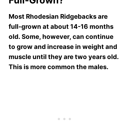
Full-Grown?
Most Rhodesian Ridgebacks are
full-grown at about 14-16 months
old. Some, however, can continue
to grow and increase in weight and
muscle until they are two years old.
This is more common the males.