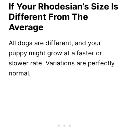
If Your Rhodesian’s Size Is
Different From The
Average
All dogs are different, and your
puppy might grow at a faster or
slower rate. Variations are perfectly
normal.