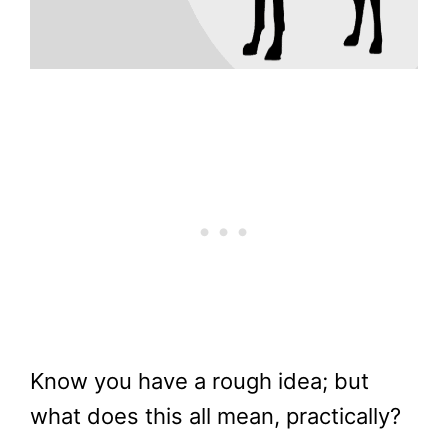
Know you have a rough idea; but
what does this all mean, practically?