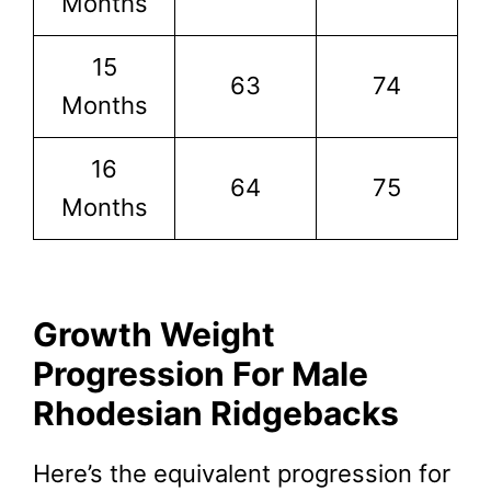
Months
15
63
74
Months
16
64
75
Months
Growth Weight
Progression For Male
Rhodesian Ridgebacks
Here’s the equivalent progression for