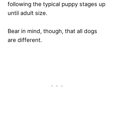
following the typical puppy stages up
until adult size.
Bear in mind, though, that all dogs
are different.