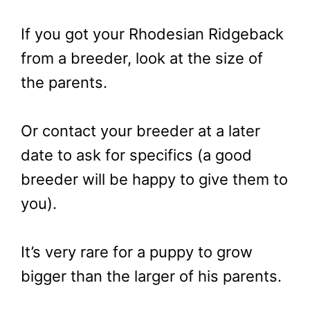
If you got your Rhodesian Ridgeback
from a breeder, look at the size of
the parents.
Or contact your breeder at a later
date to ask for specifics (a good
breeder will be happy to give them to
you).
It’s very rare for a puppy to grow
bigger than the larger of his parents.