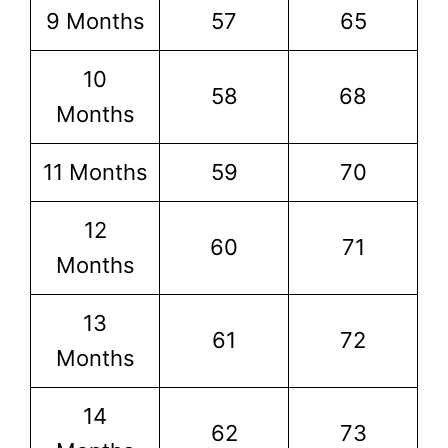
9 Months
57
65
10
58
68
Months
11 Months
59
70
12
60
71
Months
13
61
72
Months
14
62
73