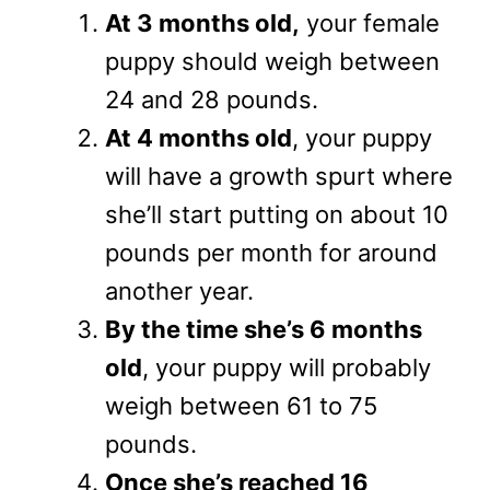
At 3 months old,
your female
puppy should weigh between
24 and 28 pounds.
At 4 months old
, your puppy
will have a growth spurt where
she’ll start putting on about 10
pounds per month for around
another year.
By the time she’s 6 months
old
, your puppy will probably
weigh between 61 to 75
pounds.
Once she’s reached 16