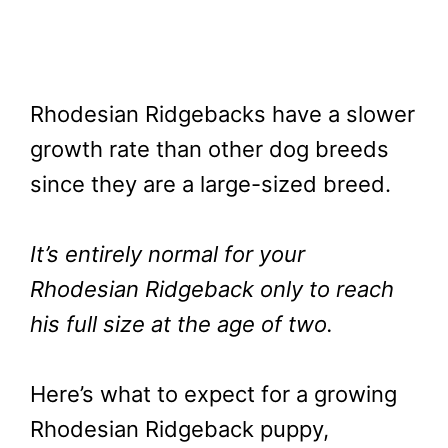
Rhodesian Ridgebacks have a slower
growth rate than other dog breeds
since they are a large-sized breed.
It’s entirely normal for your
Rhodesian Ridgeback only to reach
his full size at the age of two.
Here’s what to expect for a growing
Rhodesian Ridgeback puppy,