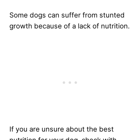
Some dogs can suffer from stunted
growth because of a lack of nutrition.
If you are unsure about the best
nutrition for your dog, check with