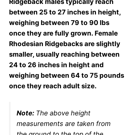
Ridgeback males typically reach
between 25 to 27 inches in height,
weighing between
79 to 90 lbs
once they are fully grown. Female
Rhodesian Ridgebacks are slightly
smaller, usually reaching between
24 to 26 inches in height and
weighing between 64 to 75 pounds
once they reach adult size.
Note:
The above height
measurements are taken from
the ground to the top of the