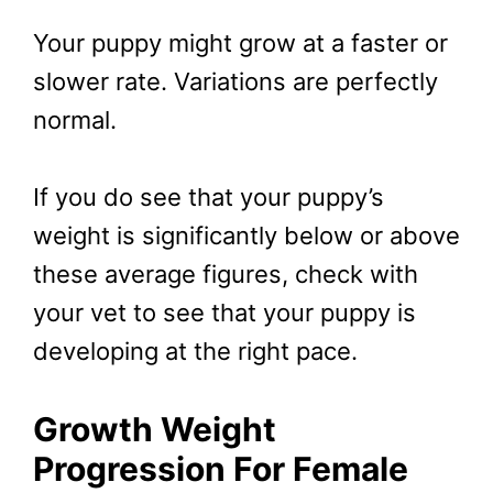
Your puppy might grow at a faster or
slower rate. Variations are perfectly
normal.
If you do see that your puppy’s
weight is significantly below or above
these average figures, check with
your vet to see that your puppy is
developing at the right pace.
Growth Weight
Progression For Female