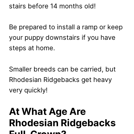
stairs before 14 months old!
Be prepared to install a ramp or keep
your puppy downstairs if you have
steps at home.
Smaller breeds can be carried, but
Rhodesian Ridgebacks get heavy
very quickly!
At What Age Are
Rhodesian Ridgebacks