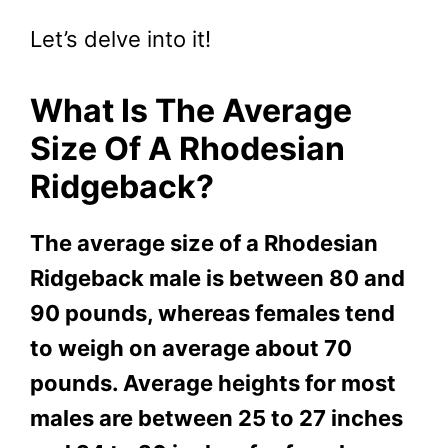
Let’s delve into it!
What Is The Average
Size Of A Rhodesian
Ridgeback?
The average size of a Rhodesian
Ridgeback male is between 80 and
90 pounds, whereas females tend
to weigh on average about 70
pounds. Average heights for most
males are between 25 to 27 inches