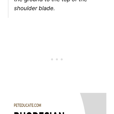
shoulder blade.