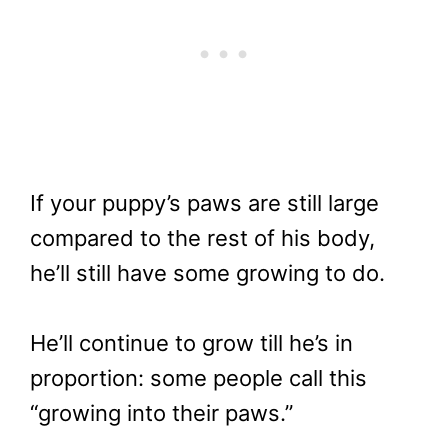
If your puppy’s paws are still large
compared to the rest of his body,
he’ll still have some growing to do.
He’ll continue to grow till he’s in
proportion: some people call this
“growing into their paws.”