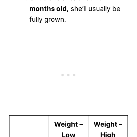
months old,
she’ll usually be
fully grown.
Weight –
Weight –
Low
High