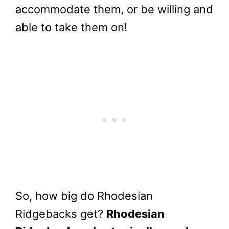
accommodate them, or be willing and
able to take them on!
So, how big do Rhodesian
Ridgebacks get?
Rhodesian