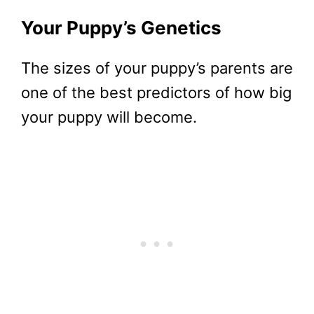
Your Puppy’s Genetics
The sizes of your puppy’s parents are
one of the best predictors of how big
your puppy will become.