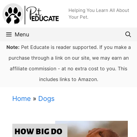
Skip
Helping You Learn All About
to
Your Pet.
content
Menu
Note:
Pet Educate is reader supported. If you make a
purchase through a link on our site, we may earn an
affiliate commission - at no extra cost to you. This
includes links to Amazon.
Home
»
Dogs