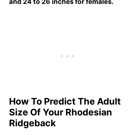
and 24 to 26 inches for females.
How To Predict The Adult
Size Of Your Rhodesian
Ridgeback