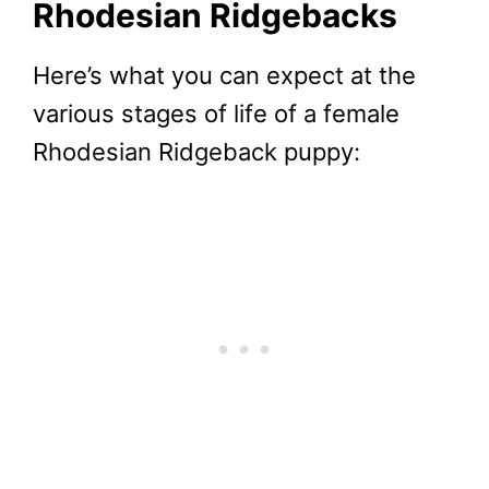
Rhodesian Ridgebacks
Here’s what you can expect at the
various stages of life of a female
Rhodesian Ridgeback puppy: