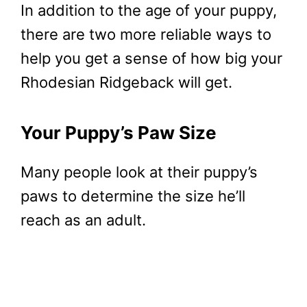
In addition to the age of your puppy,
there are two more reliable ways to
help you get a sense of how big your
Rhodesian Ridgeback will get.
Your Puppy’s Paw Size
Many people look at their puppy’s
paws to determine the size he’ll
reach as an adult.