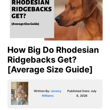
How Big Do Rhodesian
Ridgebacks Get?
[Average Size Guide]
Written By:
Jeremy
Published Date:
July
Williams
8, 2026