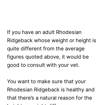
If you have an adult Rhodesian
Ridgeback whose weight or height is
quite different from the average
figures quoted above, it would be
good to consult with your vet.
You want to make sure that your
Rhodesian Ridgeback is healthy and
that there’s a natural reason for the