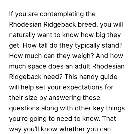
If you are contemplating the
Rhodesian Ridgeback breed, you will
naturally want to know how big they
get. How tall do they typically stand?
How much can they weigh? And how
much space does an adult Rhodesian
Ridgeback need? This handy guide
will help set your expectations for
their size by answering these
questions along with other key things
you’re going to need to know. That
way you’ll know whether you can