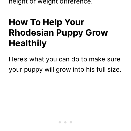
height or weight difference.
How To Help Your
Rhodesian Puppy Grow
Healthily
Here’s what you can do to make sure
your puppy will grow into his full size.