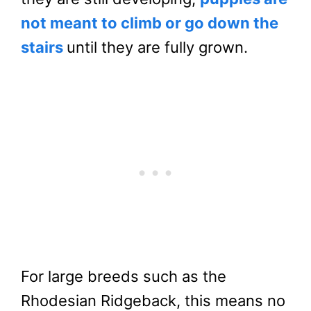
not meant to climb or go down the
stairs
until they are fully grown.
For large breeds such as the
Rhodesian Ridgeback, this means no