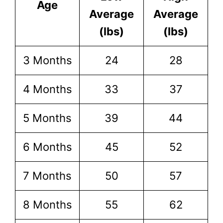
Age
Average
Average
(lbs)
(lbs)
3 Months
24
28
4 Months
33
37
5 Months
39
44
6 Months
45
52
7 Months
50
57
8 Months
55
62