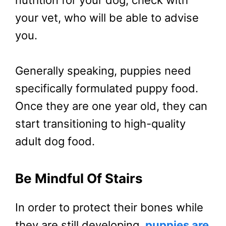
your vet, who will be able to advise
you.
Generally speaking, puppies need
specifically formulated puppy food.
Once they are one year old, they can
start transitioning to high-quality
adult dog food.
Be Mindful Of Stairs
In order to protect their bones while
they are still developing,
puppies are