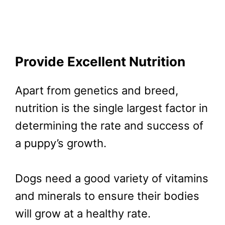
Provide Excellent Nutrition
Apart from genetics and breed,
nutrition is the single largest factor in
determining the rate and success of
a puppy’s growth.
Dogs need a good variety of vitamins
and minerals to ensure their bodies
will grow at a healthy rate.