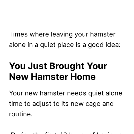
Times where leaving your hamster
alone in a quiet place is a good idea:
You Just Brought Your
New Hamster
Home
Your new hamster needs quiet alone
time to adjust to its new cage and
routine.