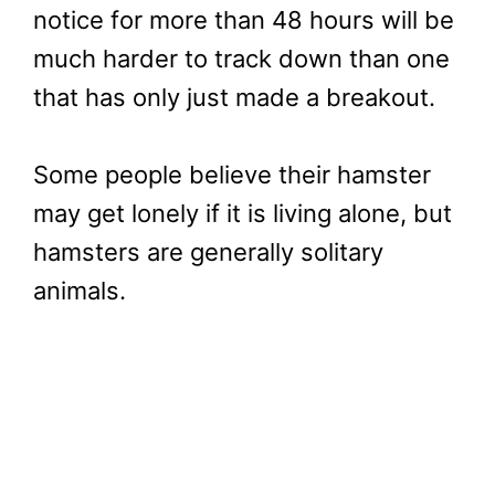
notice for more than 48 hours will be
much harder to track down than one
that has only just made a breakout.
Some people believe their hamster
may get lonely if it is living alone, but
hamsters are generally solitary
animals.