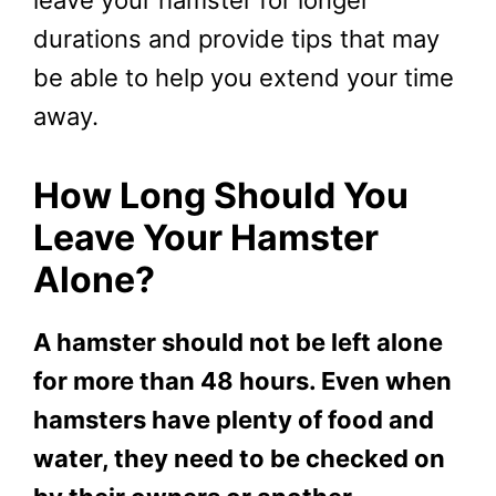
leave your hamster for longer
durations and provide tips that may
be able to help you extend your time
away.
How Long Should You
Leave Your Hamster
Alone?
A hamster should not be left alone
for more than 48 hours. Even when
hamsters have plenty of food and
water, they need to be checked on