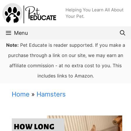
Skip
Helping You Learn All About
to
Your Pet.
content
Menu
Note:
Pet Educate is reader supported. If you make a
purchase through a link on our site, we may earn an
affiliate commission - at no extra cost to you. This
includes links to Amazon.
Home
»
Hamsters