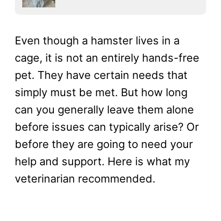
Even though a hamster lives in a
cage, it is not an entirely hands-free
pet. They have certain needs that
simply must be met. But how long
can you generally leave them alone
before issues can typically arise? Or
before they are going to need your
help and support. Here is what my
veterinarian recommended.