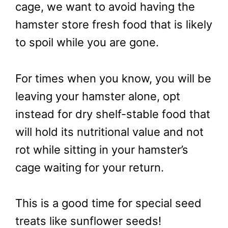
cage, we want to avoid having the
hamster store fresh food that is likely
to spoil while you are gone.
For times when you know, you will be
leaving your hamster alone, opt
instead for dry shelf-stable food that
will hold its nutritional value and not
rot while sitting in your hamster’s
cage waiting for your return.
This is a good time for special seed
treats like sunflower seeds!