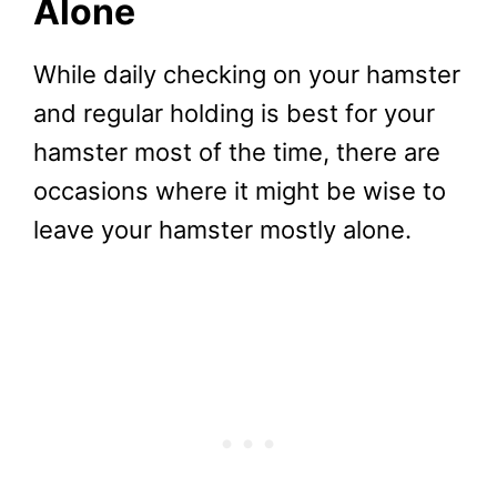
Alone
While daily checking on your hamster
and regular holding is best for your
hamster most of the time, there are
occasions where it might be wise to
leave your hamster mostly alone.