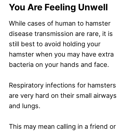
You Are Feeling Unwell
While cases of human to hamster
disease transmission are rare, it is
still best to avoid holding your
hamster when you may have extra
bacteria on your hands and face.
Respiratory infections for hamsters
are very hard on their small airways
and lungs.
This may mean calling in a friend or