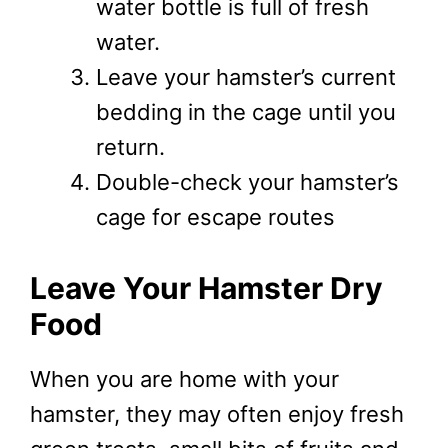
water bottle is full of fresh
water.
Leave your hamster’s current
bedding in the cage until you
return.
Double-check your hamster’s
cage for escape routes
Leave Your Hamster Dry
Food
When you are home with your
hamster, they may often enjoy fresh