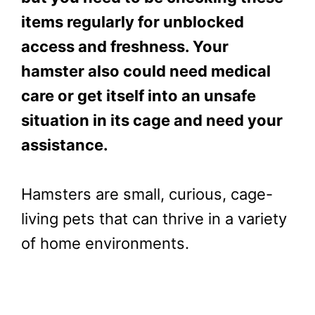
items regularly for unblocked
access and freshness. Your
hamster also could need medical
care or get itself into an unsafe
situation in its cage and need your
assistance.
Hamsters are small, curious, cage-
living pets that can thrive in a variety
of home environments.