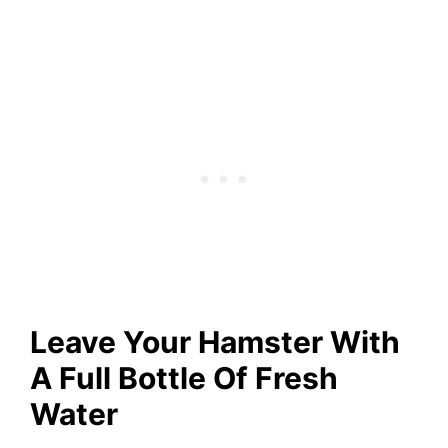
Leave Your Hamster With
A Full Bottle Of Fresh
Water