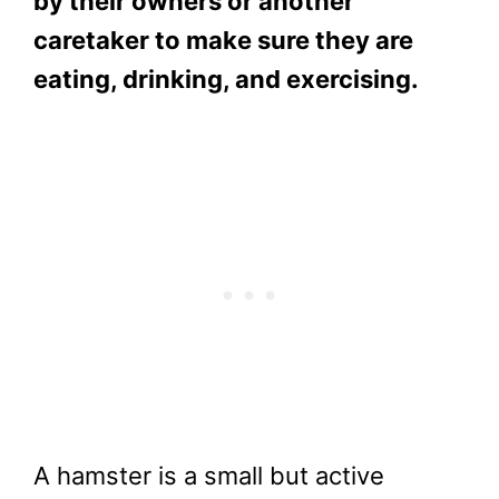
by their owners or another
caretaker to make sure they are
eating, drinking, and exercising.
A hamster is a small but active