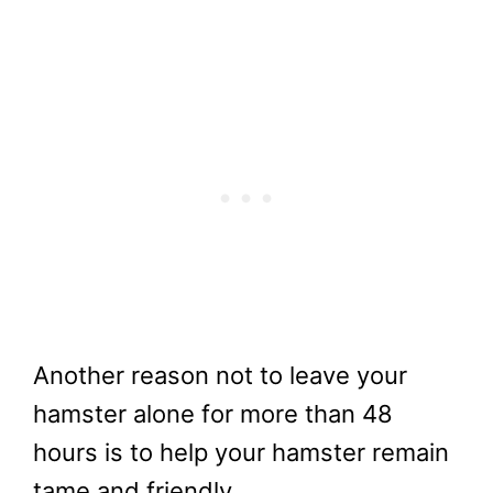
Another reason not to leave your
hamster alone for more than 48
hours is to help your hamster remain
tame and friendly.