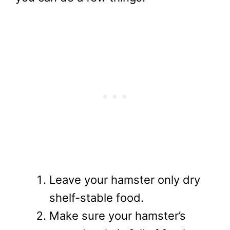
Leave your hamster only dry
shelf-stable food.
Make sure your hamster’s