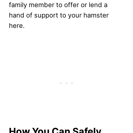
family member to offer or lend a
hand of support to your hamster
here.
How You Can Safely