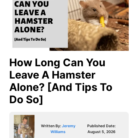
How Long Can You
Leave A Hamster
Alone? [And Tips To
Do So]
Written By:
Jeremy
Published Date:
Williams
August 5, 2026