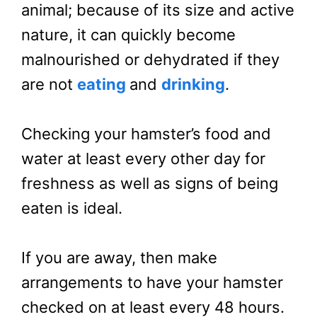
animal; because of its size and active
nature, it can quickly become
malnourished or dehydrated if they
are not
eating
and
drinking
.
Checking your hamster’s food and
water at least every other day for
freshness as well as signs of being
eaten is ideal.
If you are away, then make
arrangements to have your hamster
checked on at least every 48 hours.