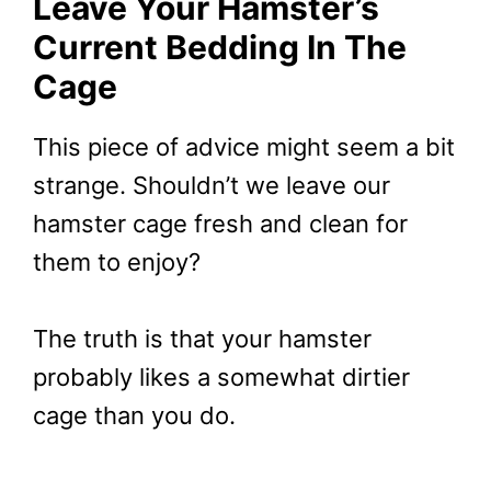
Leave Your Hamster’s
Current Bedding In The
Cage
This piece of advice might seem a bit
strange. Shouldn’t we leave our
hamster cage fresh and clean for
them to enjoy?
The truth is that your hamster
probably likes a somewhat dirtier
cage than you do.