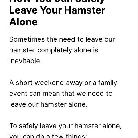
Leave Your Hamster
Alone
Sometimes the need to leave our
hamster completely alone is
inevitable.
A short weekend away or a family
event can mean that we need to
leave our hamster alone.
To safely leave your hamster alone,
you can do a few things: