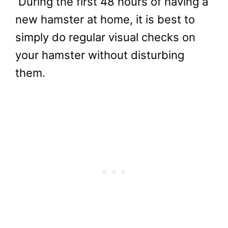
During the first 48 hours of having a
new hamster at home, it is best to
simply do regular visual checks on
your hamster without disturbing
them.