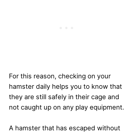
For this reason, checking on your
hamster daily helps you to know that
they are still safely in their cage and
not caught up on any play equipment.
A hamster that has escaped without