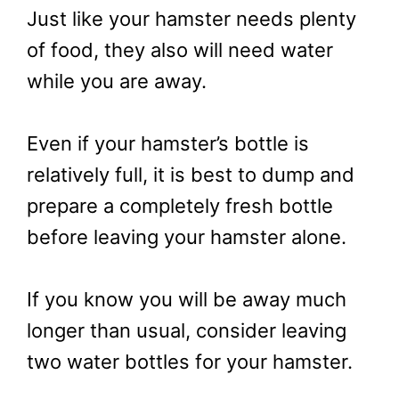
Just like your hamster needs plenty
of food, they also will need water
while you are away.
Even if your hamster’s bottle is
relatively full, it is best to dump and
prepare a completely fresh bottle
before leaving your hamster alone.
If you know you will be away much
longer than usual, consider leaving
two water bottles for your hamster.