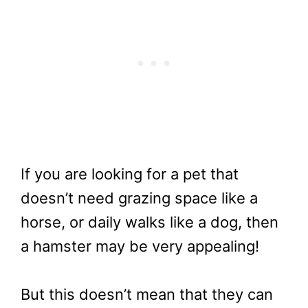
If you are looking for a pet that
doesn’t need grazing space like a
horse, or daily walks like a dog, then
a hamster may be very appealing!
But this doesn’t mean that they can