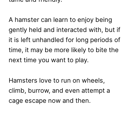
A hamster can learn to enjoy being
gently held and interacted with, but if
it is left unhandled for long periods of
time, it may be more likely to bite the
next time you want to play.
Hamsters love to run on wheels,
climb, burrow, and even attempt a
cage escape now and then.