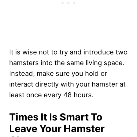
It is wise not to try and introduce two
hamsters into the same living space.
Instead, make sure you hold or
interact directly with your hamster at
least once every 48 hours.
Times It Is Smart To
Leave Your Hamster