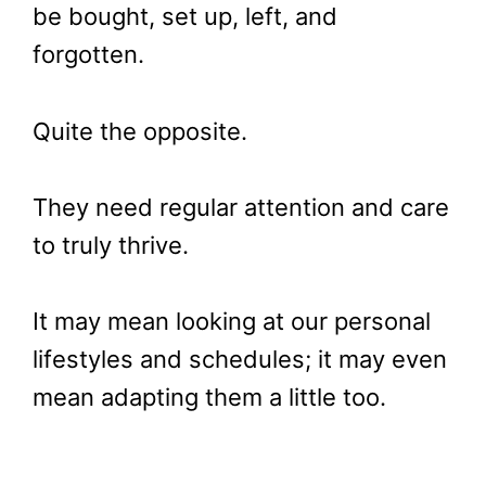
be bought, set up, left, and
forgotten.
Quite the opposite.
They need regular attention and care
to truly thrive.
It may mean looking at our personal
lifestyles and schedules; it may even
mean adapting them a little too.