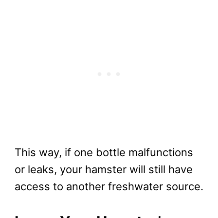
This way, if one bottle malfunctions
or leaks, your hamster will still have
access to another freshwater source.