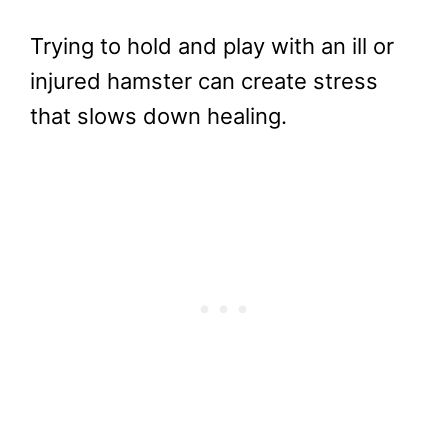
Trying to hold and play with an ill or
injured hamster can create stress
that slows down healing.