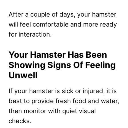
After a couple of days, your hamster
will feel comfortable and more ready
for interaction.
Your Hamster Has Been
Showing Signs Of Feeling
Unwell
If your hamster is sick or injured, it is
best to provide fresh food and water,
then monitor with quiet visual
checks.