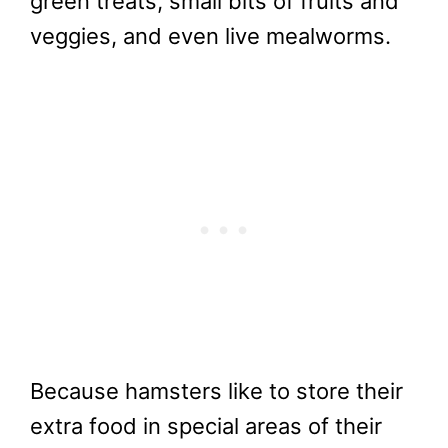
green treats, small bits of fruits and
veggies, and even live mealworms.
Because hamsters like to store their
extra food in special areas of their