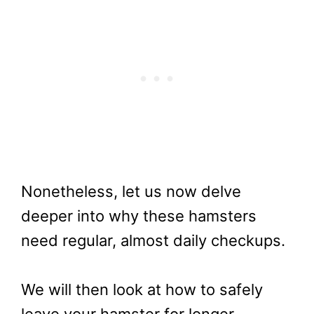
Nonetheless, let us now delve
deeper into why these hamsters
need regular, almost daily checkups.
We will then look at how to safely