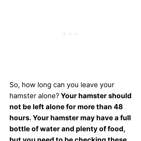
So, how long can you leave your
hamster alone?
Your hamster should
not be left alone for more than 48
hours. Your hamster may have a full
bottle of water and plenty of food,
but you need to be checking these