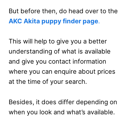
But before then, do head over to the
AKC Akita puppy finder page
.
This will help to give you a better
understanding of what is available
and give you contact information
where you can enquire about prices
at the time of your search.
Besides, it does differ depending on
when you look and what’s available.