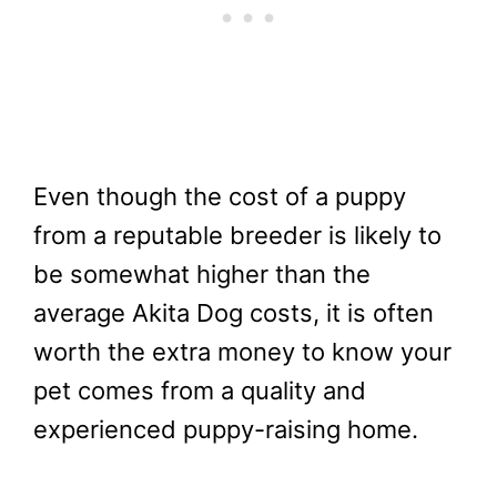
Even though the cost of a puppy
from a reputable breeder is likely to
be somewhat higher than the
average Akita Dog costs, it is often
worth the extra money to know your
pet comes from a quality and
experienced puppy-raising home.