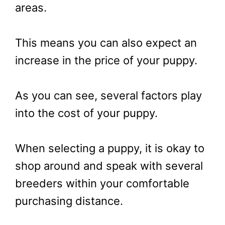
areas.
This means you can also expect an
increase in the price of your puppy.
As you can see, several factors play
into the cost of your puppy.
When selecting a puppy, it is okay to
shop around and speak with several
breeders within your comfortable
purchasing distance.