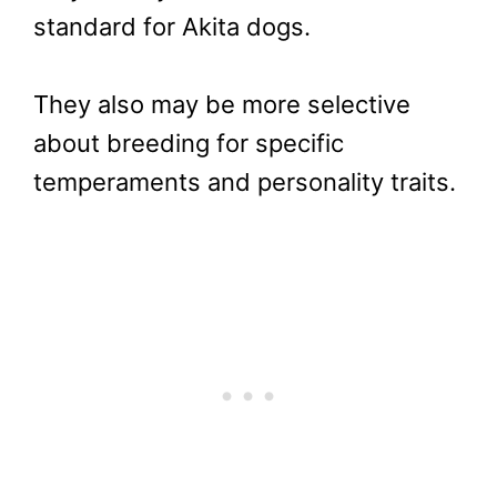
standard for Akita dogs.
They also may be more selective
about breeding for specific
temperaments and personality traits.