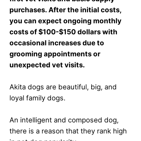
purchases. After the initial costs,
you can expect ongoing monthly
costs of $100-$150 dollars with
occasional increases due to
grooming appointments or
unexpected vet visits.
Akita dogs are beautiful, big, and
loyal family dogs.
An intelligent and composed dog,
there is a reason that they rank high