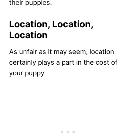
their puppies.
Location, Location,
Location
As unfair as it may seem, location
certainly plays a part in the cost of
your puppy.