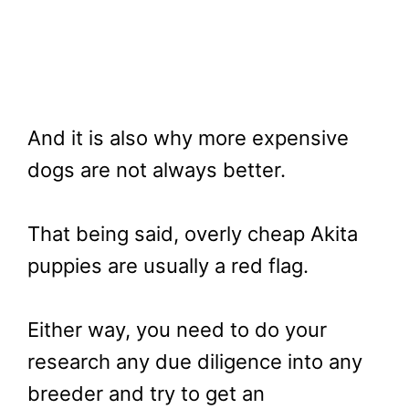
And it is also why more expensive
dogs are not always better.
That being said, overly cheap Akita
puppies are usually a red flag.
Either way, you need to do your
research any due diligence into any
breeder and try to get an