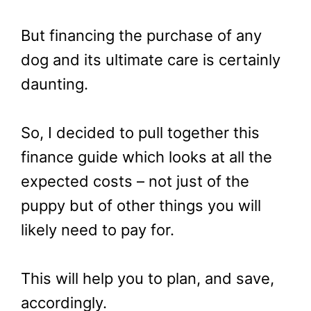
But financing the purchase of any
dog and its ultimate care is certainly
daunting.
So, I decided to pull together this
finance guide which looks at all the
expected costs – not just of the
puppy but of other things you will
likely need to pay for.
This will help you to plan, and save,
accordingly.