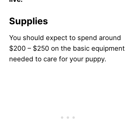
Supplies
You should expect to spend around
$200 – $250 on the basic equipment
needed to care for your puppy.