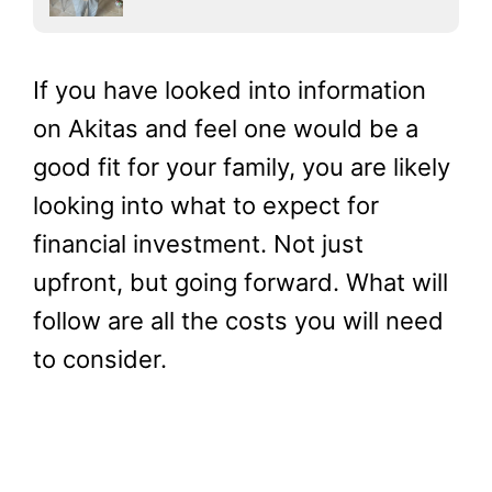
If you have looked into information
on Akitas and feel one would be a
good fit for your family, you are likely
looking into what to expect for
financial investment. Not just
upfront, but going forward. What will
follow are all the costs you will need
to consider.