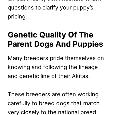
questions to clarify your puppy’s
pricing.
Genetic Quality Of The
Parent Dogs And Puppies
Many breeders pride themselves on
knowing and following the lineage
and genetic line of their Akitas.
These breeders are often working
carefully to breed dogs that match
very closely to the national breed