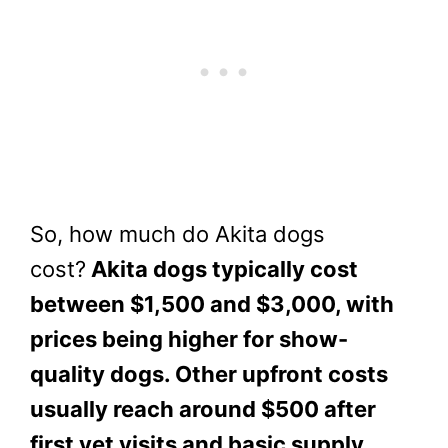
So, how much do Akita dogs
cost?
Akita dogs typically cost
between $1,500 and $3,000, with
prices being higher for show-
quality dogs. Other upfront costs
usually reach around $500 after
first vet visits and basic supply