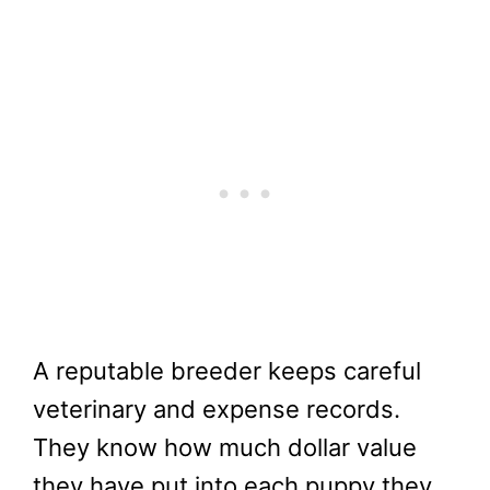
A reputable breeder keeps careful
veterinary and expense records.
They know how much dollar value
they have put into each puppy they