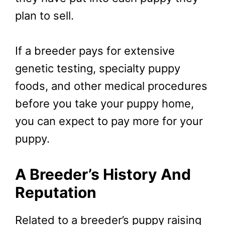
plan to sell.
If a breeder pays for extensive
genetic testing, specialty puppy
foods, and other medical procedures
before you take your puppy home,
you can expect to pay more for your
puppy.
A Breeder’s History And
Reputation
Related to a breeder’s puppy raising