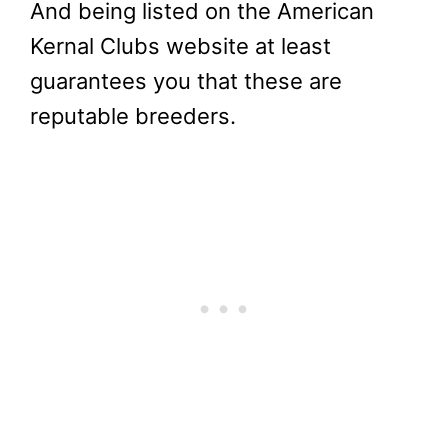
And being listed on the American
Kernal Clubs website at least
guarantees you that these are
reputable breeders.