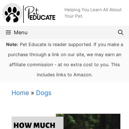
Skip
Helping You Learn All About
to
Your Pet.
content
Menu
Note:
Pet Educate is reader supported. If you make a
purchase through a link on our site, we may earn an
affiliate commission - at no extra cost to you. This
includes links to Amazon.
Home
»
Dogs