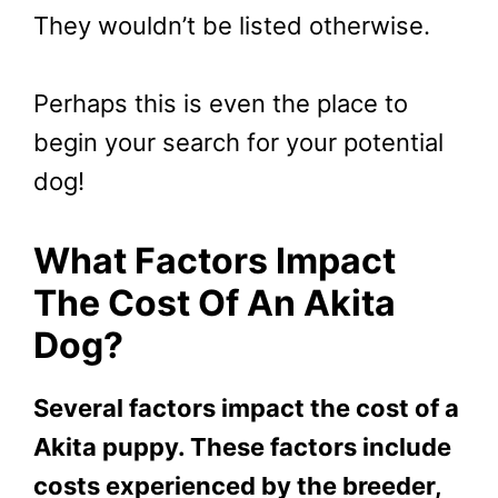
They wouldn’t be listed otherwise.
Perhaps this is even the place to
begin your search for your potential
dog!
What Factors Impact
The Cost Of An Akita
Dog?
Several factors impact the cost of a
Akita puppy. These factors include
costs experienced by the breeder,