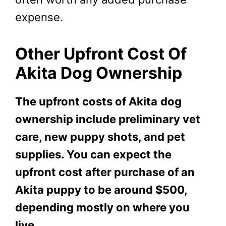
expense.
Other Upfront Cost Of
Akita Dog Ownership
The upfront costs of Akita
dog
ownership include preliminary vet
care, new puppy shots, and pet
supplies. You can expect the
upfront cost after purchase of an
Akita puppy to be around $500,
depending mostly on where you
live.