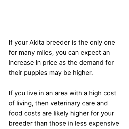
If your Akita breeder is the only one
for many miles, you can expect an
increase in price as the demand for
their puppies may be higher.
If you live in an area with a high cost
of living, then veterinary care and
food costs are likely higher for your
breeder than those in less expensive