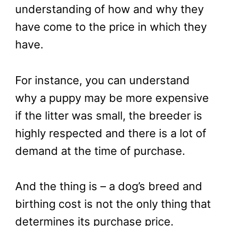
understanding of how and why they
have come to the price in which they
have.
For instance, you can understand
why a puppy may be more expensive
if the litter was small, the breeder is
highly respected and there is a lot of
demand at the time of purchase.
And the thing is – a dog’s breed and
birthing cost is not the only thing that
determines its purchase price.