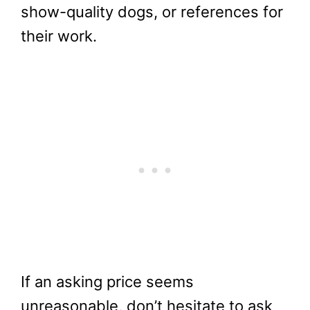
show-quality dogs, or references for
their work.
If an asking price seems
unreasonable, don’t hesitate to ask