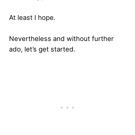
At least I hope.
Nevertheless and without further
ado, let’s get started.