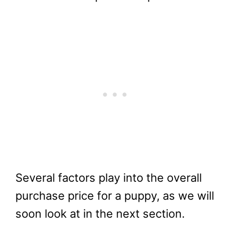
Several factors play into the overall
purchase price for a puppy, as we will
soon look at in the next section.