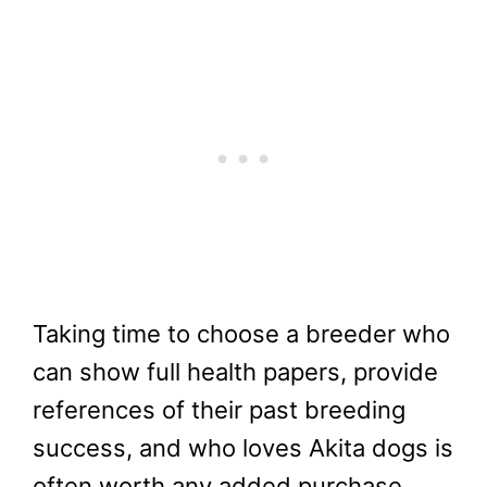
Taking time to choose a breeder who
can show full health papers, provide
references of their past breeding
success, and who loves Akita dogs is
often worth any added purchase