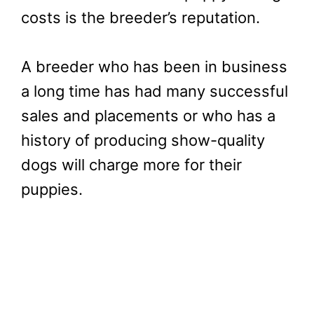
costs is the breeder’s reputation.
A breeder who has been in business
a long time has had many successful
sales and placements or who has a
history of producing show-quality
dogs will charge more for their
puppies.