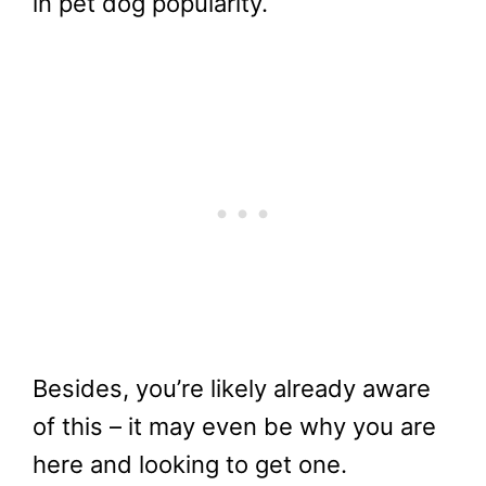
in pet dog popularity.
Besides, you’re likely already aware
of this – it may even be why you are
here and looking to get one.