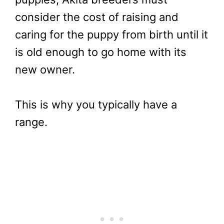
consider the cost of raising and
caring for the puppy from birth until it
is old enough to go home with its
new owner.
This is why you typically have a
range.