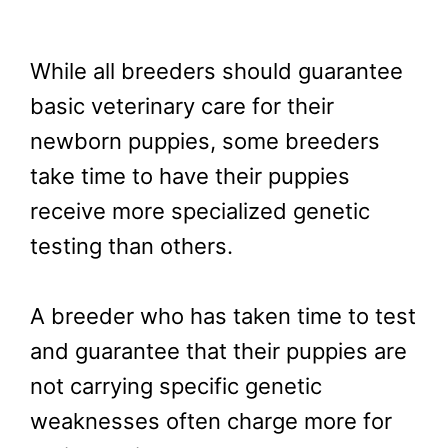
While all breeders should guarantee
basic veterinary care for their
newborn puppies, some breeders
take time to have their puppies
receive more specialized genetic
testing than others.
A breeder who has taken time to test
and guarantee that their puppies are
not carrying specific genetic
weaknesses often charge more for