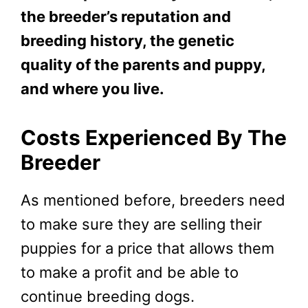
the breeder’s reputation and
breeding history, the genetic
quality of the parents and puppy,
and where you live.
Costs Experienced By The
Breeder
As mentioned before, breeders need
to make sure they are selling their
puppies for a price that allows them
to make a profit and be able to
continue breeding dogs.