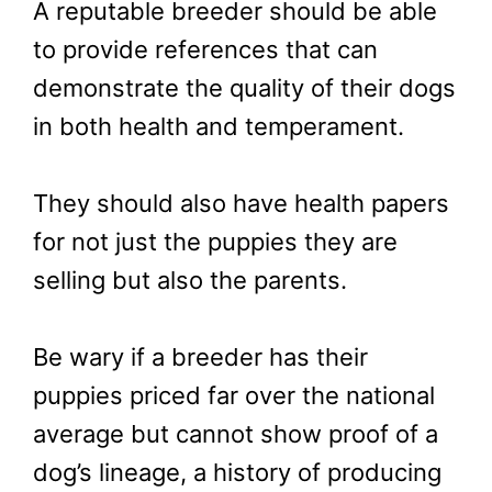
A reputable breeder should be able
to provide references that can
demonstrate the quality of their dogs
in both health and temperament.
They should also have health papers
for not just the puppies they are
selling but also the parents.
Be wary if a breeder has their
puppies priced far over the national
average but cannot show proof of a
dog’s lineage, a history of producing