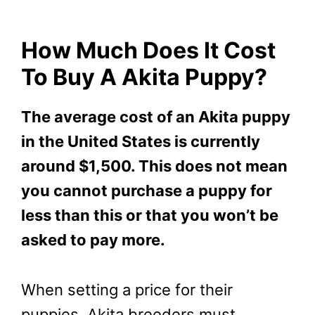
How Much Does It Cost
To Buy A Akita Puppy?
The average cost of an Akita puppy
in the United States is currently
around $1,500. This does not mean
you cannot purchase a puppy for
less than this or that you won’t be
asked to pay more.
When setting a price for their
puppies, Akita breeders must