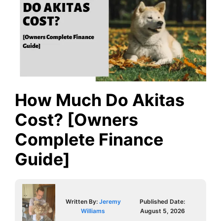
How Much Do Akitas
Cost? [Owners
Complete Finance
Guide]
Written By:
Jeremy
Published Date:
Williams
August 5, 2026