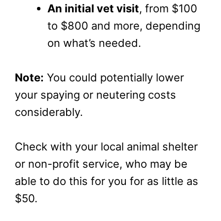
An initial vet visit
, from $100
to $800 and more, depending
on what’s needed.
Note:
You could potentially lower
your spaying or neutering costs
considerably.
Check with your local animal shelter
or non-profit service, who may be
able to do this for you for as little as
$50.