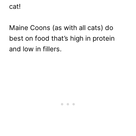
cat!
Maine Coons (as with all cats) do
best on food that’s high in protein
and low in fillers.