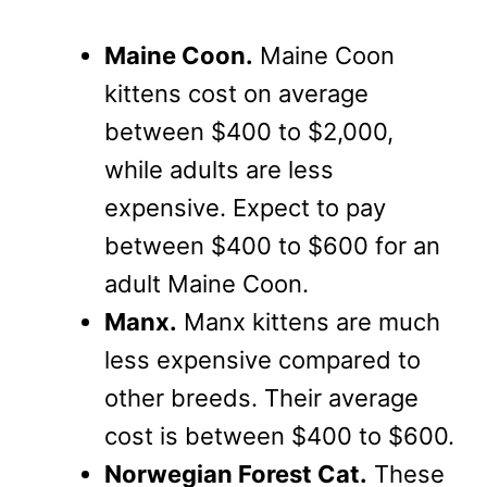
Maine Coon.
Maine Coon
kittens cost on average
between $400 to $2,000,
while adults are less
expensive. Expect to pay
between $400 to $600 for an
adult Maine Coon.
Manx.
Manx kittens are much
less expensive compared to
other breeds. Their average
cost is between $400 to $600.
Norwegian Forest Cat.
These