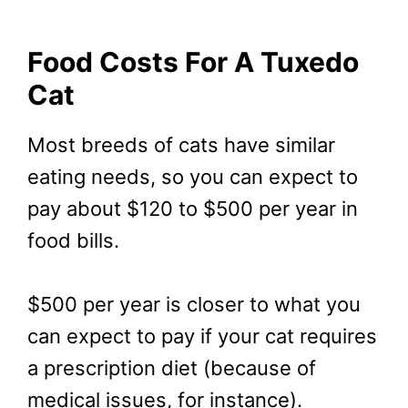
Food Costs For A Tuxedo
Cat
Most breeds of cats have similar
eating needs, so you can expect to
pay about $120 to $500 per year in
food bills.
$500 per year is closer to what you
can expect to pay if your cat requires
a prescription diet (because of
medical issues, for instance).