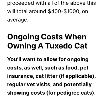
proceeded with all of the above this
will total around $400-$1000, on
average.
Ongoing Costs When
Owning A Tuxedo Cat
You’ll want to allow for ongoing
costs, as well, such as food, pet
insurance, cat litter (if applicable),
regular vet visits, and potentially
showing costs (for pedigree cats).