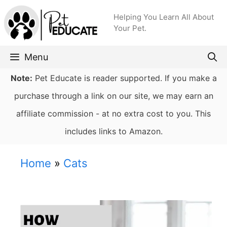
Skip
Helping You Learn All About
to
Your Pet.
content
Menu
Note:
Pet Educate is reader supported. If you make a
purchase through a link on our site, we may earn an
affiliate commission - at no extra cost to you. This
includes links to Amazon.
Home
»
Cats