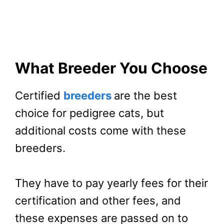
What Breeder You Choose
Certified
breeders
are the best
choice for pedigree cats, but
additional costs come with these
breeders.
They have to pay yearly fees for their
certification and other fees, and
these expenses are passed on to