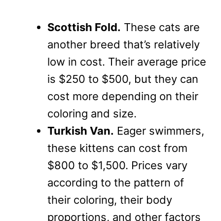
Scottish Fold.
These cats are
another breed that’s relatively
low in cost. Their average price
is $250 to $500, but they can
cost more depending on their
coloring and size.
Turkish Van.
Eager swimmers,
these kittens can cost from
$800 to $1,500. Prices vary
according to the pattern of
their coloring, their body
proportions, and other factors