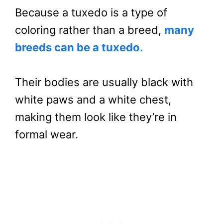
Because a tuxedo is a type of
coloring rather than a breed,
many
breeds can be a tuxedo.
Their bodies are usually black with
white paws and a white chest,
making them look like they’re in
formal wear.