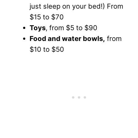
just sleep on your bed!) From
$15 to $70
Toys
, from $5 to $90
Food and water bowls,
from
$10 to $50