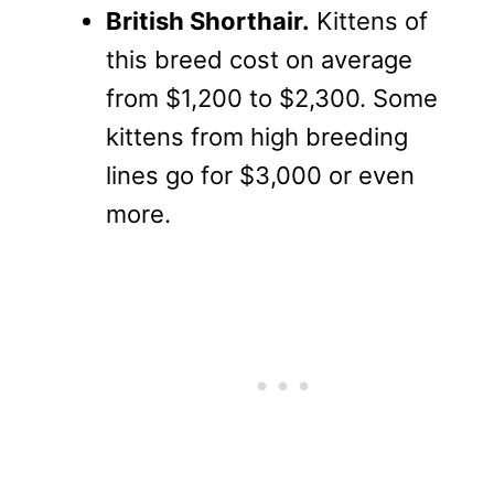
British Shorthair.
Kittens of
this breed cost on average
from $1,200 to $2,300. Some
kittens from high breeding
lines go for $3,000 or even
more.