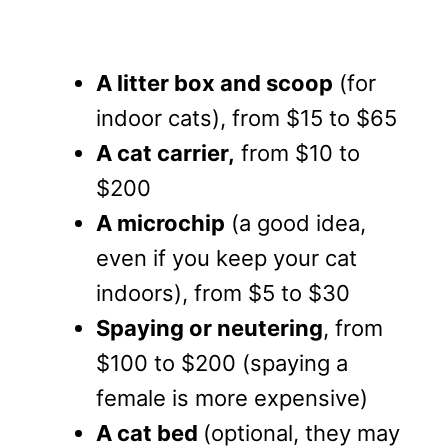
A litter box and scoop
(for
indoor cats), from $15 to $65
A cat carrier,
from $10 to
$200
A microchip
(a good idea,
even if you keep your cat
indoors), from $5 to $30
Spaying or neutering
, from
$100 to $200 (spaying a
female is more expensive)
A cat bed
(optional, they may