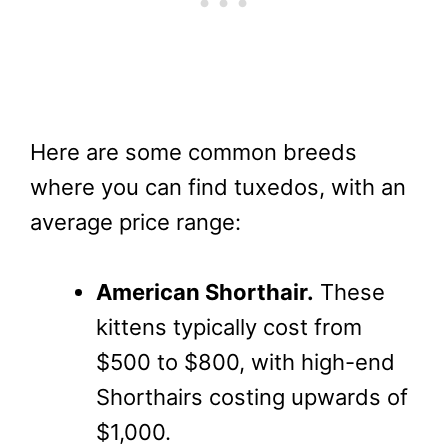
Here are some common breeds
where you can find tuxedos, with an
average price range:
American Shorthair.
These
kittens typically cost from
$500 to $800, with high-end
Shorthairs costing upwards of
$1,000.