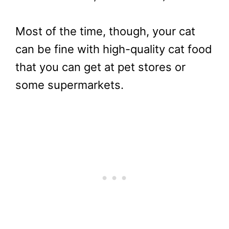
Most of the time, though, your cat
can be fine with high-quality cat food
that you can get at pet stores or
some supermarkets.