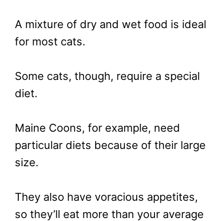
A mixture of dry and wet food is ideal
for most cats.
Some cats, though, require a special
diet.
Maine Coons, for example, need
particular diets because of their large
size.
They also have voracious appetites,
so they’ll eat more than your average