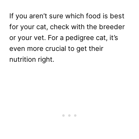
If you aren’t sure which food is best
for your cat, check with the breeder
or your vet. For a pedigree cat, it’s
even more crucial to get their
nutrition right.