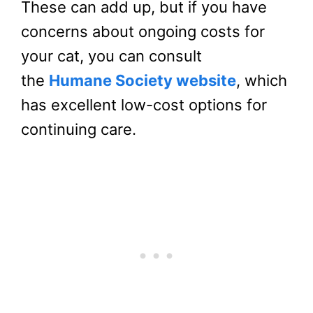
These can add up, but if you have
concerns about ongoing costs for
your cat, you can consult
the
Humane Society website
, which
has excellent low-cost options for
continuing care.