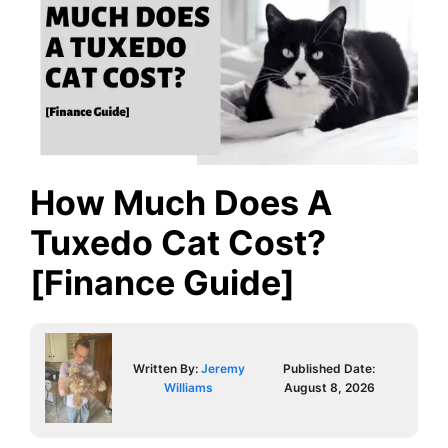
How Much Does A
Tuxedo Cat Cost?
[Finance Guide]
Written By:
Jeremy
Published Date:
Williams
August 8, 2026