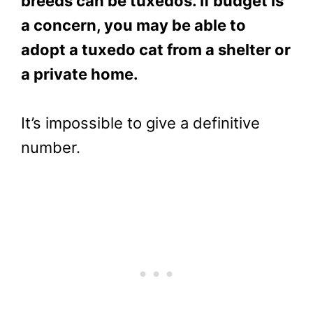
breeds can be tuxedos. If budget is
a concern, you may be able to
adopt a tuxedo cat from a shelter or
a private home.
It’s impossible to give a definitive
number.