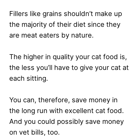
Fillers like grains shouldn’t make up
the majority of their diet since they
are meat eaters by nature.
The higher in quality your cat food is,
the less you’ll have to give your cat at
each sitting.
You can, therefore, save money in
the long run with excellent cat food.
And you could possibly save money
on vet bills, too.