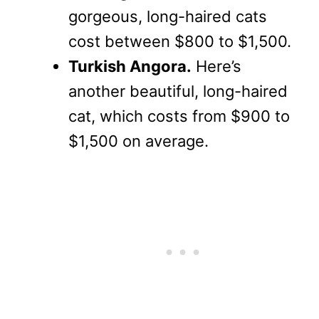
gorgeous, long-haired cats
cost between $800 to $1,500.
Turkish Angora.
Here’s
another beautiful, long-haired
cat, which costs from $900 to
$1,500 on average.