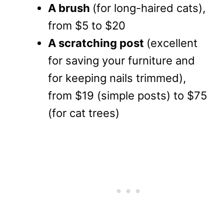
A brush
(for long-haired cats),
from $5 to $20
A scratching post
(excellent
for saving your furniture and
for keeping nails trimmed),
from $19 (simple posts) to $75
(for cat trees)