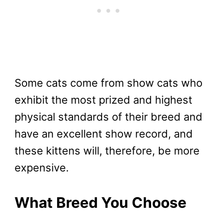
Some cats come from show cats who
exhibit the most prized and highest
physical standards of their breed and
have an excellent show record, and
these kittens will, therefore, be more
expensive.
What Breed You Choose