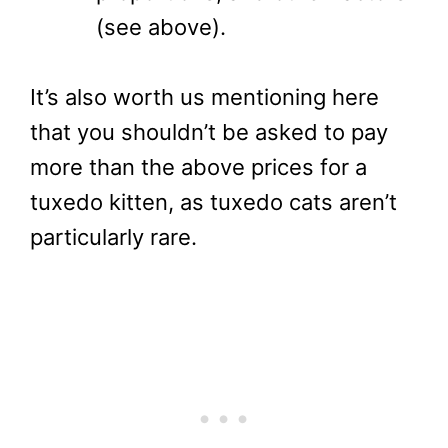
(see above).
It’s also worth us mentioning here
that you shouldn’t be asked to pay
more than the above prices for a
tuxedo kitten, as tuxedo cats aren’t
particularly rare.