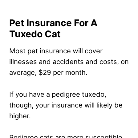
Pet Insurance For A
Tuxedo Cat
Most pet insurance will cover
illnesses and accidents and costs, on
average, $29 per month.
If you have a pedigree tuxedo,
though, your insurance will likely be
higher.
Pedigree cats are more susceptible