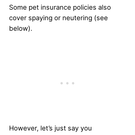
Some pet insurance policies also
cover spaying or neutering (see
below).
However, let’s just say you