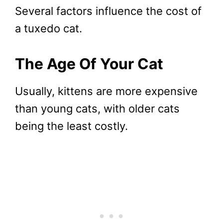
Several factors influence the cost of
a tuxedo cat.
The Age Of Your Cat
Usually, kittens are more expensive
than young cats, with older cats
being the least costly.