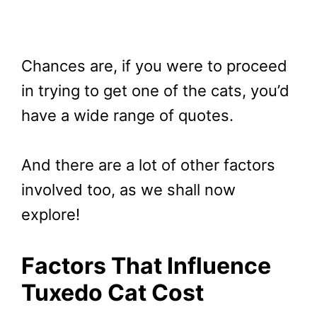
Chances are, if you were to proceed
in trying to get one of the cats, you’d
have a wide range of quotes.
And there are a lot of other factors
involved too, as we shall now
explore!
Factors That Influence
Tuxedo Cat Cost