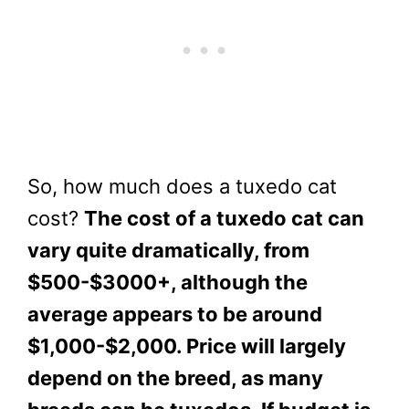
So, how much does a tuxedo cat
cost?
The cost of a tuxedo cat can
vary quite dramatically, from
$500-$3000+, although the
average appears to be around
$1,000-$2,000. Price will largely
depend on the breed, as many