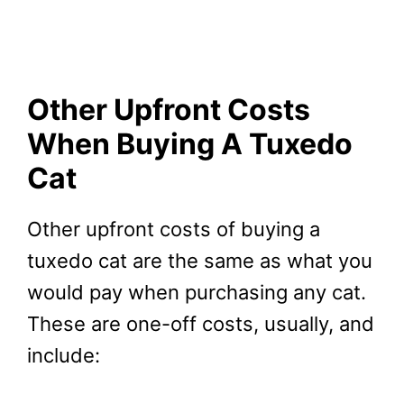
Other Upfront Costs
When Buying A Tuxedo
Cat
Other upfront costs of buying a
tuxedo cat are the same as what you
would pay when purchasing any cat.
These are one-off costs, usually, and
include: