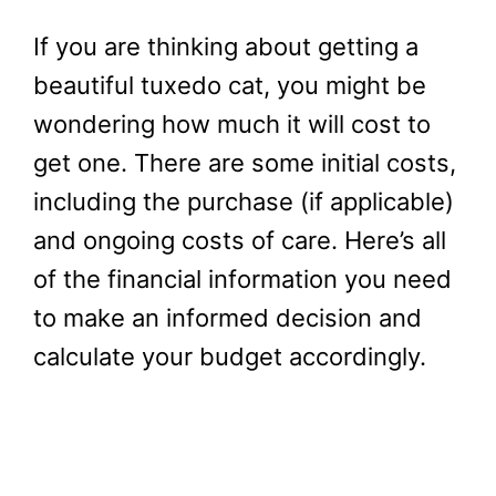
If you are thinking about getting a
beautiful tuxedo cat, you might be
wondering how much it will cost to
get one. There are some initial costs,
including the purchase (if applicable)
and ongoing costs of care. Here’s all
of the financial information you need
to make an informed decision and
calculate your budget accordingly.