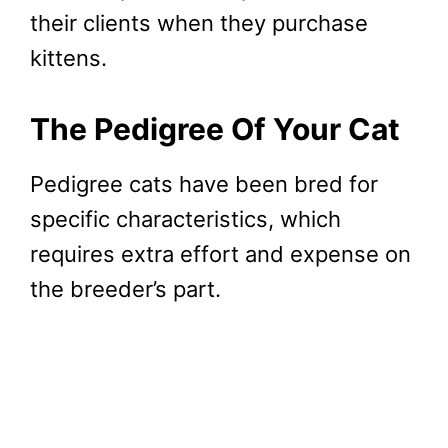
their clients when they purchase
kittens.
The Pedigree Of Your Cat
Pedigree cats have been bred for
specific characteristics, which
requires extra effort and expense on
the breeder’s part.