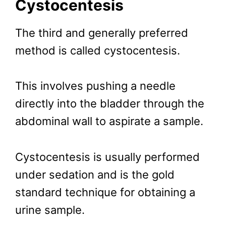
Cystocentesis
The third and generally preferred
method is called cystocentesis.
This involves pushing a needle
directly into the bladder through the
abdominal wall to aspirate a sample.
Cystocentesis is usually performed
under sedation and is the gold
standard technique for obtaining a
urine sample.