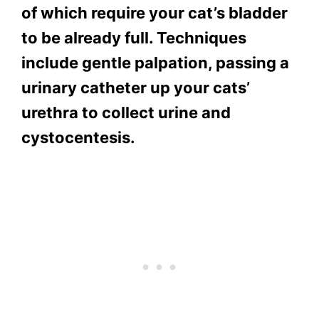
of which require your cat’s bladder
to be already full. Techniques
include gentle palpation, passing a
urinary catheter up your cats’
urethra to collect urine and
cystocentesis.