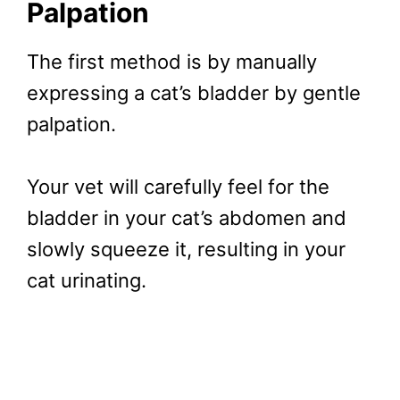
Palpation
The first method is by manually
expressing a cat’s bladder by gentle
palpation.
Your vet will carefully feel for the
bladder in your cat’s abdomen and
slowly squeeze it, resulting in your
cat urinating.