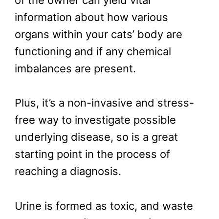
of the owner can yield vital
information about how various
organs within your cats’ body are
functioning and if any chemical
imbalances are present.
Plus, it’s a non-invasive and stress-
free way to investigate possible
underlying disease, so is a great
starting point in the process of
reaching a diagnosis.
Urine is formed as toxic, and waste