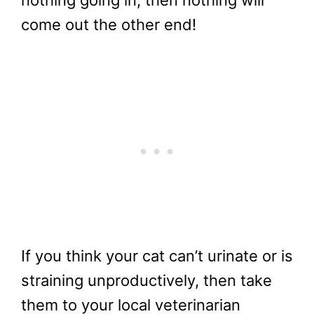
nothing going in, then nothing will
come out the other end!
If you think your cat can’t urinate or is
straining unproductively, then take
them to your local veterinarian