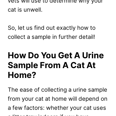
vets will use to determine why your
cat is unwell.
So, let us find out exactly how to
collect a sample in further detail!
How Do You Get A Urine
Sample From A Cat At
Home?
The ease of collecting a urine sample
from your cat at home will depend on
a few factors: whether your cat uses