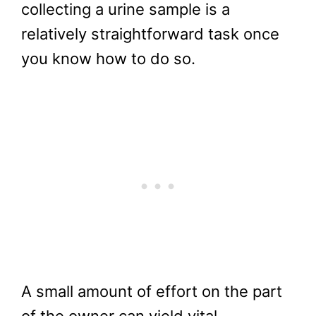
collecting a urine sample is a
relatively straightforward task once
you know how to do so.
A small amount of effort on the part