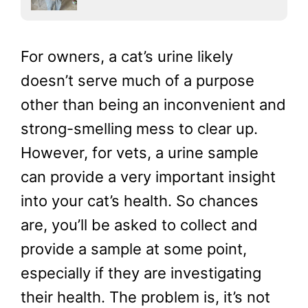
For owners, a cat’s urine likely
doesn’t serve much of a purpose
other than being an inconvenient and
strong-smelling mess to clear up.
However, for vets, a urine sample
can provide a very important insight
into your cat’s health. So chances
are, you’ll be asked to collect and
provide a sample at some point,
especially if they are investigating
their health. The problem is, it’s not