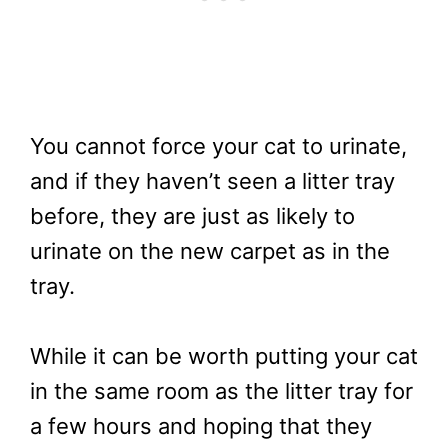
You cannot force your cat to urinate,
and if they haven’t seen a litter tray
before, they are just as likely to
urinate on the new carpet as in the
tray.
While it can be worth putting your cat
in the same room as the litter tray for
a few hours and hoping that they