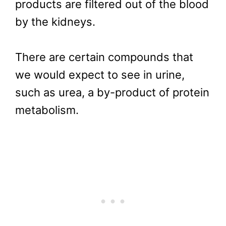
products are filtered out of the blood
by the kidneys.
There are certain compounds that
we would expect to see in urine,
such as urea, a by-product of protein
metabolism.