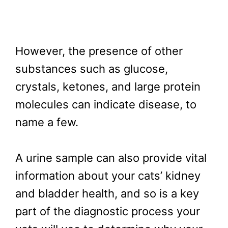
However, the presence of other
substances such as glucose,
crystals, ketones, and large protein
molecules can indicate disease, to
name a few.
A urine sample can also provide vital
information about your cats’ kidney
and bladder health, and so is a key
part of the diagnostic process your