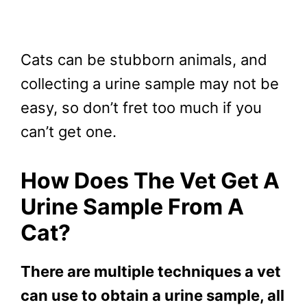
Cats can be stubborn animals, and
collecting a urine sample may not be
easy, so don’t fret too much if you
can’t get one.
How Does The Vet Get A
Urine Sample From A
Cat?
There are multiple techniques a vet
can use to obtain a urine sample, all