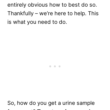
entirely obvious how to best do so.
Thankfully – we’re here to help. This
is what you need to do.
So, how do you get a urine sample