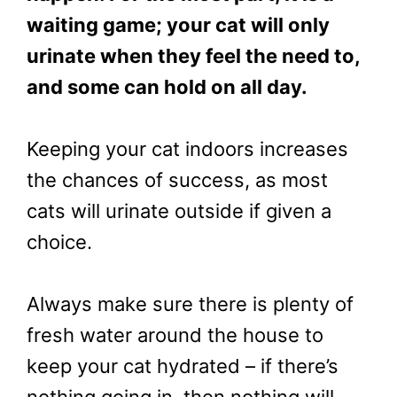
waiting game; your cat will only
urinate when they feel the need to,
and some can hold on all day.
Keeping your cat indoors increases
the chances of success, as most
cats will urinate outside if given a
choice.
Always make sure there is plenty of
fresh water around the house to
keep your cat hydrated – if there’s