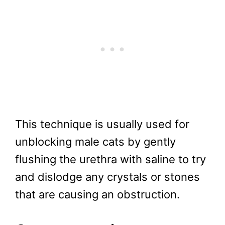
This technique is usually used for
unblocking male cats by gently
flushing the urethra with saline to try
and dislodge any crystals or stones
that are causing an obstruction.