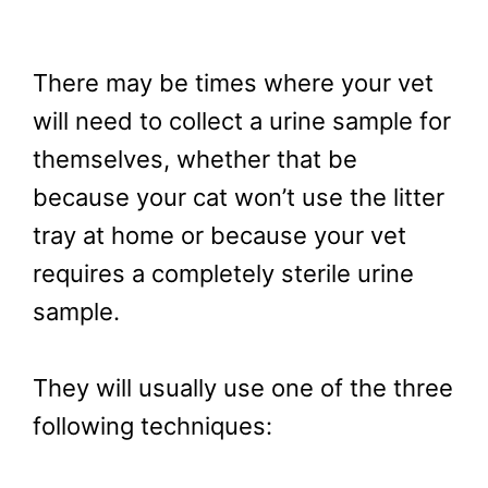
There may be times where your vet
will need to collect a urine sample for
themselves, whether that be
because your cat won’t use the litter
tray at home or because your vet
requires a completely sterile urine
sample.
They will usually use one of the three
following techniques: