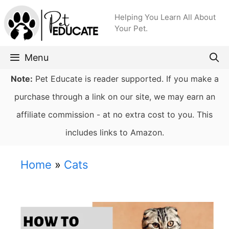
Skip
Helping You Learn All About
to
Your Pet.
content
Menu
Note:
Pet Educate is reader supported. If you make a
purchase through a link on our site, we may earn an
affiliate commission - at no extra cost to you. This
includes links to Amazon.
Home
»
Cats