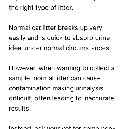
the right type of litter.
Normal cat litter breaks up very
easily and is quick to absorb urine,
ideal under normal circumstances.
However, when wanting to collect a
sample, normal litter can cause
contamination making urinalysis
difficult, often leading to inaccurate
results.
Instead, ask your vet for some non-