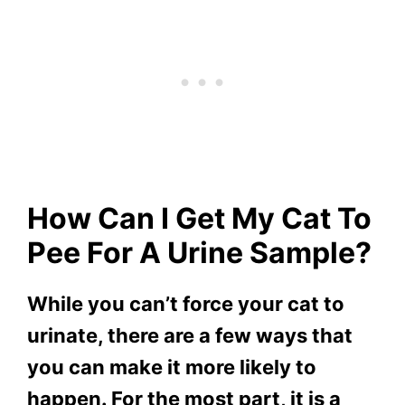
How Can I Get My Cat To
Pee For A Urine Sample?
While you can’t force your cat to
urinate, there are a few ways that
you can make it more likely to
happen. For the most part, it is a