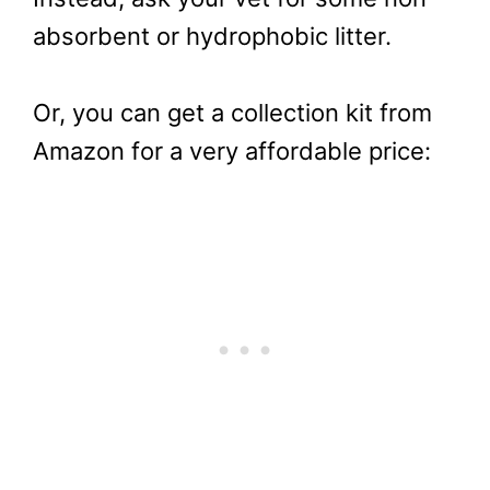
absorbent or hydrophobic litter.
Or, you can get a collection kit from
Amazon for a very affordable price: