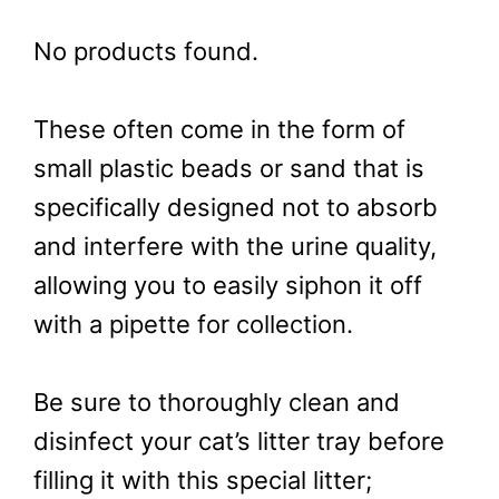
No products found.
These often come in the form of
small plastic beads or sand that is
specifically designed not to absorb
and interfere with the urine quality,
allowing you to easily siphon it off
with a pipette for collection.
Be sure to thoroughly clean and
disinfect your cat’s litter tray before
filling it with this special litter;