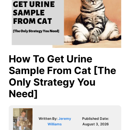
How To Get Urine
Sample From Cat [The
Only Strategy You
Need]
Written By:
Jeremy
Published Date:
Williams
August 3, 2026