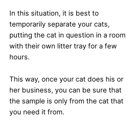
In this situation, it is best to
temporarily separate your cats,
putting the cat in question in a room
with their own litter tray for a few
hours.
This way, once your cat does his or
her business, you can be sure that
the sample is only from the cat that
you need it from.