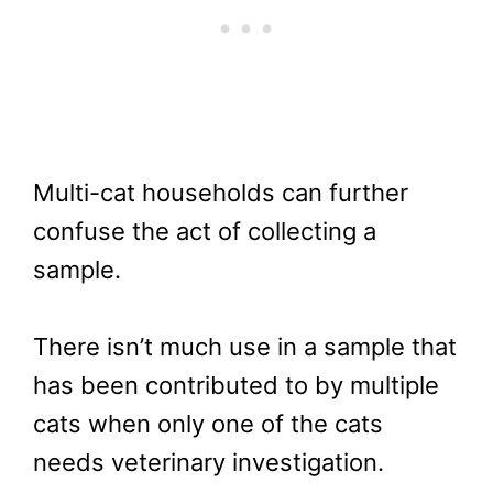
Multi-cat households can further
confuse the act of collecting a
sample.
There isn’t much use in a sample that
has been contributed to by multiple
cats when only one of the cats
needs veterinary investigation.