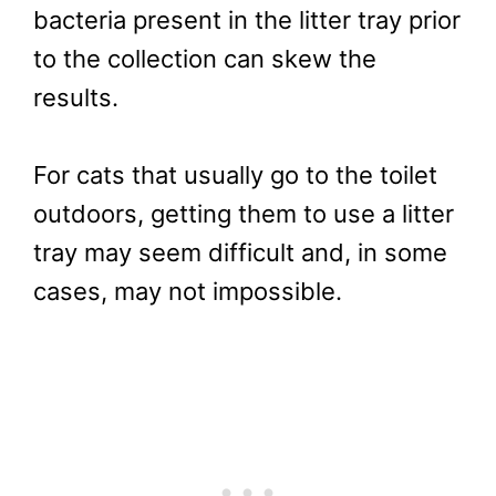
bacteria present in the litter tray prior
to the collection can skew the
results.
For cats that usually go to the toilet
outdoors, getting them to use a litter
tray may seem difficult and, in some
cases, may not impossible.