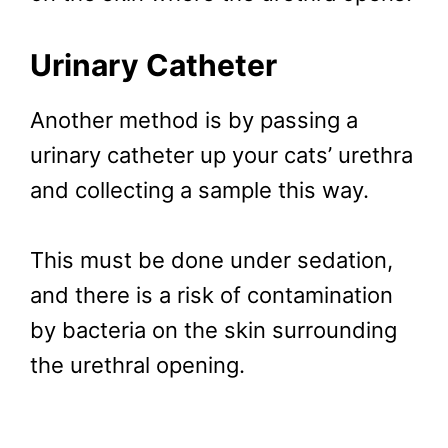
Urinary Catheter
Another method is by passing a
urinary catheter up your cats’ urethra
and collecting a sample this way.
This must be done under sedation,
and there is a risk of contamination
by bacteria on the skin surrounding
the urethral opening.