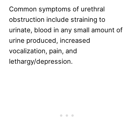
Common symptoms of urethral
obstruction include straining to
urinate, blood in any small amount of
urine produced, increased
vocalization, pain, and
lethargy/depression.