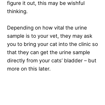
figure it out, this may be wishful
thinking.
Depending on how vital the urine
sample is to your vet, they may ask
you to bring your cat into the clinic so
that they can get the urine sample
directly from your cats’ bladder – but
more on this later.