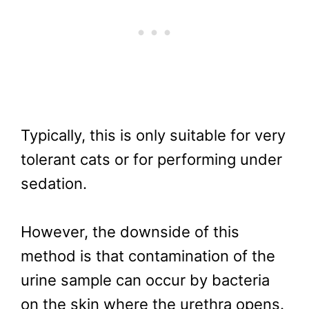
Typically, this is only suitable for very
tolerant cats or for performing under
sedation.
However, the downside of this
method is that contamination of the
urine sample can occur by bacteria
on the skin where the urethra opens.