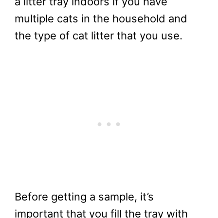
a litter tray indoors if you have
multiple cats in the household and
the type of cat litter that you use.
Before getting a sample, it’s
important that you fill the tray with