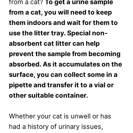
from a cat?
To get a urine sample
from a cat, you will need to keep
them indoors and wait for them to
use the litter tray. Special non-
absorbent cat litter can help
prevent the sample from becoming
absorbed. As it accumulates on the
surface, you can collect some in a
pipette and transfer it to a vial or
other suitable container.
Whether your cat is unwell or has
had a history of urinary issues,