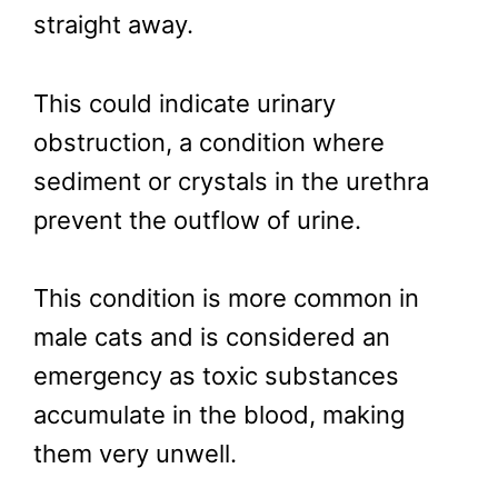
straight away.
This could indicate urinary
obstruction, a condition where
sediment or crystals in the urethra
prevent the outflow of urine.
This condition is more common in
male cats and is considered an
emergency as toxic substances
accumulate in the blood, making
them very unwell.