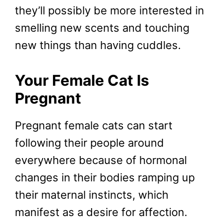
they’ll possibly be more interested in
smelling new scents and touching
new things than having cuddles.
Your Female Cat Is
Pregnant
Pregnant female cats can start
following their people around
everywhere because of hormonal
changes in their bodies ramping up
their maternal instincts, which
manifest as a desire for affection.