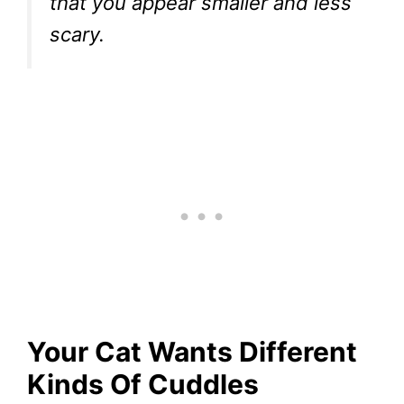
that you appear smaller and less
scary.
Your Cat Wants Different
Kinds Of Cuddles