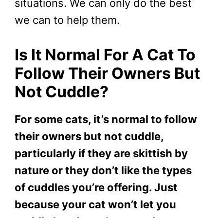
situations. We can only do the best
we can to help them.
Is It Normal For A Cat To
Follow Their Owners But
Not Cuddle?
For some cats, it’s normal to follow
their owners but not cuddle,
particularly if they are skittish by
nature or they don’t like the types
of cuddles you’re offering. Just
because your cat won’t let you