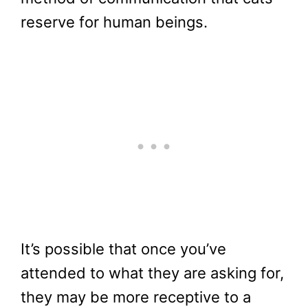
reserve for human beings.
It’s possible that once you’ve
attended to what they are asking for,
they may be more receptive to a