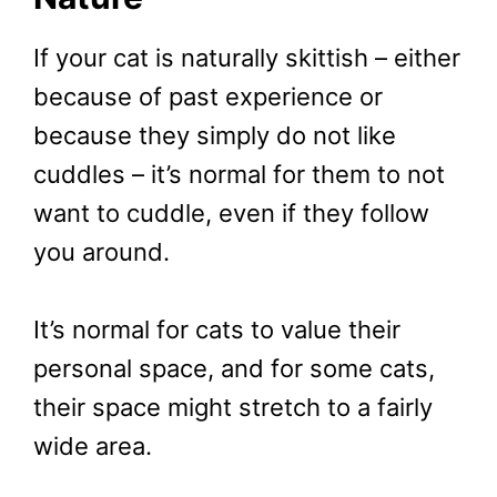
If your cat is naturally skittish – either
because of past experience or
because they simply do not like
cuddles – it’s normal for them to not
want to cuddle, even if they follow
you around.
It’s normal for cats to value their
personal space, and for some cats,
their space might stretch to a fairly
wide area.