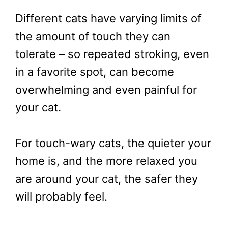
Different cats have varying limits of
the amount of touch they can
tolerate – so repeated stroking, even
in a favorite spot, can become
overwhelming and even painful for
your cat.
For touch-wary cats, the quieter your
home is, and the more relaxed you
are around your cat, the safer they
will probably feel.