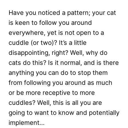
Have you noticed a pattern; your cat
is keen to follow you around
everywhere, yet is not open to a
cuddle (or two)? It’s a little
disappointing, right? Well, why do
cats do this? Is it normal, and is there
anything you can do to stop them
from following you around as much
or be more receptive to more
cuddles? Well, this is all you are
going to want to know and potentially
implement…