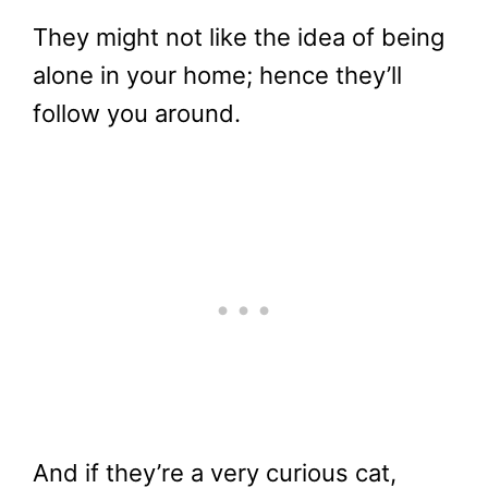
They might not like the idea of being
alone in your home; hence they’ll
follow you around.
And if they’re a very curious cat,