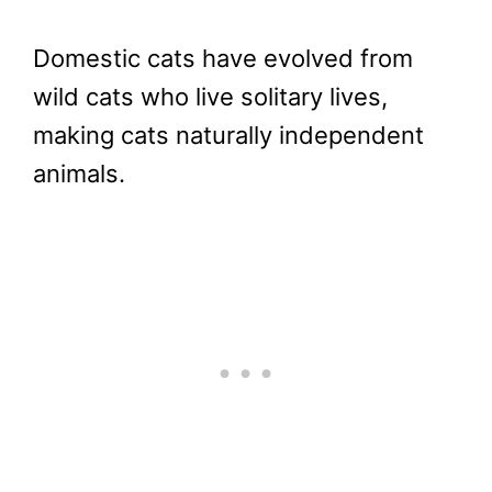
Domestic cats have evolved from
wild cats who live solitary lives,
making cats naturally independent
animals.