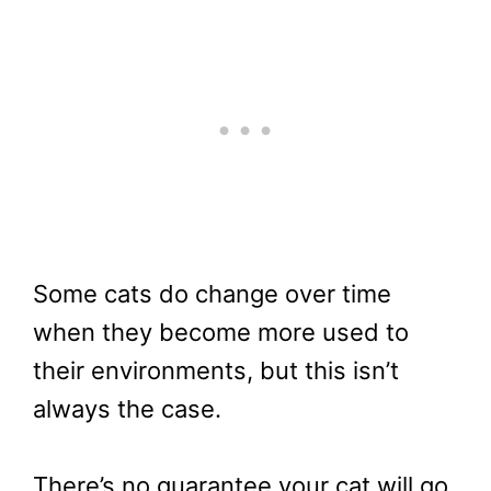
Some cats do change over time
when they become more used to
their environments, but this isn’t
always the case.
There’s no guarantee your cat will go