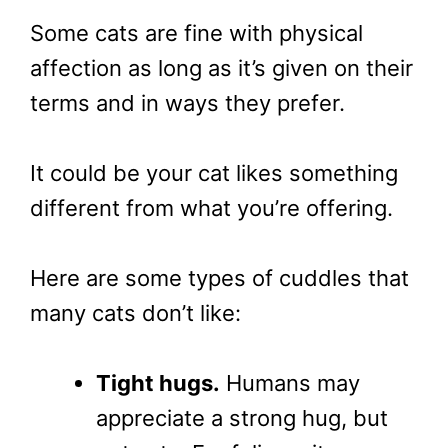
Some cats are fine with physical
affection as long as it’s given on their
terms and in ways they prefer.
It could be your cat likes something
different from what you’re offering.
Here are some types of cuddles that
many cats don’t like:
Tight hugs.
Humans may
appreciate a strong hug, but