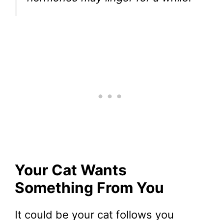
Your Cat Wants
Something From You
It could be your cat follows you