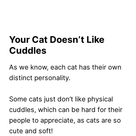
Your Cat Doesn’t Like
Cuddles
As we know, each cat has their own
distinct personality.
Some cats just don’t like physical
cuddles, which can be hard for their
people to appreciate, as cats are so
cute and soft!