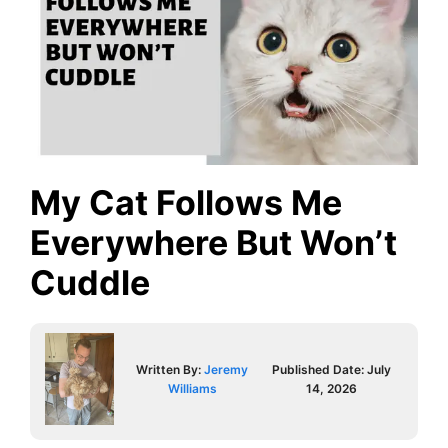
My Cat Follows Me
Everywhere But Won’t
Cuddle
Written By:
Jeremy
Published Date:
July
Williams
14, 2026