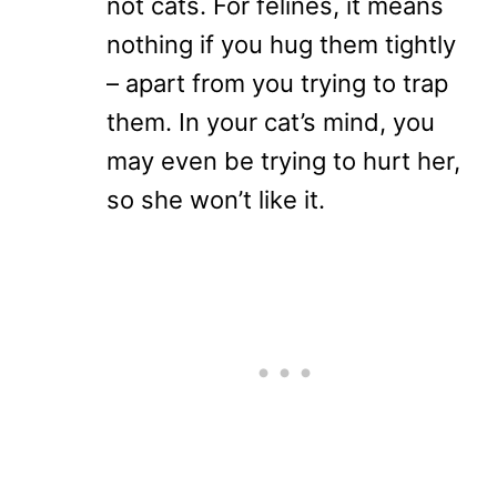
not cats. For felines, it means
nothing if you hug them tightly
– apart from you trying to trap
them. In your cat’s mind, you
may even be trying to hurt her,
so she won’t like it.