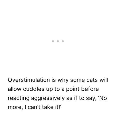
Overstimulation is why some cats will
allow cuddles up to a point before
reacting aggressively as if to say, ‘No
more, I can’t take it!’