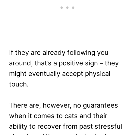
If they are already following you
around, that’s a positive sign – they
might eventually accept physical
touch.
There are, however, no guarantees
when it comes to cats and their
ability to recover from past stressful