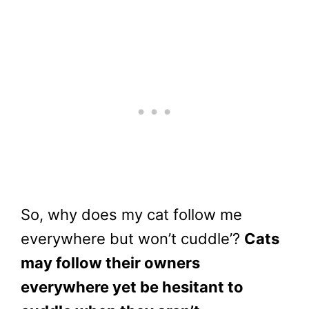
So, why does my cat follow me
everywhere but won’t cuddle’?
Cats
may follow their owners
everywhere yet be hesitant to