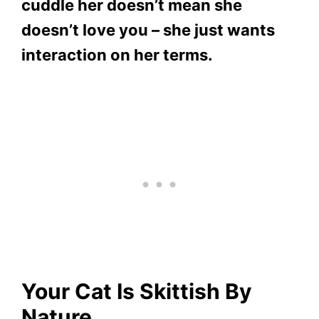
cuddle her doesn’t mean she
doesn’t love you – she just wants
interaction on her terms.
Your Cat Is Skittish By
Nature