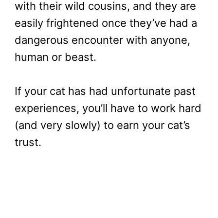
with their wild cousins, and they are
easily frightened once they’ve had a
dangerous encounter with anyone,
human or beast.
If your cat has had unfortunate past
experiences, you’ll have to work hard
(and very slowly) to earn your cat’s
trust.