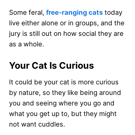
Some feral,
free-ranging cats
today
live either alone or in groups, and the
jury is still out on how social they are
as a whole.
Your Cat Is Curious
It could be your cat is more curious
by nature, so they like being around
you and seeing where you go and
what you get up to, but they might
not want cuddles.