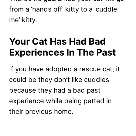
from a ‘hands off’ kitty to a ‘cuddle
me’ kitty.
Your Cat Has Had Bad
Experiences In The Past
If you have adopted a rescue cat, it
could be they don’t like cuddles
because they had a bad past
experience while being petted in
their previous home.