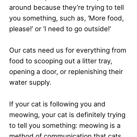
around because they’re trying to tell
you something, such as, ‘More food,
please!’ or ‘I need to go outside!’
Our cats need us for everything from
food to scooping out a litter tray,
opening a door, or replenishing their
water supply.
If your cat is following you and
meowing, your cat is definitely trying
to tell you something: meowing is a
method of communication that cats