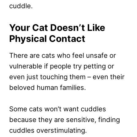
cuddle.
Your Cat Doesn’t Like
Physical Contact
There are cats who feel unsafe or
vulnerable if people try petting or
even just touching them – even their
beloved human families.
Some cats won’t want cuddles
because they are sensitive, finding
cuddles overstimulating.