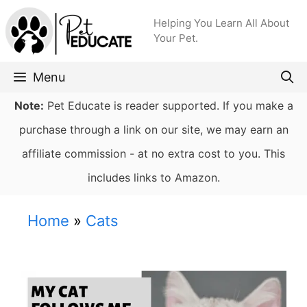
Skip
Helping You Learn All About
to
Your Pet.
content
Menu
Note:
Pet Educate is reader supported. If you make a
purchase through a link on our site, we may earn an
affiliate commission - at no extra cost to you. This
includes links to Amazon.
Home
»
Cats