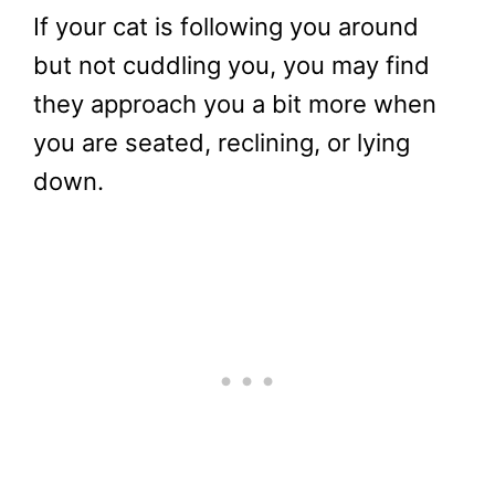
If your cat is following you around
but not cuddling you, you may find
they approach you a bit more when
you are seated, reclining, or lying
down.