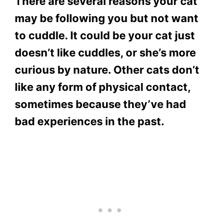
There are several reasons your cat
may be following you but not want
to cuddle. It could be your cat just
doesn’t like cuddles, or she’s more
curious by nature. Other cats don’t
like any form of physical contact,
sometimes because they’ve had
bad experiences in the past.