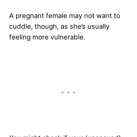
A pregnant female may not want to
cuddle, though, as she’s usually
feeling more vulnerable.