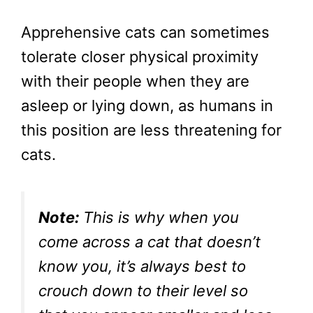
Apprehensive cats can sometimes
tolerate closer physical proximity
with their people when they are
asleep or lying down, as humans in
this position are less threatening for
cats.
Note:
This is why when you
come across a cat that doesn’t
know you, it’s always best to
crouch down to their level so