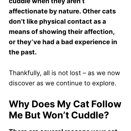
cuddle when they aren’t
affectionate by nature. Other cats
don’t like physical contact as a
means of showing their affection,
or they’ve had a bad experience in
the past.
Thankfully, all is not lost – as we now
discover as we continue to explore.
Why Does My Cat Follow
Me But Won’t Cuddle?