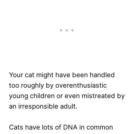
Your cat might have been handled
too roughly by overenthusiastic
young children or even mistreated by
an irresponsible adult.
Cats have lots of DNA in common