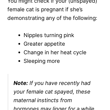
You might check if your (unspayed)
female cat is pregnant if she’s
demonstrating any of the following:
Nipples turning pink
Greater appetite
Change in her heat cycle
Sleeping more
Note:
If you have recently had
your female cat spayed, these
maternal instincts from
hormones may linger for a while.