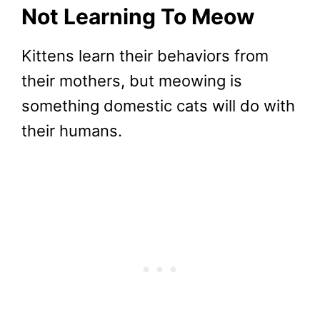
Not Learning To Meow
Kittens learn their behaviors from
their mothers, but meowing is
something domestic cats will do with
their humans.