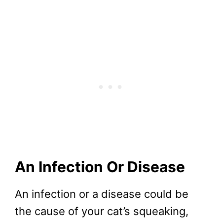
An Infection Or Disease
An infection or a disease could be
the cause of your cat’s squeaking,