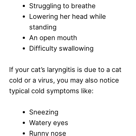
Struggling to breathe
Lowering her head while
standing
An open mouth
Difficulty swallowing
If your cat’s laryngitis is due to a cat
cold or a virus, you may also notice
typical cold symptoms like:
Sneezing
Watery eyes
Runny nose