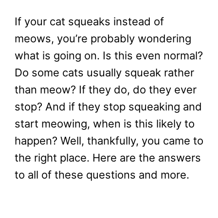
If your cat squeaks instead of
meows, you’re probably wondering
what is going on. Is this even normal?
Do some cats usually squeak rather
than meow? If they do, do they ever
stop? And if they stop squeaking and
start meowing, when is this likely to
happen? Well, thankfully, you came to
the right place. Here are the answers
to all of these questions and more.