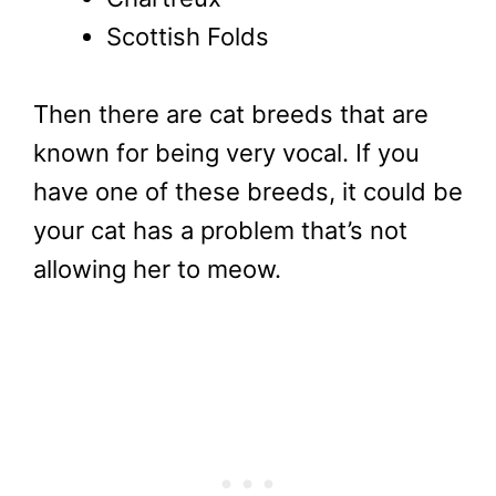
Scottish Folds
Then there are cat breeds that are
known for being very vocal. If you
have one of these breeds, it could be
your cat has a problem that’s not
allowing her to meow.