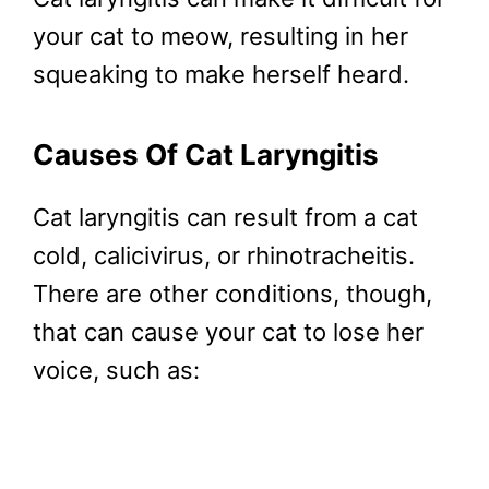
your cat to meow, resulting in her
squeaking to make herself heard.
Causes Of Cat Laryngitis
Cat laryngitis can result from a cat
cold, calicivirus, or rhinotracheitis.
There are other conditions, though,
that can cause your cat to lose her
voice, such as: