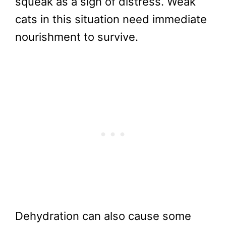
squeak as a sign of distress. Weak
cats in this situation need immediate
nourishment to survive.
Dehydration can also cause some