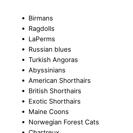
Birmans
Ragdolls
LaPerms
Russian blues
Turkish Angoras
Abyssinians
American Shorthairs
British Shorthairs
Exotic Shorthairs
Maine Coons
Norwegian Forest Cats
Chartreux