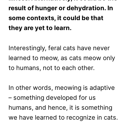
result of hunger or dehydration. In
some contexts, it could be that
they are yet to learn.
Interestingly, feral cats have never
learned to meow, as cats meow only
to humans, not to each other.
In other words, meowing is adaptive
– something developed for us
humans, and hence, it is something
we have learned to recognize in cats.