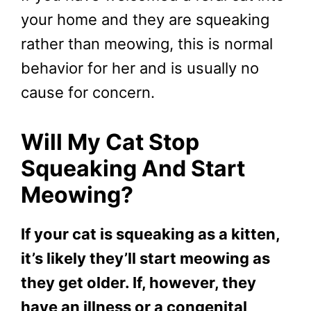
your home and they are squeaking
rather than meowing, this is normal
behavior for her and is usually no
cause for concern.
Will My Cat Stop
Squeaking And Start
Meowing?
If your cat is squeaking as a kitten,
it’s likely they’ll start meowing as
they get older. If, however, they
have an illness or a congenital