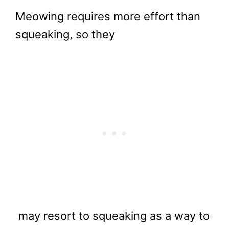
Meowing requires more effort than
squeaking, so they
may resort to squeaking as a way to