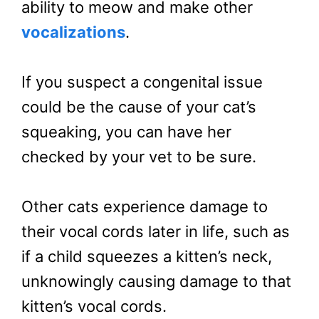
ability to meow and make other
vocalizations
.
If you suspect a congenital issue
could be the cause of your cat’s
squeaking, you can have her
checked by your vet to be sure.
Other cats experience damage to
their vocal cords later in life, such as
if a child squeezes a kitten’s neck,
unknowingly causing damage to that
kitten’s vocal cords.