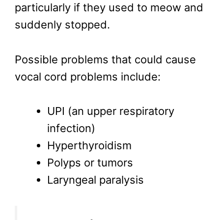
particularly if they used to meow and
suddenly stopped.
Possible problems that could cause
vocal cord problems include:
UPI (an upper respiratory
infection)
Hyperthyroidism
Polyps or tumors
Laryngeal paralysis