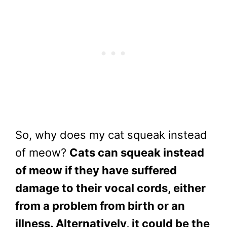
So, why does my cat squeak instead
of meow?
Cats can squeak instead
of meow if they have suffered
damage to their vocal cords, either
from a problem from birth or an
illness. Alternatively, it could be the