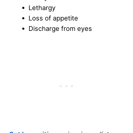
Lethargy
Loss of appetite
Discharge from eyes