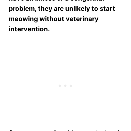
problem, they are unlikely to start
meowing without veterinary
intervention.