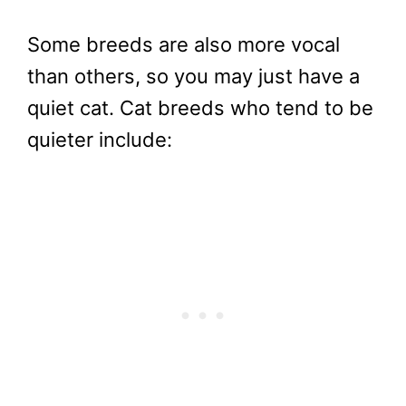
Some breeds are also more vocal
than others, so you may just have a
quiet cat. Cat breeds who tend to be
quieter include: