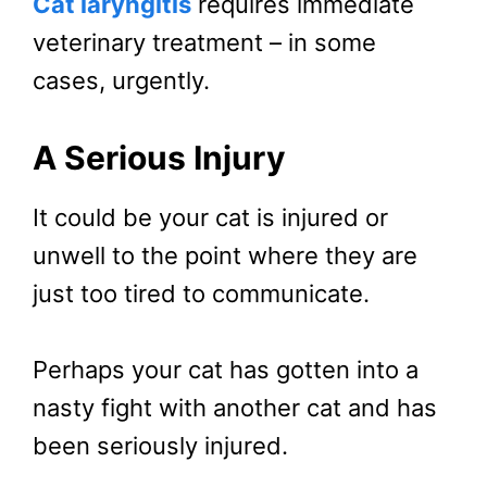
Cat laryngitis
requires immediate
veterinary treatment – in some
cases, urgently.
A Serious Injury
It could be your cat is injured or
unwell to the point where they are
just too tired to communicate.
Perhaps your cat has gotten into a
nasty fight with another cat and has
been seriously injured.