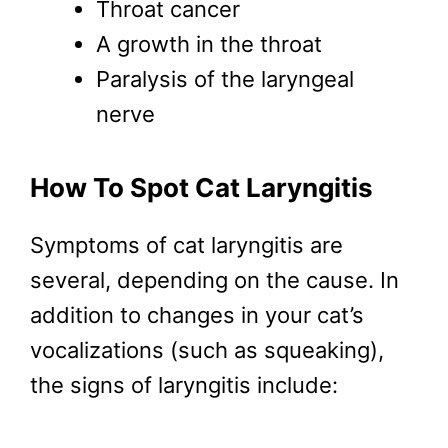
Throat cancer
A growth in the throat
Paralysis of the laryngeal
nerve
How To Spot Cat Laryngitis
Symptoms of cat laryngitis are
several, depending on the cause. In
addition to changes in your cat’s
vocalizations (such as squeaking),
the signs of laryngitis include: