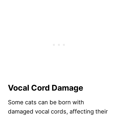
Vocal Cord Damage
Some cats can be born with
damaged vocal cords, affecting their