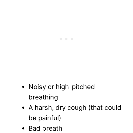
Noisy or high-pitched
breathing
A harsh, dry cough (that could
be painful)
Bad breath