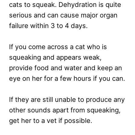
cats to squeak. Dehydration is quite
serious and can cause major organ
failure within 3 to 4 days.
If you come across a cat who is
squeaking and appears weak,
provide food and water and keep an
eye on her for a few hours if you can.
If they are still unable to produce any
other sounds apart from squeaking,
get her to a vet if possible.