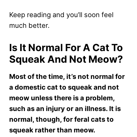
Keep reading and you’ll soon feel
much better.
Is It Normal For A Cat To
Squeak And Not Meow?
Most of the time, it’s not normal for
a domestic cat to squeak and not
meow unless there is a problem,
such as an injury or an illness. It is
normal, though, for feral cats to
squeak rather than meow.