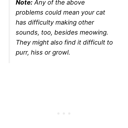
Note:
Any of the above
problems could mean your cat
has difficulty making other
sounds, too, besides meowing.
They might also find it difficult to
purr, hiss or growl.