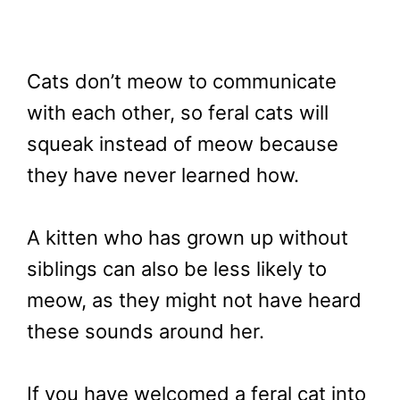
Cats don’t meow to communicate
with each other, so feral cats will
squeak instead of meow because
they have never learned how.
A kitten who has grown up without
siblings can also be less likely to
meow, as they might not have heard
these sounds around her.
If you have welcomed a feral cat into