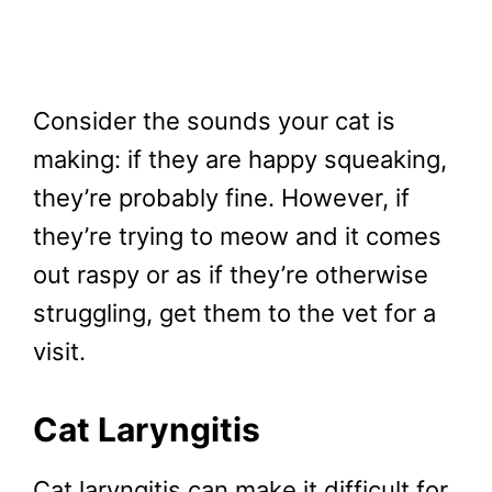
Consider the sounds your cat is
making: if they are happy squeaking,
they’re probably fine. However, if
they’re trying to meow and it comes
out raspy or as if they’re otherwise
struggling, get them to the vet for a
visit.
Cat Laryngitis
Cat laryngitis can make it difficult for