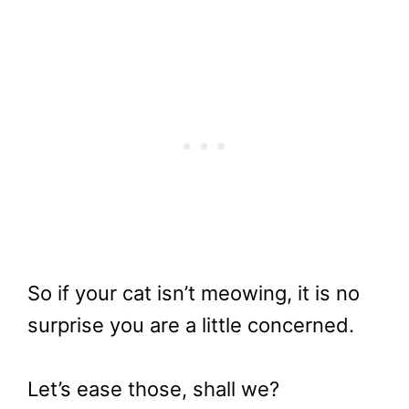
So if your cat isn’t meowing, it is no
surprise you are a little concerned.
Let’s ease those, shall we?