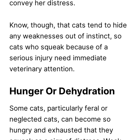
convey her distress.
Know, though, that cats tend to hide
any weaknesses out of instinct, so
cats who squeak because of a
serious injury need immediate
veterinary attention.
Hunger Or Dehydration
Some cats, particularly feral or
neglected cats, can become so
hungry and exhausted that they