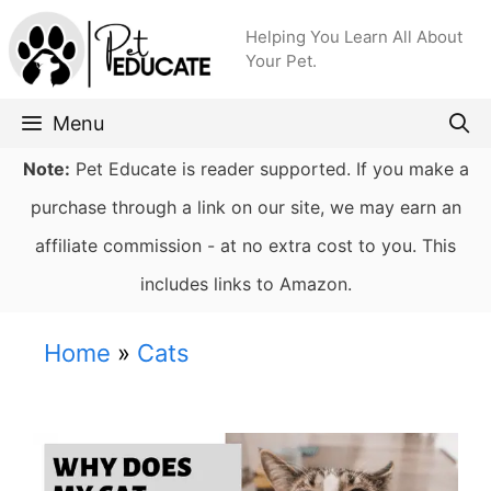
Skip
Helping You Learn All About
to
Your Pet.
content
Menu
Note:
Pet Educate is reader supported. If you make a
purchase through a link on our site, we may earn an
affiliate commission - at no extra cost to you. This
includes links to Amazon.
Home
»
Cats