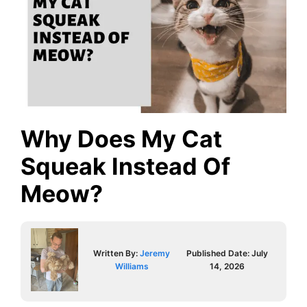
Why Does My Cat
Squeak Instead Of
Meow?
Written By:
Jeremy
Published Date:
July
Williams
14, 2026