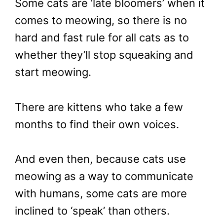
Some cats are ‘late bloomers’ when it
comes to meowing, so there is no
hard and fast rule for all cats as to
whether they’ll stop squeaking and
start meowing.
There are kittens who take a few
months to find their own voices.
And even then, because cats use
meowing as a way to communicate
with humans, some cats are more
inclined to ‘speak’ than others.