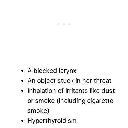
A blocked larynx
An object stuck in her throat
Inhalation of irritants like dust
or smoke (including cigarette
smoke)
Hyperthyroidism