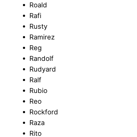
Roald
Rafi
Rusty
Ramirez
Reg
Randolf
Rudyard
Ralf
Rubio
Reo
Rockford
Raza
Rito