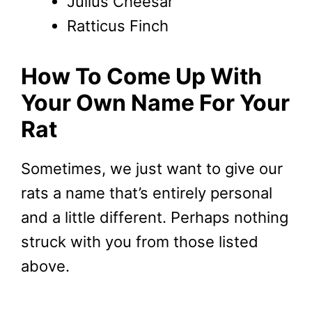
Julius Cheesar
Ratticus Finch
How To Come Up With
Your Own Name For Your
Rat
Sometimes, we just want to give our
rats a name that’s entirely personal
and a little different. Perhaps nothing
struck with you from those listed
above.