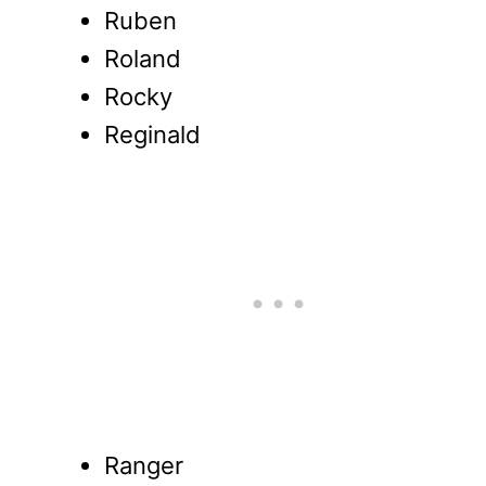
Ruben
Roland
Rocky
Reginald
Ranger