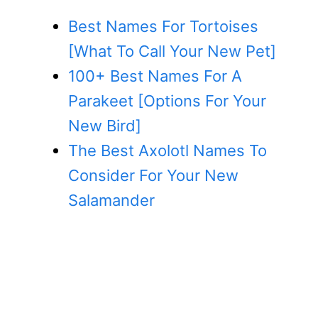
Best Names For Tortoises
[What To Call Your New Pet]
100+ Best Names For A
Parakeet [Options For Your
New Bird]
The Best Axolotl Names To
Consider For Your New
Salamander