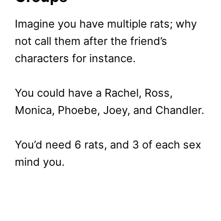
Imagine you have multiple rats; why
not call them after the friend’s
characters for instance.
You could have a Rachel, Ross,
Monica, Phoebe, Joey, and Chandler.
You’d need 6 rats, and 3 of each sex
mind you.