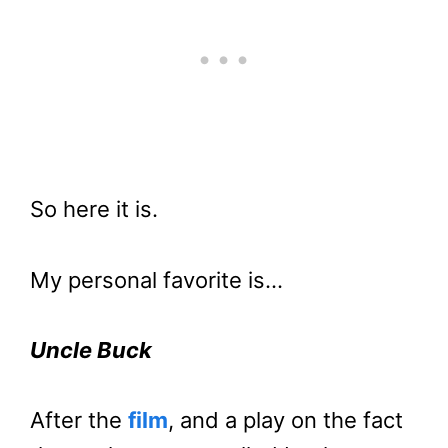
So here it is.
My personal favorite is…
Uncle Buck
After the
film
, and a play on the fact