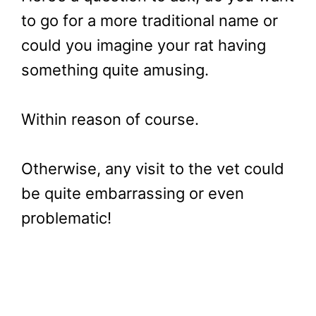
to go for a more traditional name or
could you imagine your rat having
something quite amusing.
Within reason of course.
Otherwise, any visit to the vet could
be quite embarrassing or even
problematic!