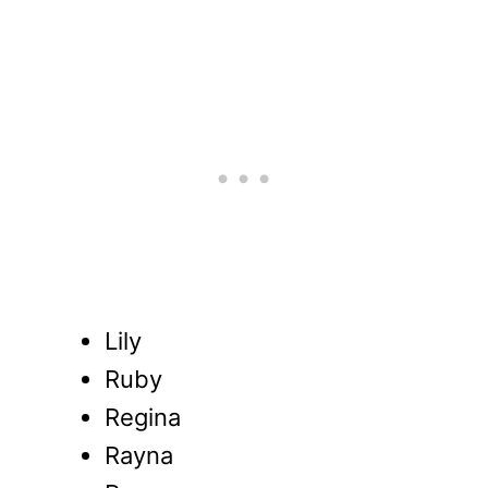
Lily
Ruby
Regina
Rayna