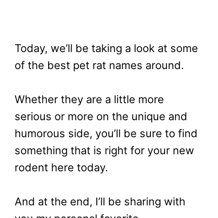
Today, we’ll be taking a look at some
of the best pet rat names around.
Whether they are a little more
serious or more on the unique and
humorous side, you’ll be sure to find
something that is right for your new
rodent here today.
And at the end, I’ll be sharing with