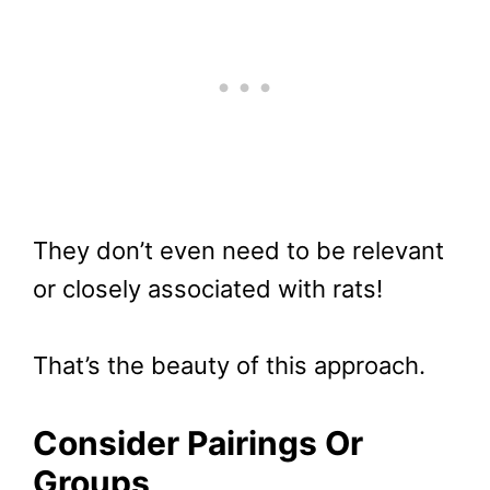
They don’t even need to be relevant
or closely associated with rats!
That’s the beauty of this approach.
Consider Pairings Or
Groups