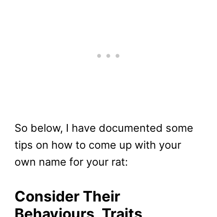
So below, I have documented some
tips on how to come up with your
own name for your rat:
Consider Their
Behaviours, Traits,