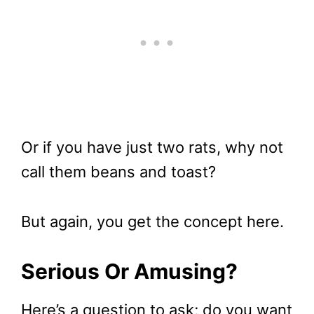
Or if you have just two rats, why not
call them beans and toast?
But again, you get the concept here.
Serious Or Amusing?
Here’s a question to ask; do you want