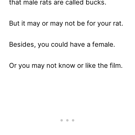
that male rats are called bucks.
But it may or may not be for your rat.
Besides, you could have a female.
Or you may not know or like the film.