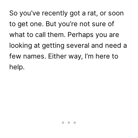
So you’ve recently got a rat, or soon
to get one. But you’re not sure of
what to call them. Perhaps you are
looking at getting several and need a
few names. Either way, I’m here to
help.