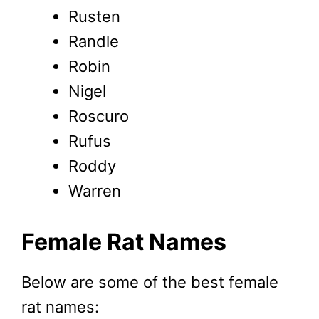
Rusten
Randle
Robin
Nigel
Roscuro
Rufus
Roddy
Warren
Female Rat
Names
Below are some of the best female
rat names: