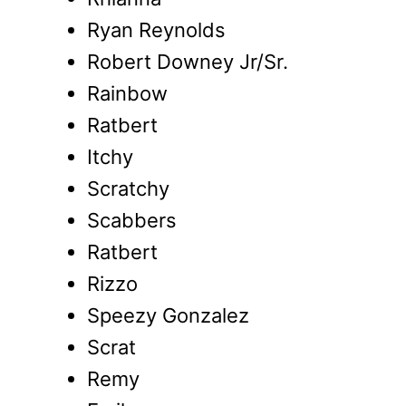
Ryan Reynolds
Robert Downey Jr/Sr.
Rainbow
Ratbert
Itchy
Scratchy
Scabbers
Ratbert
Rizzo
Speezy Gonzalez
Scrat
Remy