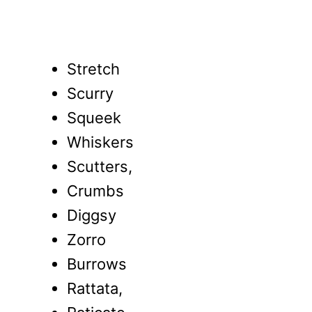
Stretch
Scurry
Squeek
Whiskers
Scutters,
Crumbs
Diggsy
Zorro
Burrows
Rattata,