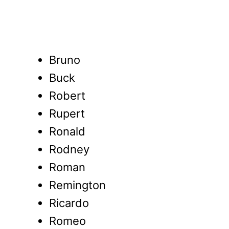
Bruno
Buck
Robert
Rupert
Ronald
Rodney
Roman
Remington
Ricardo
Romeo