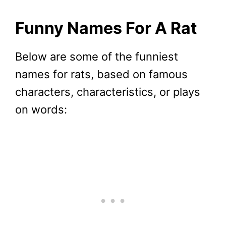
Funny Names For A Rat
Below are some of the funniest
names for rats, based on famous
characters, characteristics, or plays
on words: