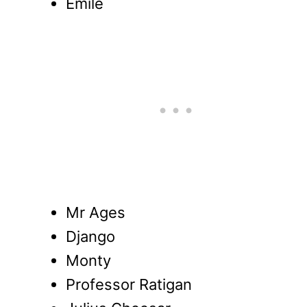
Emile
Mr Ages
Django
Monty
Professor Ratigan