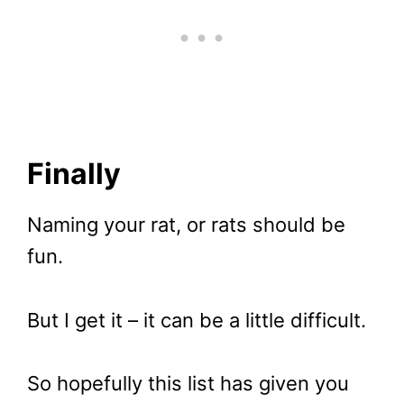
Finally
Naming your rat, or rats should be
fun.
But I get it – it can be a little difficult.
So hopefully this list has given you