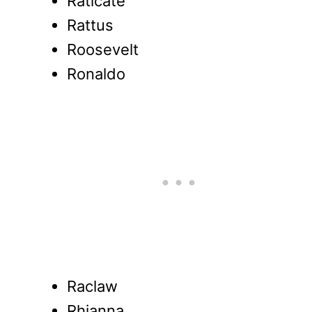
Raticate
Rattus
Roosevelt
Ronaldo
Raclaw
Rhianna