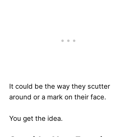
It could be the way they scutter
around or a mark on their face.
You get the idea.