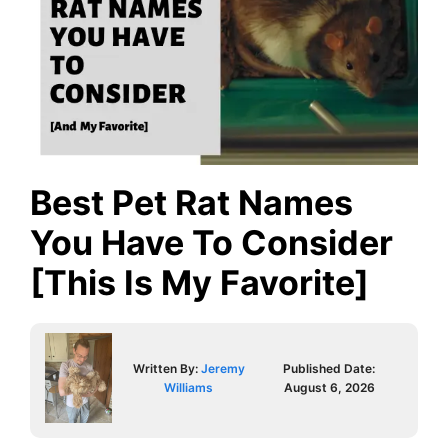
Best Pet Rat Names
You Have To Consider
[This Is My Favorite]
Written By:
Jeremy
Published Date:
Williams
August 6, 2026