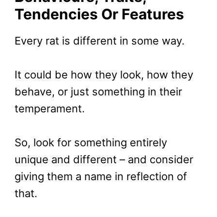
Tendencies Or Features
Every rat is different in some way.
It could be how they look, how they
behave, or just something in their
temperament.
So, look for something entirely
unique and different – and consider
giving them a name in reflection of
that.