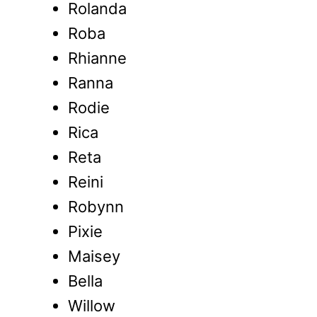
Rolanda
Roba
Rhianne
Ranna
Rodie
Rica
Reta
Reini
Robynn
Pixie
Maisey
Bella
Willow