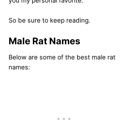
you my personal favorite.
So be sure to keep reading.
Male Rat
Names
Below are some of the best male rat
names: