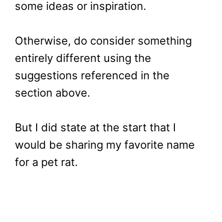
some ideas or inspiration.
Otherwise, do consider something
entirely different using the
suggestions referenced in the
section above.
But I did state at the start that I
would be sharing my favorite name
for a pet rat.