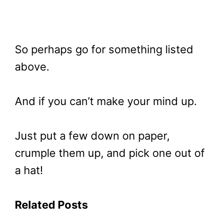
So perhaps go for something listed
above.
And if you can’t make your mind up.
Just put a few down on paper,
crumple them up, and pick one out of
a hat!
Related Posts