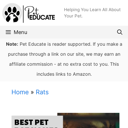
Skip
Helping You Learn All About
to
Your Pet.
content
Menu
Note:
Pet Educate is reader supported. If you make a
purchase through a link on our site, we may earn an
affiliate commission - at no extra cost to you. This
includes links to Amazon.
Home
»
Rats