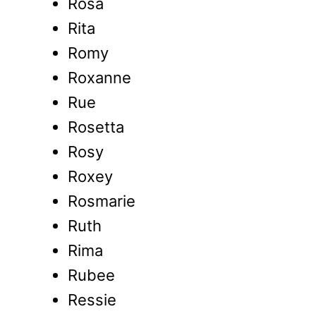
Rosa
Rita
Romy
Roxanne
Rue
Rosetta
Rosy
Roxey
Rosmarie
Ruth
Rima
Rubee
Ressie