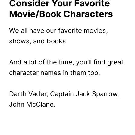
Consider Your Favorite
Movie/Book Characters
We all have our favorite movies,
shows, and books.
And a lot of the time, you’ll find great
character names in them too.
Darth Vader, Captain Jack Sparrow,
John McClane.