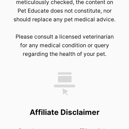
meticulously checked, the content on
Pet Educate does not constitute, nor
should replace any pet medical advice.
Please consult a licensed veterinarian
for any medical condition or query
regarding the health of your pet.
Affiliate Disclaimer