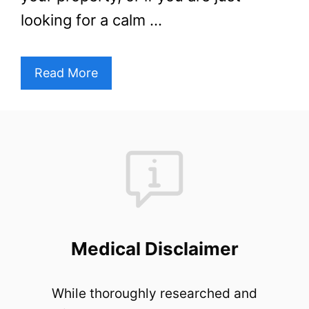
looking for a calm …
Read More
Medical Disclaimer
While thoroughly researched and