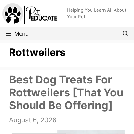
Skip
Helping You Learn All About
to
Your Pet.
content
Menu
Rottweilers
Best Dog Treats For
Rottweilers [That You
Should Be Offering]
August 6, 2026