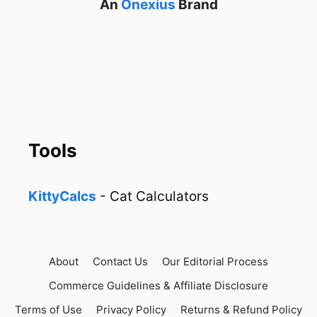
An
Onexius
Brand
Tools
KittyCalcs
- Cat Calculators
About
Contact Us
Our Editorial Process
Commerce Guidelines & Affiliate Disclosure
Terms of Use
Privacy Policy
Returns & Refund Policy