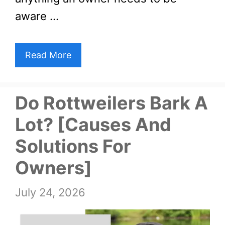
aware …
Read More
Do Rottweilers Bark A
Lot? [Causes And
Solutions For
Owners]
July 24, 2026