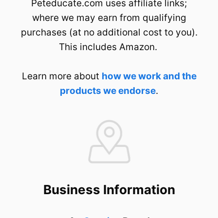
Peteducate.com uses affiliate links;
where we may earn from qualifying
purchases (at no additional cost to you).
This includes Amazon.
Learn more about
how we work and the
products we endorse
.
Business Information