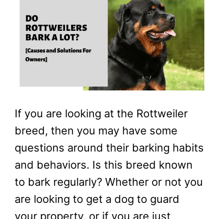
If you are looking at the Rottweiler
breed, then you may have some
questions around their barking habits
and behaviors. Is this breed known
to bark regularly? Whether or not you
are looking to get a dog to guard
your property, or if you are just