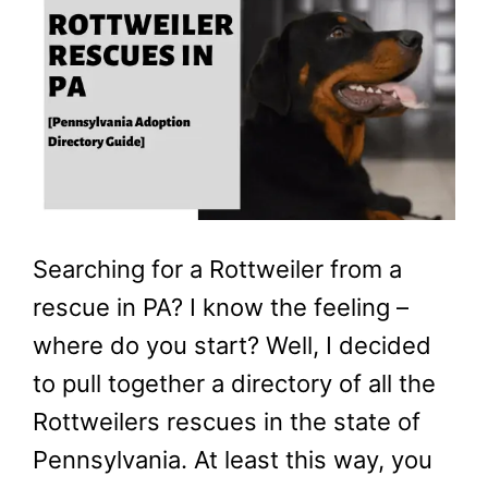
Searching for a Rottweiler from a
rescue in PA? I know the feeling –
where do you start? Well, I decided
to pull together a directory of all the
Rottweilers rescues in the state of
Pennsylvania. At least this way, you