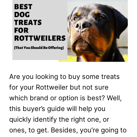
Are you looking to buy some treats
for your Rottweiler but not sure
which brand or option is best? Well,
this buyer’s guide will help you
quickly identify the right one, or
ones, to get. Besides, you’re going to