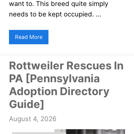
want to. This breed quite simply
needs to be kept occupied. …
Read More
Rottweiler Rescues In
PA [Pennsylvania
Adoption Directory
Guide]
August 4, 2026