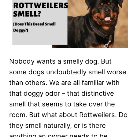
Nobody wants a smelly dog. But
some dogs undoubtedly smell worse
than others. We are all familiar with
that doggy odor – that distinctive
smell that seems to take over the
room. But what about Rottweilers. Do
they smell naturally, or is there
anything an owner needs to be