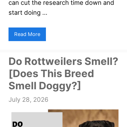
can cut the research time down and
start doing …
Read More
Do Rottweilers Smell?
[Does This Breed
Smell Doggy?]
July 28, 2026