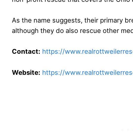
As the name suggests, their primary bre
although they do also rescue other me
Contact:
https://www.realrottweilerre
Website:
https://www.realrottweilerre