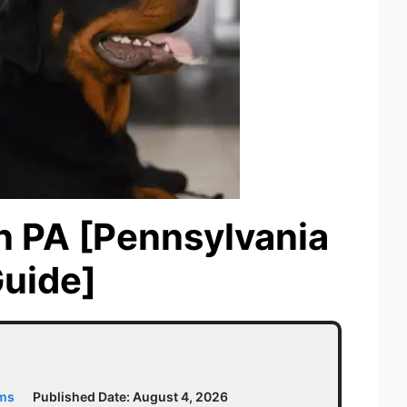
n PA [Pennsylvania
Guide]
ams
Published Date:
August 4, 2026