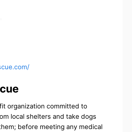
scue.com/
scue
fit organization committed to
rom local shelters and take dogs
 them; before meeting any medical