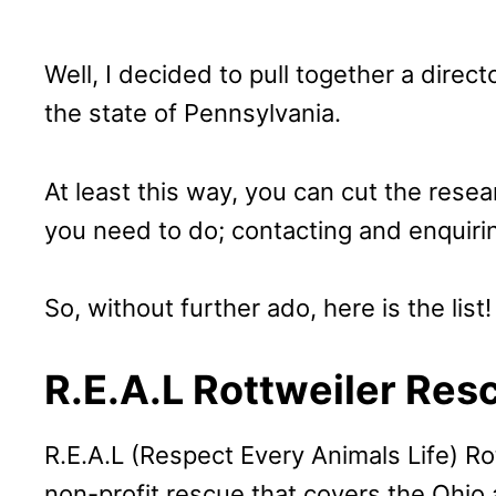
Well, I decided to pull together a direct
the state of Pennsylvania.
At least this way, you can cut the rese
you need to do; contacting and enquiri
So, without further ado, here is the list!
R.E.A.L Rottweiler Res
R.E.A.L (Respect Every Animals Life) Ro
non-profit rescue that covers the Ohio