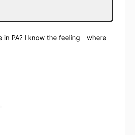
e in PA? I know the feeling – where