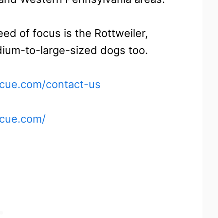
ed of focus is the Rottweiler,
dium-to-large-sized dogs too.
scue.com/contact-us
scue.com/