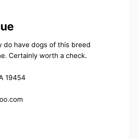
cue
y do have dogs of this breed
me. Certainly worth a check.
PA 19454
oo.com