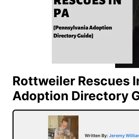
Rottweiler Rescues I
Adoption Directory 
Written By:
Jeremy Willi