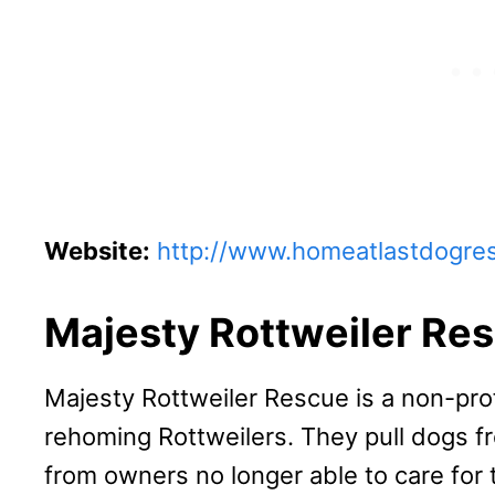
Website:
http://www.homeatlastdogre
Majesty Rottweiler Re
Majesty Rottweiler Rescue is a non-pro
rehoming Rottweilers. They pull dogs f
from owners no longer able to care for