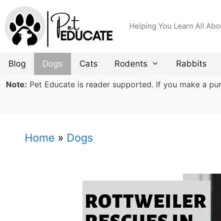
Skip
to
Helping You Learn All Abo
content
Blog
Dogs
Cats
Rodents
Rabbits
Note:
Pet Educate is reader supported. If you make a purch
Home
»
Dogs