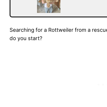
Searching for a Rottweiler from a rescu
do you start?