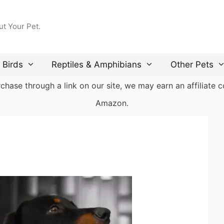
ut Your Pet.
Birds
Reptiles & Amphibians
Other Pets
ase through a link on our site, we may earn an affiliate co
Amazon.