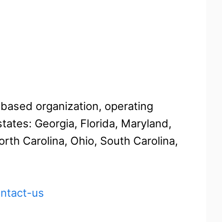
-based organization, operating
tates: Georgia, Florida, Maryland,
th Carolina, Ohio, South Carolina,
ontact-us