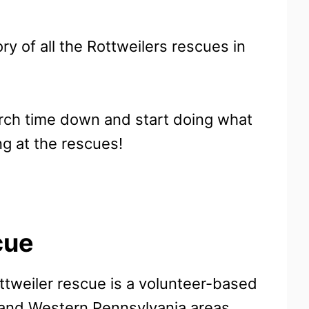
ory of all the Rottweilers rescues in
arch time down and start doing what
ng at the rescues!
cue
ttweiler rescue is a volunteer-based
 and Western Pennsylvania areas.