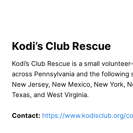
Kodi’s Club Rescue
Kodi’s Club Rescue is a small volunteer
across Pennsylvania and the following s
New Jersey, New Mexico, New York, Nor
Texas, and West Virginia.
Contact:
https://www.kodisclub.org/c