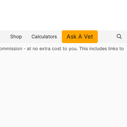
Ask A Vet
Shop
Calculators
mmission - at no extra cost to you. This includes links to