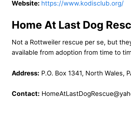
Website:
https://www.kodisclub.org/
Home At Last Dog Res
Not a Rottweiler rescue per se, but the
available from adoption from time to ti
Address:
P.O. Box 1341, North Wales, 
Contact:
HomeAtLastDogRescue@yah