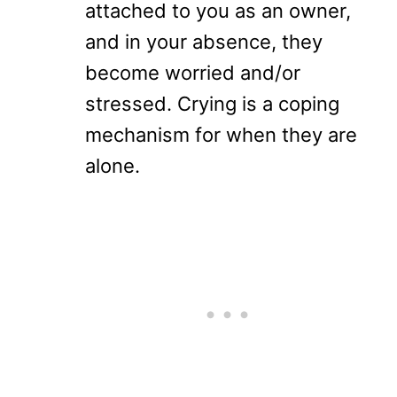
attached to you as an owner,
and in your absence, they
become worried and/or
stressed. Crying is a coping
mechanism for when they are
alone.