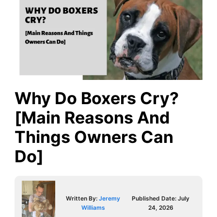
Why Do Boxers Cry?
[Main Reasons And
Things Owners Can
Do]
Written By:
Jeremy
Published Date:
July
Williams
24, 2026