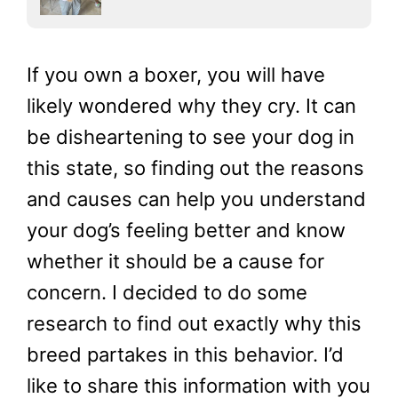
If you own a boxer, you will have
likely wondered why they cry. It can
be disheartening to see your dog in
this state, so finding out the reasons
and causes can help you understand
your dog’s feeling better and know
whether it should be a cause for
concern. I decided to do some
research to find out exactly why this
breed partakes in this behavior. I’d
like to share this information with you