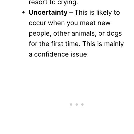
resort to crying.
Uncertainty
– This is likely to
occur when you meet new
people, other animals, or dogs
for the first time. This is mainly
a confidence issue.