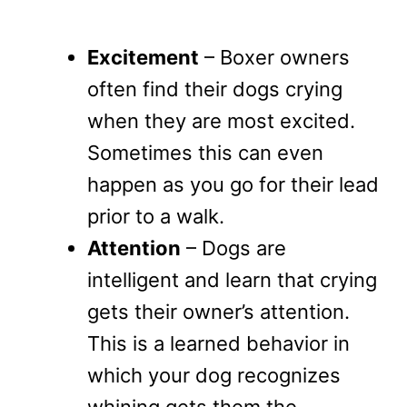
Excitement
– Boxer owners
often find their dogs crying
when they are most excited.
Sometimes this can even
happen as you go for their lead
prior to a walk.
Attention
– Dogs are
intelligent and learn that crying
gets their owner’s attention.
This is a learned behavior in
which your dog recognizes
whining gets them the