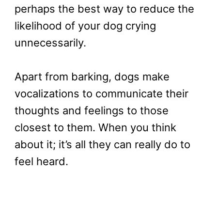
perhaps the best way to reduce the
likelihood of your dog crying
unnecessarily.
Apart from barking, dogs make
vocalizations to communicate their
thoughts and feelings to those
closest to them. When you think
about it; it’s all they can really do to
feel heard.