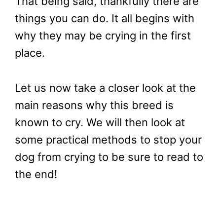
That being said, thankfully there are
things you can do. It all begins with
why they may be crying in the first
place.
Let us now take a closer look at the
main reasons why this breed is
known to cry. We will then look at
some practical methods to stop your
dog from crying to be sure to read to
the end!