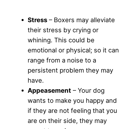
Stress
– Boxers may alleviate
their stress by crying or
whining. This could be
emotional or physical; so it can
range from a noise to a
persistent problem they may
have.
Appeasement
– Your dog
wants to make you happy and
if they are not feeling that you
are on their side, they may