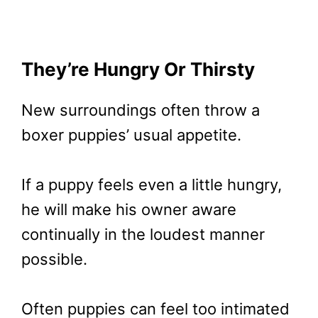
They’re Hungry Or Thirsty
New surroundings often throw a
boxer puppies’ usual appetite.
If a puppy feels even a little hungry,
he will make his owner aware
continually in the loudest manner
possible.
Often puppies can feel too intimated