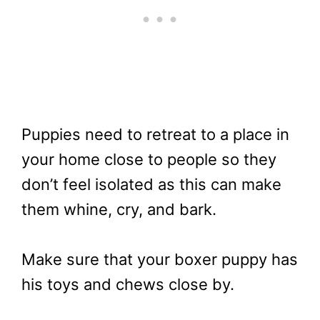
Puppies need to retreat to a place in
your home close to people so they
don’t feel isolated as this can make
them whine, cry, and bark.
Make sure that your boxer puppy has
his toys and chews close by.