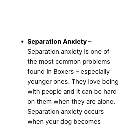
Separation Anxiety –
Separation anxiety is one of
the most common problems
found in Boxers – especially
younger ones. They love being
with people and it can be hard
on them when they are alone.
Separation anxiety occurs
when your dog becomes