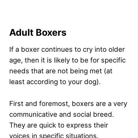
Adult Boxers
If a boxer continues to cry into older
age, then it is likely to be for specific
needs that are not being met (at
least according to your dog).
First and foremost, boxers are a very
communicative and social breed.
They are quick to express their
voices in specific situations.