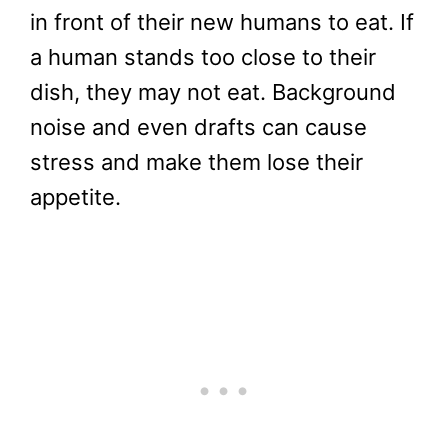
in front of their new humans to eat. If
a human stands too close to their
dish, they may not eat. Background
noise and even drafts can cause
stress and make them lose their
appetite.