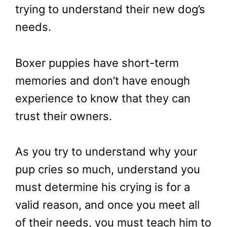
trying to understand their new dog’s
needs.
Boxer puppies have short-term
memories and don’t have enough
experience to know that they can
trust their owners.
As you try to understand why your
pup cries so much, understand you
must determine his crying is for a
valid reason, and once you meet all
of their needs, you must teach him to