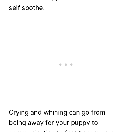
self soothe.
Crying and whining can go from
being away for your puppy to