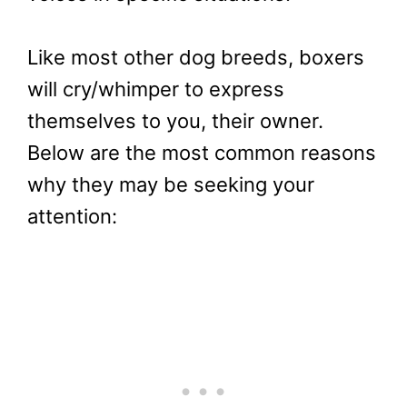
Like most other dog breeds, boxers
will cry/whimper to express
themselves to you, their owner.
Below are the most common reasons
why they may be seeking your
attention: