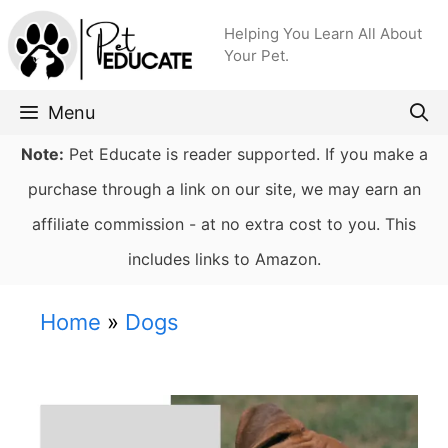
Skip
Helping You Learn All About
to
Your Pet.
content
Menu
Note:
Pet Educate is reader supported. If you make a
purchase through a link on our site, we may earn an
affiliate commission - at no extra cost to you. This
includes links to Amazon.
Home
»
Dogs