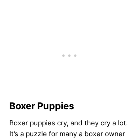
Boxer Puppies
Boxer puppies cry, and they cry a lot.
It’s a puzzle for many a boxer owner