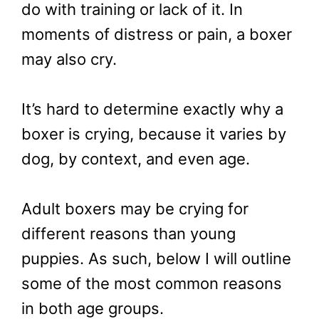
do with training or lack of it. In
moments of distress or pain, a boxer
may also cry.
It’s hard to determine exactly why a
boxer is crying, because it varies by
dog, by context, and even age.
Adult boxers may be crying for
different reasons than young
puppies. As such, below I will outline
some of the most common reasons
in both age groups.