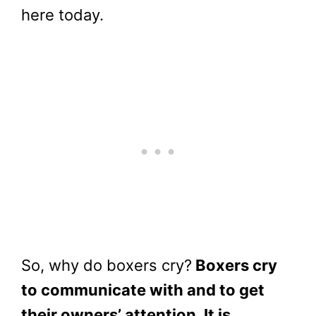
here today.
So, why do boxers cry?
Boxers cry
to communicate with and to get
their owners’ attention. It is