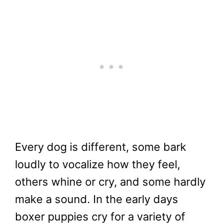
Every dog is different, some bark
loudly to vocalize how they feel,
others whine or cry, and some hardly
make a sound. In the early days
boxer puppies cry for a variety of