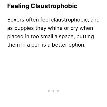
Feeling Claustrophobic
Boxers often feel claustrophobic, and
as puppies they whine or cry when
placed in too small a space, putting
them in a pen is a better option.