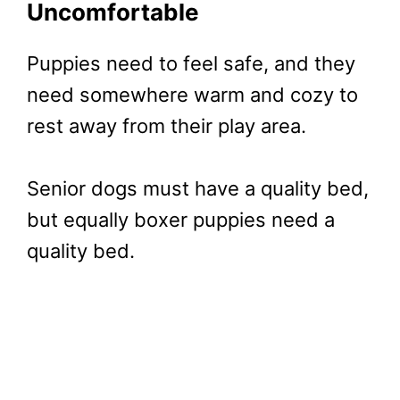
Uncomfortable
Puppies need to feel safe, and they
need somewhere warm and cozy to
rest away from their play area.
Senior dogs must have a quality bed,
but equally boxer puppies need a
quality bed.