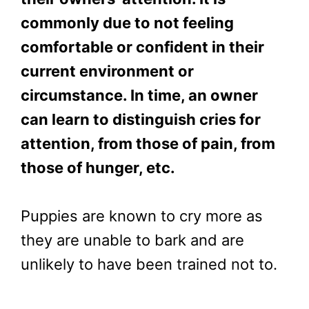
commonly due to not feeling
comfortable or confident in their
current environment or
circumstance. In time, an owner
can learn to distinguish cries for
attention, from those of pain, from
those of hunger, etc.
Puppies are known to cry more as
they are unable to bark and are
unlikely to have been trained not to.