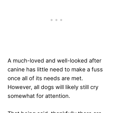
A much-loved and well-looked after
canine has little need to make a fuss
once all of its needs are met.
However, all dogs will likely still cry
somewhat for attention.