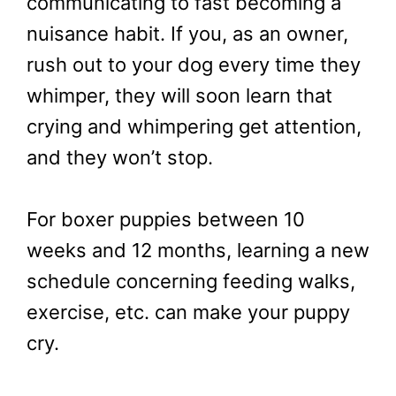
communicating to fast becoming a
nuisance habit. If you, as an owner,
rush out to your dog every time they
whimper, they will soon learn that
crying and whimpering get attention,
and they won’t stop.
For boxer puppies between 10
weeks and 12 months, learning a new
schedule concerning feeding walks,
exercise, etc. can make your puppy
cry.