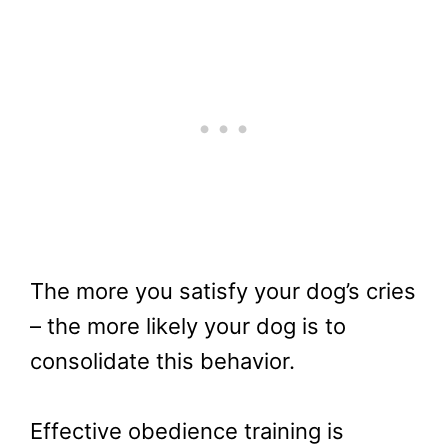
The more you satisfy your dog’s cries
– the more likely your dog is to
consolidate this behavior.
Effective obedience training is