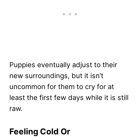
Puppies eventually adjust to their
new surroundings, but it isn’t
uncommon for them to cry for at
least the first few days while it is still
raw.
Feeling Cold Or