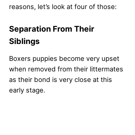
reasons, let’s look at four of those:
Separation From Their
Siblings
Boxers puppies become very upset
when removed from their littermates
as their bond is very close at this
early stage.