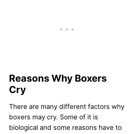
Reasons Why Boxers
Cry
There are many different factors why
boxers may cry. Some of it is
biological and some reasons have to