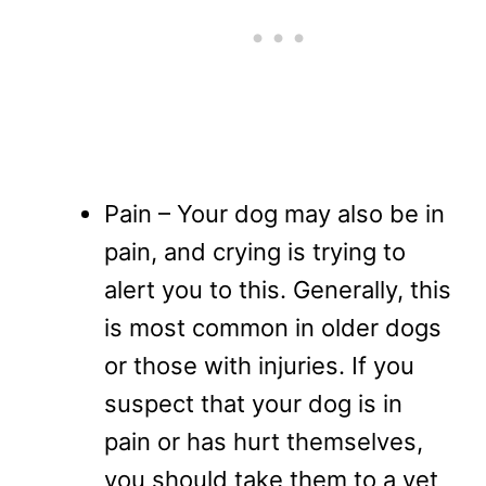
Pain – Your dog may also be in
pain, and crying is trying to
alert you to this. Generally, this
is most common in older dogs
or those with injuries. If you
suspect that your dog is in
pain or has hurt themselves,
you should take them to a vet