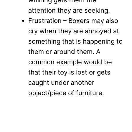
attention they are seeking.
Frustration – Boxers may also
cry when they are annoyed at
something that is happening to
them or around them. A
common example would be
that their toy is lost or gets
caught under another
object/piece of furniture.