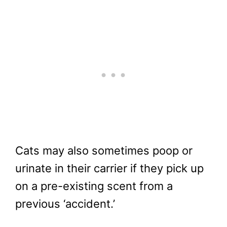
Cats may also sometimes poop or
urinate in their carrier if they pick up
on a pre-existing scent from a
previous ‘accident.’