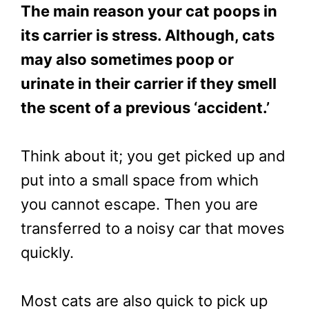
The main reason your cat poops in
its carrier is stress. Although, cats
may also sometimes poop or
urinate in their carrier if they smell
the scent of a previous ‘accident.’
Think about it; you get picked up and
put into a small space from which
you cannot escape. Then you are
transferred to a noisy car that moves
quickly.
Most cats are also quick to pick up