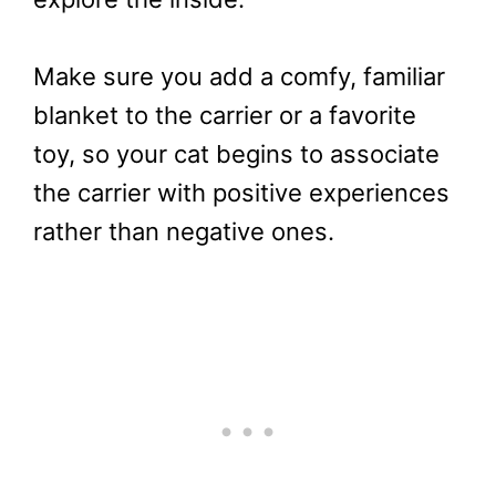
Make sure you add a comfy, familiar
blanket to the carrier or a favorite
toy, so your cat begins to associate
the carrier with positive experiences
rather than negative ones.