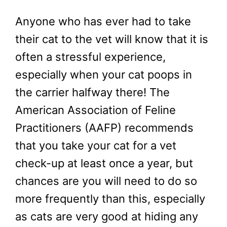
Anyone who has ever had to take
their cat to the vet will know that it is
often a stressful experience,
especially when your cat poops in
the carrier halfway there! The
American Association of Feline
Practitioners (AAFP) recommends
that you take your cat for a vet
check-up at least once a year, but
chances are you will need to do so
more frequently than this, especially
as cats are very good at hiding any