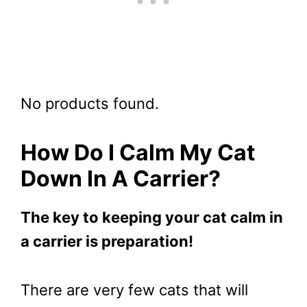
No products found.
How Do I Calm My Cat
Down In A Carrier?
The key to keeping your cat calm in
a carrier is preparation!
There are very few cats that will