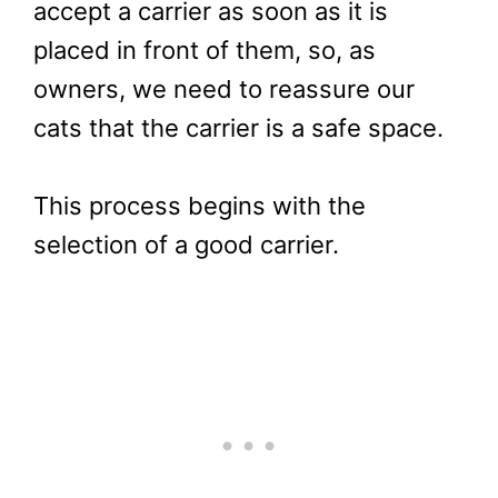
accept a carrier as soon as it is
placed in front of them, so, as
owners, we need to reassure our
cats that the carrier is a safe space.
This process begins with the
selection of a good carrier.