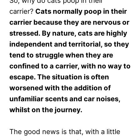
So, why do cats poop in their
carrier?
Cats normally poop in their
carrier because they are nervous or
stressed. By nature, cats are highly
independent and territorial, so they
tend to struggle when they are
confined to a carrier, with no way to
escape. The situation is often
worsened with the addition of
unfamiliar scents and car noises,
whilst on the journey.
The good news is that, with a little