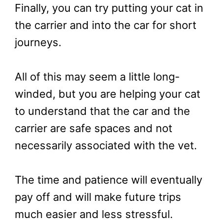
Finally, you can try putting your cat in
the carrier and into the car for short
journeys.
All of this may seem a little long-
winded, but you are helping your cat
to understand that the car and the
carrier are safe spaces and not
necessarily associated with the vet.
The time and patience will eventually
pay off and will make future trips
much easier and less stressful.