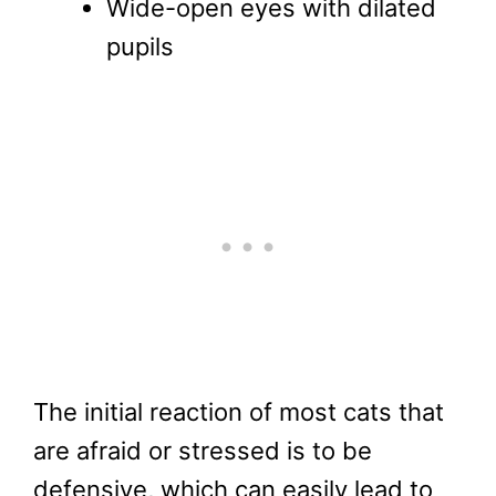
Wide-open eyes with dilated
pupils
The initial reaction of most cats that
are afraid or stressed is to be
defensive, which can easily lead to