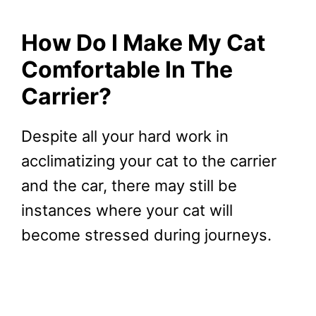
How Do I Make My Cat
Comfortable In The
Carrier?
Despite all your hard work in
acclimatizing your cat to the carrier
and the car, there may still be
instances where your cat will
become stressed during journeys.