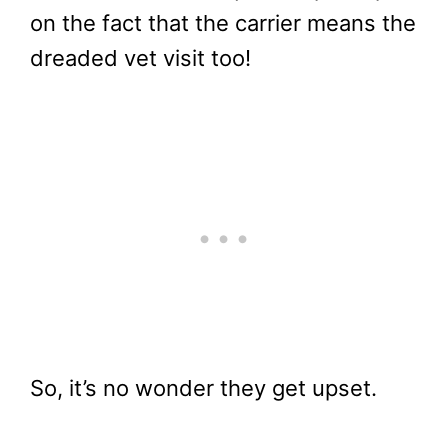
on the fact that the carrier means the
dreaded vet visit too!
So, it’s no wonder they get upset.