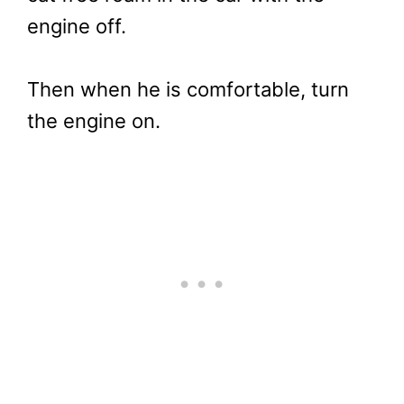
engine off.
Then when he is comfortable, turn
the engine on.