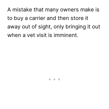
A mistake that many owners make is
to buy a carrier and then store it
away out of sight, only bringing it out
when a vet visit is imminent.