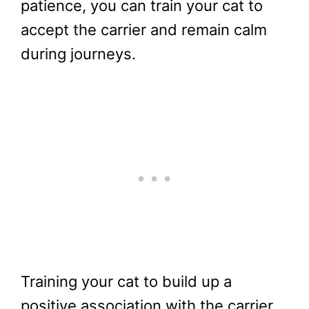
patience, you can train your cat to
accept the carrier and remain calm
during journeys.
Training your cat to build up a
positive association with the carrier,