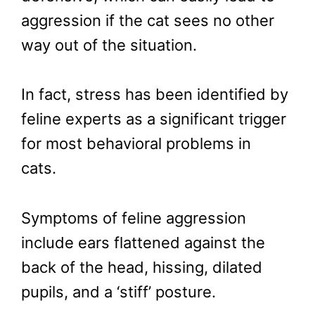
aggression if the cat sees no other
way out of the situation.
In fact, stress has been identified by
feline experts as a significant trigger
for most behavioral problems in
cats.
Symptoms of feline aggression
include ears flattened against the
back of the head, hissing, dilated
pupils, and a ‘stiff’ posture.