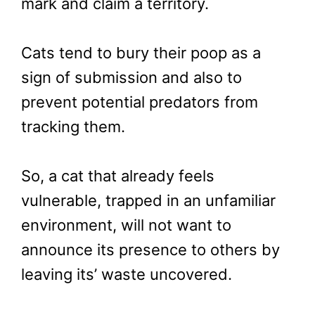
mark and claim a territory.
Cats tend to bury their poop as a
sign of submission and also to
prevent potential predators from
tracking them.
So, a cat that already feels
vulnerable, trapped in an unfamiliar
environment, will not want to
announce its presence to others by
leaving its’ waste uncovered.