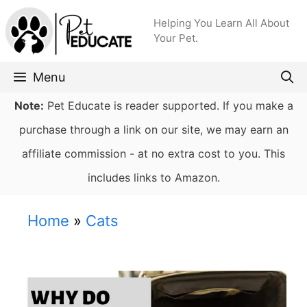
Skip
Helping You Learn All About
to
Your Pet.
content
Menu
Note:
Pet Educate is reader supported. If you make a
purchase through a link on our site, we may earn an
affiliate commission - at no extra cost to you. This
includes links to Amazon.
Home
»
Cats