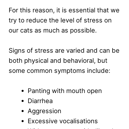
For this reason, it is essential that we
try to reduce the level of stress on
our cats as much as possible.
Signs of stress are varied and can be
both physical and behavioral, but
some common symptoms include:
Panting with mouth open
Diarrhea
Aggression
Excessive vocalisations