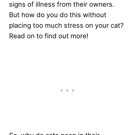
signs of illness from their owners.
But how do you do this without
placing too much stress on your cat?
Read on to find out more!