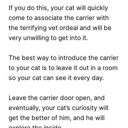
If you do this, your cat will quickly
come to associate the carrier with
the terrifying vet ordeal and will be
very unwilling to get into it.
The best way to introduce the carrier
to your cat is to leave it out in a room
so your cat can see it every day.
Leave the carrier door open, and
eventually, your cat’s curiosity will
get the better of him, and he will
explore the inside.