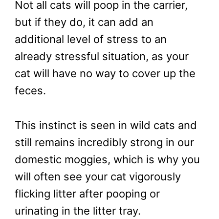
Not all cats will poop in the carrier,
but if they do, it can add an
additional level of stress to an
already stressful situation, as your
cat will have no way to cover up the
feces.
This instinct is seen in wild cats and
still remains incredibly strong in our
domestic moggies, which is why you
will often see your cat vigorously
flicking litter after pooping or
urinating in the litter tray.