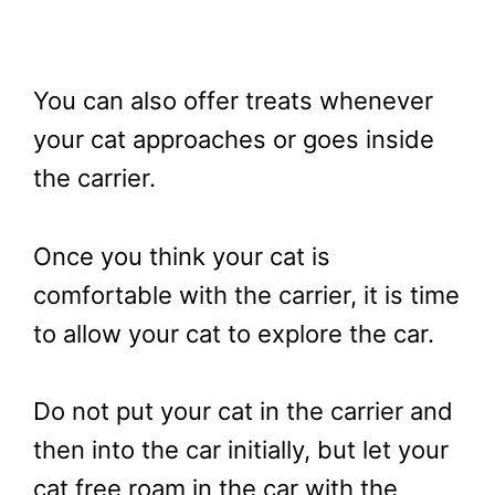
You can also offer treats whenever
your cat approaches or goes inside
the carrier.
Once you think your cat is
comfortable with the carrier, it is time
to allow your cat to explore the car.
Do not put your cat in the carrier and
then into the car initially, but let your
cat free roam in the car with the