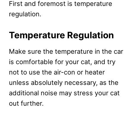
First and foremost is temperature
regulation.
Temperature Regulation
Make sure the temperature in the car
is comfortable for your cat, and try
not to use the air-con or heater
unless absolutely necessary, as the
additional noise may stress your cat
out further.