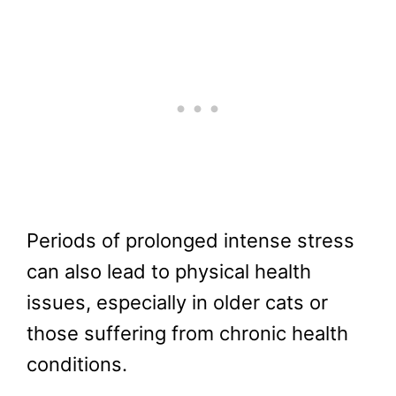
Periods of prolonged intense stress
can also lead to physical health
issues, especially in older cats or
those suffering from chronic health
conditions.