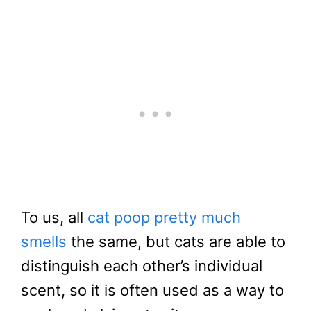
To us, all
cat poop pretty much
smells
the same, but cats are able to
distinguish each other’s individual
scent, so it is often used as a way to