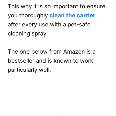
This why it is so important to ensure
you thoroughly
clean the carrier
after every use with a pet-safe
cleaning spray.
The one below from Amazon is a
bestseller and is known to work
particularly well: