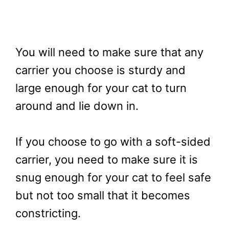
You will need to make sure that any
carrier you choose is sturdy and
large enough for your cat to turn
around and lie down in.
If you choose to go with a soft-sided
carrier, you need to make sure it is
snug enough for your cat to feel safe
but not too small that it becomes
constricting.