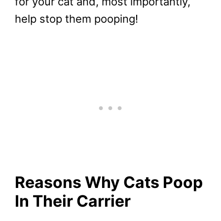
for your cat and, most importantly,
help stop them pooping!
Reasons Why Cats Poop
In Their Carrier