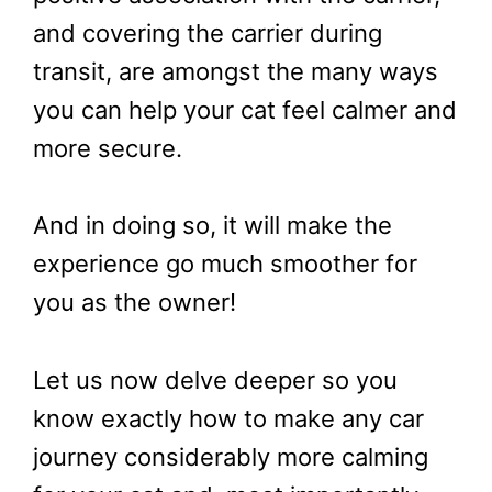
and covering the carrier during
transit, are amongst the many ways
you can help your cat feel calmer and
more secure.
And in doing so, it will make the
experience go much smoother for
you as the owner!
Let us now delve deeper so you
know exactly how to make any car
journey considerably more calming