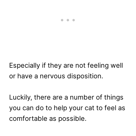
Especially if they are not feeling well
or have a nervous disposition.
Luckily, there are a number of things
you can do to help your cat to feel as
comfortable as possible.