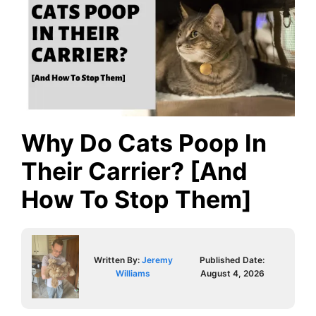
Why Do Cats Poop In
Their Carrier? [And
How To Stop Them]
Written By:
Jeremy
Published Date:
Williams
August 4, 2026