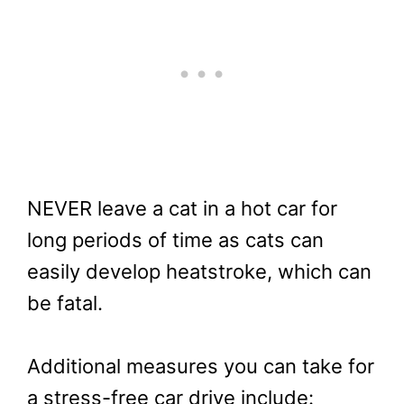
NEVER leave a cat in a hot car for
long periods of time as cats can
easily develop heatstroke, which can
be fatal.
Additional measures you can take for
a stress-free car drive include: