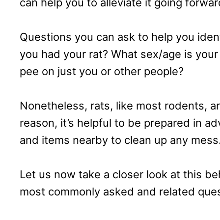
can help you to alleviate it going forwar
Questions you can ask to help you iden
you had your rat? What sex/age is your 
pee on just you or other people?
Nonetheless, rats, like most rodents, ar
reason, it’s helpful to be prepared in a
and items nearby to clean up any mess
Let us now take a closer look at this b
most commonly asked and related quest