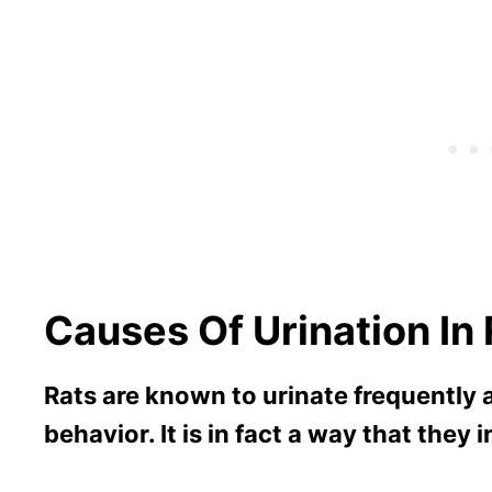
Causes Of Urination In
Rats are known to urinate frequently a
behavior. It is in fact a way that they