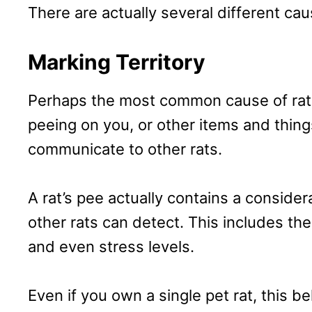
There are actually several different ca
Marking Territory
Perhaps the most common cause of rat u
peeing on you, or other items and things
communicate to other rats.
A rat’s pee actually contains a conside
other rats can detect. This includes thei
and even stress levels.
Even if you own a single pet rat, this be