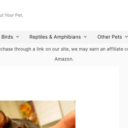
ut Your Pet.
Birds
Reptiles & Amphibians
Other Pets
ase through a link on our site, we may earn an affiliate co
Amazon.