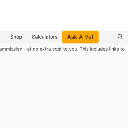
Ask A Vet
Shop
Calculators
mmission - at no extra cost to you. This includes links to