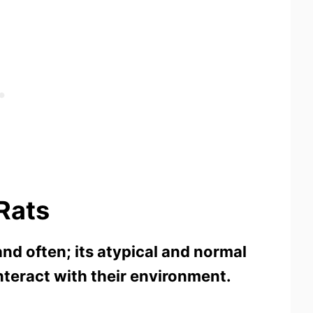
 Rats
nd often; its atypical and normal
 interact with their environment.