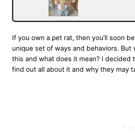
If you own a pet rat, then you’ll soon b
unique set of ways and behaviors. But
this and what does it mean? I decided 
find out all about it and why they may t