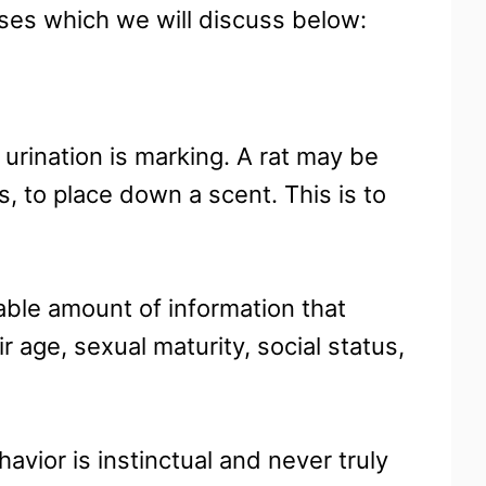
uses which we will discuss below:
rination is marking. A rat may be
, to place down a scent. This is to
rable amount of information that
r age, sexual maturity, social status,
havior is instinctual and never truly