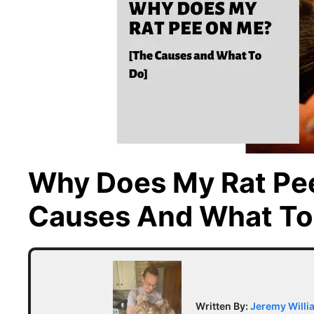
Why Does My Rat Pe
Causes And What To
Written By:
Jeremy Willi