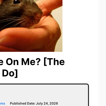
e On Me? [The
 Do]
ams
Published Date:
July 24, 2026