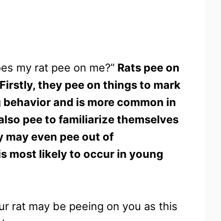
does my rat pee on me?”
Rats pee on
Firstly, they pee on things to mark
king behavior and is more common in
 also pee to familiarize themselves
y may even pee out of
is most likely to occur in young
our rat may be peeing on you as this