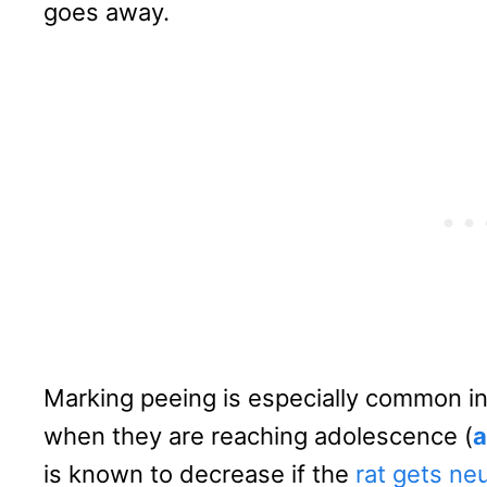
goes away.
Marking peeing is especially common in
when they are reaching adolescence (
a
is known to decrease if the
rat gets ne