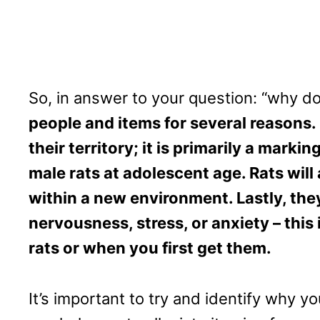
So, in answer to your question: “why 
people and items for several reasons. 
their territory; it is primarily a mar
male rats at adolescent age. Rats will
within a new environment. Lastly, the
nervousness, stress, or anxiety – this 
rats or when you first get them.
It’s important to try and identify why y