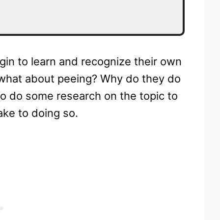
egin to learn and recognize their own
 what about peeing? Why do they do
to do some research on the topic to
ake to doing so.