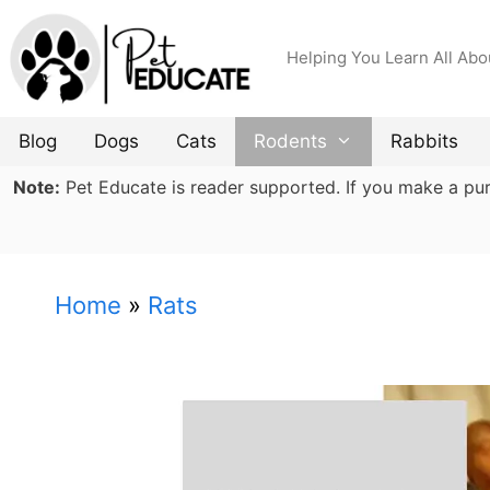
Skip
to
Helping You Learn All Abo
content
Blog
Dogs
Cats
Rodents
Rabbits
Note:
Pet Educate is reader supported. If you make a purch
Home
»
Rats