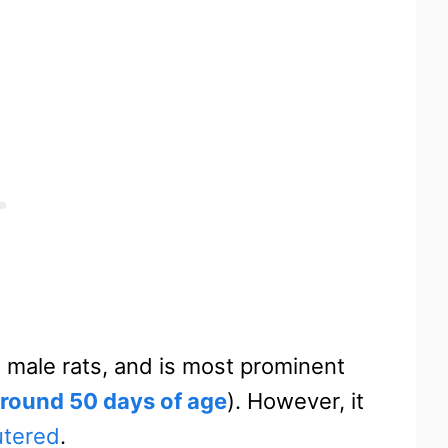
 male rats, and is most prominent
round 50 days of age
). However, it
utered
.