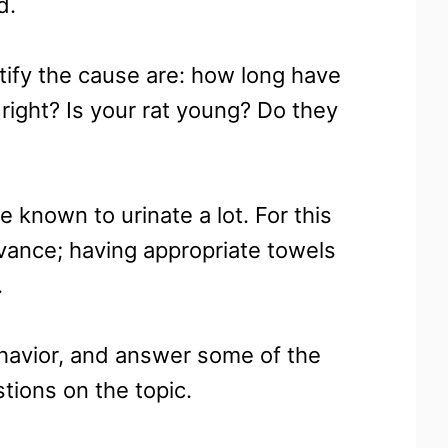
d.
tify the cause are: how long have
right? Is your rat young? Do they
e known to urinate a lot. For this
dvance; having appropriate towels
.
ehavior, and answer some of the
ions on the topic.