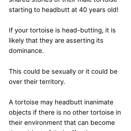
starting to headbutt at 40 years old!
If your tortoise is head-butting, it is
likely that they are asserting its
dominance.
This could be sexually or it could be
over their territory.
A tortoise may headbutt inanimate
objects if there is no other tortoise in
their environment that can become