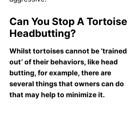
Can You Stop A Tortoise
Headbutting?
Whilst tortoises cannot be ‘trained
out’ of their behaviors, like head
butting, for example, there are
several things that owners can do
that may help to minimize it.