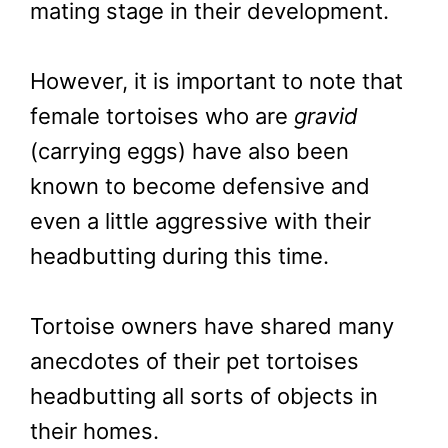
mating stage in their development.
However, it is important to note that
female tortoises who are
gravid
(carrying eggs) have also been
known to become defensive and
even a little aggressive with their
headbutting during this time.
Tortoise owners have shared many
anecdotes of their pet tortoises
headbutting all sorts of objects in
their homes.