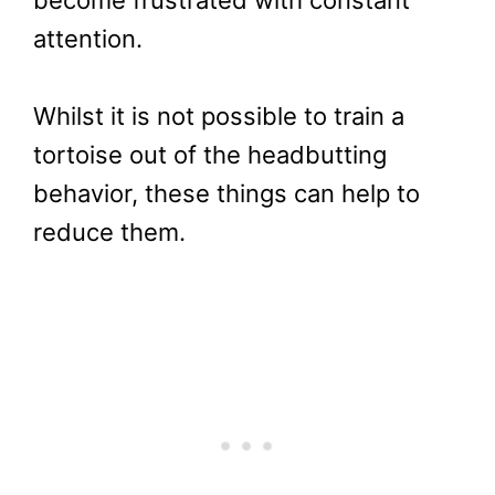
become frustrated with constant
attention.
Whilst it is not possible to train a
tortoise out of the headbutting
behavior, these things can help to
reduce them.