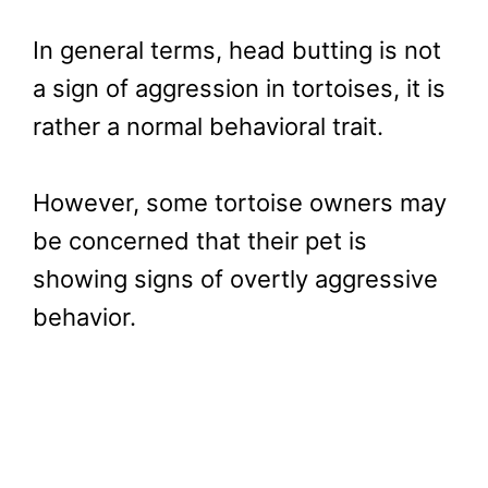
In general terms, head butting is not
a sign of aggression in tortoises, it is
rather a normal behavioral trait.
However, some tortoise owners may
be concerned that their pet is
showing signs of overtly aggressive
behavior.