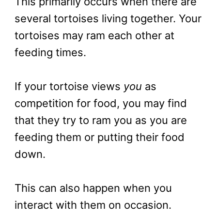
This primarily occurs when there are
several tortoises living together. Your
tortoises may ram each other at
feeding times.
If your tortoise views
you
as
competition for food, you may find
that they try to ram you as you are
feeding them or putting their food
down.
This can also happen when you
interact with them on occasion.