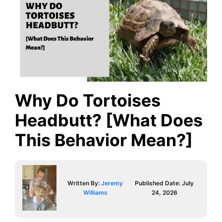
Why Do Tortoises
Headbutt? [What Does
This Behavior Mean?]
Written By:
Jeremy
Published Date:
July
Williams
24, 2026