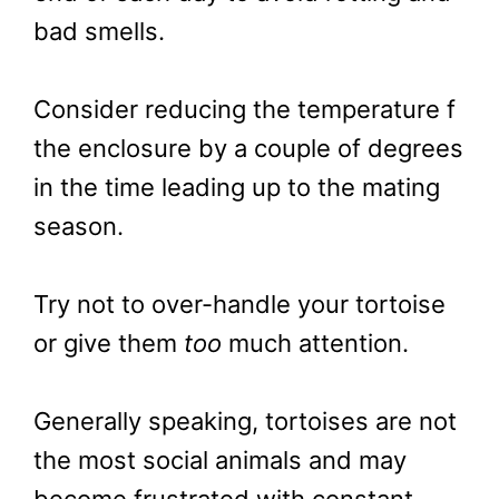
bad smells.
Consider reducing the temperature f
the enclosure by a couple of degrees
in the time leading up to the mating
season.
Try not to over-handle your tortoise
or give them
too
much attention.
Generally speaking, tortoises are not
the most social animals and may