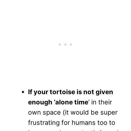
If your tortoise is not given
enough ‘alone time
’ in their
own space (it would be super
frustrating for humans too to