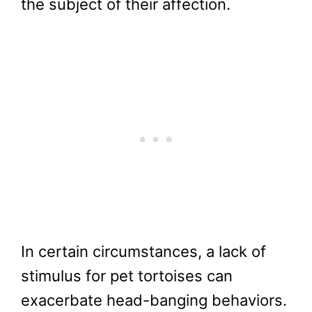
the subject of their affection.
In certain circumstances, a lack of
stimulus for pet tortoises can
exacerbate head-banging behaviors.