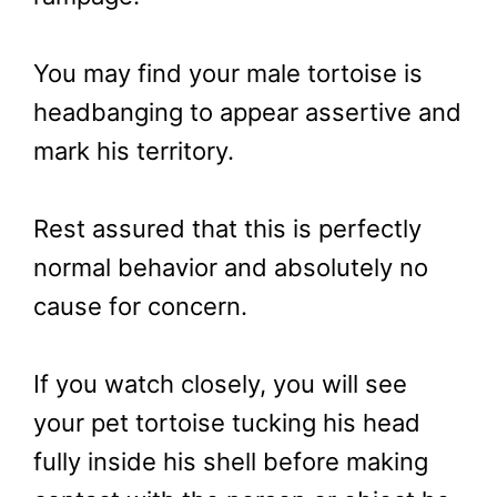
You may find your male tortoise is
headbanging to appear assertive and
mark his territory.
Rest assured that this is perfectly
normal behavior and absolutely no
cause for concern.
If you watch closely, you will see
your pet tortoise tucking his head
fully inside his shell before making