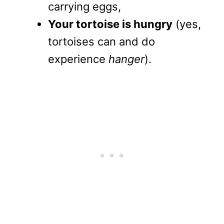
carrying eggs,
Your tortoise is hungry
(yes,
tortoises can and do
experience
hanger
).