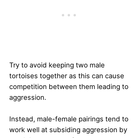
Try to avoid keeping two male
tortoises together as this can cause
competition between them leading to
aggression.
Instead, male-female pairings tend to
work well at subsiding aggression by