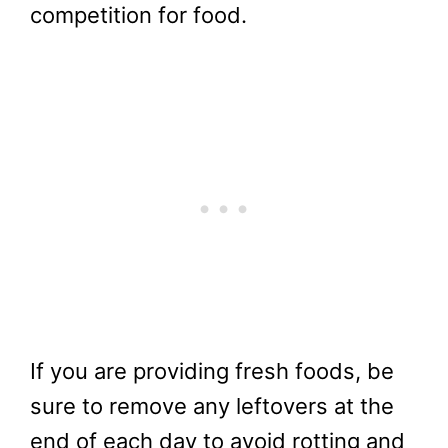
competition for food.
If you are providing fresh foods, be
sure to remove any leftovers at the
end of each day to avoid rotting and