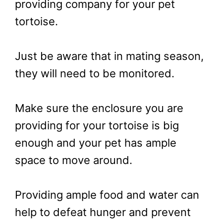
providing company for your pet
tortoise.
Just be aware that in mating season,
they will need to be monitored.
Make sure the enclosure you are
providing for your tortoise is big
enough and your pet has ample
space to move around.
Providing ample food and water can
help to defeat hunger and prevent