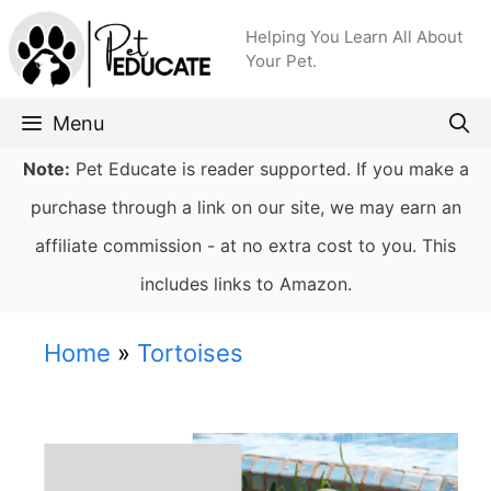
Skip
Helping You Learn All About
to
Your Pet.
content
Menu
Note:
Pet Educate is reader supported. If you make a
purchase through a link on our site, we may earn an
affiliate commission - at no extra cost to you. This
includes links to Amazon.
Home
»
Tortoises