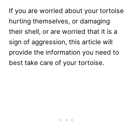
If you are worried about your tortoise
hurting themselves, or damaging
their shell, or are worried that it is a
sign of aggression, this article will
provide the information you need to
best take care of your tortoise.