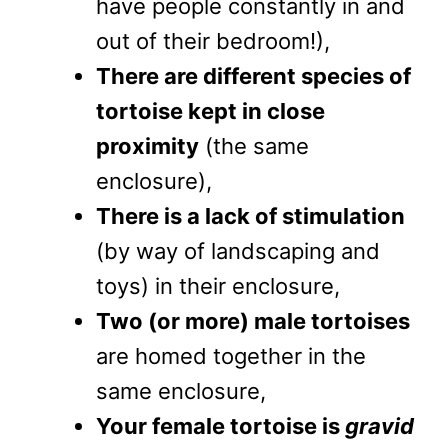
have people constantly in and
out of their bedroom!),
There are different species of
tortoise kept in close
proximity
(the same
enclosure),
There is a lack of stimulation
(by way of landscaping and
toys) in their enclosure,
Two (or more) male tortoises
are homed together in the
same enclosure,
Your female tortoise is
gravid