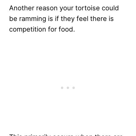
Another reason your tortoise could
be ramming is if they feel there is
competition for food.