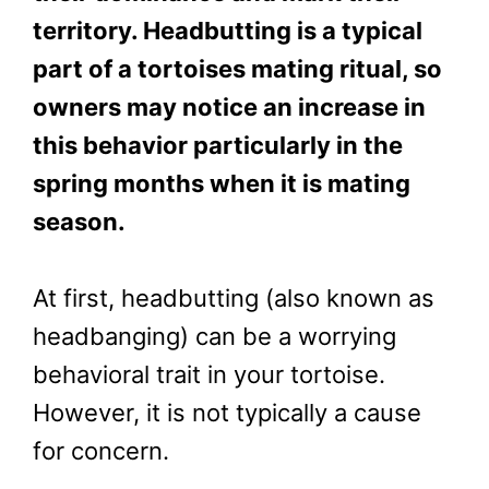
territory. Headbutting is a typical
part of a tortoises mating ritual, so
owners may notice an increase in
this behavior particularly in the
spring months when it is mating
season.
At first, headbutting (also known as
headbanging) can be a worrying
behavioral trait in your tortoise.
However, it is not typically a cause
for concern.