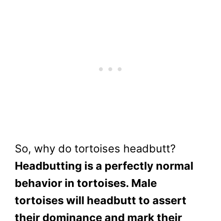
So, why do tortoises headbutt?
Headbutting is a perfectly normal
behavior in tortoises. Male
tortoises will headbutt to assert
their dominance and mark their