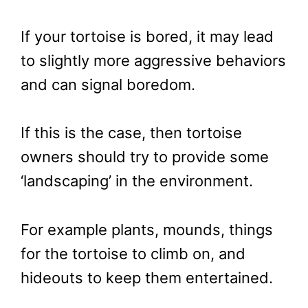
If your tortoise is bored, it may lead
to slightly more aggressive behaviors
and can signal boredom.
If this is the case, then tortoise
owners should try to provide some
‘landscaping’ in the environment.
For example plants, mounds, things
for the tortoise to climb on, and
hideouts to keep them entertained.