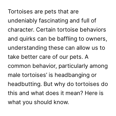
Tortoises are pets that are
undeniably fascinating and full of
character. Certain tortoise behaviors
and quirks can be baffling to owners,
understanding these can allow us to
take better care of our pets. A
common behavior, particularly among
male tortoises’ is headbanging or
headbutting. But why do tortoises do
this and what does it mean? Here is
what you should know.