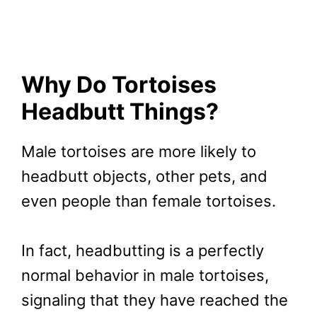
Why Do Tortoises
Headbutt Things?
Male tortoises are more likely to
headbutt objects, other pets, and
even people than female tortoises.
In fact, headbutting is a perfectly
normal behavior in male tortoises,
signaling that they have reached the