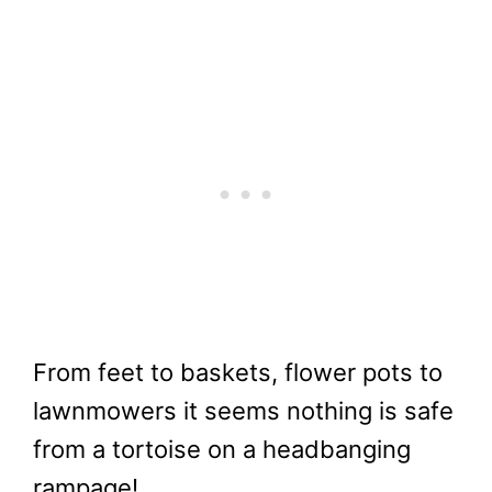
From feet to baskets, flower pots to
lawnmowers it seems nothing is safe
from a tortoise on a headbanging
rampage!