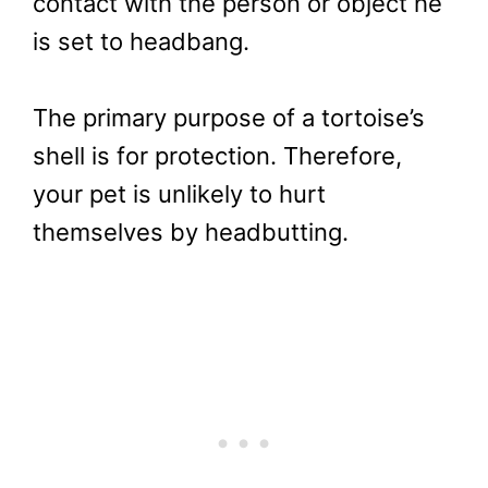
contact with the person or object he
is set to headbang.
The primary purpose of a tortoise’s
shell is for protection. Therefore,
your pet is unlikely to hurt
themselves by headbutting.