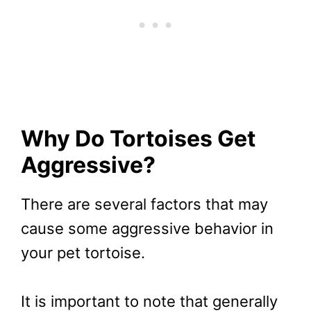
Why Do Tortoises Get
Aggressive?
There are several factors that may
cause some aggressive behavior in
your pet tortoise.
It is important to note that generally