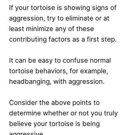
If your tortoise is showing signs of
aggression, try to eliminate or at
least minimize any of these
contributing factors as a first step.
It can be easy to confuse normal
tortoise behaviors, for example,
headbanging, with aggression.
Consider the above points to
determine whether or not you truly
believe your tortoise is being
aggressive.