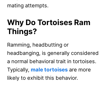
mating attempts.
Why Do Tortoises Ram
Things?
Ramming, headbutting or
headbanging, is generally considered
a normal behavioral trait in tortoises.
Typically,
male tortoises
are more
likely to exhibit this behavior.