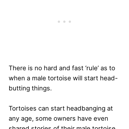
There is no hard and fast ‘rule’ as to
when a male tortoise will start head-
butting things.
Tortoises can start headbanging at
any age, some owners have even
shared stories of their male tortoise