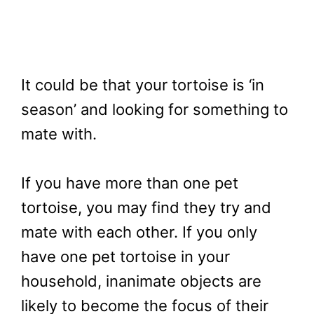
It could be that your tortoise is ‘in
season’ and looking for something to
mate with.
If you have more than one pet
tortoise, you may find they try and
mate with each other. If you only
have one pet tortoise in your
household, inanimate objects are
likely to become the focus of their