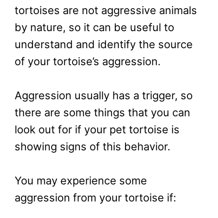
tortoises are not aggressive animals
by nature, so it can be useful to
understand and identify the source
of your tortoise’s aggression.
Aggression usually has a trigger, so
there are some things that you can
look out for if your pet tortoise is
showing signs of this behavior.
You may experience some
aggression from your tortoise if: