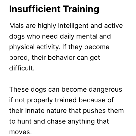
Insufficient Training
Mals are highly intelligent and active
dogs who need daily mental and
physical activity. If they become
bored, their behavior can get
difficult.
These dogs can become dangerous
if not properly trained because of
their innate nature that pushes them
to hunt and chase anything that
moves.