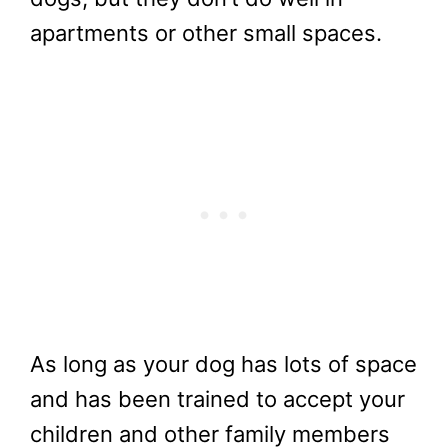
apartments or other small spaces.
As long as your dog has lots of space
and has been trained to accept your
children and other family members