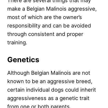
There are several things that may
make a Belgian Malinois aggressive,
most of which are the owner’s
responsibility and can be avoided
through consistent and proper
training.
Genetics
Although Belgian Malinois are not
known to be an aggressive breed,
certain individual dogs could inherit
aggressiveness as a genetic trait
from one or both parents.