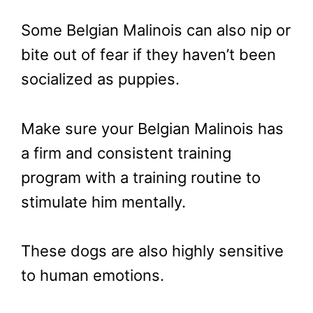
Some Belgian Malinois can also nip or
bite out of fear if they haven’t been
socialized as puppies.
Make sure your Belgian Malinois has
a firm and consistent training
program with a training routine to
stimulate him mentally.
These dogs are also highly sensitive
to human emotions.