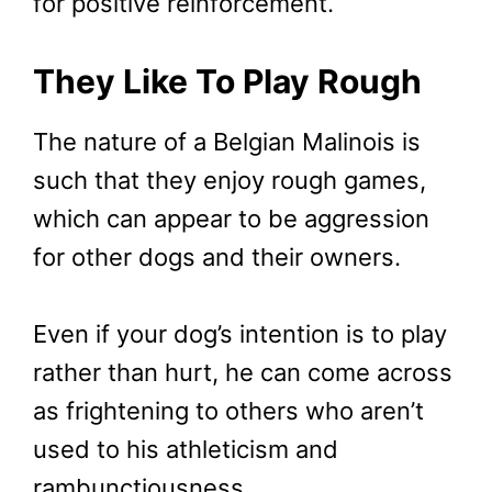
for positive reinforcement.
They Like To Play Rough
The nature of a Belgian Malinois is
such that they enjoy rough games,
which can appear to be aggression
for other dogs and their owners.
Even if your dog’s intention is to play
rather than hurt, he can come across
as frightening to others who aren’t
used to his athleticism and
rambunctiousness.