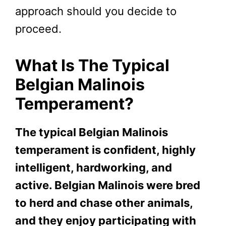
approach should you decide to
proceed.
What Is The Typical
Belgian Malinois
Temperament?
The typical Belgian Malinois
temperament is confident, highly
intelligent, hardworking, and
active. Belgian Malinois were bred
to herd and chase other animals,
and they enjoy participating with