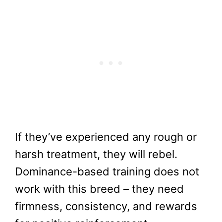
If they’ve experienced any rough or
harsh treatment, they will rebel.
Dominance-based training does not
work with this breed – they need
firmness, consistency, and rewards