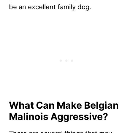
be an excellent family dog.
What Can Make Belgian
Malinois Aggressive?