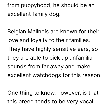
from puppyhood, he should be an
excellent family dog.
Belgian Malinois are known for their
love and loyalty to their families.
They have highly sensitive ears, so
they are able to pick up unfamiliar
sounds from far away and make
excellent watchdogs for this reason.
One thing to know, however, is that
this breed tends to be very vocal.