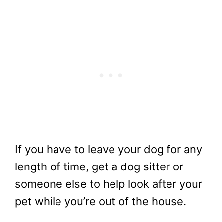
If you have to leave your dog for any
length of time, get a dog sitter or
someone else to help look after your
pet while you’re out of the house.