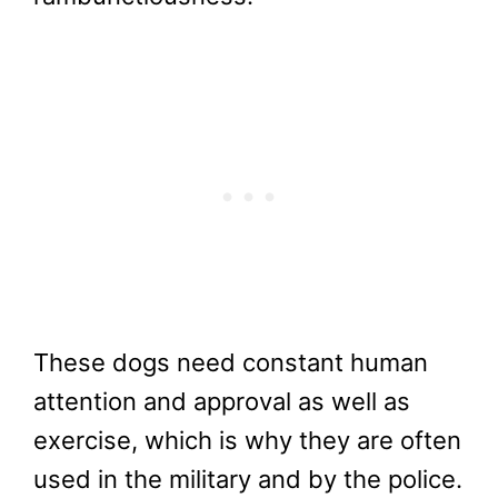
These dogs need constant human
attention and approval as well as
exercise, which is why they are often
used in the military and by the police.