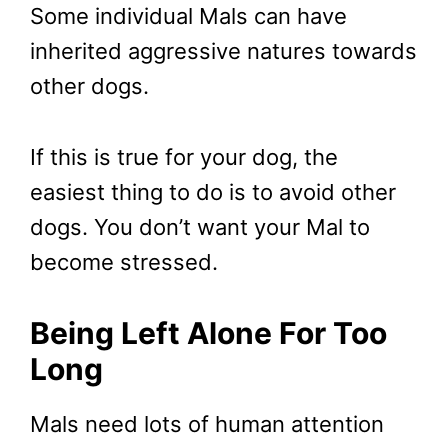
Some individual Mals can have
inherited aggressive natures towards
other dogs.
If this is true for your dog, the
easiest thing to do is to avoid other
dogs. You don’t want your Mal to
become stressed.
Being Left Alone For Too
Long
Mals need lots of human attention