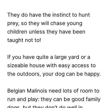
They do have the instinct to hunt
prey, so they will chase young
children unless they have been
taught not to!
If you have quite a large yard or a
sizeable house with easy access to
the outdoors, your dog can be happy.
Belgian Malinois need lots of room to
run and play: they can be good family
dogs, but they don’t do well in