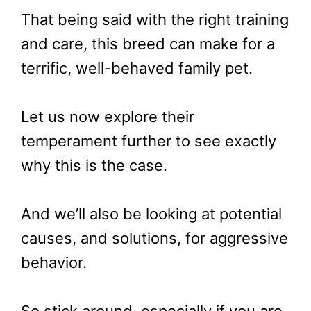
That being said with the right training
and care, this breed can make for a
terrific, well-behaved family pet.
Let us now explore their
temperament further to see exactly
why this is the case.
And we’ll also be looking at potential
causes, and solutions, for aggressive
behavior.