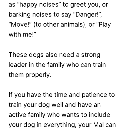
as “happy noises” to greet you, or
barking noises to say “Danger!”,
“Move!” (to other animals), or “Play
with me!”
These dogs also need a strong
leader in the family who can train
them properly.
If you have the time and patience to
train your dog well and have an
active family who wants to include
your dog in everything, your Mal can