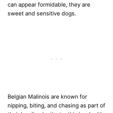
can appear formidable, they are
sweet and sensitive dogs.
Belgian Malinois are known for
nipping, biting, and chasing as part of