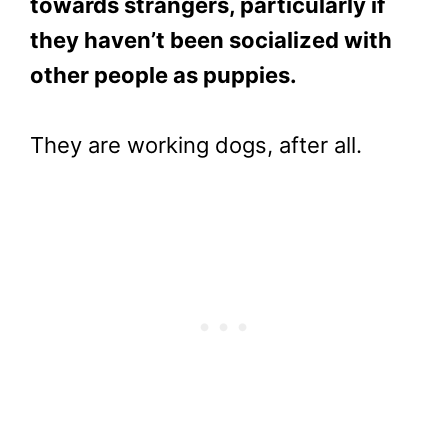
towards strangers, particularly if
they haven’t been socialized with
other people as puppies.
They are working dogs, after all.