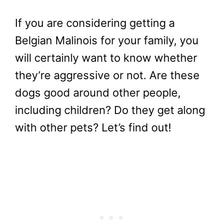
If you are considering getting a
Belgian Malinois for your family, you
will certainly want to know whether
they’re aggressive or not. Are these
dogs good around other people,
including children? Do they get along
with other pets? Let’s find out!