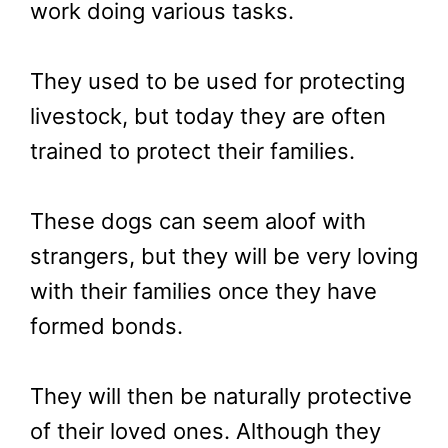
work doing various tasks.
They used to be used for protecting
livestock, but today they are often
trained to protect their families.
These dogs can seem aloof with
strangers, but they will be very loving
with their families once they have
formed bonds.
They will then be naturally protective
of their loved ones. Although they