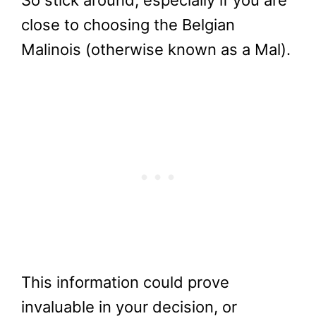
So stick around, especially if you are
close to choosing the Belgian
Malinois (otherwise known as a Mal).
This information could prove
invaluable in your decision, or