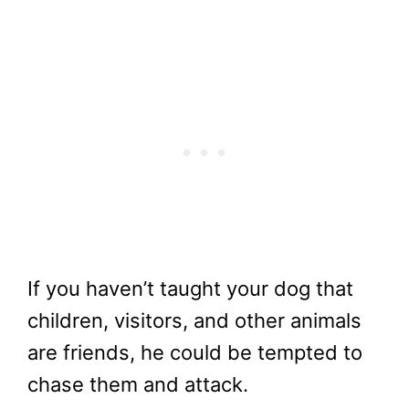
If you haven’t taught your dog that
children, visitors, and other animals
are friends, he could be tempted to
chase them and attack.