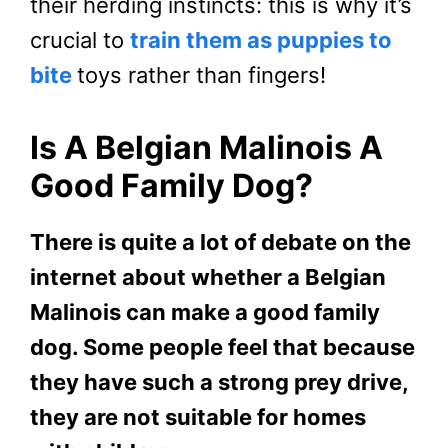
their herding instincts: this is why it’s
crucial to
train them as puppies to
bite
toys rather than fingers!
Is A Belgian Malinois A
Good Family Dog?
There is quite a lot of debate on the
internet about whether a Belgian
Malinois can make a good family
dog. Some people feel that because
they have such a strong prey drive,
they are not suitable for homes