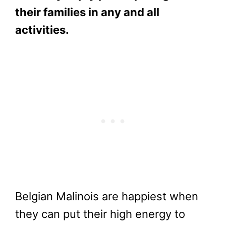
their families in any and all
activities.
Belgian Malinois are happiest when
they can put their high energy to