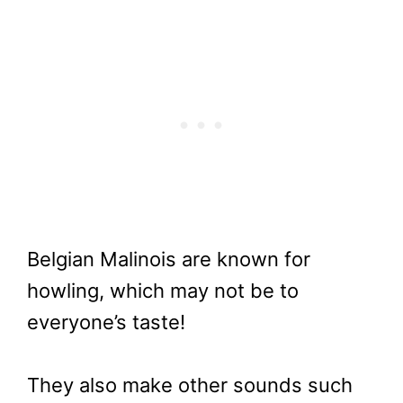
Belgian Malinois are known for
howling, which may not be to
everyone’s taste!
They also make other sounds such