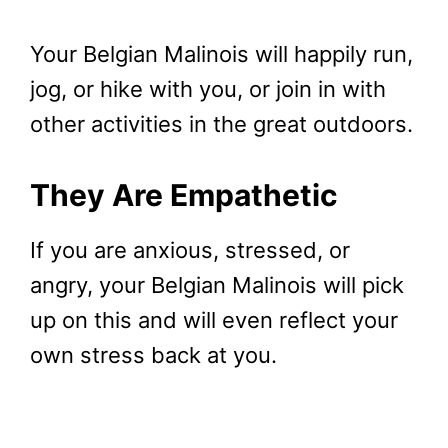
Your Belgian Malinois will happily run,
jog, or hike with you, or join in with
other activities in the great outdoors.
They Are Empathetic
If you are anxious, stressed, or
angry, your Belgian Malinois will pick
up on this and will even reflect your
own stress back at you.