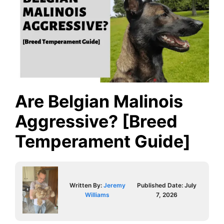
Are Belgian Malinois
Aggressive? [Breed
Temperament Guide]
Written By:
Jeremy
Published Date:
July
Williams
7, 2026