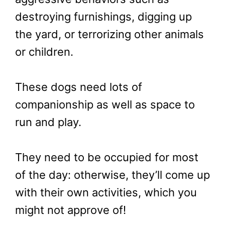
destroying furnishings, digging up
the yard, or terrorizing other animals
or children.
These dogs need lots of
companionship as well as space to
run and play.
They need to be occupied for most
of the day: otherwise, they’ll come up
with their own activities, which you
might not approve of!