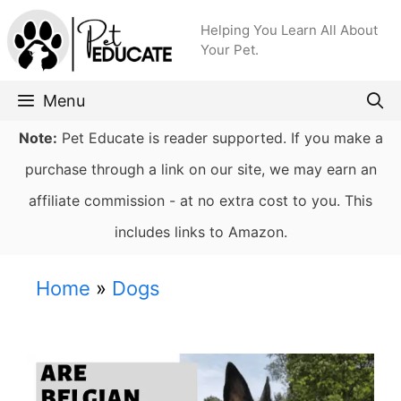
Skip
Helping You Learn All About
to
Your Pet.
content
Menu
Note:
Pet Educate is reader supported. If you make a
purchase through a link on our site, we may earn an
affiliate commission - at no extra cost to you. This
includes links to Amazon.
Home
»
Dogs