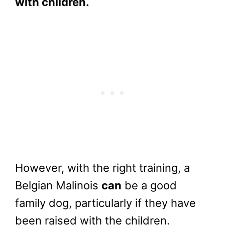
with children.
However, with the right training, a
Belgian Malinois
can
be a good
family dog, particularly if they have
been raised with the children.