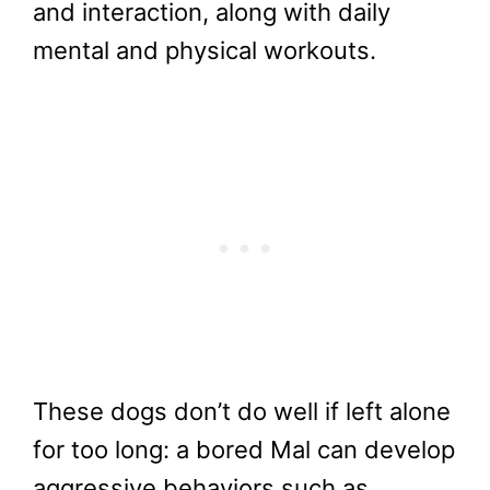
and interaction, along with daily
mental and physical workouts.
These dogs don’t do well if left alone
for too long: a bored Mal can develop
aggressive behaviors such as