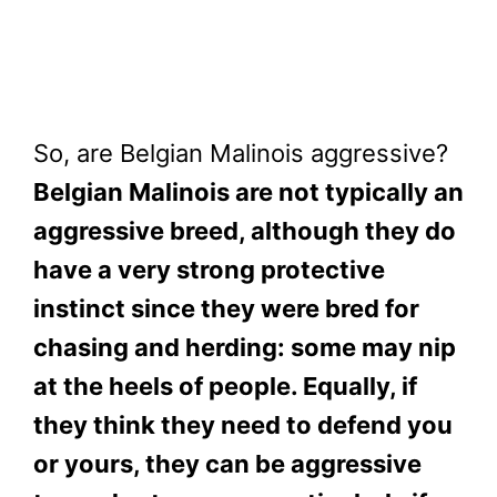
So, are Belgian Malinois aggressive?
Belgian Malinois are not typically an
aggressive breed, although they do
have a very strong protective
instinct since they were bred for
chasing and herding: some may nip
at the heels of people. Equally, if
they think they need to defend you
or yours, they can be aggressive