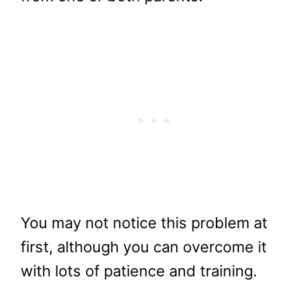
You may not notice this problem at
first, although you can overcome it
with lots of patience and training.