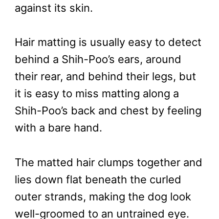
against its skin.
Hair matting is usually easy to detect
behind a Shih-Poo’s ears, around
their rear, and behind their legs, but
it is easy to miss matting along a
Shih-Poo’s back and chest by feeling
with a bare hand.
The matted hair clumps together and
lies down flat beneath the curled
outer strands, making the dog look
well-groomed to an untrained eye.