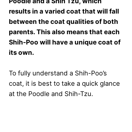
Poodle and a Shih Tzu, which
results in a varied coat that will fall
between the coat qualities of both
parents. This also means that each
Shih-Poo will have a unique coat of
its own.
To fully understand a Shih-Poo’s
coat, it is best to take a quick glance
at the Poodle and Shih-Tzu.