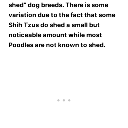
shed” dog breeds. There is some
variation due to the fact that some
Shih Tzus do shed a small but
noticeable amount while most
Poodles are not known to shed.