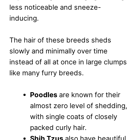
less noticeable and sneeze-
inducing.
The hair of these breeds sheds
slowly and minimally over time
instead of all at once in large clumps
like many furry breeds.
Poodles
are known for their
almost zero level of shedding,
with single coats of closely
packed curly hair.
Shih Tzus
also have beautiful