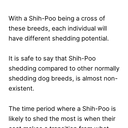
With a Shih-Poo being a cross of
these breeds, each individual will
have different shedding potential.
It is safe to say that Shih-Poo
shedding compared to other normally
shedding dog breeds, is almost non-
existent.
The time period where a Shih-Poo is
likely to shed the most is when their