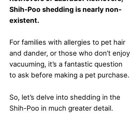
Shih-Poo shedding is nearly non-
existent.
For families with allergies to pet hair
and dander, or those who don’t enjoy
vacuuming, it’s a fantastic question
to ask before making a pet purchase.
So, let’s delve into shedding in the
Shih-Poo in much greater detail.