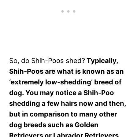
So, do Shih-Poos shed?
Typically,
Shih-Poos are what is known as an
‘extremely low-shedding’ breed of
dog. You may notice a Shih-Poo
shedding a few hairs now and then,
but in comparison to many other
dog breeds such as Golden
Retrievers or Labrador Retrievers,