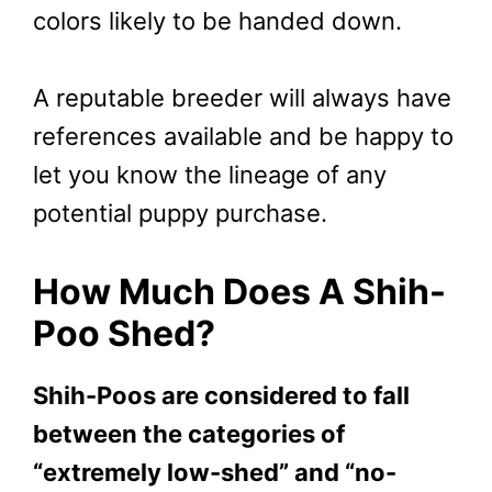
colors likely to be handed down.
A reputable breeder will always have
references available and be happy to
let you know the lineage of any
potential puppy purchase.
How Much Does A Shih-
Poo Shed?
Shih-Poos are considered to fall
between the categories of
“extremely low-shed” and “no-