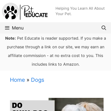
Skip
Helping You Learn All About
to
Your Pet.
content
Menu
Note:
Pet Educate is reader supported. If you make a
purchase through a link on our site, we may earn an
affiliate commission - at no extra cost to you. This
includes links to Amazon.
Home
»
Dogs