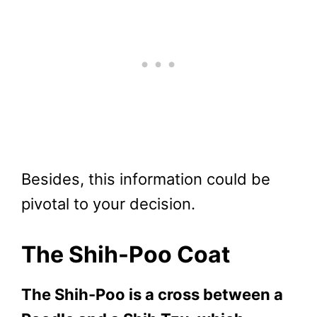
Besides, this information could be
pivotal to your decision.
The Shih-Poo Coat
The Shih-Poo is a cross between a