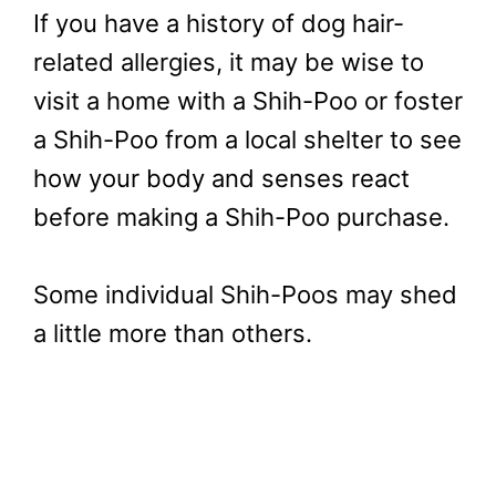
If you have a history of dog hair-
related allergies, it may be wise to
visit a home with a Shih-Poo or foster
a Shih-Poo from a local shelter to see
how your body and senses react
before making a Shih-Poo purchase.
Some individual Shih-Poos may shed
a little more than others.