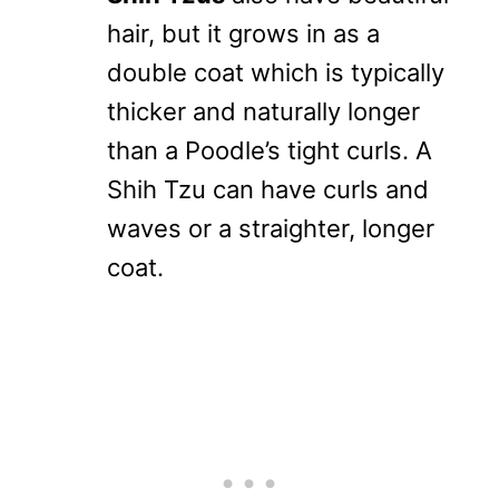
hair, but it grows in as a
double coat which is typically
thicker and naturally longer
than a Poodle’s tight curls. A
Shih Tzu can have curls and
waves or a straighter, longer
coat.