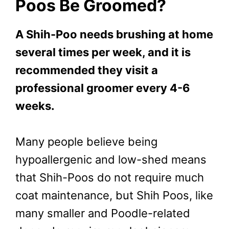
Poos Be Groomed?
A Shih-Poo needs brushing at home
several times per week, and it is
recommended they visit a
professional groomer every 4-6
weeks.
Many people believe being
hypoallergenic and low-shed means
that Shih-Poos do not require much
coat maintenance, but Shih Poos, like
many smaller and Poodle-related