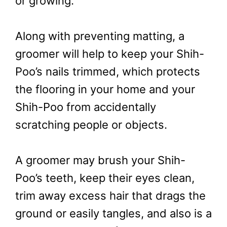
or growing.
Along with preventing matting, a
groomer will help to keep your Shih-
Poo’s nails trimmed, which protects
the flooring in your home and your
Shih-Poo from accidentally
scratching people or objects.
A groomer may brush your Shih-
Poo’s teeth, keep their eyes clean,
trim away excess hair that drags the
ground or easily tangles, and also is a