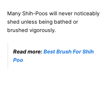
Many Shih-Poos will never noticeably
shed unless being bathed or
brushed vigorously.
Read more:
Best Brush For Shih
Poo