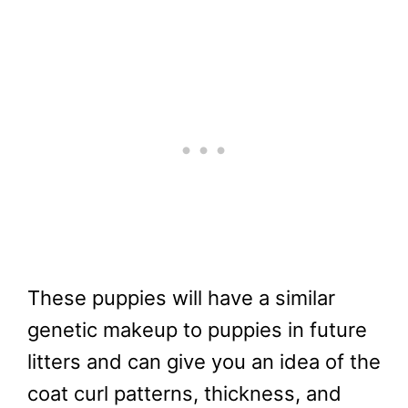
These puppies will have a similar
genetic makeup to puppies in future
litters and can give you an idea of the
coat curl patterns, thickness, and