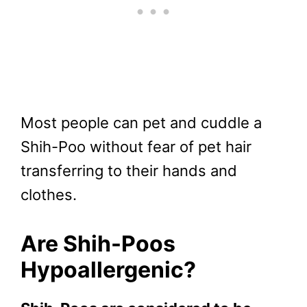
Most people can pet and cuddle a
Shih-Poo without fear of pet hair
transferring to their hands and
clothes.
Are Shih-Poos
Hypoallergenic?