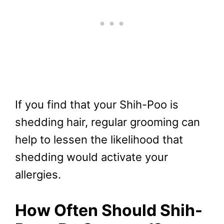
If you find that your Shih-Poo is
shedding hair, regular grooming can
help to lessen the likelihood that
shedding would activate your
allergies.
How Often Should Shih-