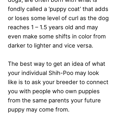
fondly called a ‘puppy coat’ that adds
or loses some level of curl as the dog
reaches 1 – 1.5 years old and may
even make some shifts in color from
darker to lighter and vice versa.
The best way to get an idea of what
your individual Shih-Poo may look
like is to ask your breeder to connect
you with people who own puppies
from the same parents your future
puppy may come from.