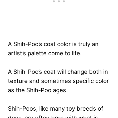
A Shih-Poo’s coat color is truly an
artist’s palette come to life.
A Shih-Poo’s coat will change both in
texture and sometimes specific color
as the Shih-Poo ages.
Shih-Poos, like many toy breeds of
dogs, are often born with what is