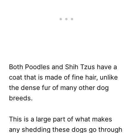
Both Poodles and Shih Tzus have a
coat that is made of fine hair, unlike
the dense fur of many other dog
breeds.
This is a large part of what makes
any shedding these dogs go through