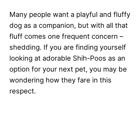
Many people want a playful and fluffy
dog as a companion, but with all that
fluff comes one frequent concern –
shedding. If you are finding yourself
looking at adorable Shih-Poos as an
option for your next pet, you may be
wondering how they fare in this
respect.