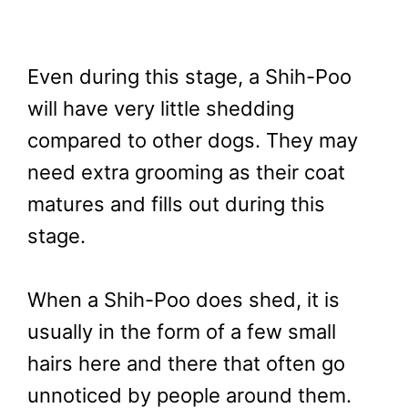
Even during this stage, a Shih-Poo
will have very little shedding
compared to other dogs. They may
need extra grooming as their coat
matures and fills out during this
stage.
When a Shih-Poo does shed, it is
usually in the form of a few small
hairs here and there that often go
unnoticed by people around them.