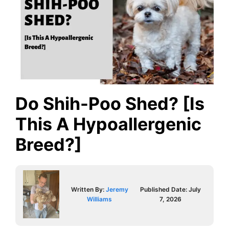
Do Shih-Poo Shed? [Is
This A Hypoallergenic
Breed?]
Written By:
Jeremy
Published Date:
July
Williams
7, 2026