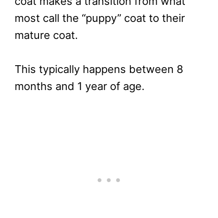
coat makes a transition from what
most call the “puppy” coat to their
mature coat.
This typically happens between 8
months and 1 year of age.