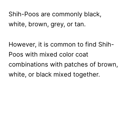
Shih-Poos are commonly black,
white, brown, grey, or tan.
However, it is common to find Shih-
Poos with mixed color coat
combinations with patches of brown,
white, or black mixed together.