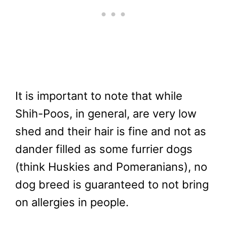
It is important to note that while
Shih-Poos, in general, are very low
shed and their hair is fine and not as
dander filled as some furrier dogs
(think Huskies and Pomeranians), no
dog breed is guaranteed to not bring
on allergies in people.