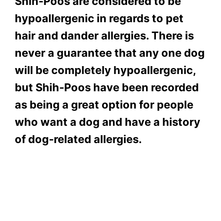
Shih-Poos are considered to be
hypoallergenic in regards to pet
hair and dander allergies. There is
never a guarantee that any one dog
will be completely hypoallergenic,
but Shih-Poos have been recorded
as being a great option for people
who want a dog and have a history
of dog-related allergies.