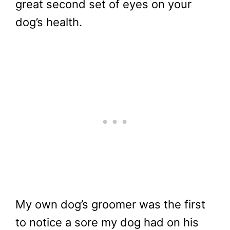
great second set of eyes on your
dog’s health.
My own dog’s groomer was the first
to notice a sore my dog had on his