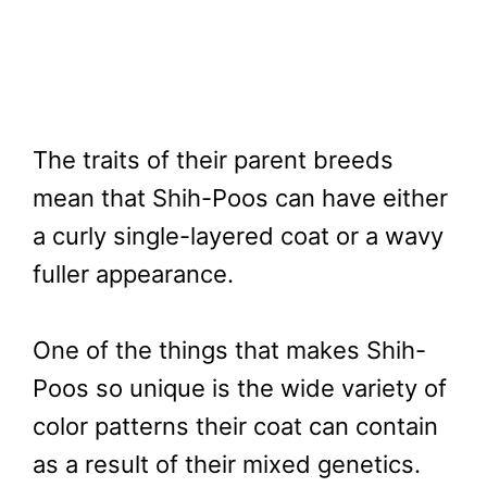
The traits of their parent breeds
mean that Shih-Poos can have either
a curly single-layered coat or a wavy
fuller appearance.
One of the things that makes Shih-
Poos so unique is the wide variety of
color patterns their coat can contain
as a result of their mixed genetics.