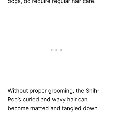
dogs, do require regular hair care.
Without proper grooming, the Shih-
Poo’s curled and wavy hair can
become matted and tangled down