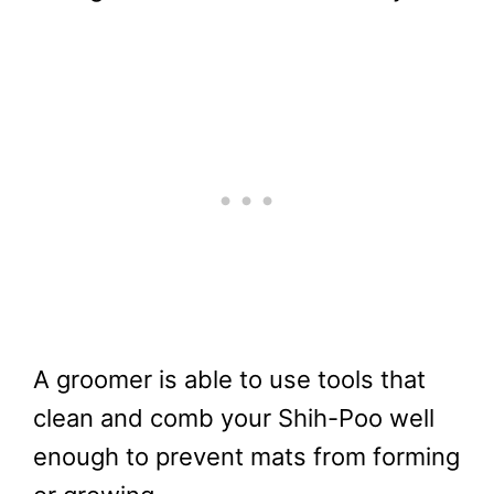
A groomer is able to use tools that
clean and comb your Shih-Poo well
enough to prevent mats from forming