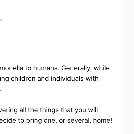
lmonella to humans. Generally, while
oung children and individuals with
.
ring all the things that you will
cide to bring one, or several, home!