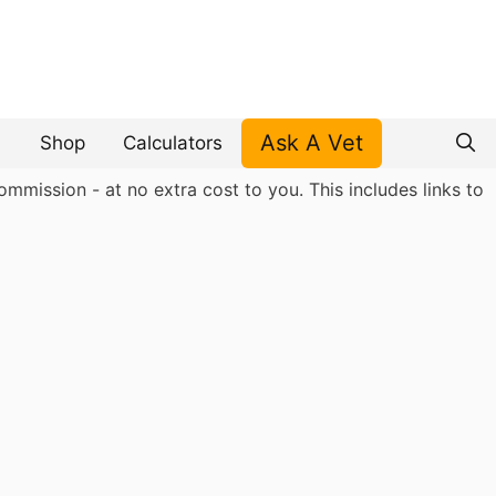
Ask A Vet
Shop
Calculators
mmission - at no extra cost to you. This includes links to