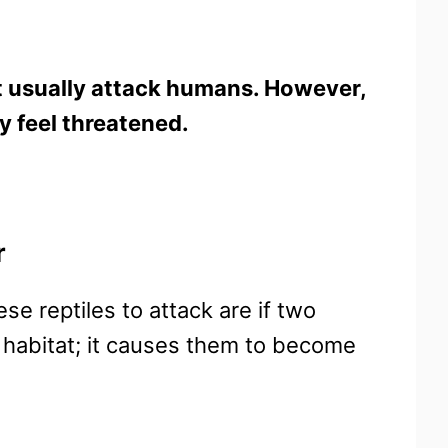
ot usually attack humans. However,
ey feel threatened.
r
e reptiles to attack are if two
 habitat; it causes them to become