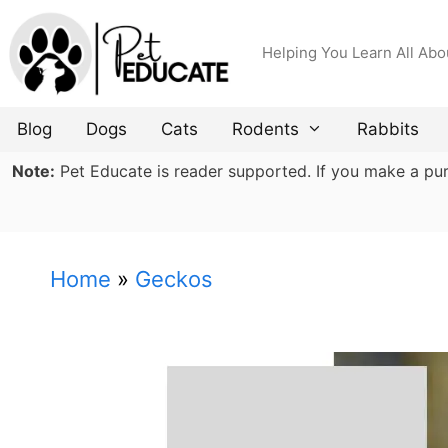
Skip
to
Helping You Learn All Abo
content
Blog
Dogs
Cats
Rodents
Rabbits
Note:
Pet Educate is reader supported. If you make a purch
Home
»
Geckos