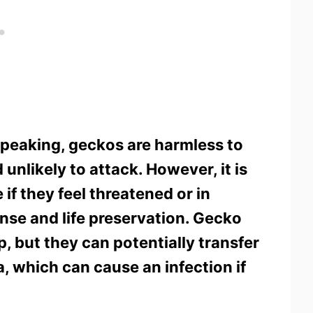
speaking, geckos are harmless to
unlikely to attack. However, it is
 if they feel threatened or in
ense and life preservation. Gecko
p, but they can potentially transfer
, which can cause an infection if