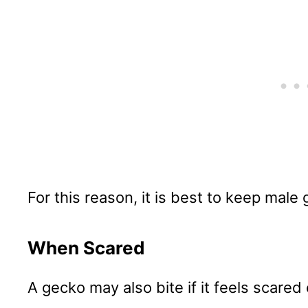
For this reason, it is best to keep male
When Scared
A gecko may also bite if it feels scared 