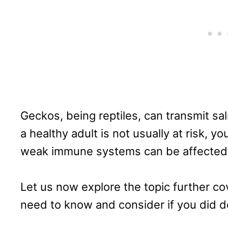
Geckos, being reptiles, can transmit sa
a healthy adult is not usually at risk, y
weak immune systems can be affected
Let us now explore the topic further cove
need to know and consider if you did de