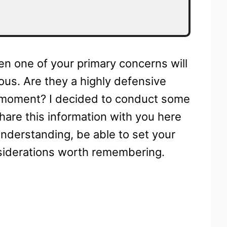
hen one of your primary concerns will
ous. Are they a highly defensive
ne moment? I decided to conduct some
share this information with you here
understanding, be able to set your
siderations worth remembering.