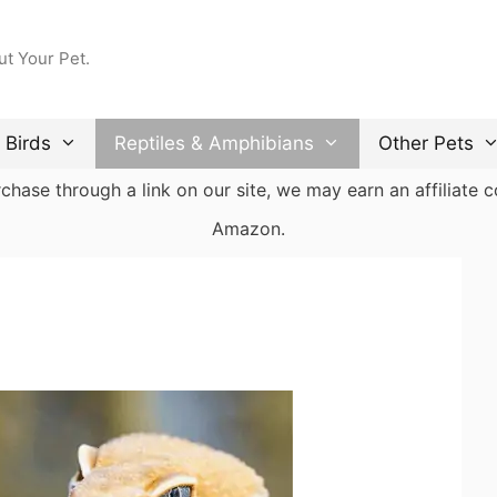
ut Your Pet.
Birds
Reptiles & Amphibians
Other Pets
ase through a link on our site, we may earn an affiliate co
Amazon.