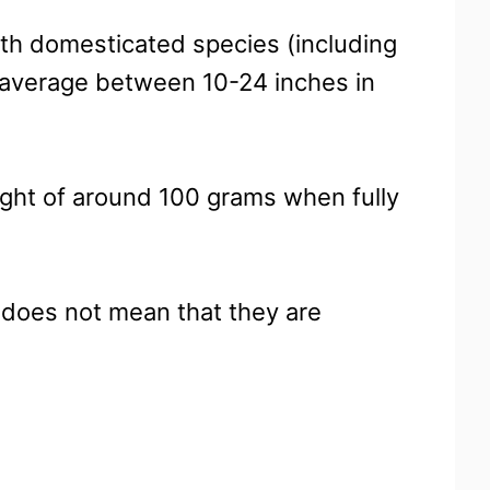
ith domesticated species (including
average between 10-24 inches in
ight of around 100 grams when fully
, does not mean that they are