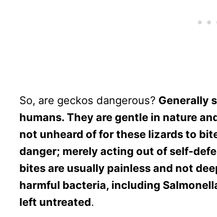
So, are geckos dangerous?
Generally 
humans. They are gentle in nature and 
not unheard of for these lizards to bite
danger; merely acting out of self-def
bites are usually painless and not dee
harmful bacteria, including Salmonella
left untreated
.