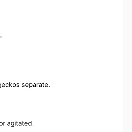
 geckos separate.
or agitated.