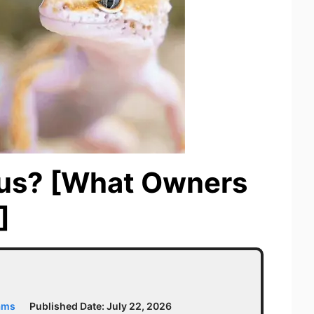
us? [What Owners
]
ams
Published Date:
July 22, 2026