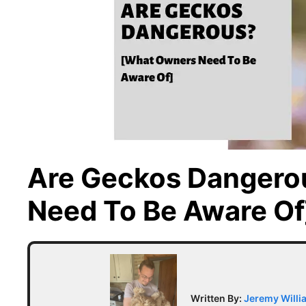
Are Geckos Dangero
Need To Be Aware Of
Written By:
Jeremy Willi