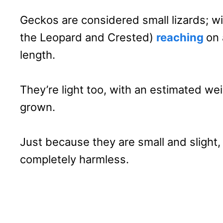
Geckos are considered small lizards; w
the Leopard and Crested)
reaching
on 
length.
They’re light too, with an estimated we
grown.
Just because they are small and slight
completely harmless.