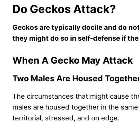
Do Geckos Attack?
Geckos are typically docile and do n
they might do so in self-defense if th
When A Gecko May Attack
Two Males Are Housed Togethe
The circumstances that might cause thes
males are housed together in the same
territorial, stressed, and on edge.