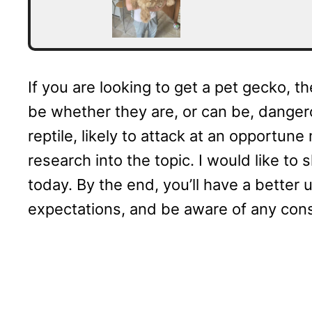
If you are looking to get a pet gecko, t
be whether they are, or can be, danger
reptile, likely to attack at an opportu
research into the topic. I would like to 
today. By the end, you’ll have a better 
expectations, and be aware of any con