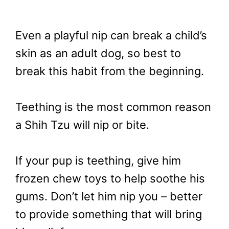
Even a playful nip can break a child’s
skin as an adult dog, so best to
break this habit from the beginning.
Teething is the most common reason
a Shih Tzu will nip or bite.
If your pup is teething, give him
frozen chew toys to help soothe his
gums. Don’t let him nip you – better
to provide something that will bring