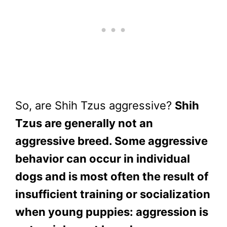
So, are Shih Tzus aggressive?
Shih
Tzus are generally not an
aggressive breed. Some aggressive
behavior can occur in individual
dogs and is most often the result of
insufficient training or socialization
when young puppies: aggression is