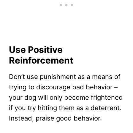
Use Positive
Reinforcement
Don’t use punishment as a means of
trying to discourage bad behavior –
your dog will only become frightened
if you try hitting them as a deterrent.
Instead, praise good behavior.