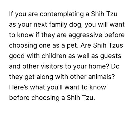
If you are contemplating a Shih Tzu
as your next family dog, you will want
to know if they are aggressive before
choosing one as a pet. Are Shih Tzus
good with children as well as guests
and other visitors to your home? Do
they get along with other animals?
Here’s what you’ll want to know
before choosing a Shih Tzu.