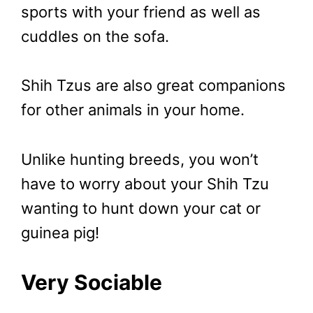
sports with your friend as well as
cuddles on the sofa.
Shih Tzus are also great companions
for other animals in your home.
Unlike hunting breeds, you won’t
have to worry about your Shih Tzu
wanting to hunt down your cat or
guinea pig!
Very Sociable