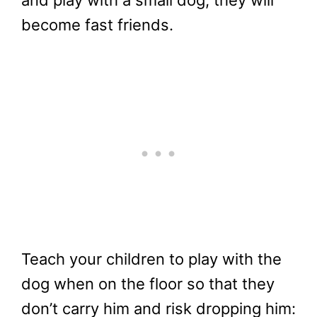
and play with a small dog, they will
become fast friends.
Teach your children to play with the
dog when on the floor so that they
don’t carry him and risk dropping him: