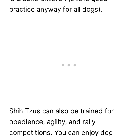
practice anyway for all dogs).
Shih Tzus can also be trained for
obedience, agility, and rally
competitions. You can enjoy dog