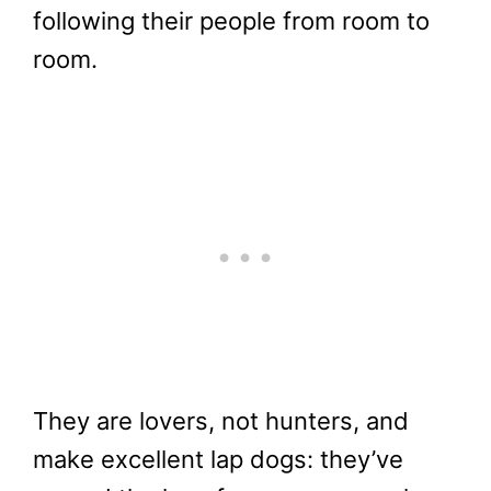
following their people from room to
room.
They are lovers, not hunters, and
make excellent lap dogs: they’ve