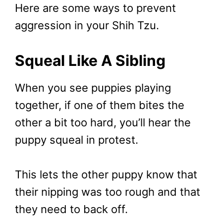
Here are some ways to prevent
aggression in your Shih Tzu.
Squeal Like A Sibling
When you see puppies playing
together, if one of them bites the
other a bit too hard, you’ll hear the
puppy squeal in protest.
This lets the other puppy know that
their nipping was too rough and that
they need to back off.