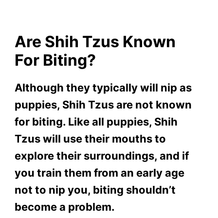
Are Shih Tzus Known
For Biting?
Although they typically will nip as
puppies, Shih Tzus are not known
for biting. Like all puppies, Shih
Tzus will use their mouths to
explore their surroundings, and if
you train them from an early age
not to nip you, biting shouldn’t
become a problem.