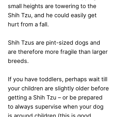
small heights are towering to the
Shih Tzu, and he could easily get
hurt from a fall.
Shih Tzus are pint-sized dogs and
are therefore more fragile than larger
breeds.
If you have toddlers, perhaps wait till
your children are slightly older before
getting a Shih Tzu – or be prepared
to always supervise when your dog
is around children (this is good