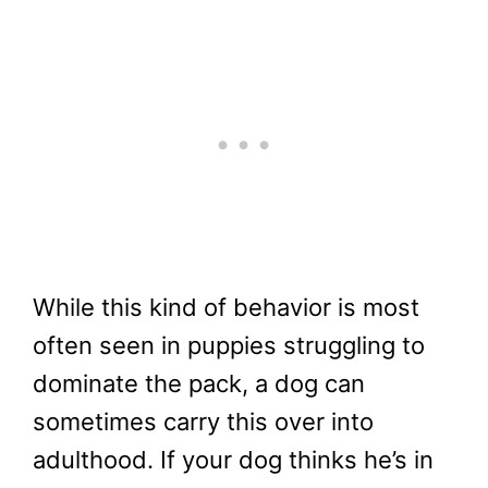
While this kind of behavior is most
often seen in puppies struggling to
dominate the pack, a dog can
sometimes carry this over into
adulthood. If your dog thinks he’s in