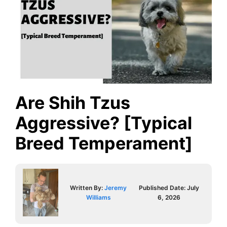
Are Shih Tzus
Aggressive? [Typical
Breed Temperament]
Written By:
Jeremy
Published Date:
July
Williams
6, 2026