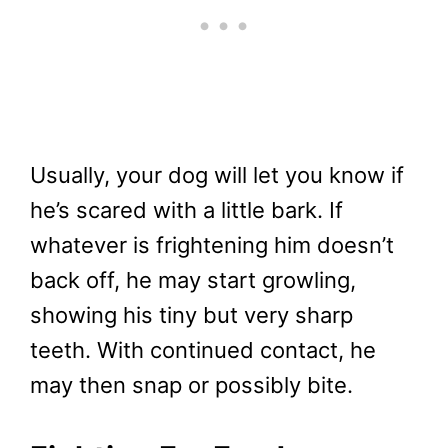
Usually, your dog will let you know if
he’s scared with a little bark. If
whatever is frightening him doesn’t
back off, he may start growling,
showing his tiny but very sharp
teeth. With continued contact, he
may then snap or possibly bite.