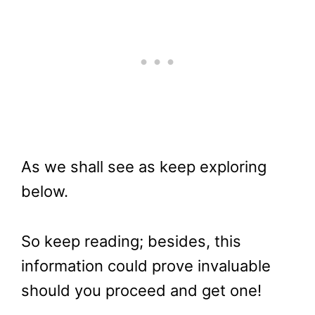
As we shall see as keep exploring
below.
So keep reading; besides, this
information could prove invaluable
should you proceed and get one!