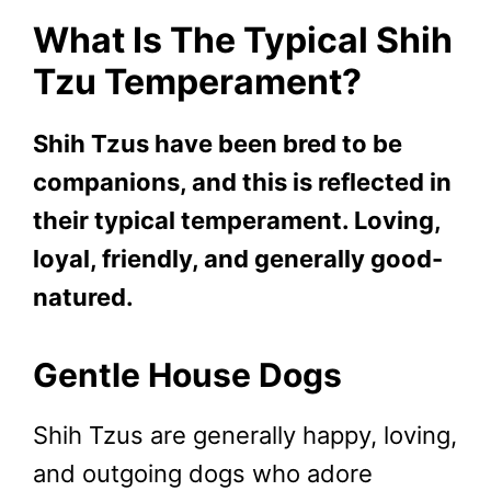
What Is The Typical Shih
Tzu Temperament?
Shih Tzus have been bred to be
companions, and this is reflected in
their typical temperament. Loving,
loyal, friendly, and generally good-
natured.
Gentle House Dogs
Shih Tzus are generally happy, loving,
and outgoing dogs who adore