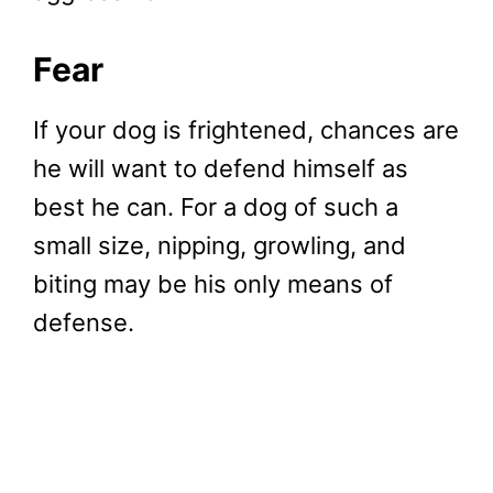
Fear
If your dog is frightened, chances are
he will want to defend himself as
best he can. For a dog of such a
small size, nipping, growling, and
biting may be his only means of
defense.