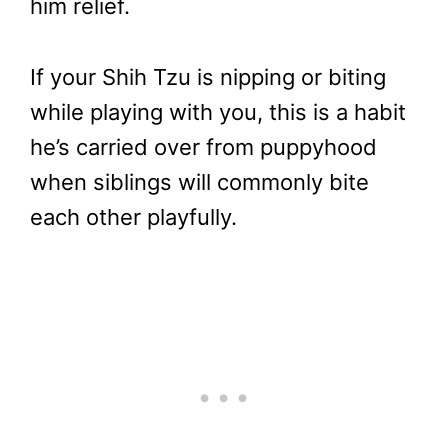
him relief.
If your Shih Tzu is nipping or biting
while playing with you, this is a habit
he’s carried over from puppyhood
when siblings will commonly bite
each other playfully.