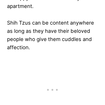
apartment.
Shih Tzus can be content anywhere
as long as they have their beloved
people who give them cuddles and
affection.