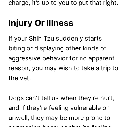
charge, it’s up to you to put that right.
Injury Or Illness
If your Shih Tzu suddenly starts
biting or displaying other kinds of
aggressive behavior for no apparent
reason, you may wish to take a trip to
the vet.
Dogs can’t tell us when they’re hurt,
and if they’re feeling vulnerable or
unwell, they may be more prone to