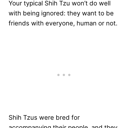
Your typical Shih Tzu won’t do well
with being ignored: they want to be
friends with everyone, human or not.
Shih Tzus were bred for
accompanying their people, and they