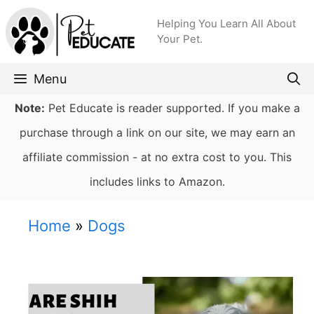
Skip
Helping You Learn All About
to
Your Pet.
content
Menu
Note:
Pet Educate is reader supported. If you make a
purchase through a link on our site, we may earn an
affiliate commission - at no extra cost to you. This
includes links to Amazon.
Home
»
Dogs