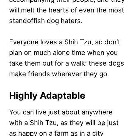
will melt the hearts of even the most
standoffish dog haters.
Everyone loves a Shih Tzu, so don’t
plan on much alone time when you
take them out for a walk: these dogs
make friends wherever they go.
Highly Adaptable
You can live just about anywhere
with a Shih Tzu, as they will be just
as happy on a farm as in a city