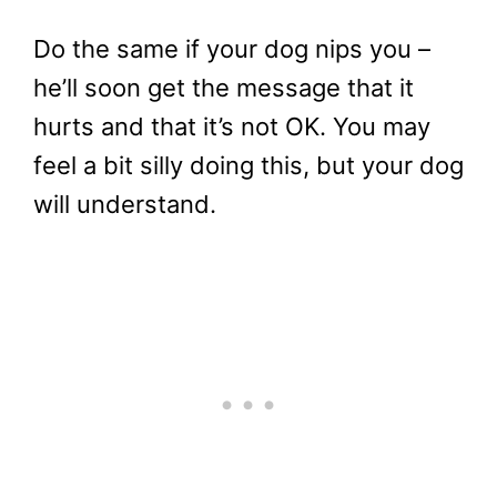
Do the same if your dog nips you –
he’ll soon get the message that it
hurts and that it’s not OK. You may
feel a bit silly doing this, but your dog
will understand.