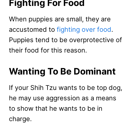
Fighting For Food
When puppies are small, they are
accustomed to
fighting over food
.
Puppies tend to be overprotective of
their food for this reason.
Wanting To Be Dominant
If your Shih Tzu wants to be top dog,
he may use aggression as a means
to show that he wants to be in
charge.