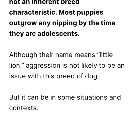
not an inherent breed
characteristic. Most puppies
outgrow any nipping by the time
they are adolescents.
Although their name means “little
lion,” aggression is not likely to be an
issue with this breed of dog.
But it can be in some situations and
contexts.