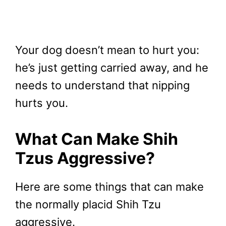
Your dog doesn’t mean to hurt you:
he’s just getting carried away, and he
needs to understand that nipping
hurts you.
What Can Make Shih
Tzus Aggressive?
Here are some things that can make
the normally placid Shih Tzu
aggressive.