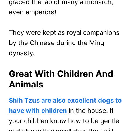
graced the lap of many a monarch,
even emperors!
They were kept as royal companions
by the Chinese during the Ming
dynasty.
Great With Children And
Animals
Shih Tzus are also excellent dogs to
have with children
in the house. If
your children know how to be gentle