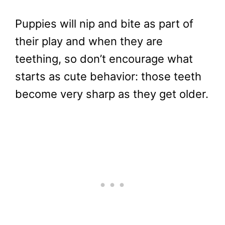
Puppies will nip and bite as part of
their play and when they are
teething, so don’t encourage what
starts as cute behavior: those teeth
become very sharp as they get older.