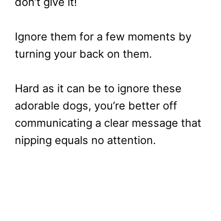
don’t give it!
Ignore them for a few moments by
turning your back on them.
Hard as it can be to ignore these
adorable dogs, you’re better off
communicating a clear message that
nipping equals no attention.