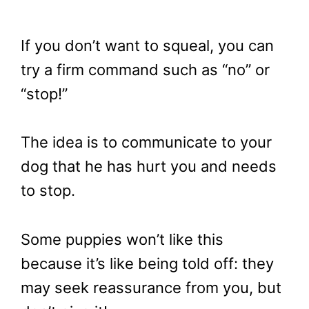
If you don’t want to squeal, you can
try a firm command such as “no” or
“stop!”
The idea is to communicate to your
dog that he has hurt you and needs
to stop.
Some puppies won’t like this
because it’s like being told off: they
may seek reassurance from you, but