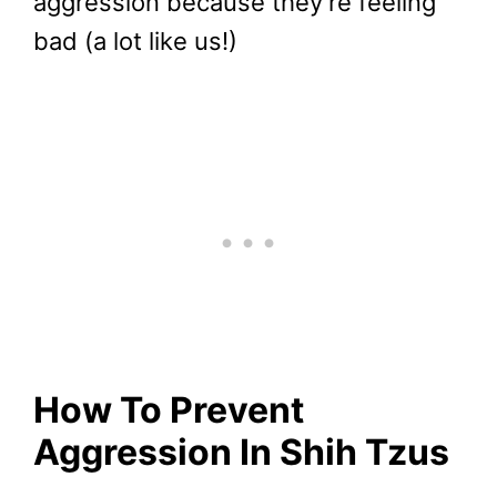
aggression because they’re feeling
bad (a lot like us!)
How To Prevent
Aggression In Shih Tzus