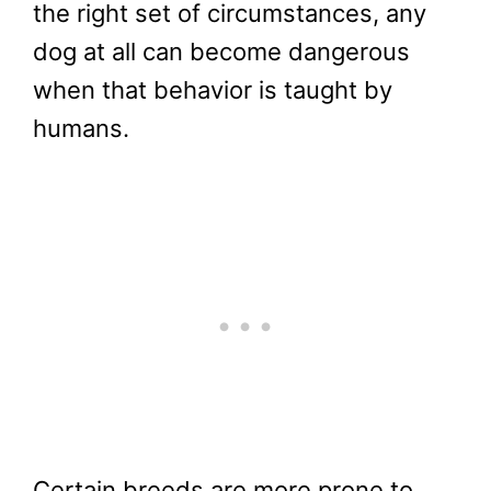
the right set of circumstances, any
dog at all can become dangerous
when that behavior is taught by
humans.
Certain breeds are more prone to