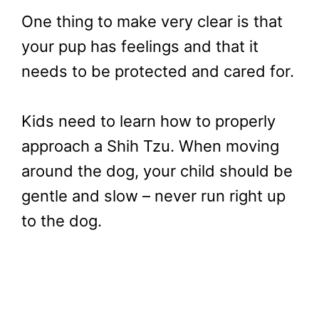
One thing to make very clear is that
your pup has feelings and that it
needs to be protected and cared for.
Kids need to learn how to properly
approach a Shih Tzu. When moving
around the dog, your child should be
gentle and slow – never run right up
to the dog.