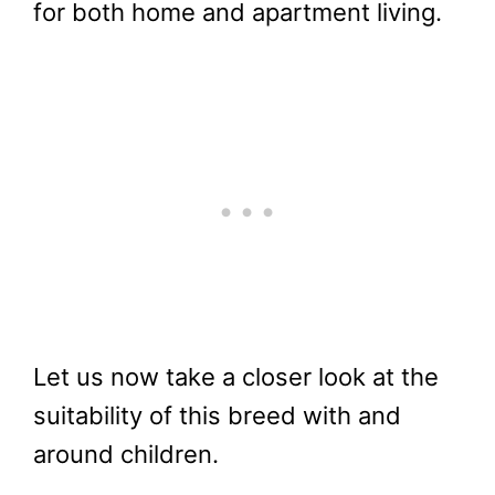
for both home and apartment living.
Let us now take a closer look at the
suitability of this breed with and
around children.