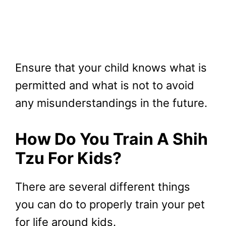
Ensure that your child knows what is
permitted and what is not to avoid
any misunderstandings in the future.
How Do You Train A Shih
Tzu For Kids?
There are several different things
you can do to properly train your pet
for life around kids.