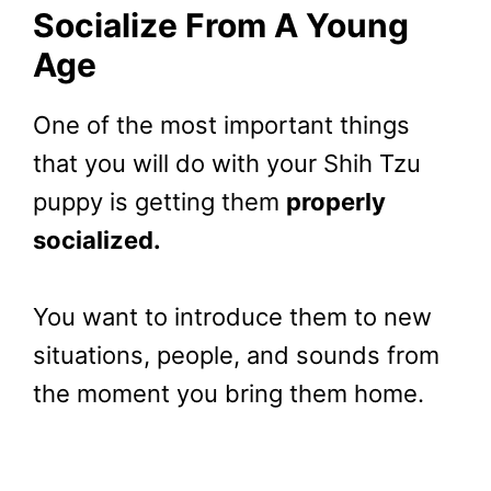
Socialize From A Young
Age
One of the most important things
that you will do with your Shih Tzu
puppy is getting them
properly
socialized.
You want to introduce them to new
situations, people, and sounds from
the moment you bring them home.