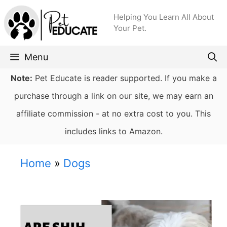
Skip
Helping You Learn All About
to
Your Pet.
content
Menu
Note:
Pet Educate is reader supported. If you make a
purchase through a link on our site, we may earn an
affiliate commission - at no extra cost to you. This
includes links to Amazon.
Home
»
Dogs