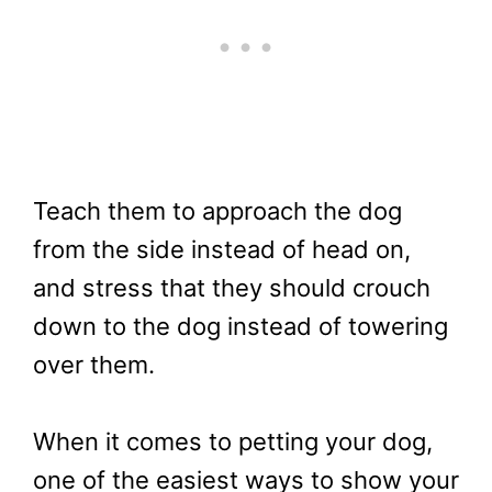
Teach them to approach the dog
from the side instead of head on,
and stress that they should crouch
down to the dog instead of towering
over them.
When it comes to petting your dog,
one of the easiest ways to show your