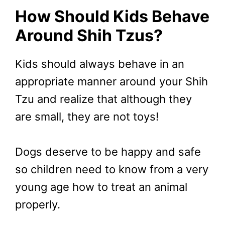
How Should Kids Behave
Around Shih Tzus?
Kids should always behave in an
appropriate manner around your Shih
Tzu and realize that although they
are small, they are not toys!
Dogs deserve to be happy and safe
so children need to know from a very
young age how to treat an animal
properly.