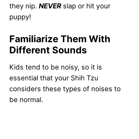
they nip.
NEVER
slap or hit your
puppy!
Familiarize Them With
Different Sounds
Kids tend to be noisy, so it is
essential that your Shih Tzu
considers these types of noises to
be normal.