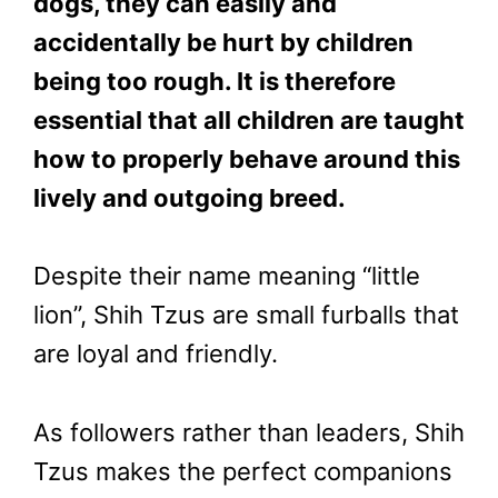
dogs, they can easily and
accidentally be hurt by children
being too rough. It is therefore
essential that all children are taught
how to properly behave around this
lively and outgoing breed.
Despite their name meaning “little
lion”, Shih Tzus are small furballs that
are loyal and friendly.
As followers rather than leaders, Shih
Tzus makes the perfect companions