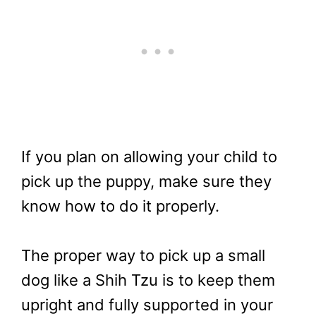
If you plan on allowing your child to
pick up the puppy, make sure they
know how to do it properly.
The proper way to pick up a small
dog like a Shih Tzu is to keep them
upright and fully supported in your