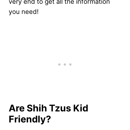
very end to get all the information
you need!
Are Shih Tzus Kid
Friendly?