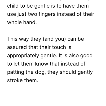
child to be gentle is to have them
use just two fingers instead of their
whole hand.
This way they (and you) can be
assured that their touch is
appropriately gentle. It is also good
to let them know that instead of
patting the dog, they should gently
stroke them.