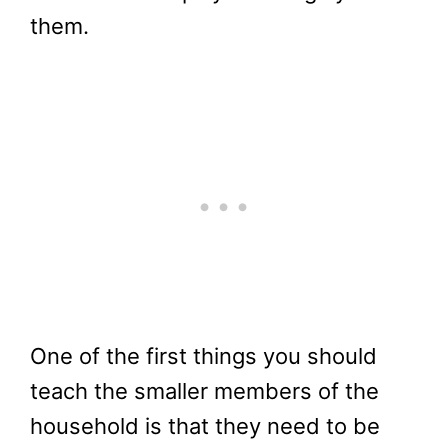
them.
One of the first things you should
teach the smaller members of the
household is that they need to be