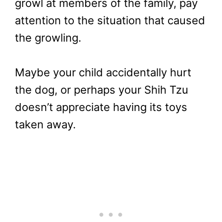
growl at members of the family, pay
attention to the situation that caused
the growling.
Maybe your child accidentally hurt
the dog, or perhaps your Shih Tzu
doesn’t appreciate having its toys
taken away.