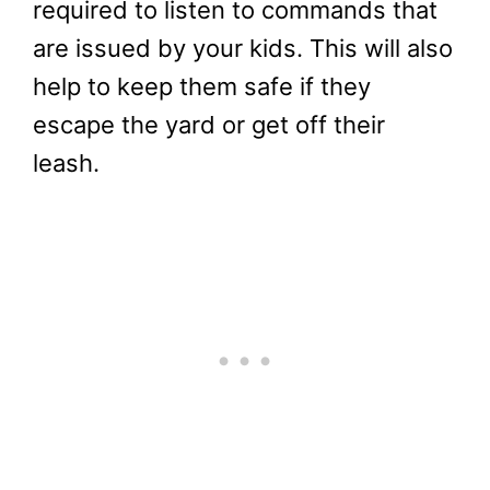
required to listen to commands that
are issued by your kids. This will also
help to keep them safe if they
escape the yard or get off their
leash.