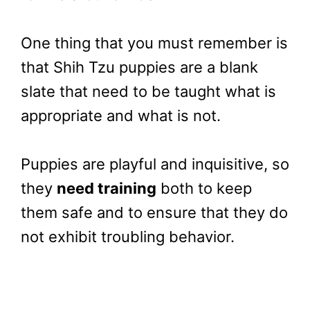
One thing that you must remember is
that Shih Tzu puppies are a blank
slate that need to be taught what is
appropriate and what is not.
Puppies are playful and inquisitive, so
they
need training
both to keep
them safe and to ensure that they do
not exhibit troubling behavior.