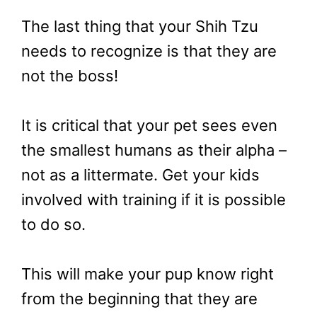
The last thing that your Shih Tzu
needs to recognize is that they are
not the boss!
It is critical that your pet sees even
the smallest humans as their alpha –
not as a littermate. Get your kids
involved with training if it is possible
to do so.
This will make your pup know right
from the beginning that they are