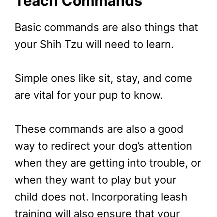
Teach Commands
Basic commands are also things that
your Shih Tzu will need to learn.
Simple ones like sit, stay, and come
are vital for your pup to know.
These commands are also a good
way to redirect your dog’s attention
when they are getting into trouble, or
when they want to play but your
child does not. Incorporating leash
training will also ensure that your