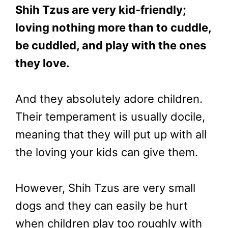
Shih Tzus are very kid-friendly;
loving nothing more than to cuddle,
be cuddled, and play with the ones
they love.
And they absolutely adore children.
Their temperament is usually docile,
meaning that they will put up with all
the loving your kids can give them.
However, Shih Tzus are very small
dogs and they can easily be hurt
when children play too roughly with