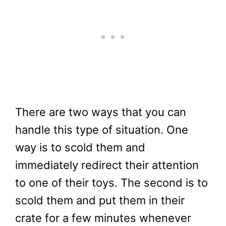
There are two ways that you can
handle this type of situation. One
way is to scold them and
immediately redirect their attention
to one of their toys. The second is to
scold them and put them in their
crate for a few minutes whenever