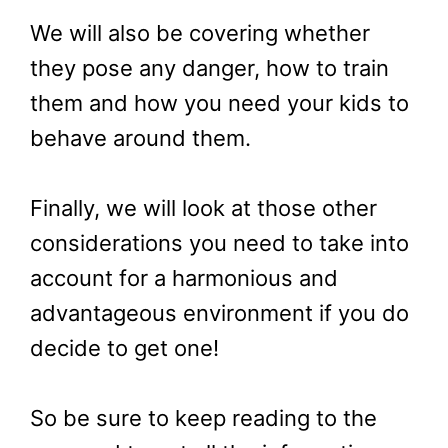
We will also be covering whether
they pose any danger, how to train
them and how you need your kids to
behave around them.
Finally, we will look at those other
considerations you need to take into
account for a harmonious and
advantageous environment if you do
decide to get one!
So be sure to keep reading to the