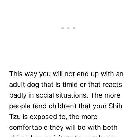
This way you will not end up with an
adult dog that is timid or that reacts
badly in social situations. The more
people (and children) that your Shih
Tzu is exposed to, the more
comfortable they will be with both