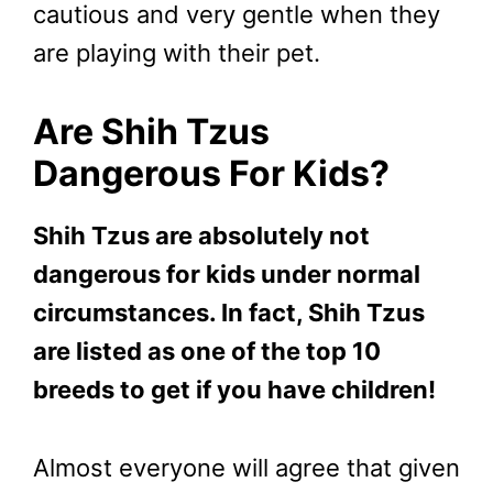
cautious and very gentle when they
are playing with their pet.
Are Shih Tzus
Dangerous For Kids?
Shih Tzus are absolutely not
dangerous for kids under normal
circumstances. In fact, Shih Tzus
are listed as one of the top 10
breeds to get if you have children!
Almost everyone will agree that given