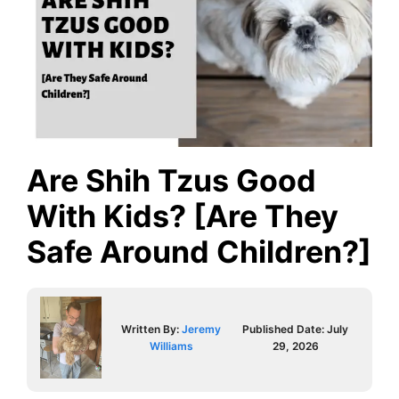
Are Shih Tzus Good
With Kids? [Are They
Safe Around Children?]
Written By:
Jeremy
Published Date:
July
Williams
29, 2026