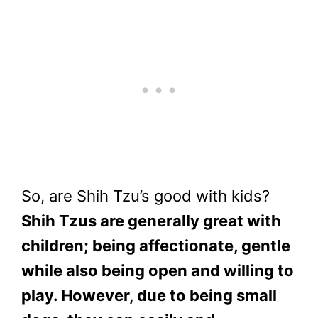
So, are Shih Tzu’s good with kids?
Shih Tzus are generally great with
children; being affectionate, gentle
while also being open and willing to
play. However, due to being small