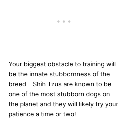
Your biggest obstacle to training will
be the innate stubbornness of the
breed – Shih Tzus are known to be
one of the most stubborn dogs on
the planet and they will likely try your
patience a time or two!