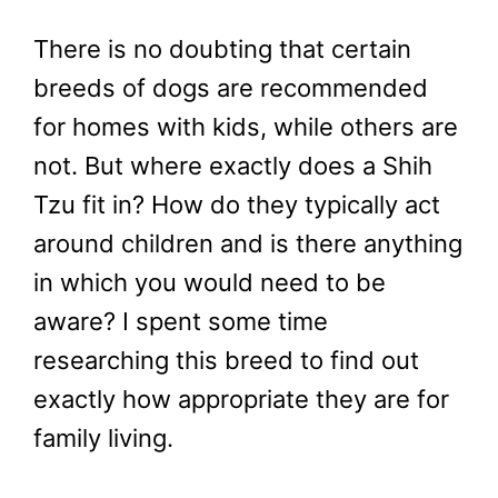
There is no doubting that certain
breeds of dogs are recommended
for homes with kids, while others are
not. But where exactly does a Shih
Tzu fit in? How do they typically act
around children and is there anything
in which you would need to be
aware? I spent some time
researching this breed to find out
exactly how appropriate they are for
family living.