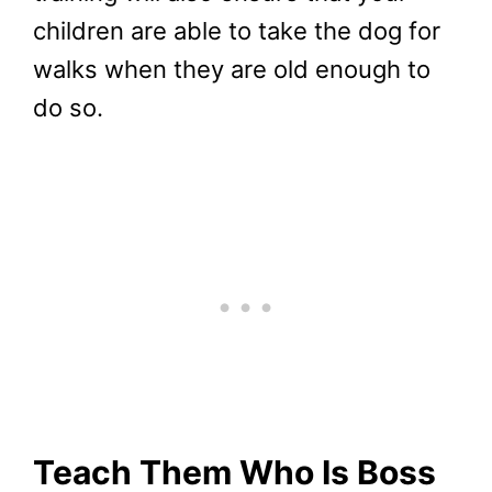
children are able to take the dog for
walks when they are old enough to
do so.
Teach Them Who Is Boss