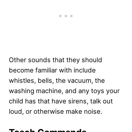
Other sounds that they should
become familiar with include
whistles, bells, the vacuum, the
washing machine, and any toys your
child has that have sirens, talk out
loud, or otherwise make noise.