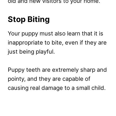
old and new visitors to your home.
Stop Biting
Your puppy must also learn that it is
inappropriate to bite, even if they are
just being playful.
Puppy teeth are extremely sharp and
pointy, and they are capable of
causing real damage to a small child.