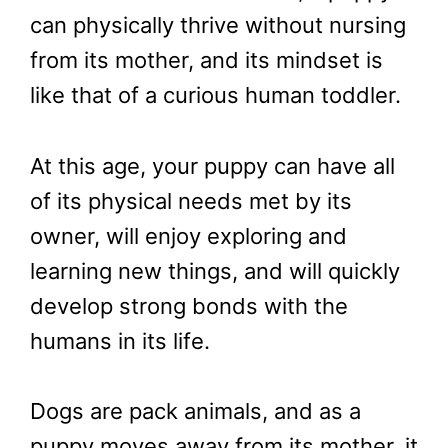
can physically thrive without nursing
from its mother, and its mindset is
like that of a curious human toddler.
At this age, your puppy can have all
of its physical needs met by its
owner, will enjoy exploring and
learning new things, and will quickly
develop strong bonds with the
humans in its life.
Dogs are pack animals, and as a
puppy moves away from its mother, it