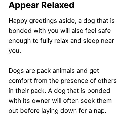
Appear Relaxed
Happy greetings aside, a dog that is
bonded with you will also feel safe
enough to fully relax and sleep near
you.
Dogs are pack animals and get
comfort from the presence of others
in their pack. A dog that is bonded
with its owner will often seek them
out before laying down for a nap.