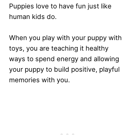
Puppies love to have fun just like
human kids do.
When you play with your puppy with
toys, you are teaching it healthy
ways to spend energy and allowing
your puppy to build positive, playful
memories with you.