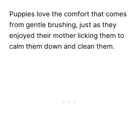
Puppies love the comfort that comes
from gentle brushing, just as they
enjoyed their mother licking them to
calm them down and clean them.