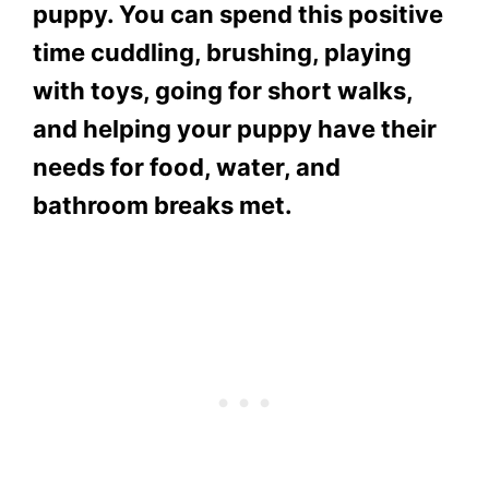
puppy. You can spend this positive
time cuddling, brushing, playing
with toys, going for short walks,
and helping your puppy have their
needs for food, water, and
bathroom breaks met.