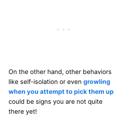
On the other hand, other behaviors
like self-isolation or even
growling
when you attempt to pick them up
could be signs you are not quite
there yet!