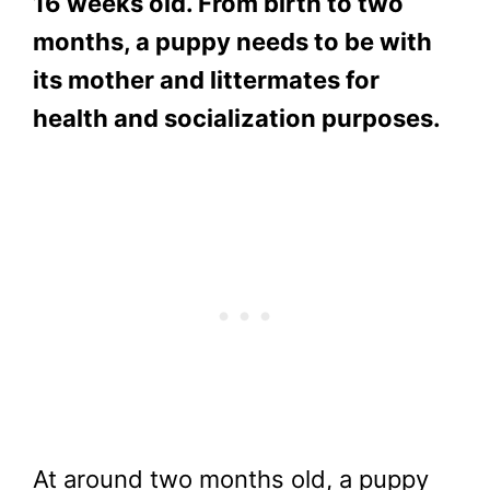
16 weeks old. From birth to two
months, a puppy needs to be with
its mother and littermates for
health and socialization purposes.
At around two months old, a puppy