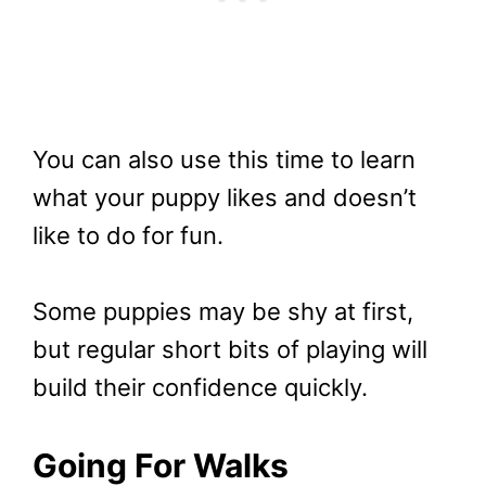
You can also use this time to learn
what your puppy likes and doesn’t
like to do for fun.
Some puppies may be shy at first,
but regular short bits of playing will
build their confidence quickly.
Going For Walks