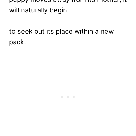
will naturally begin
to seek out its place within a new
pack.