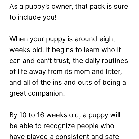
As a puppy’s owner, that pack is sure
to include you!
When your puppy is around eight
weeks old, it begins to learn who it
can and can’t trust, the daily routines
of life away from its mom and litter,
and all of the ins and outs of being a
great companion.
By 10 to 16 weeks old, a puppy will
be able to recognize people who
have played a consistent and safe