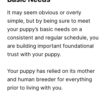
It may seem obvious or overly
simple, but by being sure to meet
your puppy’s basic needs on a
consistent and regular schedule, you
are building important foundational
trust with your puppy.
Your puppy has relied on its mother
and human breeder for everything
prior to living with you.