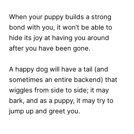
When your puppy builds a strong
bond with you, it won’t be able to
hide its joy at having you around
after you have been gone.
A happy dog will have a tail (and
sometimes an entire backend) that
wiggles from side to side; it may
bark, and as a puppy, it may try to
jump up and greet you.