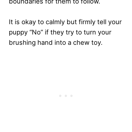
boundaries for them to follow.
It is okay to calmly but firmly tell your
puppy “No” if they try to turn your
brushing hand into a chew toy.