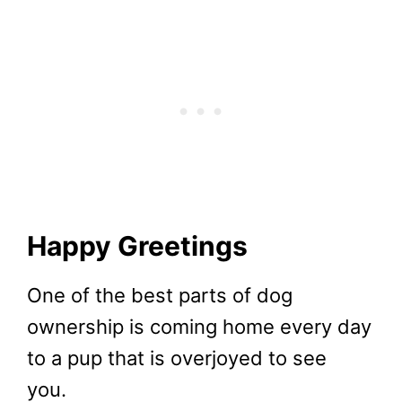
Happy Greetings
One of the best parts of dog
ownership is coming home every day
to a pup that is overjoyed to see
you.