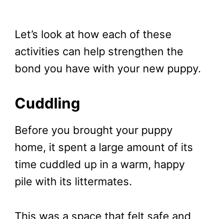
Let’s look at how each of these
activities can help strengthen the
bond you have with your new puppy.
Cuddling
Before you brought your puppy
home, it spent a large amount of its
time cuddled up in a warm, happy
pile with its littermates.
This was a space that felt safe and