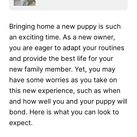
Bringing home a new puppy is such
an exciting time. As a new owner,
you are eager to adapt your routines
and provide the best life for your
new family member. Yet, you may
have some worries as you take on
this new experience, such as when
and how well you and your puppy will
bond. Here is what you can look to
expect.