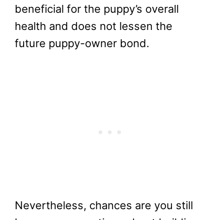
beneficial for the puppy’s overall
health and does not lessen the
future puppy-owner bond.
Nevertheless, chances are you still