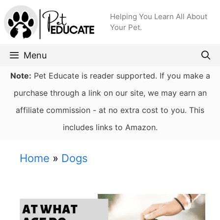
Skip
Helping You Learn All About
to
Your Pet.
content
Menu
Note:
Pet Educate is reader supported. If you make a
purchase through a link on our site, we may earn an
affiliate commission - at no extra cost to you. This
includes links to Amazon.
Home
»
Dogs