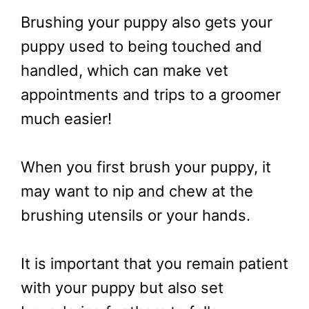
Brushing your puppy also gets your
puppy used to being touched and
handled, which can make vet
appointments and trips to a groomer
much easier!
When you first brush your puppy, it
may want to nip and chew at the
brushing utensils or your hands.
It is important that you remain patient
with your puppy but also set