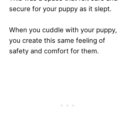
secure for your puppy as it slept.
When you cuddle with your puppy,
you create this same feeling of
safety and comfort for them.