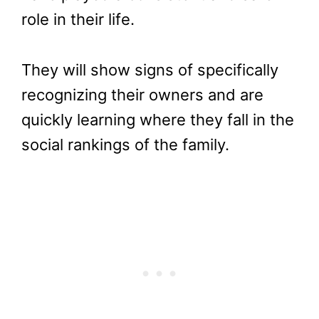
role in their life.
They will show signs of specifically
recognizing their owners and are
quickly learning where they fall in the
social rankings of the family.