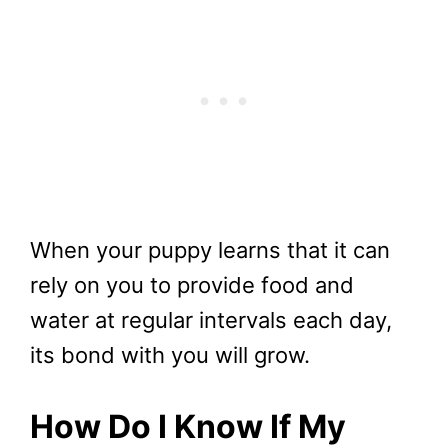
When your puppy learns that it can
rely on you to provide food and
water at regular intervals each day,
its bond with you will grow.
How Do I Know If My