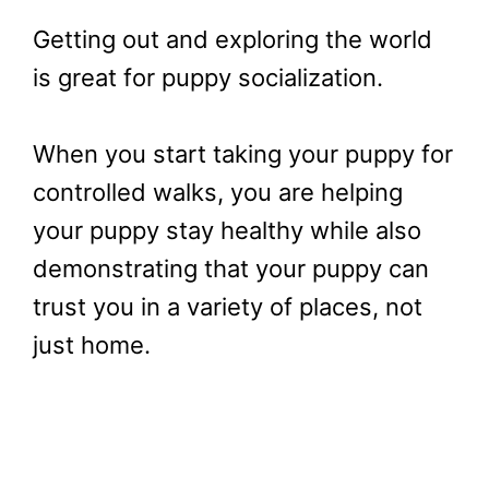
Getting out and exploring the world
is great for puppy socialization.
When you start taking your puppy for
controlled walks, you are helping
your puppy stay healthy while also
demonstrating that your puppy can
trust you in a variety of places, not
just home.