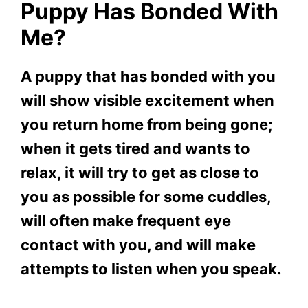
Puppy Has Bonded With
Me?
A puppy that has bonded with you
will show visible excitement when
you return home from being gone;
when it gets tired and wants to
relax, it will try to get as close to
you as possible for some cuddles,
will often make frequent eye
contact with you, and will make
attempts to listen when you speak.