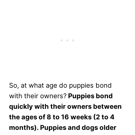
So, at what age do puppies bond
with their owners?
Puppies bond
quickly with their owners between
the ages of 8 to 16 weeks (2 to 4
months). Puppies and dogs older