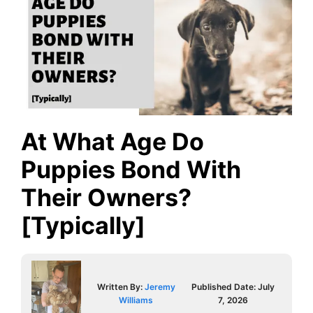
At What Age Do
Puppies Bond With
Their Owners?
[Typically]
Written By:
Jeremy
Published Date:
July
Williams
7, 2026