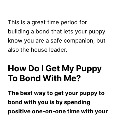
This is a great time period for
building a bond that lets your puppy
know you are a safe companion, but
also the house leader.
How Do I Get My Puppy
To Bond With Me?
The best way to get your puppy to
bond with you is by spending
positive one-on-one time with your