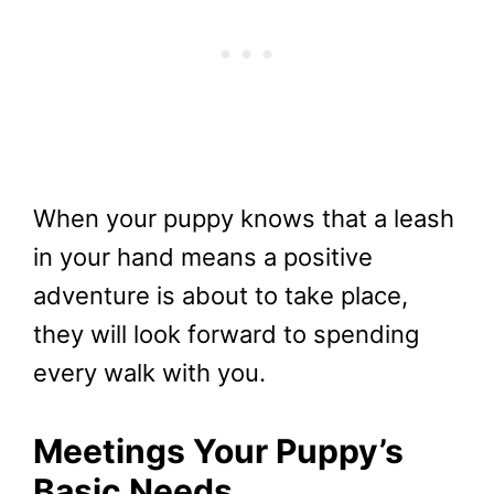
When your puppy knows that a leash
in your hand means a positive
adventure is about to take place,
they will look forward to spending
every walk with you.
Meetings Your Puppy’s
Basic Needs