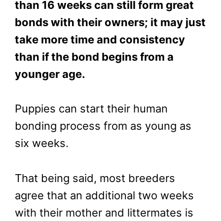
than 16 weeks can still form great
bonds with their owners; it may just
take more time and consistency
than if the bond begins from a
younger age.
Puppies can start their human
bonding process from as young as
six weeks.
That being said, most breeders
agree that an additional two weeks
with their mother and littermates is