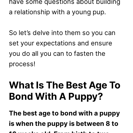
have some questions about building
a relationship with a young pup.
So let’s delve into them so you can
set your expectations and ensure
you do all you can to fasten the
process!
What Is The Best Age To
Bond With A Puppy?
The best age to bond with a puppy
is when the puppy is between 8 to