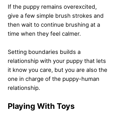
If the puppy remains overexcited,
give a few simple brush strokes and
then wait to continue brushing at a
time when they feel calmer.
Setting boundaries builds a
relationship with your puppy that lets
it know you care, but you are also the
one in charge of the puppy-human
relationship.
Playing With Toys