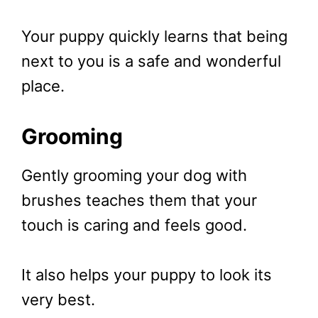
Your puppy quickly learns that being
next to you is a safe and wonderful
place.
Grooming
Gently grooming your dog with
brushes teaches them that your
touch is caring and feels good.
It also helps your puppy to look its
very best.