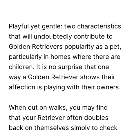
Playful yet gentle: two characteristics
that will undoubtedly contribute to
Golden Retrievers popularity as a pet,
particularly in homes where there are
children. It is no surprise that one
way a Golden Retriever shows their
affection is playing with their owners.
When out on walks, you may find
that your Retriever often doubles
back on themselves simply to check