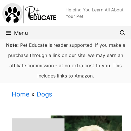
Skip
Helping You Learn All About
to
Your Pet.
content
Menu
Note:
Pet Educate is reader supported. If you make a
purchase through a link on our site, we may earn an
affiliate commission - at no extra cost to you. This
includes links to Amazon.
Home
»
Dogs