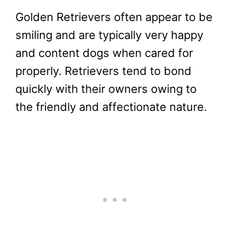
Golden Retrievers often appear to be
smiling and are typically very happy
and content dogs when cared for
properly. Retrievers tend to bond
quickly with their owners owing to
the friendly and affectionate nature.