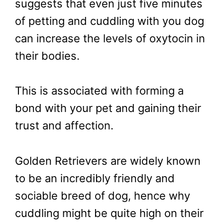
suggests that even just five minutes
of petting and cuddling with you dog
can increase the levels of oxytocin in
their bodies.
This is associated with forming a
bond with your pet and gaining their
trust and affection.
Golden Retrievers are widely known
to be an incredibly friendly and
sociable breed of dog, hence why
cuddling might be quite high on their