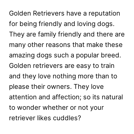
Golden Retrievers have a reputation
for being friendly and loving dogs.
They are family friendly and there are
many other reasons that make these
amazing dogs such a popular breed.
Golden retrievers are easy to train
and they love nothing more than to
please their owners. They love
attention and affection; so its natural
to wonder whether or not your
retriever likes cuddles?