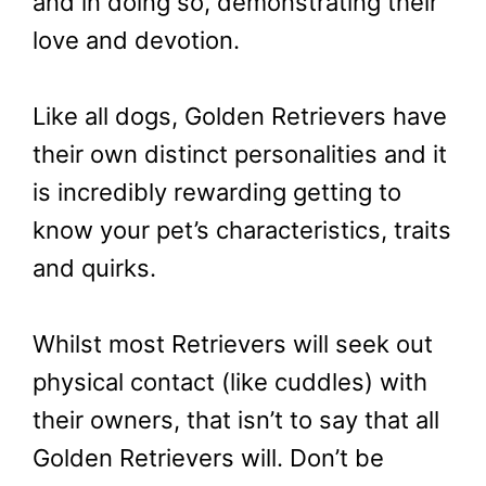
and in doing so, demonstrating their
love and devotion.
Like all dogs, Golden Retrievers have
their own distinct personalities and it
is incredibly rewarding getting to
know your pet’s characteristics, traits
and quirks.
Whilst most Retrievers will seek out
physical contact (like cuddles) with
their owners, that isn’t to say that all
Golden Retrievers will. Don’t be