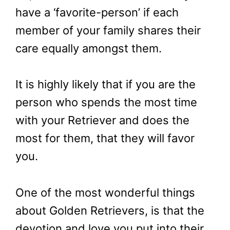
have a ‘favorite-person’ if each
member of your family shares their
care equally amongst them.
It is highly likely that if you are the
person who spends the most time
with your Retriever and does the
most for them, that they will favor
you.
One of the most wonderful things
about Golden Retrievers, is that the
devotion and love you put into their