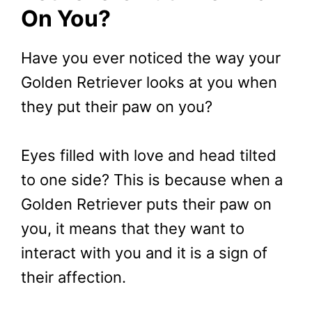
On You?
Have you ever noticed the way your
Golden Retriever looks at you when
they put their paw on you?
Eyes filled with love and head tilted
to one side? This is because when a
Golden Retriever puts their paw on
you, it means that they want to
interact with you and it is a sign of
their affection.