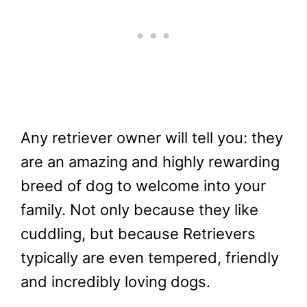
Any retriever owner will tell you: they
are an amazing and highly rewarding
breed of dog to welcome into your
family. Not only because they like
cuddling, but because Retrievers
typically are even tempered, friendly
and incredibly loving dogs.