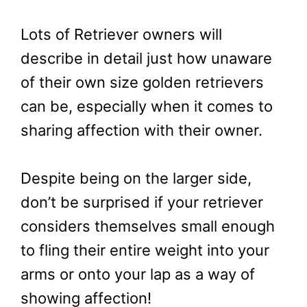
Lots of Retriever owners will
describe in detail just how unaware
of their own size golden retrievers
can be, especially when it comes to
sharing affection with their owner.
Despite being on the larger side,
don’t be surprised if your retriever
considers themselves small enough
to fling their entire weight into your
arms or onto your lap as a way of
showing affection!