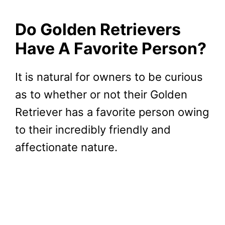
Do Golden Retrievers
Have A Favorite Person?
It is natural for owners to be curious
as to whether or not their Golden
Retriever has a favorite person owing
to their incredibly friendly and
affectionate nature.