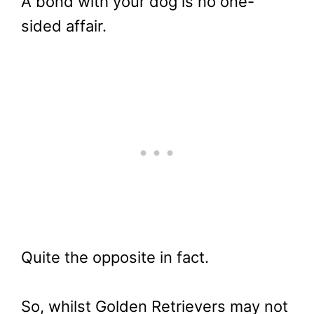
A bond with your dog is no one-
sided affair.
Quite the opposite in fact.
So, whilst Golden Retrievers may not