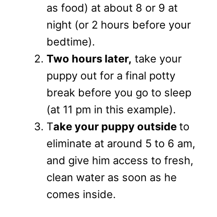
as food) at about 8 or 9 at
night (or 2 hours before your
bedtime).
Two hours later,
take your
puppy out for a final potty
break before you go to sleep
(at 11 pm in this example).
T
ake your puppy outside
to
eliminate at around 5 to 6 am,
and give him access to fresh,
clean water as soon as he
comes inside.