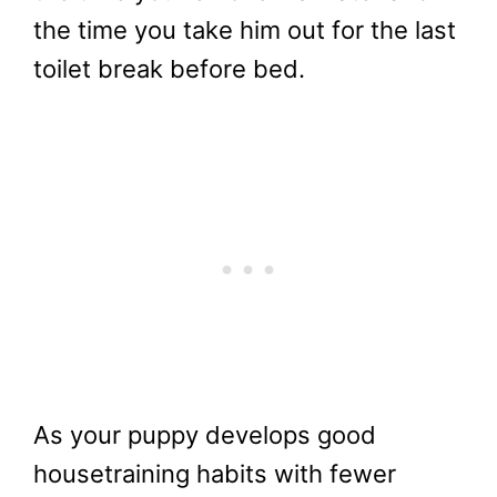
the time you take him out for the last
toilet break before bed.
As your puppy develops good
housetraining habits with fewer