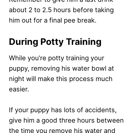
about 2 to 2.5 hours before taking
him out for a final pee break.
During Potty Training
While you’re potty training your
puppy, removing his water bowl at
night will make this process much
easier.
If your puppy has lots of accidents,
give him a good three hours between
the time you remove his water and