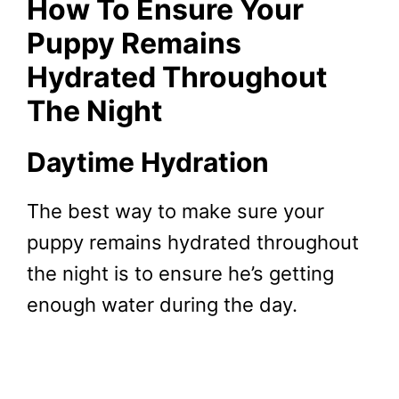
How To Ensure Your
Puppy Remains
Hydrated Throughout
The Night
Daytime Hydration
The best way to make sure your
puppy remains hydrated throughout
the night is to ensure he’s getting
enough water during the day.