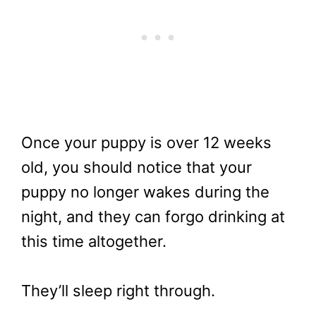
Once your puppy is over 12 weeks
old, you should notice that your
puppy no longer wakes during the
night, and they can forgo drinking at
this time altogether.
They’ll sleep right through.