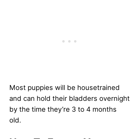
Most puppies will be housetrained
and can hold their bladders overnight
by the time they’re 3 to 4 months
old.