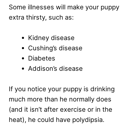
Some illnesses will make your puppy
extra thirsty, such as:
Kidney disease
Cushing’s disease
Diabetes
Addison’s disease
If you notice your puppy is drinking
much more than he normally does
(and it isn’t after exercise or in the
heat), he could have polydipsia.