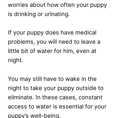
worries about how often your puppy
is drinking or urinating.
If your puppy does have medical
problems, you will need to leave a
little bit of water for him, even at
night.
You may still have to wake in the
night to take your puppy outside to
eliminate. In these cases, constant
access to water is essential for your
puppy’s well-being.