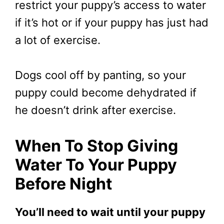
restrict your puppy’s access to water
if it’s hot or if your puppy has just had
a lot of exercise.
Dogs cool off by panting, so your
puppy could become dehydrated if
he doesn’t drink after exercise.
When To Stop Giving
Water To Your Puppy
Before Night
You’ll need to wait until your puppy