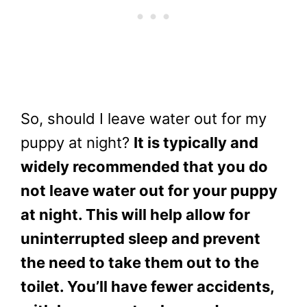
So, should I leave water out for my
puppy at night?
It is typically and
widely recommended that you do
not leave water out for your puppy
at night. This will help allow for
uninterrupted sleep and prevent
the need to take them out to the
toilet. You’ll have fewer accidents,