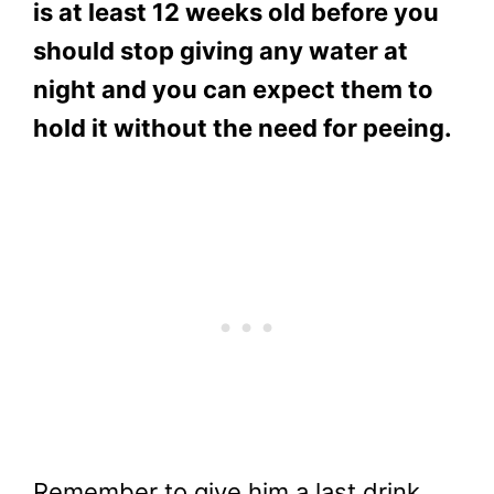
is at least 12 weeks old before you
should stop giving any water at
night and you can expect them to
hold it without the need for peeing.
Remember to give him a last drink