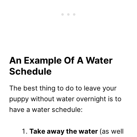
An Example Of A Water
Schedule
The best thing to do to leave your
puppy without water overnight is to
have a water schedule:
Take away the water
(as well