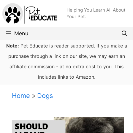
Skip
Helping You Learn All About
to
Your Pet.
content
Menu
Note:
Pet Educate is reader supported. If you make a
purchase through a link on our site, we may earn an
affiliate commission - at no extra cost to you. This
includes links to Amazon.
Home
»
Dogs