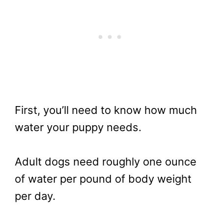
First, you’ll need to know how much
water your puppy needs.
Adult dogs need roughly one ounce
of water per pound of body weight
per day.