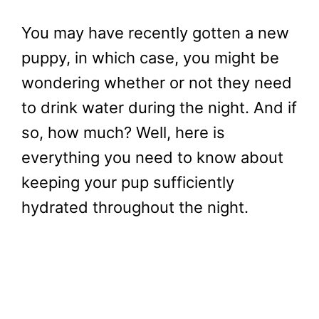
You may have recently gotten a new
puppy, in which case, you might be
wondering whether or not they need
to drink water during the night. And if
so, how much? Well, here is
everything you need to know about
keeping your pup sufficiently
hydrated throughout the night.