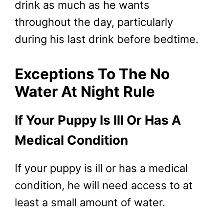
drink as much as he wants
throughout the day, particularly
during his last drink before bedtime.
Exceptions To The No
Water At Night Rule
If Your Puppy Is Ill Or Has A
Medical Condition
If your puppy is ill or has a medical
condition, he will need access to at
least a small amount of water.