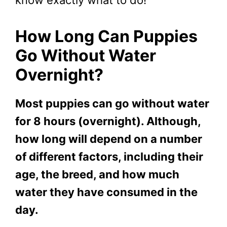
How Long Can Puppies
Go Without Water
Overnight?
Most puppies can go without water
for 8 hours (overnight). Although,
how long will depend on a number
of different factors, including their
age, the breed, and how much
water they have consumed in the
day.