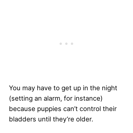
You may have to get up in the night
(setting an alarm, for instance)
because puppies can’t control their
bladders until they’re older.