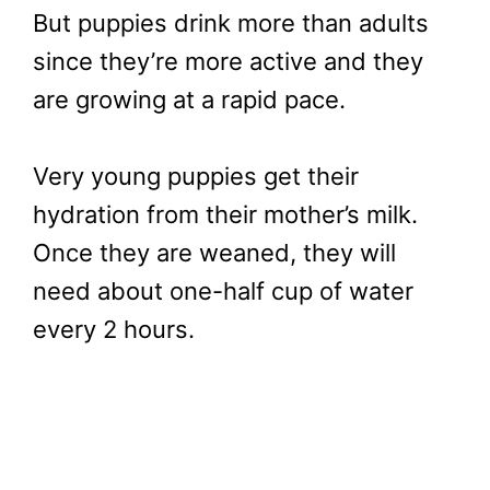
But puppies drink more than adults
since they’re more active and they
are growing at a rapid pace.
Very young puppies get their
hydration from their mother’s milk.
Once they are weaned, they will
need about one-half cup of water
every 2 hours.