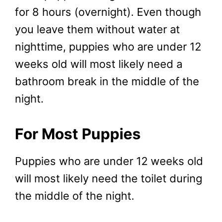
for 8 hours (overnight). Even though
you leave them without water at
nighttime, puppies who are under 12
weeks old will most likely need a
bathroom break in the middle of the
night.
For Most Puppies
Puppies who are under 12 weeks old
will most likely need the toilet during
the middle of the night.