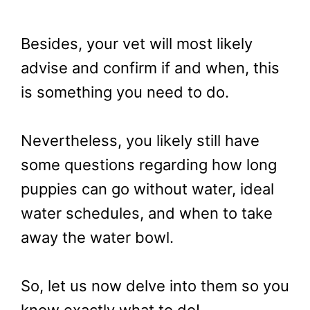
Besides, your vet will most likely
advise and confirm if and when, this
is something you need to do.
Nevertheless, you likely still have
some questions regarding how long
puppies can go without water, ideal
water schedules, and when to take
away the water bowl.
So, let us now delve into them so you
know exactly what to do!