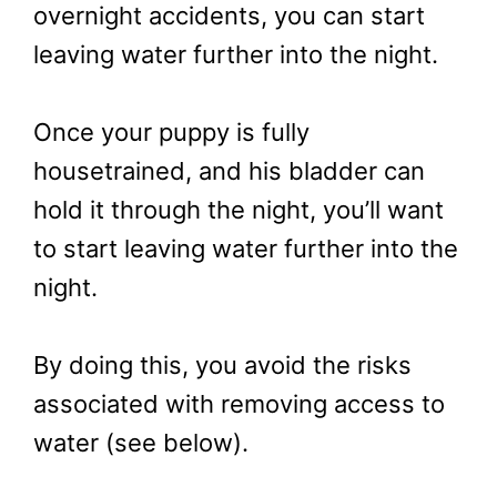
overnight accidents, you can start
leaving water further into the night.
Once your puppy is fully
housetrained, and his bladder can
hold it through the night, you’ll want
to start leaving water further into the
night.
By doing this, you avoid the risks
associated with removing access to
water (see below).