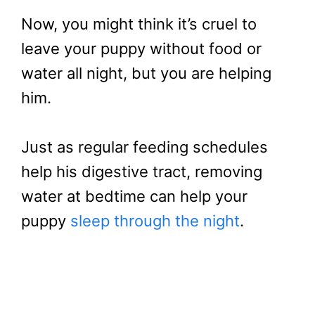
Now, you might think it’s cruel to
leave your puppy without food or
water all night, but you are helping
him.
Just as regular feeding schedules
help his digestive tract, removing
water at bedtime can help your
puppy
sleep through the night
.