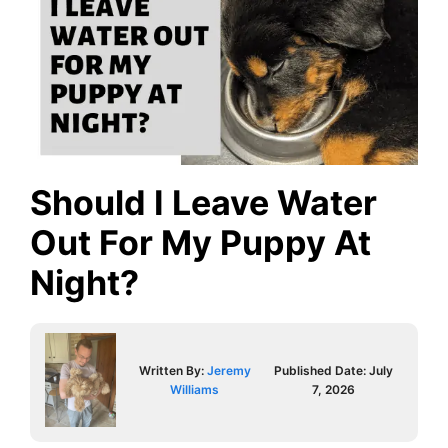
Should I Leave Water
Out For My Puppy At
Night?
Written By:
Jeremy
Published Date:
July
Williams
7, 2026