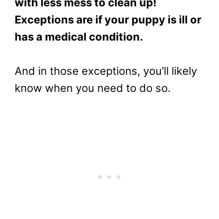
with less mess to clean up!
Exceptions are if your puppy is ill or
has a medical condition.
And in those exceptions, you’ll likely
know when you need to do so.