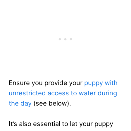
Ensure you provide your
puppy with
unrestricted access to water during
the day
(see below).
It’s also essential to let your puppy