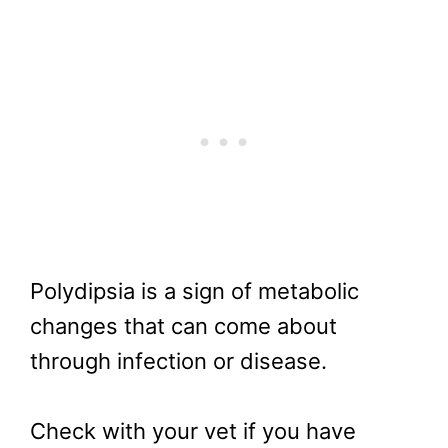
Polydipsia is a sign of metabolic
changes that can come about
through infection or disease.
Check with your vet if you have