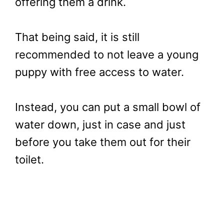
offering them a drink.
That being said, it is still
recommended to not leave a young
puppy with free access to water.
Instead, you can put a small bowl of
water down, just in case and just
before you take them out for their
toilet.