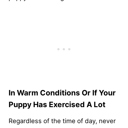
In Warm Conditions Or If Your
Puppy Has Exercised A Lot
Regardless of the time of day, never