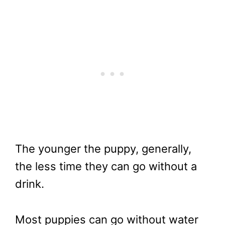
The younger the puppy, generally,
the less time they can go without a
drink.
Most puppies can go without water