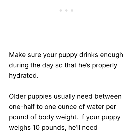
Make sure your puppy drinks enough
during the day so that he’s properly
hydrated.
Older puppies usually need between
one-half to one ounce of water per
pound of body weight. If your puppy
weighs 10 pounds, he’ll need