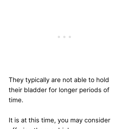
They typically are not able to hold
their bladder for longer periods of
time.
It is at this time, you may consider