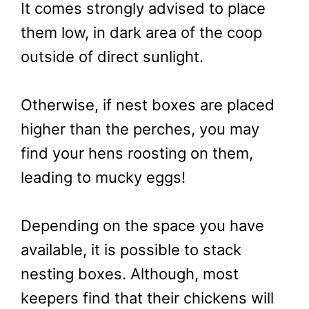
It comes strongly advised to place
them low, in dark area of the coop
outside of direct sunlight.
Otherwise, if nest boxes are placed
higher than the perches, you may
find your hens roosting on them,
leading to mucky eggs!
Depending on the space you have
available, it is possible to stack
nesting boxes. Although, most
keepers find that their chickens will