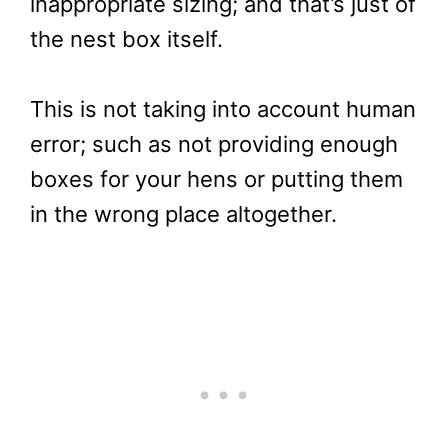
inappropriate sizing; and that’s just of
the nest box itself.
This is not taking into account human
error; such as not providing enough
boxes for your hens or putting them
in the wrong place altogether.