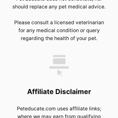
should replace any pet medical advice.
Please consult a licensed veterinarian
for any medical condition or query
regarding the health of your pet.
Affiliate Disclaimer
Peteducate.com uses affiliate links;
where we may earn from qualifying