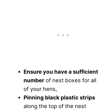
Ensure you have a sufficient
number
of nest boxes for all
of your hens,
Pinning black plastic strips
along the top of the nest