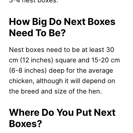
3-4 nest boxes.
How Big Do Next Boxes
Need To Be?
Nest boxes need to be at least 30
cm (12 inches) square and 15-20 cm
(6-8 inches) deep for the average
chicken, although it will depend on
the breed and size of the hen.
Where Do You Put Next
Boxes?