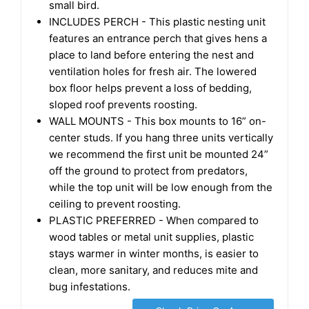
small bird.
INCLUDES PERCH - This plastic nesting unit
features an entrance perch that gives hens a
place to land before entering the nest and
ventilation holes for fresh air. The lowered
box floor helps prevent a loss of bedding,
sloped roof prevents roosting.
WALL MOUNTS - This box mounts to 16” on-
center studs. If you hang three units vertically
we recommend the first unit be mounted 24”
off the ground to protect from predators,
while the top unit will be low enough from the
ceiling to prevent roosting.
PLASTIC PREFERRED - When compared to
wood tables or metal unit supplies, plastic
stays warmer in winter months, is easier to
clean, more sanitary, and reduces mite and
bug infestations.