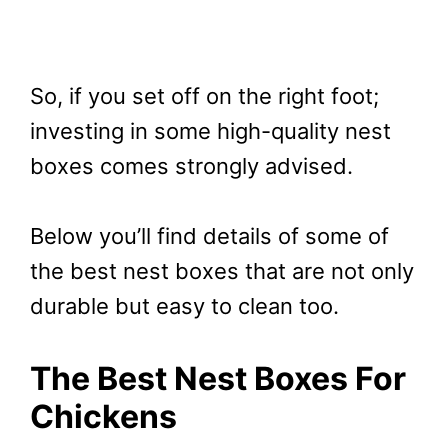
So, if you set off on the right foot;
investing in some high-quality nest
boxes comes strongly advised.
Below you’ll find details of some of
the best nest boxes that are not only
durable but easy to clean too.
The Best Nest Boxes For
Chickens