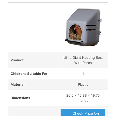
Little Giant Nesting Box,
Product
With Perch
Chickens Suitable For
1
Material
Plastic
26.5 x 15.88 x 19.75
Dimensions
Inches
Check Price On