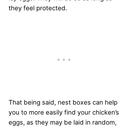
they feel protected.
That being said, nest boxes can help
you to more easily find your chicken’s
eggs, as they may be laid in random,