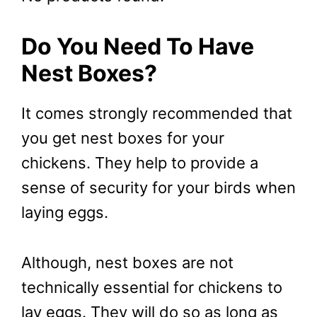
Do You Need To Have
Nest Boxes?
It comes strongly recommended that
you get nest boxes for your
chickens. They help to provide a
sense of security for your birds when
laying eggs.
Although, nest boxes are not
technically essential for chickens to
lay eggs. They will do so as long as