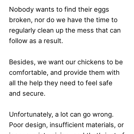
Nobody wants to find their eggs
broken, nor do we have the time to
regularly clean up the mess that can
follow as a result.
Besides, we want our chickens to be
comfortable, and provide them with
all the help they need to feel safe
and secure.
Unfortunately, a lot can go wrong.
Poor design, insufficient materials, or