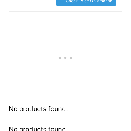
Check Price On Amazon
No products found.
No products found.