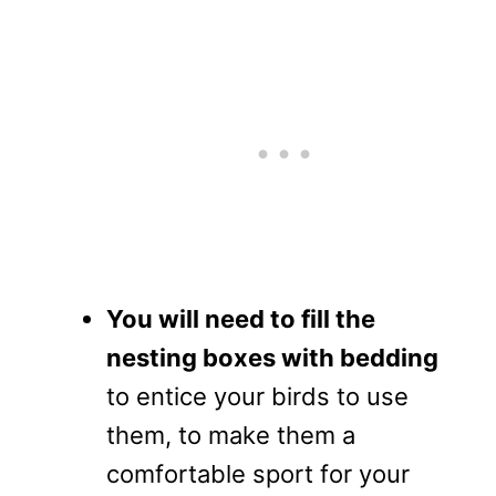
You will need to fill the
nesting boxes with bedding
to entice your birds to use
them, to make them a
comfortable sport for your