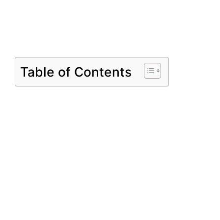
Table of Contents