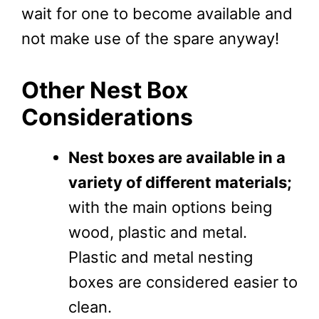
wait for one to become available and
not make use of the spare anyway!
Other Nest Box
Considerations
Nest boxes are available in a
variety of different materials;
with the main options being
wood, plastic and metal.
Plastic and metal nesting
boxes are considered easier to
clean.