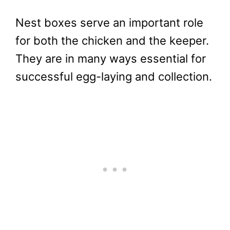
Nest boxes serve an important role
for both the chicken and the keeper.
They are in many ways essential for
successful egg-laying and collection.