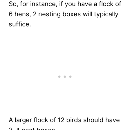
So, for instance, if you have a flock of
6 hens, 2 nesting boxes will typically
suffice.
A larger flock of 12 birds should have