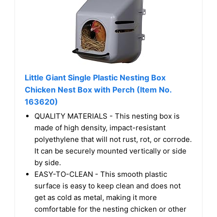
Little Giant Single Plastic Nesting Box
Chicken Nest Box with Perch (Item No.
163620)
QUALITY MATERIALS - This nesting box is
made of high density, impact-resistant
polyethylene that will not rust, rot, or corrode.
It can be securely mounted vertically or side
by side.
EASY-TO-CLEAN - This smooth plastic
surface is easy to keep clean and does not
get as cold as metal, making it more
comfortable for the nesting chicken or other