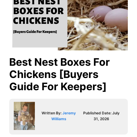
Best Nest Boxes For
Chickens [Buyers
Guide For Keepers]
Written By:
Jeremy
Published Date:
July
Williams
31, 2026