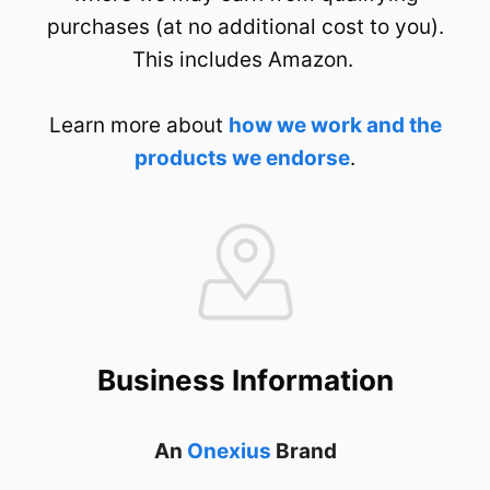
purchases (at no additional cost to you).
This includes Amazon.
Learn more about
how we work and the
products we endorse
.
Business Information
An
Onexius
Brand