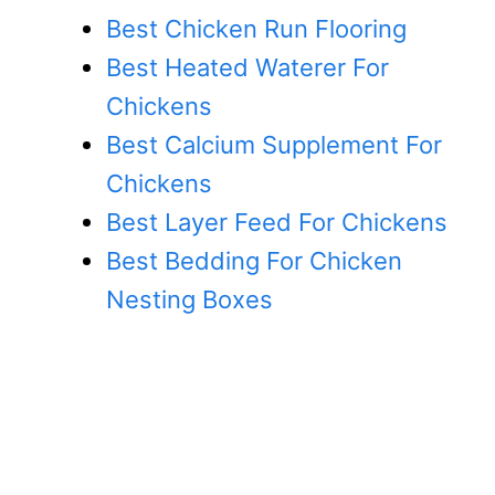
Best Chicken Run Flooring
Best Heated Waterer For
Chickens
Best Calcium Supplement For
Chickens
Best Layer Feed For Chickens
Best Bedding For Chicken
Nesting Boxes