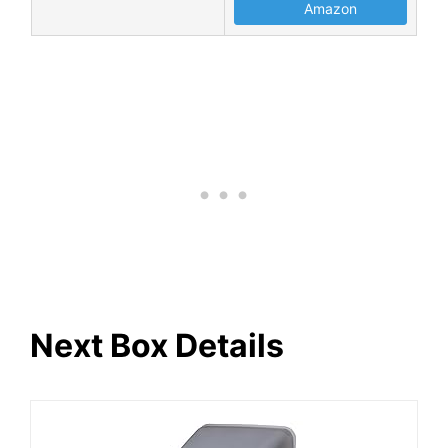
Amazon
Next Box Details