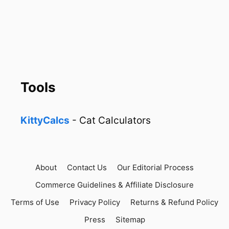
Tools
KittyCalcs
- Cat Calculators
About
Contact Us
Our Editorial Process
Commerce Guidelines & Affiliate Disclosure
Terms of Use
Privacy Policy
Returns & Refund Policy
Press
Sitemap