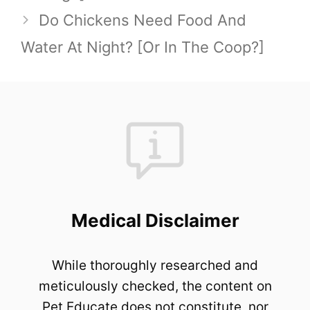
Do Chickens Need Food And
Water At Night? [Or In The Coop?]
Medical Disclaimer
While thoroughly researched and
meticulously checked, the content on
Pet Educate does not constitute, nor