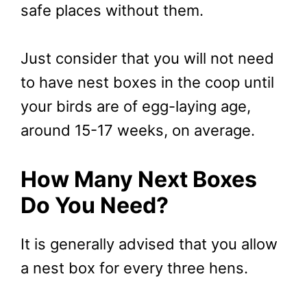
safe places without them.
Just consider that you will not need
to have nest boxes in the coop until
your birds are of egg-laying age,
around 15-17 weeks, on average.
How Many Next Boxes
Do You Need?
It is generally advised that you allow
a nest box for every three hens.