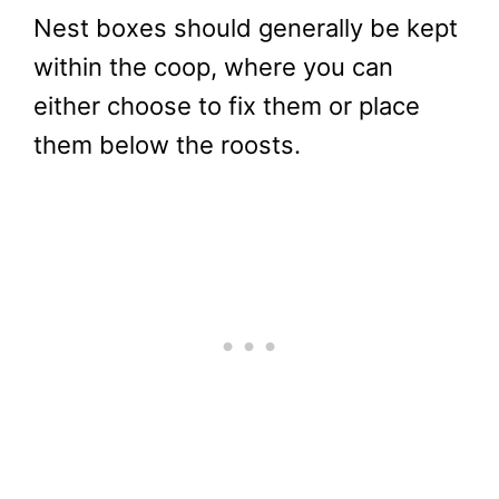
Nest boxes should generally be kept
within the coop, where you can
either choose to fix them or place
them below the roosts.