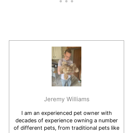
Jeremy Williams
I am an experienced pet owner with
decades of experience owning a number
of different pets, from traditional pets like