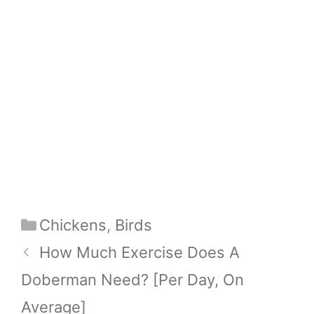
Categories
Chickens
,
Birds
How Much Exercise Does A
Doberman Need? [Per Day, On
Average]