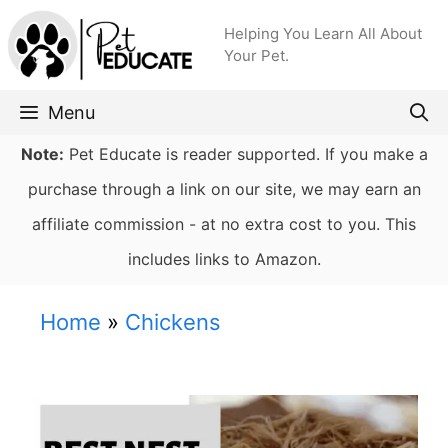
Skip
Helping You Learn All About
to
Your Pet.
content
Menu
Note:
Pet Educate is reader supported. If you make a
purchase through a link on our site, we may earn an
affiliate commission - at no extra cost to you. This
includes links to Amazon.
Home
»
Chickens