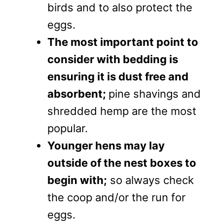
birds and to also protect the
eggs.
The most important point to
consider with bedding is
ensuring it is dust free and
absorbent;
pine shavings and
shredded hemp are the most
popular.
Younger hens may lay
outside of the nest boxes to
begin with;
so always check
the coop and/or the run for
eggs.