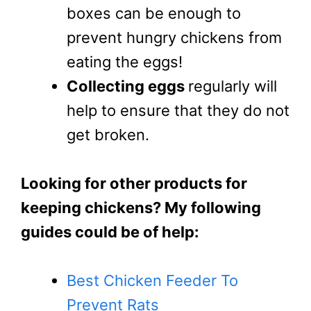
boxes can be enough to
prevent hungry chickens from
eating the eggs!
Collecting eggs
regularly will
help to ensure that they do not
get broken.
Looking for other products for
keeping chickens? My following
guides could be of help:
Best Chicken Feeder To
Prevent Rats