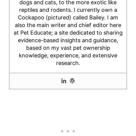
dogs and cats, to the more exotic like
reptiles and rodents. I currently own a
Cockapoo (pictured) called Bailey. I am
also the main writer and chief editor here
at Pet Educate; a site dedicated to sharing
evidence-based insights and guidance,
based on my vast pet ownership
knowledge, experience, and extensive
research.