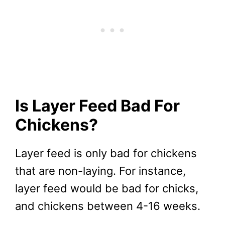
Is Layer Feed Bad For
Chickens?
Layer feed is only bad for chickens
that are non-laying. For instance,
layer feed would be bad for chicks,
and chickens between 4-16 weeks.