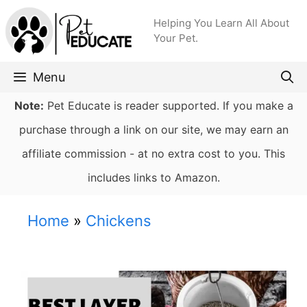
Skip
Helping You Learn All About
to
Your Pet.
content
Menu
Note:
Pet Educate is reader supported. If you make a
purchase through a link on our site, we may earn an
affiliate commission - at no extra cost to you. This
includes links to Amazon.
Home
»
Chickens