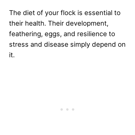
The diet of your flock is essential to
their health. Their development,
feathering, eggs, and resilience to
stress and disease simply depend on
it.