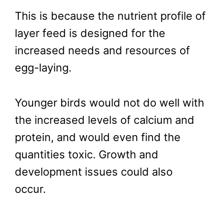
This is because the nutrient profile of
layer feed is designed for the
increased needs and resources of
egg-laying.
Younger birds would not do well with
the increased levels of calcium and
protein, and would even find the
quantities toxic. Growth and
development issues could also
occur.