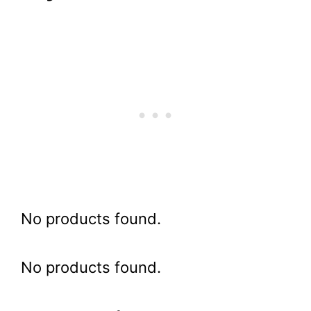
No products found.
No products found.