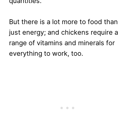
quantities.
But there is a lot more to food than
just energy; and chickens require a
range of vitamins and minerals for
everything to work, too.