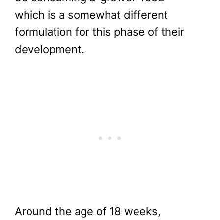
which is a somewhat different
formulation for this phase of their
development.
Around the age of 18 weeks,