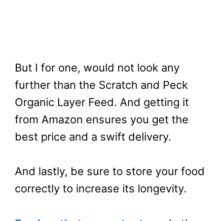
But I for one, would not look any
further than the Scratch and Peck
Organic Layer Feed. And getting it
from Amazon ensures you get the
best price and a swift delivery.
And lastly, be sure to store your food
correctly to increase its longevity.