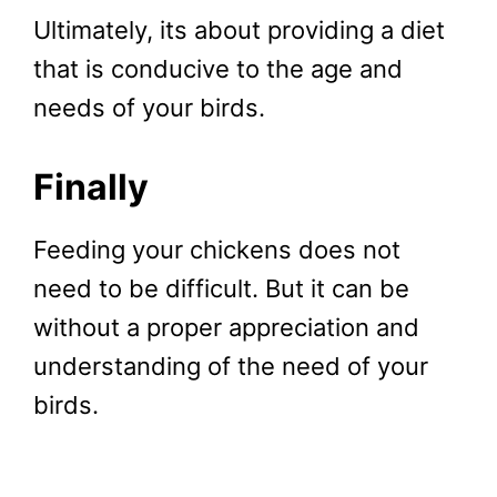
Ultimately, its about providing a diet
that is conducive to the age and
needs of your birds.
Finally
Feeding your chickens does not
need to be difficult. But it can be
without a proper appreciation and
understanding of the need of your
birds.