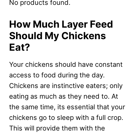
No products found.
How Much Layer Feed
Should My Chickens
Eat?
Your chickens should have constant
access to food during the day.
Chickens are instinctive eaters; only
eating as much as they need to. At
the same time, its essential that your
chickens go to sleep with a full crop.
This will provide them with the