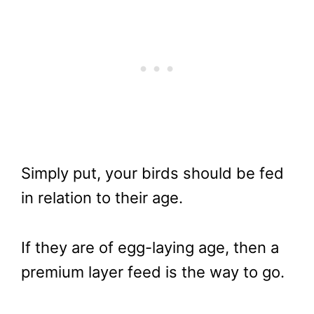
Simply put, your birds should be fed
in relation to their age.
If they are of egg-laying age, then a
premium layer feed is the way to go.