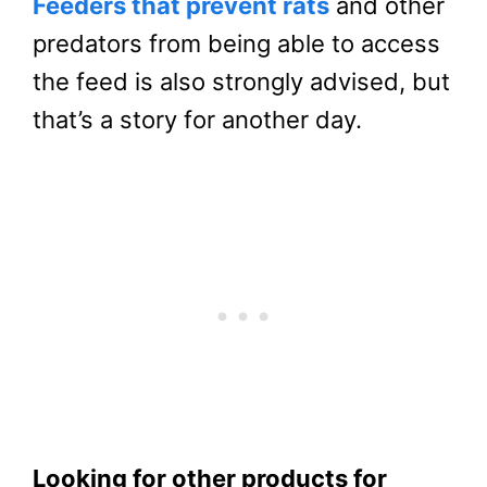
Feeders that prevent rats
and other
predators from being able to access
the feed is also strongly advised, but
that’s a story for another day.
Looking for other products for