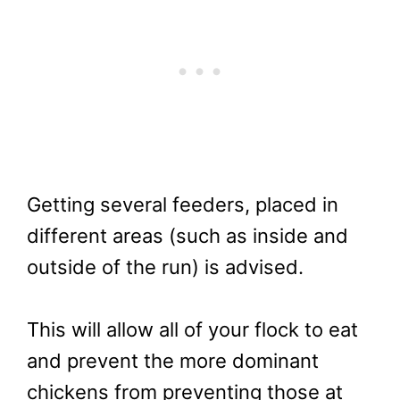
Getting several feeders, placed in
different areas (such as inside and
outside of the run) is advised.
This will allow all of your flock to eat
and prevent the more dominant
chickens from preventing those at