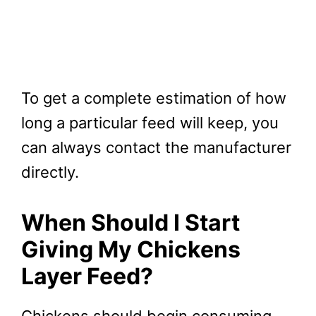
To get a complete estimation of how
long a particular feed will keep, you
can always contact the manufacturer
directly.
When Should I Start
Giving My Chickens
Layer Feed?