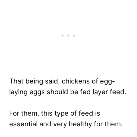
That being said, chickens of egg-
laying eggs should be fed layer feed.
For them, this type of feed is
essential and very healthy for them.