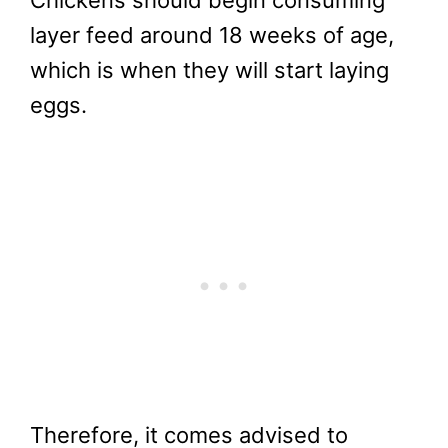
Chickens should begin consuming
layer feed around 18 weeks of age,
which is when they will start laying
eggs.
Therefore, it comes advised to