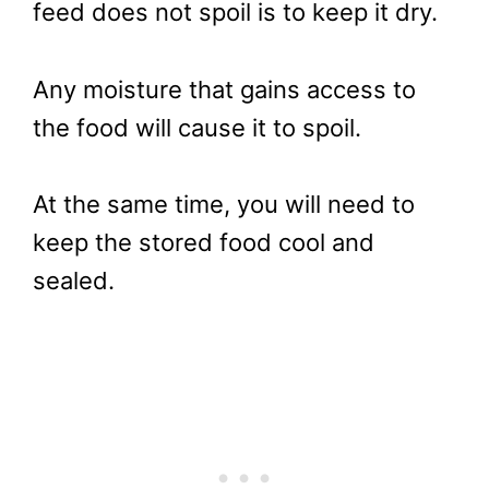
feed does not spoil is to keep it dry.
Any moisture that gains access to
the food will cause it to spoil.
At the same time, you will need to
keep the stored food cool and
sealed.