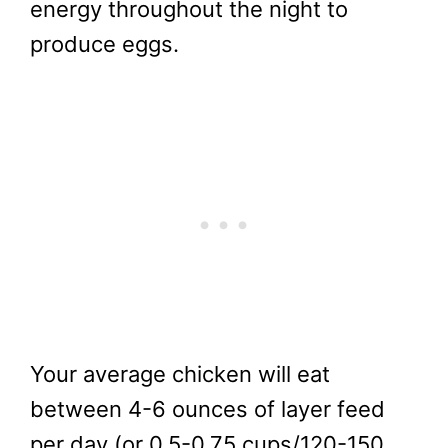
energy throughout the night to
produce eggs.
Your average chicken will eat
between 4-6 ounces of layer feed
per day (or 0.5-0.75 cups/120-150