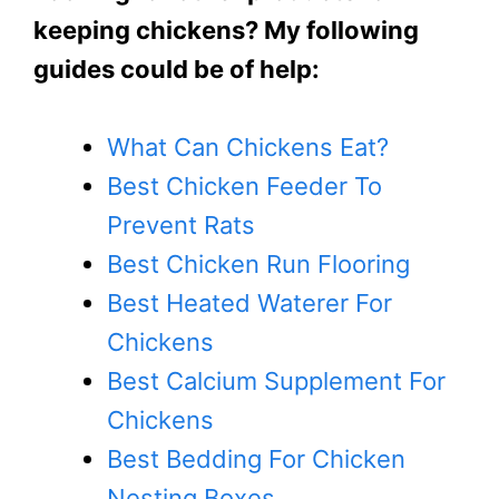
keeping chickens? My following
guides could be of help:
What Can Chickens Eat?
Best Chicken Feeder To
Prevent Rats
Best Chicken Run Flooring
Best Heated Waterer For
Chickens
Best Calcium Supplement For
Chickens
Best Bedding For Chicken
Nesting Boxes