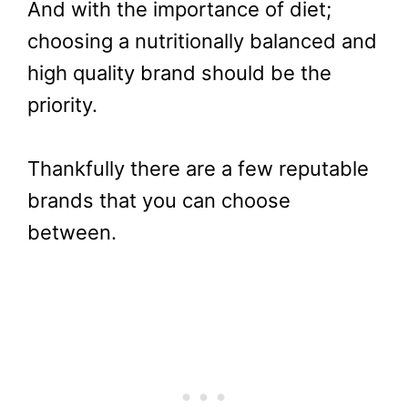
And with the importance of diet;
choosing a nutritionally balanced and
high quality brand should be the
priority.
Thankfully there are a few reputable
brands that you can choose
between.