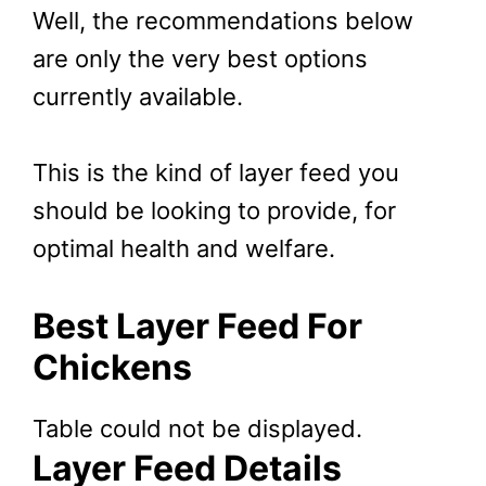
Well, the recommendations below
are only the very best options
currently available.
This is the kind of layer feed you
should be looking to provide, for
optimal health and welfare.
Best Layer Feed For
Chickens
Table could not be displayed.
Layer Feed Details