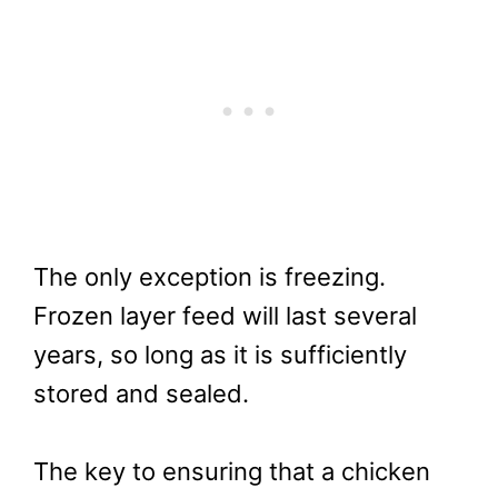
The only exception is freezing.
Frozen layer feed will last several
years, so long as it is sufficiently
stored and sealed.
The key to ensuring that a chicken