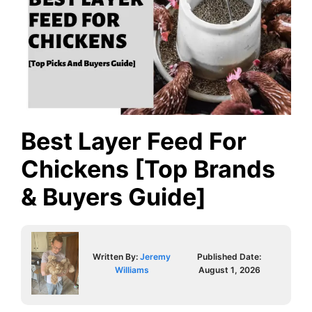
Best Layer Feed For
Chickens [Top Brands
& Buyers Guide]
Written By:
Jeremy
Published Date:
Williams
August 1, 2026