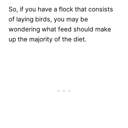
So, if you have a flock that consists
of laying birds, you may be
wondering what feed should make
up the majority of the diet.