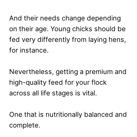
And their needs change depending
on their age. Young chicks should be
fed very differently from laying hens,
for instance.
Nevertheless, getting a premium and
high-quality feed for your flock
across all life stages is vital.
One that is nutritionally balanced and
complete.