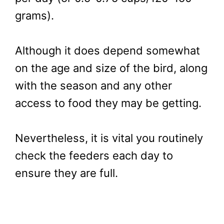
grams).
Although it does depend somewhat
on the age and size of the bird, along
with the season and any other
access to food they may be getting.
Nevertheless, it is vital you routinely
check the feeders each day to
ensure they are full.