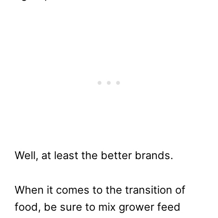
Well, at least the better brands.
When it comes to the transition of
food, be sure to mix grower feed