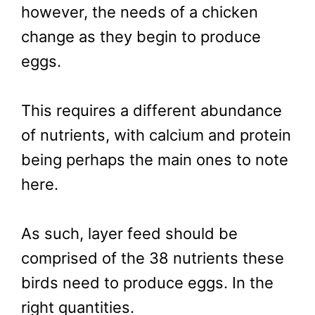
however, the needs of a chicken
change as they begin to produce
eggs.
This requires a different abundance
of nutrients, with calcium and protein
being perhaps the main ones to note
here.
As such, layer feed should be
comprised of the 38 nutrients these
birds need to produce eggs. In the
right quantities.