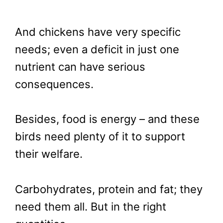
And chickens have very specific
needs; even a deficit in just one
nutrient can have serious
consequences.
Besides, food is energy – and these
birds need plenty of it to support
their welfare.
Carbohydrates, protein and fat; they
need them all. But in the right