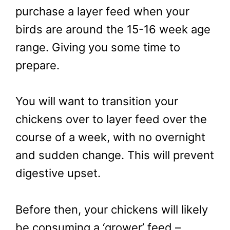
purchase a layer feed when your
birds are around the 15-16 week age
range. Giving you some time to
prepare.
You will want to transition your
chickens over to layer feed over the
course of a week, with no overnight
and sudden change. This will prevent
digestive upset.
Before then, your chickens will likely
be consuming a ‘grower’ feed –