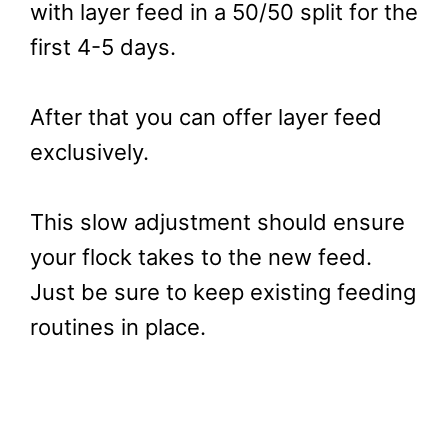
with layer feed in a 50/50 split for the
first 4-5 days.
After that you can offer layer feed
exclusively.
This slow adjustment should ensure
your flock takes to the new feed.
Just be sure to keep existing feeding
routines in place.