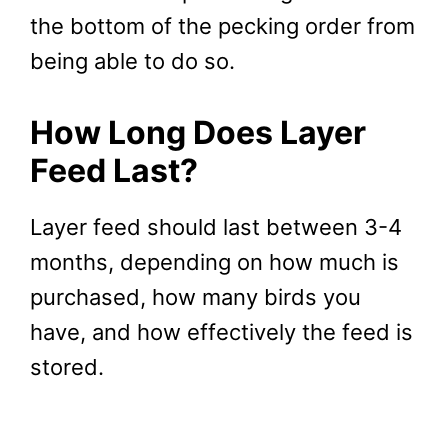
the bottom of the pecking order from
being able to do so.
How Long Does Layer
Feed Last?
Layer feed should last between 3-4
months, depending on how much is
purchased, how many birds you
have, and how effectively the feed is
stored.