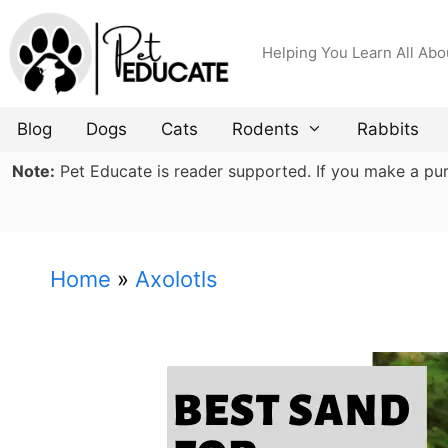
Skip
to
Helping You Learn All Abo
content
Blog
Dogs
Cats
Rodents
Rabbits
Note:
Pet Educate is reader supported. If you make a purch
Home
»
Axolotls