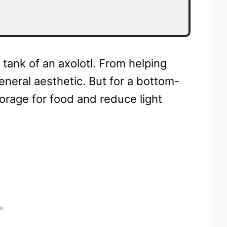
 tank of an axolotl. From helping
general aesthetic. But for a bottom-
forage for food and reduce light