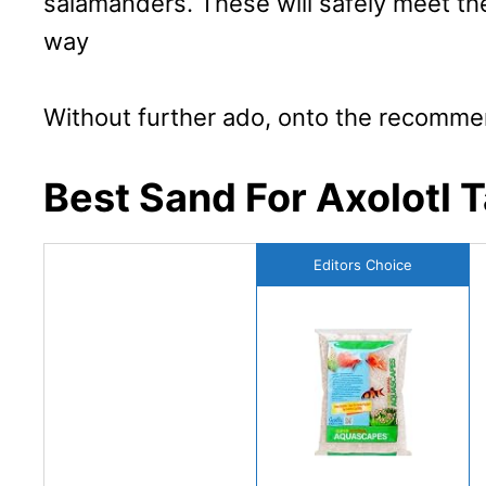
salamanders. These will safely meet th
way
Without further ado, onto the recomme
Best Sand For Axolotl 
Editors Choice