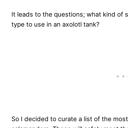
It leads to the questions; what kind of
type to use in an axolotl tank?
So I decided to curate a list of the mos