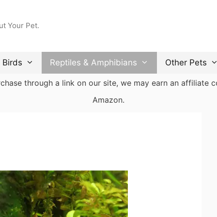
ut Your Pet.
Birds
Reptiles & Amphibians
Other Pets
ase through a link on our site, we may earn an affiliate co
Amazon.