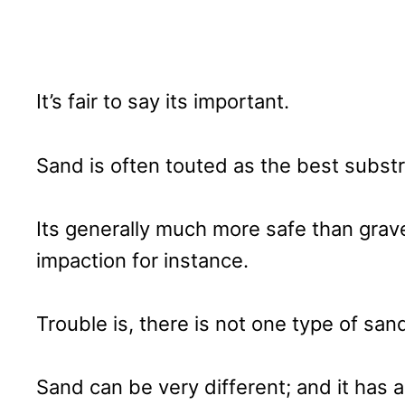
It’s fair to say its important.
Sand is often touted as the best substra
Its generally much more safe than grav
impaction for instance.
Trouble is, there is not one type of san
Sand can be very different; and it has a