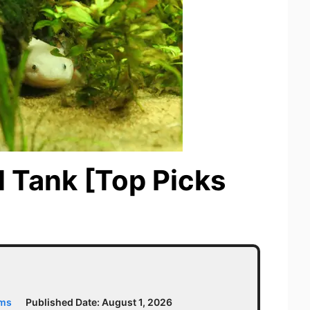
l Tank [Top Picks
ams
Published Date:
August 1, 2026