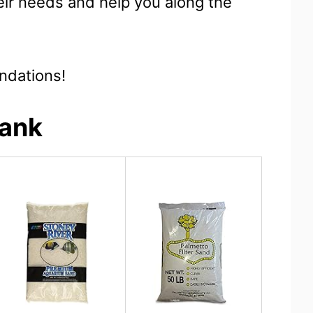
eir needs and help you along the
ndations!
Tank