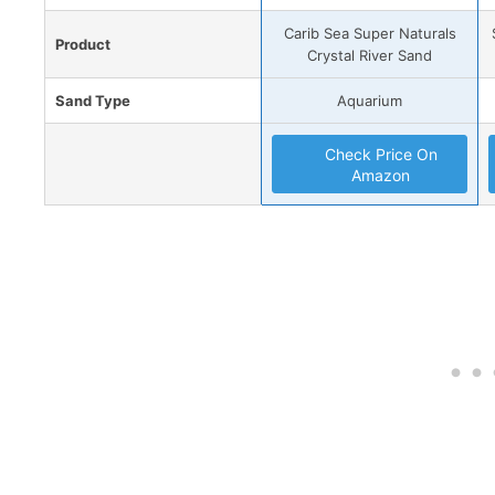
Carib Sea Super Naturals
Product
Crystal River Sand
Sand Type
Aquarium
Check Price On
Amazon