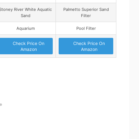
Stoney River White Aquatic
Palmetto Superior Sand
Sand
Filter
Aquarium
Pool Filter
Check Price On
Check Price On
Amazon
Amazon