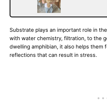
Substrate plays an important role in the
with water chemistry, filtration, to the 
dwelling amphibian, it also helps them 
reflections that can result in stress.