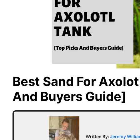
Best Sand For Axolot
And Buyers Guide]
Written By:
Jeremy Willi