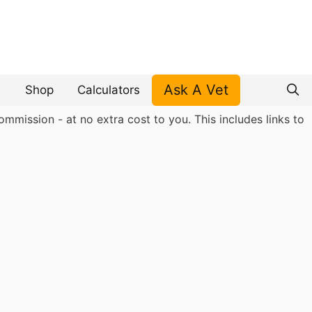
Ask A Vet
Shop
Calculators
mmission - at no extra cost to you. This includes links to