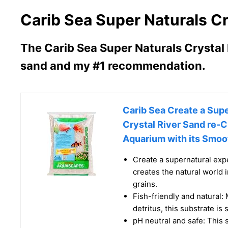
Carib Sea Super Naturals Cr
The Carib Sea Super Naturals Crystal R
sand and my #1 recommendation.
Carib Sea Create a Supe
Crystal River Sand re-C
Aquarium with its Smoot
Create a supernatural exp
creates the natural world 
grains.
Fish-friendly and natural:
detritus, this substrate is 
pH neutral and safe: This s