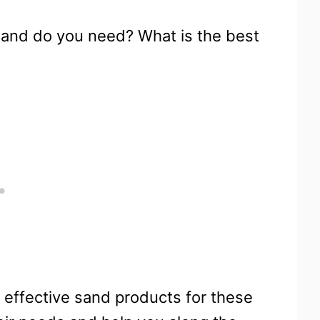
 sand do you need? What is the best
t effective sand products for these