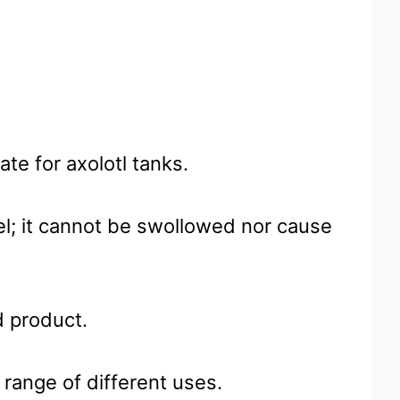
te for axolotl tanks.
el; it cannot be swollowed nor cause
d product.
 range of different uses.