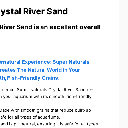
ystal River Sand
iver Sand is an excellent overall
rnatural Experience: Super Naturals
reates The Natural World in Your
h, Fish-Friendly Grains.
erience: Super Naturals Crystal River Sand re-
in your aquarium with its smooth, fish-friendly
 Made with smooth grains that reduce built-up
safe for all types of aquariums.
and is pH neutral, ensuring it is safe for all types