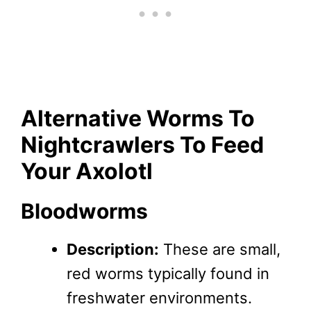
Alternative Worms To
Nightcrawlers To Feed
Your Axolotl
Bloodworms
Description:
These are small,
red worms typically found in
freshwater environments.