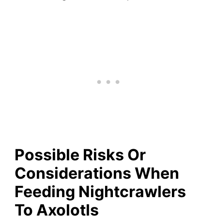
Possible Risks Or
Considerations
When
Feeding Nightcrawlers
To Axolotls