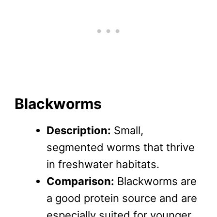
Blackworms
Description:
Small,
segmented worms that thrive
in freshwater habitats.
Comparison:
Blackworms are
a good protein source and are
especially suited for younger