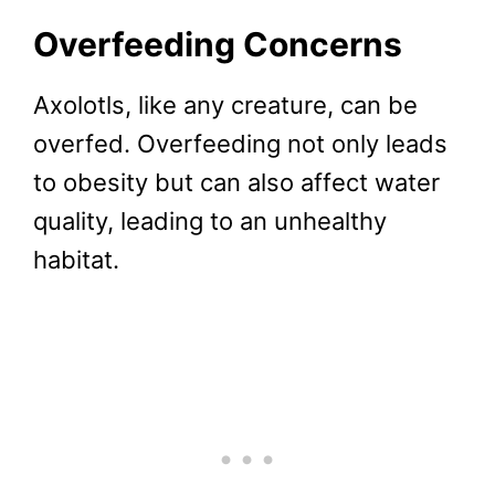
Overfeeding Concerns
Axolotls, like any creature, can be
overfed. Overfeeding not only leads
to obesity but can also affect water
quality, leading to an unhealthy
habitat.