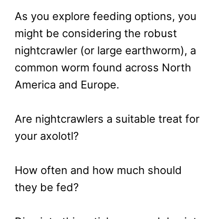
As you explore feeding options, you
might be considering the robust
nightcrawler (or large earthworm), a
common worm found across North
America and Europe.
Are nightcrawlers a suitable treat for
your axolotl?
How often and how much should
they be fed?