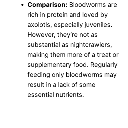
Comparison:
Bloodworms are
rich in protein and loved by
axolotls, especially juveniles.
However, they’re not as
substantial as nightcrawlers,
making them more of a treat or
supplementary food. Regularly
feeding only bloodworms may
result in a lack of some
essential nutrients.