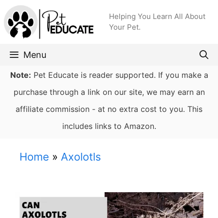
Skip
Helping You Learn All About
to
Your Pet.
content
Menu
Note:
Pet Educate is reader supported. If you make a
purchase through a link on our site, we may earn an
affiliate commission - at no extra cost to you. This
includes links to Amazon.
Home
»
Axolotls