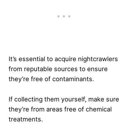
It’s essential to acquire nightcrawlers
from reputable sources to ensure
they’re free of contaminants.
If collecting them yourself, make sure
they’re from areas free of chemical
treatments.