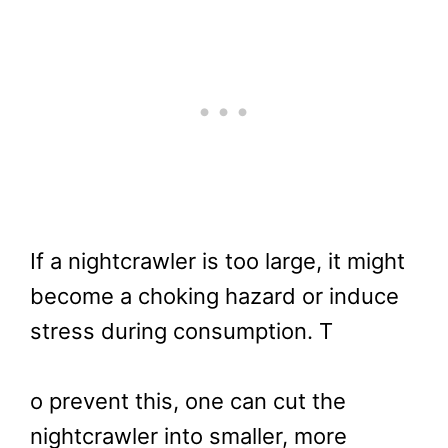
If a nightcrawler is too large, it might
become a choking hazard or induce
stress during consumption. T
o prevent this, one can cut the
nightcrawler into smaller, more