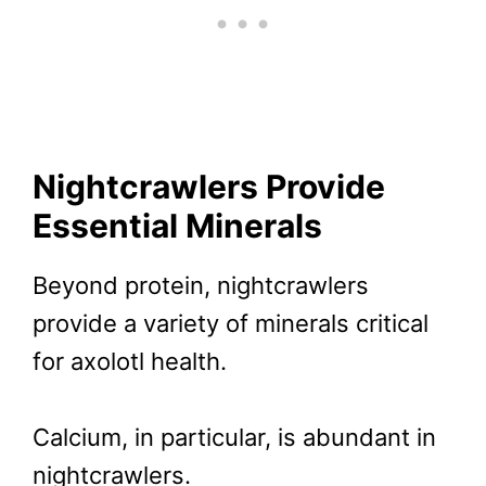
Nightcrawlers Provide
Essential Minerals
Beyond protein, nightcrawlers
provide a variety of minerals critical
for axolotl health.
Calcium, in particular, is abundant in
nightcrawlers.