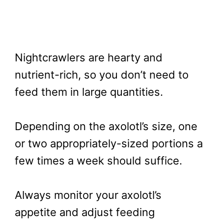
Nightcrawlers are hearty and
nutrient-rich, so you don’t need to
feed them in large quantities.
Depending on the axolotl’s size, one
or two appropriately-sized portions a
few times a week should suffice.
Always monitor your axolotl’s
appetite and adjust feeding