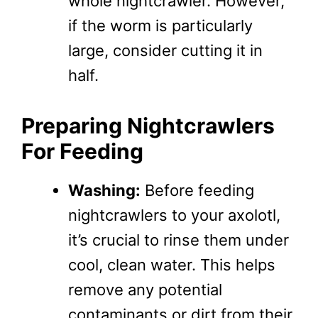
whole nightcrawler. However,
if the worm is particularly
large, consider cutting it in
half.
Preparing Nightcrawlers
For Feeding
Washing:
Before feeding
nightcrawlers to your axolotl,
it’s crucial to rinse them under
cool, clean water. This helps
remove any potential
contaminants or dirt from their