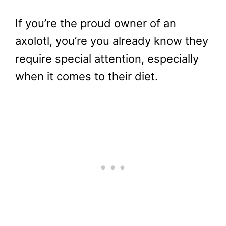
If you’re the proud owner of an
axolotl, you’re you already know they
require special attention, especially
when it comes to their diet.