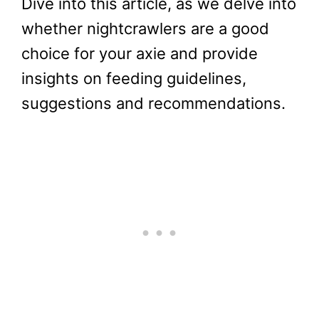
Dive into this article, as we delve into
whether nightcrawlers are a good
choice for your axie and provide
insights on feeding guidelines,
suggestions and recommendations.