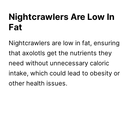
Nightcrawlers Are
Low In
Fat
Nightcrawlers are low in fat, ensuring
that axolotls get the nutrients they
need without unnecessary caloric
intake, which could lead to obesity or
other health issues.