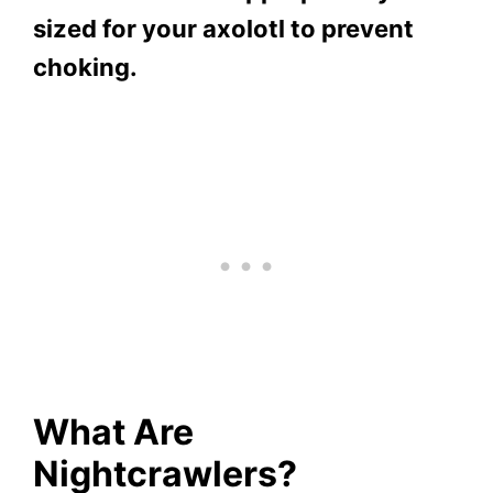
sized for your axolotl to prevent
choking.
What Are
Nightcrawlers?