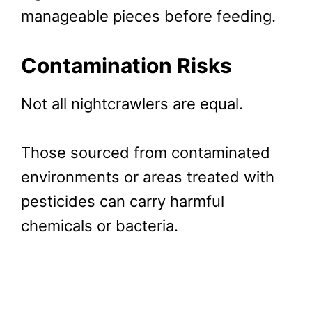
manageable pieces before feeding.
Contamination Risks
Not all nightcrawlers are equal.
Those sourced from contaminated
environments or areas treated with
pesticides can carry harmful
chemicals or bacteria.