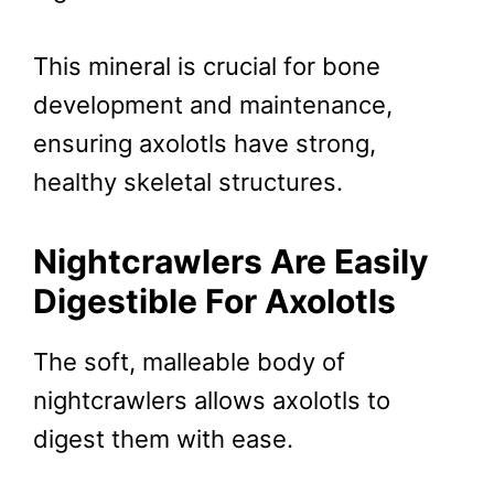
This mineral is crucial for bone
development and maintenance,
ensuring axolotls have strong,
healthy skeletal structures.
Nightcrawlers Are
Easily
Digestible
For Axolotls
The soft, malleable body of
nightcrawlers allows axolotls to
digest them with ease.