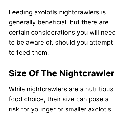
Feeding axolotls nightcrawlers is
generally beneficial, but there are
certain considerations you will need
to be aware of, should you attempt
to feed them:
Size Of The Nightcrawler
While nightcrawlers are a nutritious
food choice, their size can pose a
risk for younger or smaller axolotls.