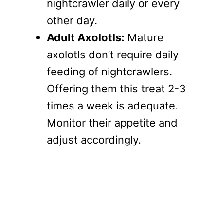
nightcrawler daily or every
other day.
Adult Axolotls:
Mature
axolotls don’t require daily
feeding of nightcrawlers.
Offering them this treat 2-3
times a week is adequate.
Monitor their appetite and
adjust accordingly.