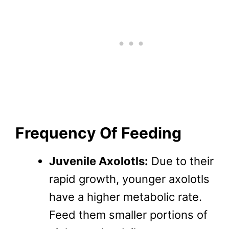
Frequency Of Feeding
Juvenile Axolotls:
Due to their
rapid growth, younger axolotls
have a higher metabolic rate.
Feed them smaller portions of