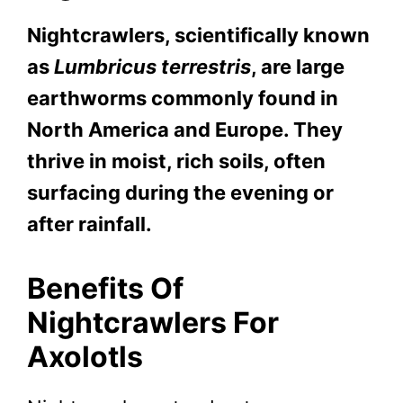
Nightcrawlers, scientifically known
as
Lumbricus terrestris
, are large
earthworms commonly found in
North America and Europe. They
thrive in moist, rich soils, often
surfacing during the evening or
after rainfall.
Benefits Of
Nightcrawlers For
Axolotls