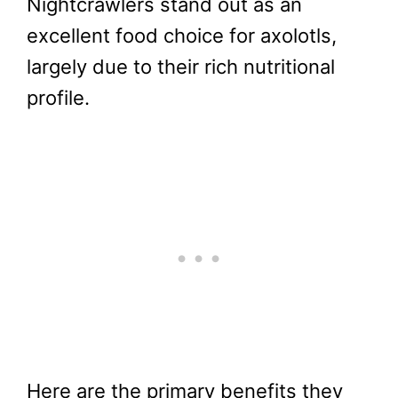
Nightcrawlers stand out as an
excellent food choice for axolotls,
largely due to their rich nutritional
profile.
Here are the primary benefits they