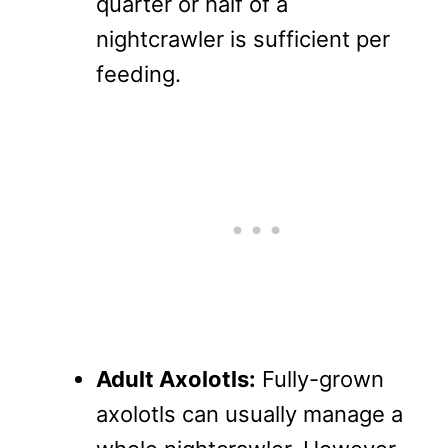
quarter or half of a
nightcrawler is sufficient per
feeding.
Adult Axolotls:
Fully-grown
axolotls can usually manage a