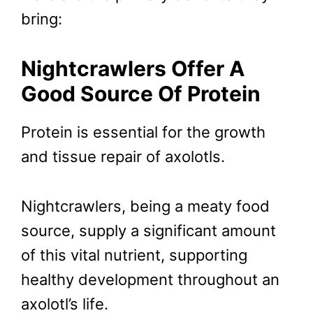
bring:
Nightcrawlers Offer A
Good Source Of Protein
Protein is essential for the growth
and tissue repair of axolotls.
Nightcrawlers, being a meaty food
source, supply a significant amount
of this vital nutrient, supporting
healthy development throughout an
axolotl’s life.