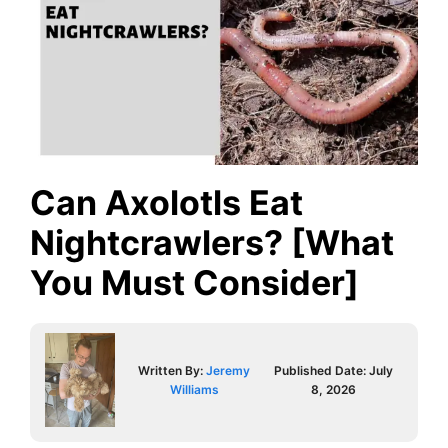
Can Axolotls Eat
Nightcrawlers? [What
You Must Consider]
Written By:
Jeremy
Published Date:
July
Williams
8, 2026