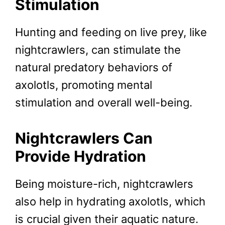
Stimulation
Hunting and feeding on live prey, like
nightcrawlers, can stimulate the
natural predatory behaviors of
axolotls, promoting mental
stimulation and overall well-being.
Nightcrawlers Can
Provide
Hydration
Being moisture-rich, nightcrawlers
also help in hydrating axolotls, which
is crucial given their aquatic nature.