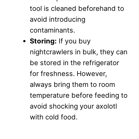
tool is cleaned beforehand to
avoid introducing
contaminants.
Storing:
If you buy
nightcrawlers in bulk, they can
be stored in the refrigerator
for freshness. However,
always bring them to room
temperature before feeding to
avoid shocking your axolotl
with cold food.