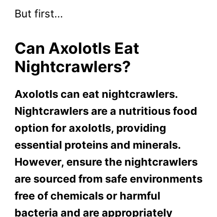
But first…
Can Axolotls Eat
Nightcrawlers?
Axolotls can eat nightcrawlers.
Nightcrawlers are a nutritious food
option for axolotls, providing
essential proteins and minerals.
However, ensure the nightcrawlers
are sourced from safe environments
free of chemicals or harmful
bacteria and are appropriately