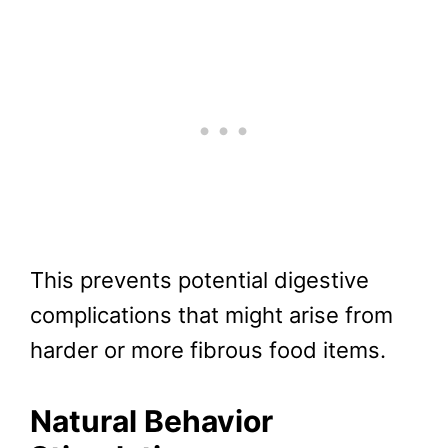
This prevents potential digestive
complications that might arise from
harder or more fibrous food items.
Natural Behavior