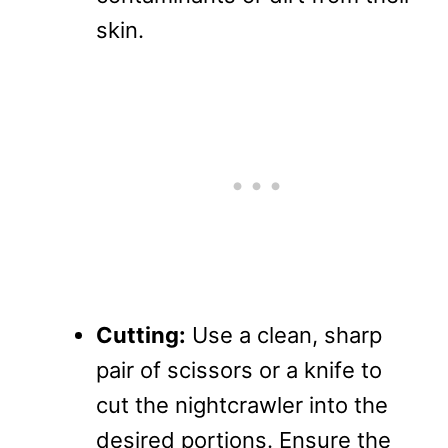
skin.
Cutting:
Use a clean, sharp
pair of scissors or a knife to
cut the nightcrawler into the
desired portions. Ensure the