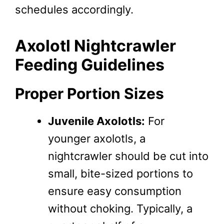
schedules accordingly.
Axolotl Nightcrawler
Feeding Guidelines
Proper Portion Sizes
Juvenile Axolotls:
For
younger axolotls, a
nightcrawler should be cut into
small, bite-sized portions to
ensure easy consumption
without choking. Typically, a