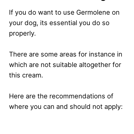
If you do want to use Germolene on
your dog, its essential you do so
properly.
There are some areas for instance in
which are not suitable altogether for
this cream.
Here are the recommendations of
where you can and should not apply: