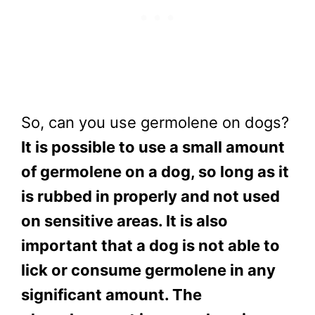
So, can you use germolene on dogs?
It is possible to use a small amount
of germolene on a dog, so long as it
is rubbed in properly and not used
on sensitive areas. It is also
important that a dog is not able to
lick or consume germolene in any
significant amount. The