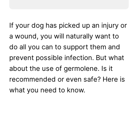
If your dog has picked up an injury or
a wound, you will naturally want to
do all you can to support them and
prevent possible infection. But what
about the use of germolene. Is it
recommended or even safe? Here is
what you need to know.