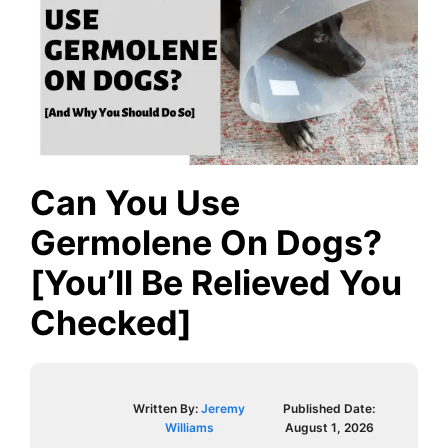
Can You Use
Germolene On Dogs?
[You’ll Be Relieved You
Checked]
Written By:
Jeremy
Published Date:
Williams
August 1, 2026