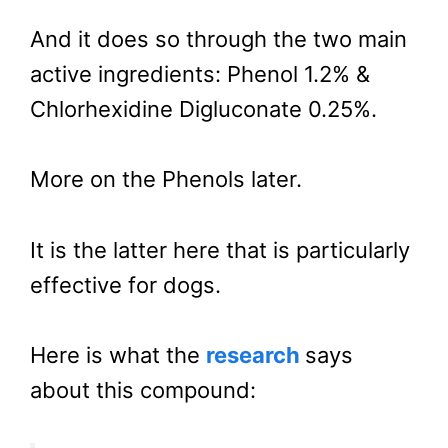
And it does so through the two main
active ingredients: Phenol 1.2% &
Chlorhexidine Digluconate 0.25%.
More on the Phenols later.
It is the latter here that is particularly
effective for dogs.
Here is what the
research
says
about this compound: