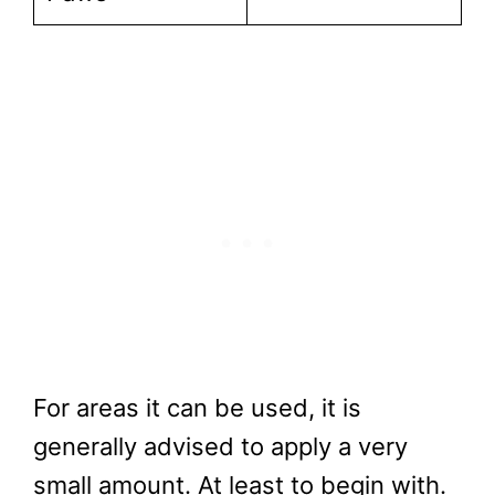
For areas it can be used, it is
generally advised to apply a very
small amount. At least to begin with.