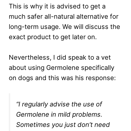
This is why it is advised to get a
much safer all-natural alternative for
long-term usage. We will discuss the
exact product to get later on.
Nevertheless, I did speak to a vet
about using Germolene specifically
on dogs and this was his response:
“I regularly advise the use of
Germolene in mild problems.
Sometimes you just don’t need