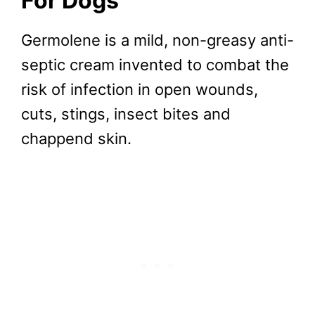
For Dogs
Germolene is a mild, non-greasy anti-
septic cream invented to combat the
risk of infection in open wounds,
cuts, stings, insect bites and
chappend skin.