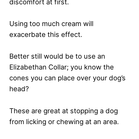
discomfort at first.
Using too much cream will
exacerbate this effect.
Better still would be to use an
Elizabethan Collar; you know the
cones you can place over your dog’s
head?
These are great at stopping a dog
from licking or chewing at an area.