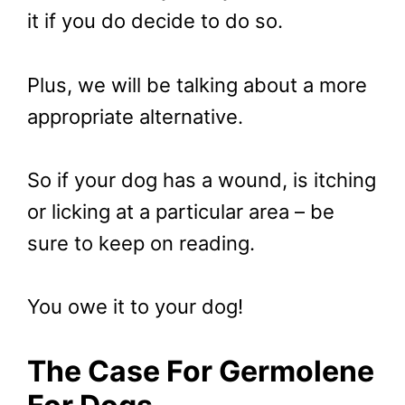
it if you do decide to do so.
Plus, we will be talking about a more
appropriate alternative.
So if your dog has a wound, is itching
or licking at a particular area – be
sure to keep on reading.
You owe it to your dog!
The Case For Germolene