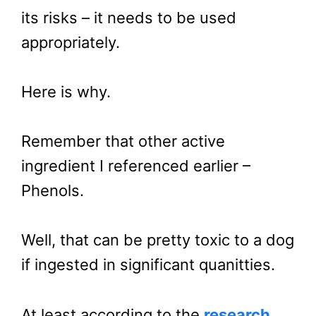
its risks – it needs to be used
appropriately.
Here is why.
Remember that other active
ingredient I referenced earlier –
Phenols.
Well, that can be pretty toxic to a dog
if ingested in significant quanitties.
At least according to the
research
.