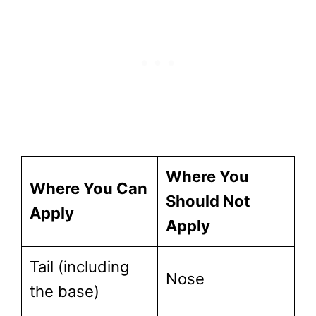
Where You
Where You Can
Should Not
Apply
Apply
Tail (including
Nose
the base)