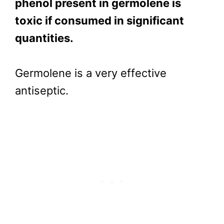
phenol present in germolene is
toxic if consumed in significant
quantities.
Germolene is a very effective
antiseptic.