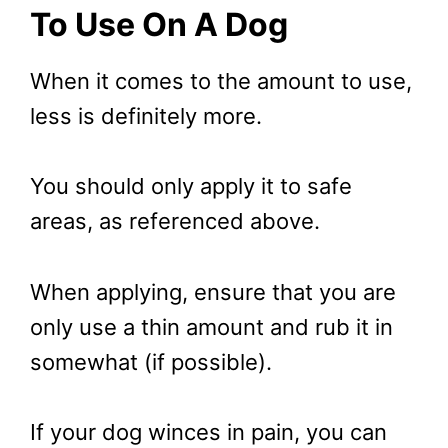
To Use
On A Dog
When it comes to the amount to use,
less is definitely more.
You should only apply it to safe
areas, as referenced above.
When applying, ensure that you are
only use a thin amount and rub it in
somewhat (if possible).
If your dog winces in pain, you can