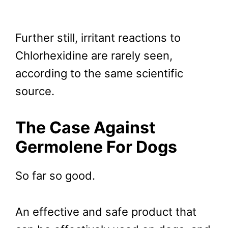
Further still, irritant reactions to
Chlorhexidine are rarely seen,
according to the same scientific
source.
The Case Against
Germolene For Dogs
So far so good.
An effective and safe product that