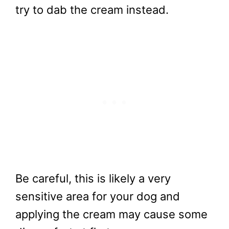
try to dab the cream instead.
Be careful, this is likely a very
sensitive area for your dog and
applying the cream may cause some