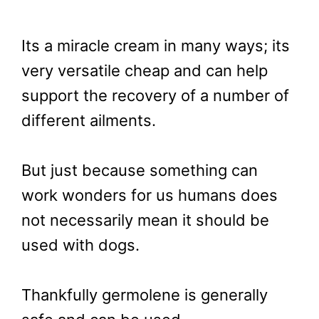
Its a miracle cream in many ways; its
very versatile cheap and can help
support the recovery of a number of
different ailments.
But just because something can
work wonders for us humans does
not necessarily mean it should be
used with dogs.
Thankfully germolene is generally