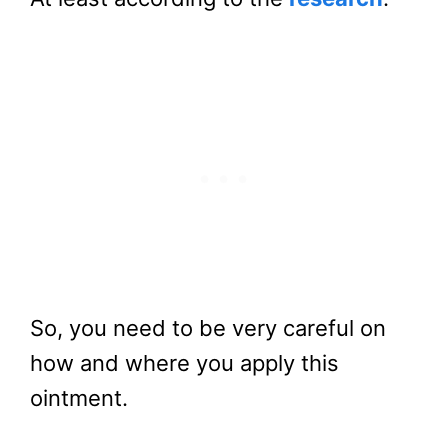
So, you need to be very careful on
how and where you apply this
ointment.