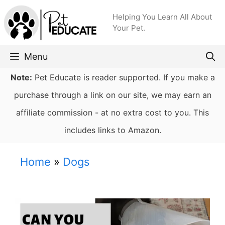
Skip
Helping You Learn All About
to
Your Pet.
content
Menu
Note:
Pet Educate is reader supported. If you make a
purchase through a link on our site, we may earn an
affiliate commission - at no extra cost to you. This
includes links to Amazon.
Home
»
Dogs