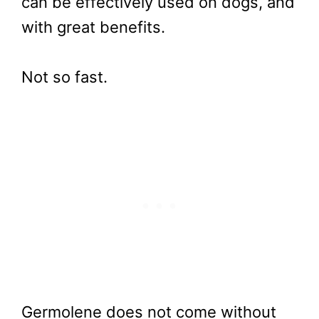
can be effectively used on dogs, and
with great benefits.
Not so fast.
Germolene does not come without