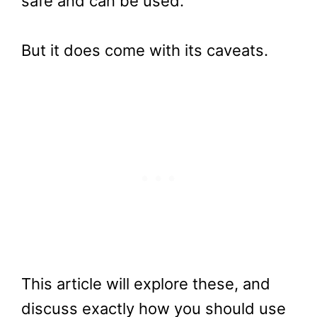
safe and can be used.
But it does come with its caveats.
This article will explore these, and
discuss exactly how you should use