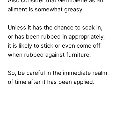
Also consider that Germolene as an
ailment is somewhat greasy.
Unless it has the chance to soak in,
or has been rubbed in appropriately,
it is likely to stick or even come off
when rubbed against furniture.
So, be careful in the immediate realm
of time after it has been applied.