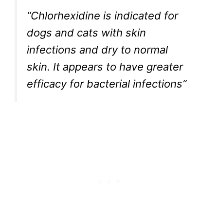
“Chlorhexidine is indicated for
dogs and cats with skin
infections and dry to normal
skin. It appears to have greater
efficacy for bacterial infections”