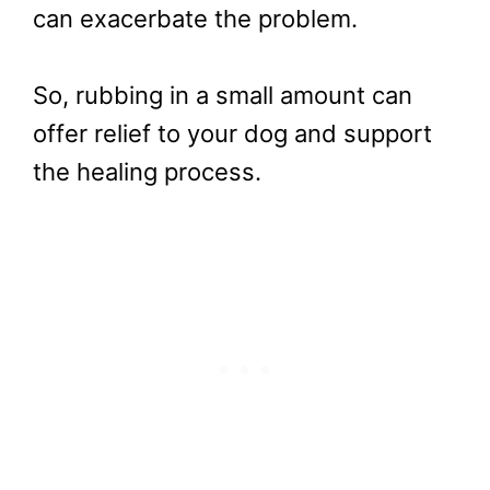
can exacerbate the problem.
So, rubbing in a small amount can
offer relief to your dog and support
the healing process.