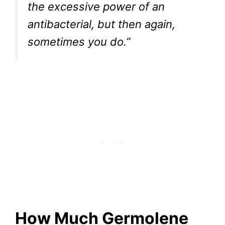
the excessive power of an
antibacterial, but then again,
sometimes you do.”
How Much Germolene