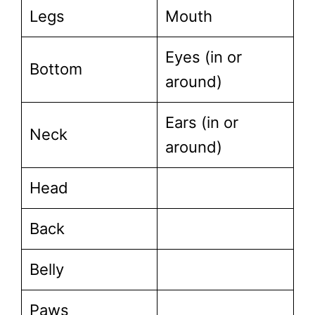
Legs
Mouth
Eyes (in or
Bottom
around)
Ears (in or
Neck
around)
Head
Back
Belly
Paws