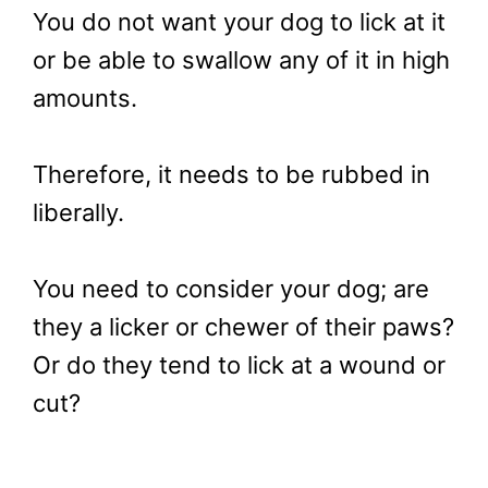
You do not want your dog to lick at it
or be able to swallow any of it in high
amounts.
Therefore, it needs to be rubbed in
liberally.
You need to consider your dog; are
they a licker or chewer of their paws?
Or do they tend to lick at a wound or
cut?