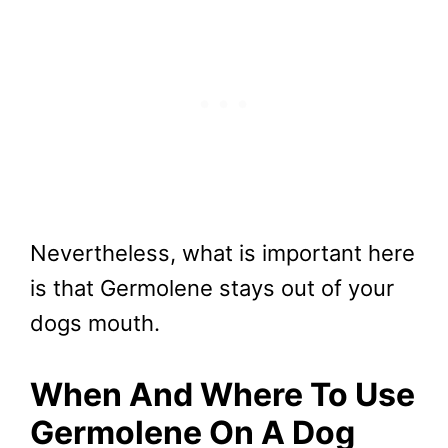
Nevertheless, what is important here
is that Germolene stays out of your
dogs mouth.
When And Where To Use
Germolene On A Dog