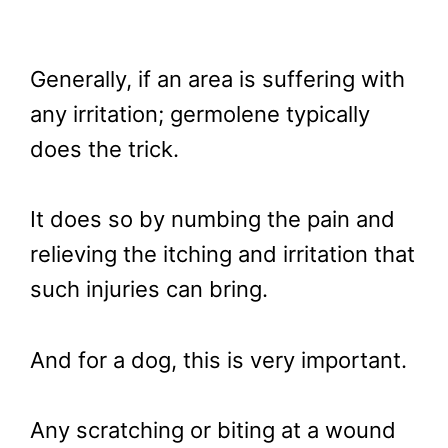
Generally, if an area is suffering with
any irritation; germolene typically
does the trick.
It does so by numbing the pain and
relieving the itching and irritation that
such injuries can bring.
And for a dog, this is very important.
Any scratching or biting at a wound