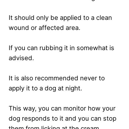
It should only be applied to a clean
wound or affected area.
If you can rubbing it in somewhat is
advised.
It is also recommended never to
apply it to a dog at night.
This way, you can monitor how your
dog responds to it and you can stop
them from licking at the cream.