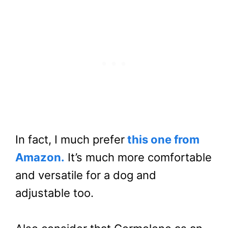
In fact, I much prefer
this one from
Amazon.
It’s much more comfortable
and versatile for a dog and
adjustable too.