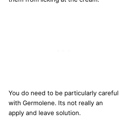
You do need to be particularly careful
with Germolene. Its not really an
apply and leave solution.