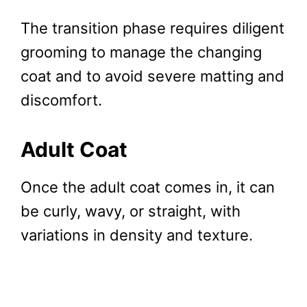
The transition phase requires diligent
grooming to manage the changing
coat and to avoid severe matting and
discomfort.
Adult Coat
Once the adult coat comes in, it can
be curly, wavy, or straight, with
variations in density and texture.