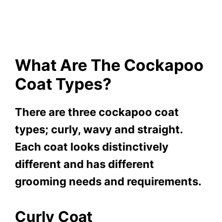
What Are The Cockapoo
Coat Types?
There are three cockapoo coat
types; curly, wavy and straight.
Each coat looks distinctively
different and has different
grooming needs and requirements.
Curly Coat