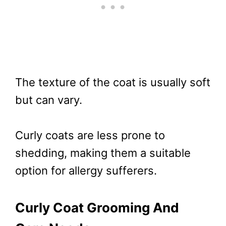
The texture of the coat is usually soft
but can vary.
Curly coats are less prone to
shedding, making them a suitable
option for allergy sufferers.
Curly Coat Grooming And