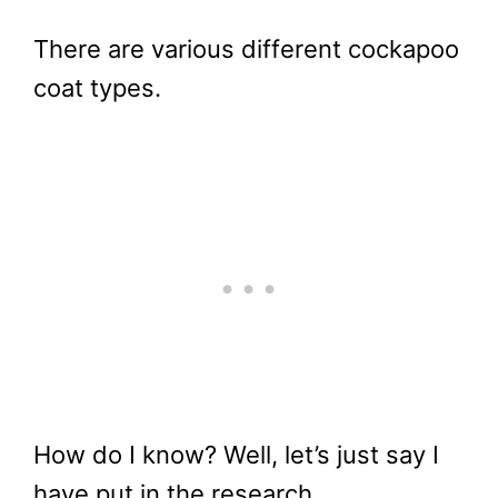
There are various different cockapoo
coat types.
How do I know? Well, let’s just say I
have put in the research.