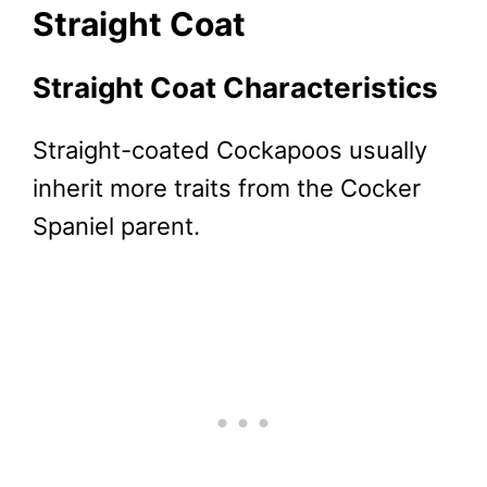
Straight Coat
Straight Coat Characteristics
Straight-coated Cockapoos usually
inherit more traits from the Cocker
Spaniel parent.