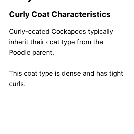
Curly Coat Characteristics
Curly-coated Cockapoos typically
inherit their coat type from the
Poodle parent.
This coat type is dense and has tight
curls.