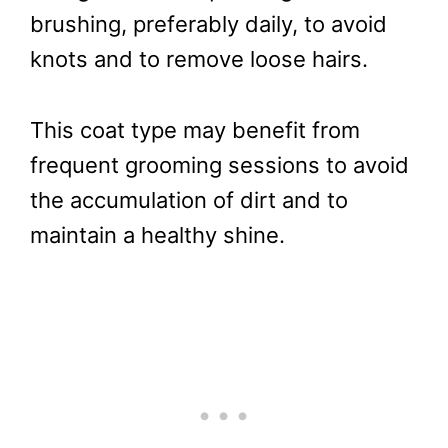
brushing, preferably daily, to avoid
knots and to remove loose hairs.
This coat type may benefit from
frequent grooming sessions to avoid
the accumulation of dirt and to
maintain a healthy shine.