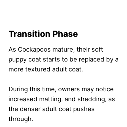
Transition Phase
As Cockapoos mature, their soft
puppy coat starts to be replaced by a
more textured adult coat.
During this time, owners may notice
increased matting, and shedding, as
the denser adult coat pushes
through.