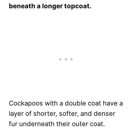
beneath a longer topcoat.
Cockapoos with a double coat have a
layer of shorter, softer, and denser
fur underneath their outer coat.