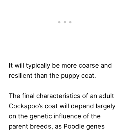
It will typically be more coarse and
resilient than the puppy coat.
The final characteristics of an adult
Cockapoo’s coat will depend largely
on the genetic influence of the
parent breeds, as Poodle genes