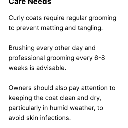
Care Needs
Curly coats require regular grooming
to prevent matting and tangling.
Brushing every other day and
professional grooming every 6-8
weeks is advisable.
Owners should also pay attention to
keeping the coat clean and dry,
particularly in humid weather, to
avoid skin infections.