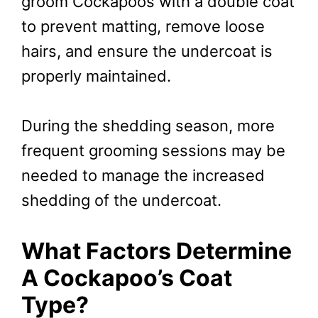
groom Cockapoos with a double coat
to prevent matting, remove loose
hairs, and ensure the undercoat is
properly maintained.
During the shedding season, more
frequent grooming sessions may be
needed to manage the increased
shedding of the undercoat.
What Factors Determine
A Cockapoo’s Coat
Type?