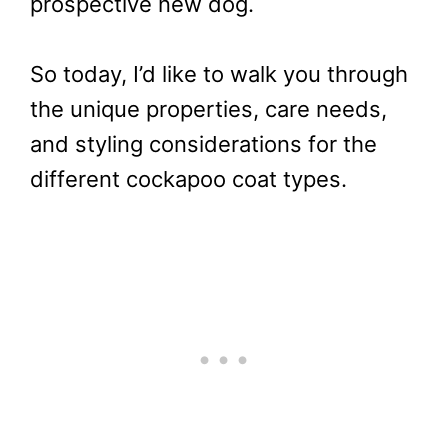
prospective new dog.
So today, I’d like to walk you through
the unique properties, care needs,
and styling considerations for the
different cockapoo coat types.