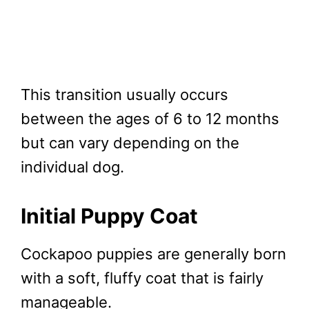
This transition usually occurs
between the ages of 6 to 12 months
but can vary depending on the
individual dog.
Initial Puppy Coat
Cockapoo puppies are generally born
with a soft, fluffy coat that is fairly
manageable.