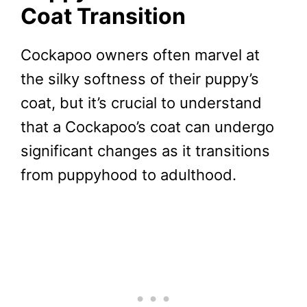
Coat Transition
Cockapoo owners often marvel at
the silky softness of their puppy’s
coat, but it’s crucial to understand
that a Cockapoo’s coat can undergo
significant changes as it transitions
from puppyhood to adulthood.