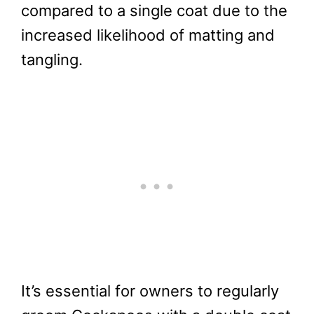
compared to a single coat due to the
increased likelihood of matting and
tangling.
It’s essential for owners to regularly