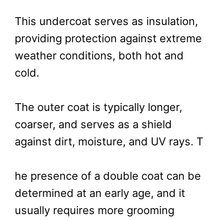
This undercoat serves as insulation,
providing protection against extreme
weather conditions, both hot and
cold.
The outer coat is typically longer,
coarser, and serves as a shield
against dirt, moisture, and UV rays. T
he presence of a double coat can be
determined at an early age, and it
usually requires more grooming