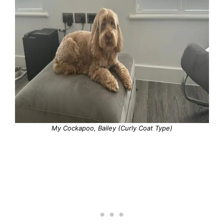
My Cockapoo, Bailey (Curly Coat Type)