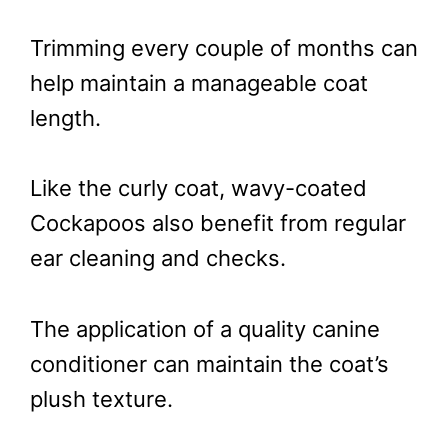
Trimming every couple of months can
help maintain a manageable coat
length.
Like the curly coat, wavy-coated
Cockapoos also benefit from regular
ear cleaning and checks.
The application of a quality canine
conditioner can maintain the coat’s
plush texture.