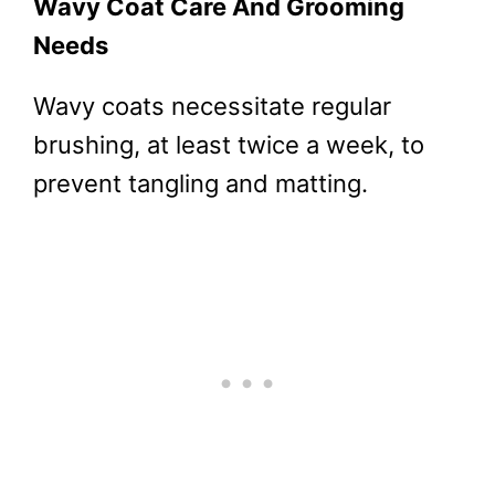
Wavy Coat Care And Grooming
Needs
Wavy coats necessitate regular
brushing, at least twice a week, to
prevent tangling and matting.