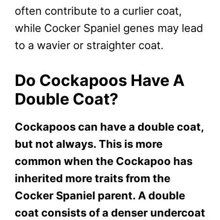
often contribute to a curlier coat,
while Cocker Spaniel genes may lead
to a wavier or straighter coat.
Do Cockapoos Have A
Double Coat?
Cockapoos can have a double coat,
but not always. This is more
common when the Cockapoo has
inherited more traits from the
Cocker Spaniel parent. A double
coat consists of a denser undercoat