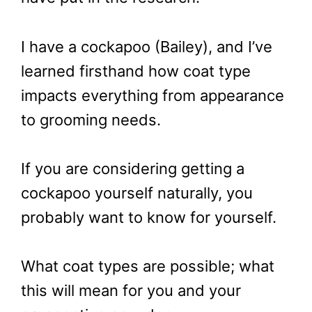
I have a cockapoo (Bailey), and I’ve
learned firsthand how coat type
impacts everything from appearance
to grooming needs.
If you are considering getting a
cockapoo yourself naturally, you
probably want to know for yourself.
What coat types are possible; what
this will mean for you and your