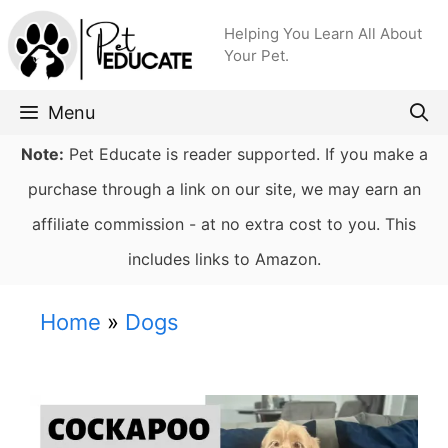
Skip
Helping You Learn All About
to
Your Pet.
content
Menu
Note:
Pet Educate is reader supported. If you make a
purchase through a link on our site, we may earn an
affiliate commission - at no extra cost to you. This
includes links to Amazon.
Home
»
Dogs