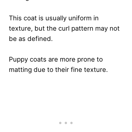
This coat is usually uniform in
texture, but the curl pattern may not
be as defined.
Puppy coats are more prone to
matting due to their fine texture.