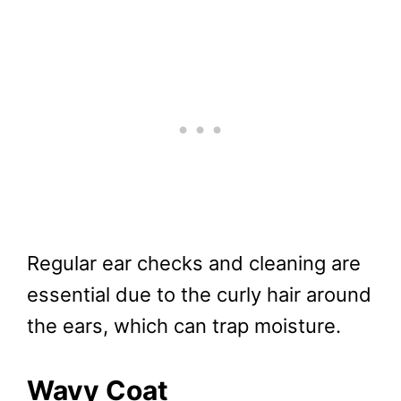
Regular ear checks and cleaning are
essential due to the curly hair around
the ears, which can trap moisture.
Wavy Coat