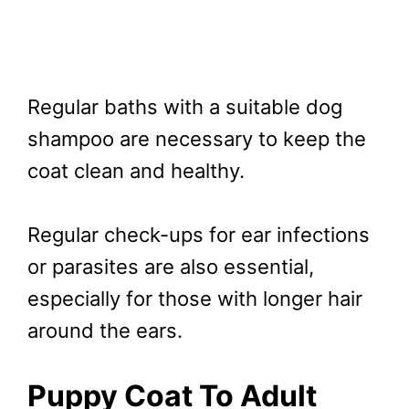
Regular baths with a suitable dog
shampoo are necessary to keep the
coat clean and healthy.
Regular check-ups for ear infections
or parasites are also essential,
especially for those with longer hair
around the ears.
Puppy Coat To Adult