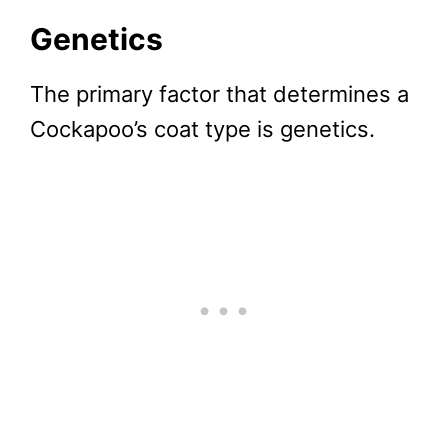
Genetics
The primary factor that determines a
Cockapoo’s coat type is genetics.