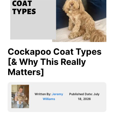
Cockapoo Coat Types
[& Why This Really
Matters]
Written By:
Jeremy
Published Date:
July
Williams
18, 2026