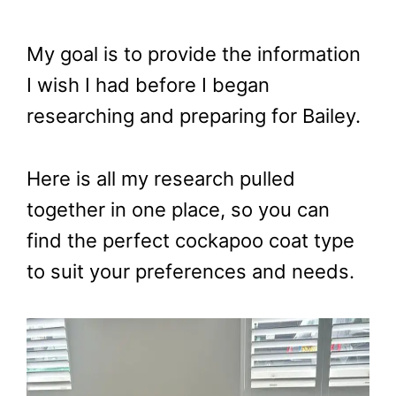
My goal is to provide the information
I wish I had before I began
researching and preparing for Bailey.
Here is all my research pulled
together in one place, so you can
find the perfect cockapoo coat type
to suit your preferences and needs.