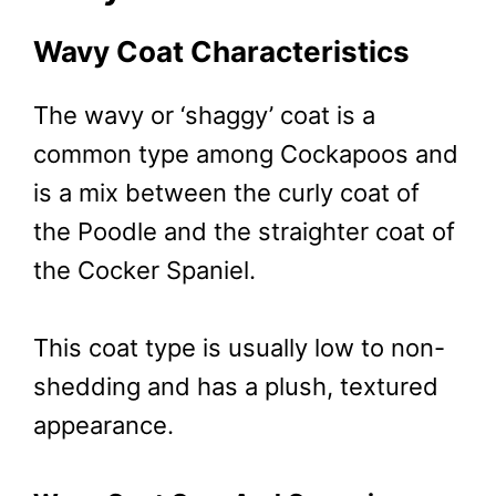
Wavy Coat Characteristics
The wavy or ‘shaggy’ coat is a
common type among Cockapoos and
is a mix between the curly coat of
the Poodle and the straighter coat of
the Cocker Spaniel.
This coat type is usually low to non-
shedding and has a plush, textured
appearance.