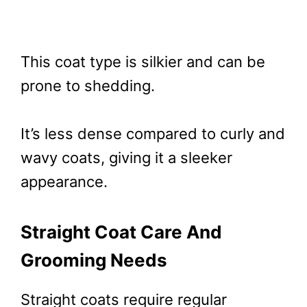
This coat type is silkier and can be
prone to shedding.
It’s less dense compared to curly and
wavy coats, giving it a sleeker
appearance.
Straight Coat Care And
Grooming Needs
Straight coats require regular