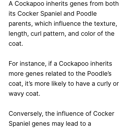
A Cockapoo inherits genes from both
its Cocker Spaniel and Poodle
parents, which influence the texture,
length, curl pattern, and color of the
coat.
For instance, if a Cockapoo inherits
more genes related to the Poodle’s
coat, it’s more likely to have a curly or
wavy coat.
Conversely, the influence of Cocker
Spaniel genes may lead to a