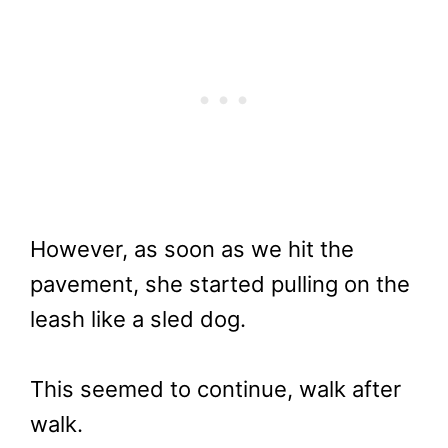
However, as soon as we hit the
pavement, she started pulling on the
leash like a sled dog.
This seemed to continue, walk after
walk.