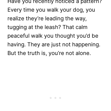
Have you recently noticed a pattern?
Every time you walk your dog, you
realize they’re leading the way,
tugging at the leash? That calm
peaceful walk you thought you’d be
having. They are just not happening.
But the truth is, you’re not alone.