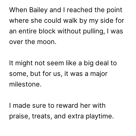
When Bailey and I reached the point
where she could walk by my side for
an entire block without pulling, I was
over the moon.
It might not seem like a big deal to
some, but for us, it was a major
milestone.
I made sure to reward her with
praise, treats, and extra playtime.