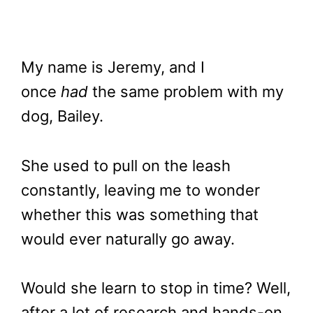
My name is Jeremy, and I
once
had
the same problem with my
dog, Bailey.
She used to pull on the leash
constantly, leaving me to wonder
whether this was something that
would ever naturally go away.
Would she learn to stop in time? Well,
after a lot of research and hands-on