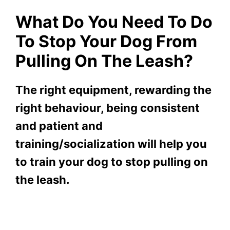
What Do You Need To Do
To Stop Your Dog From
Pulling On The Leash?
The right equipment, rewarding the
right behaviour, being consistent
and patient and
training/socialization will help you
to train your dog to stop pulling on
the leash.