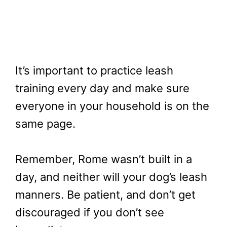
It’s important to practice leash
training every day and make sure
everyone in your household is on the
same page.
Remember, Rome wasn’t built in a
day, and neither will your dog’s leash
manners. Be patient, and don’t get
discouraged if you don’t see