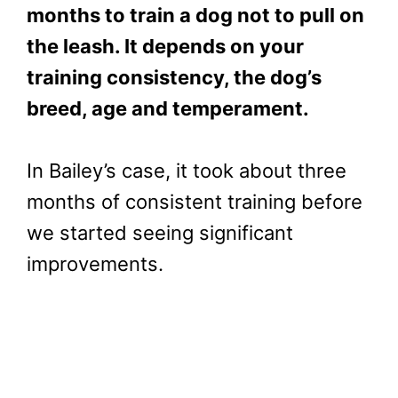
months to train a dog not to pull on
the leash. It depends on your
training consistency, the dog’s
breed, age and temperament.
In Bailey’s case, it took about three
months of consistent training before
we started seeing significant
improvements.