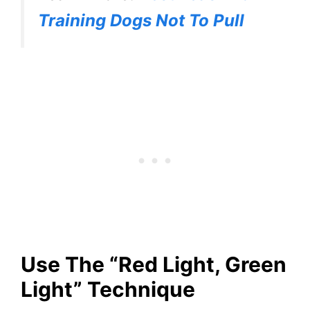
Training Dogs Not To Pull
Use The “Red Light, Green
Light” Technique