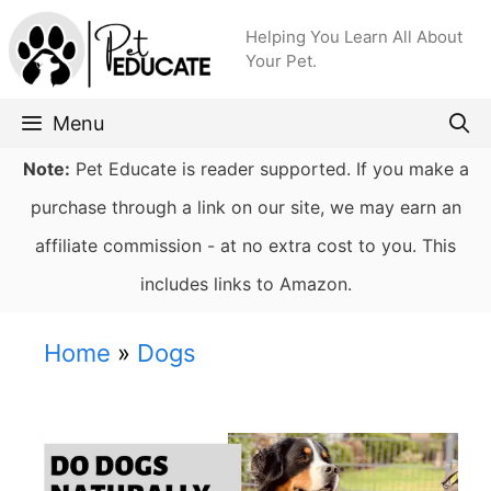
Skip
Helping You Learn All About
to
Your Pet.
content
Menu
Note:
Pet Educate is reader supported. If you make a
purchase through a link on our site, we may earn an
affiliate commission - at no extra cost to you. This
includes links to Amazon.
Home
»
Dogs