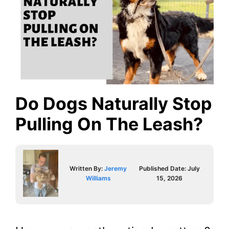
Do Dogs Naturally Stop
Pulling On The Leash?
Written By:
Jeremy
Published Date:
July
Williams
15, 2026