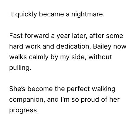
It quickly became a nightmare.
Fast forward a year later, after some
hard work and dedication, Bailey now
walks calmly by my side, without
pulling.
She’s become the perfect walking
companion, and I’m so proud of her
progress.