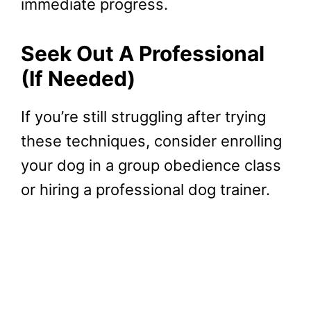
immediate progress.
Seek Out A Professional
(If Needed)
If you’re still struggling after trying
these techniques, consider enrolling
your dog in a group obedience class
or hiring a professional dog trainer.