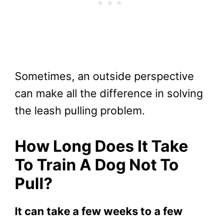
Sometimes, an outside perspective
can make all the difference in solving
the leash pulling problem.
How Long Does It Take
To Train A Dog Not To
Pull?
It can take a few weeks to a few