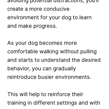
avoiding potential distractions, you’ll
create a more conducive
environment for your dog to learn
and make progress.
As your dog becomes more
comfortable walking without pulling
and starts to understand the desired
behavior, you can gradually
reintroduce busier environments.
This will help to reinforce their
training in different settings and with