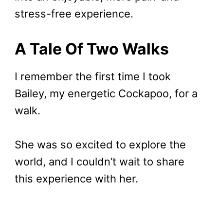
stress-free experience.
A Tale Of Two Walks
I remember the first time I took
Bailey, my energetic Cockapoo, for a
walk.
She was so excited to explore the
world, and I couldn’t wait to share
this experience with her.