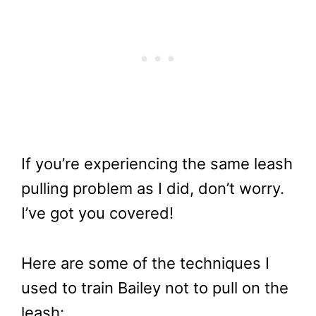
If you’re experiencing the same leash
pulling problem as I did, don’t worry.
I’ve got you covered!
Here are some of the techniques I
used to train Bailey not to pull on the
leash: