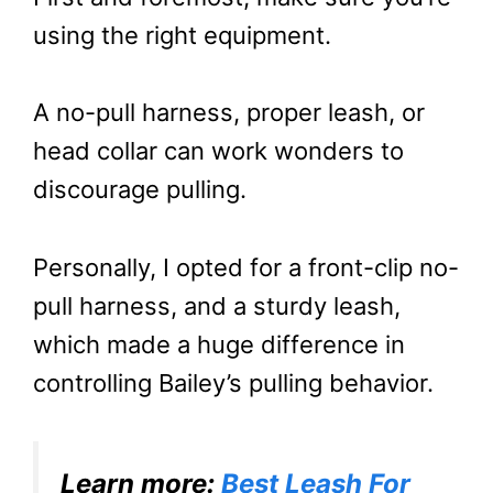
using the right equipment.
A no-pull harness, proper leash, or
head collar can work wonders to
discourage pulling.
Personally, I opted for a front-clip no-
pull harness, and a sturdy leash,
which made a huge difference in
controlling Bailey’s pulling behavior.
Learn more:
Best Leash For