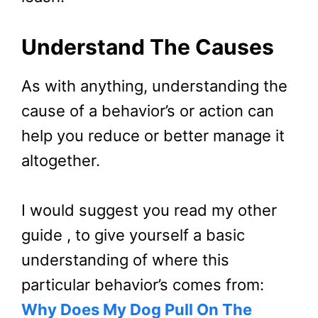
Understand The Causes
As with anything, understanding the
cause of a behavior’s or action can
help you reduce or better manage it
altogether.
I would suggest you read my other
guide , to give yourself a basic
understanding of where this
particular behavior’s comes from:
Why Does My Dog Pull On The