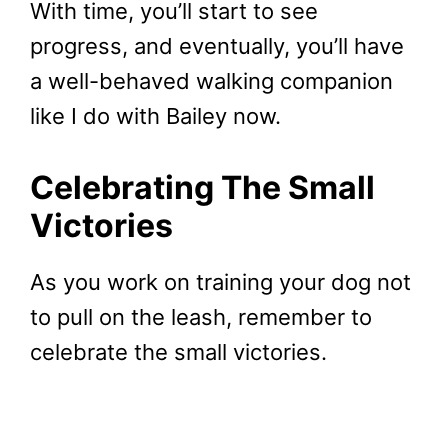
With time, you’ll start to see
progress, and eventually, you’ll have
a well-behaved walking companion
like I do with Bailey now.
Celebrating The Small
Victories
As you work on training your dog not
to pull on the leash, remember to
celebrate the small victories.