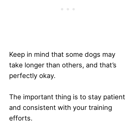
Keep in mind that some dogs may
take longer than others, and that’s
perfectly okay.
The important thing is to stay patient
and consistent with your training
efforts.