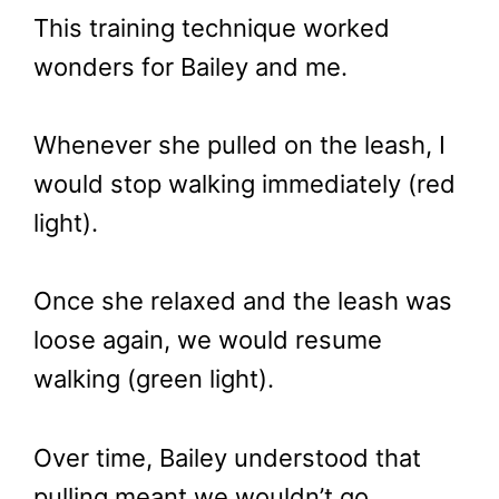
This training technique worked
wonders for Bailey and me.
Whenever she pulled on the leash, I
would stop walking immediately (red
light).
Once she relaxed and the leash was
loose again, we would resume
walking (green light).
Over time, Bailey understood that
pulling meant we wouldn’t go