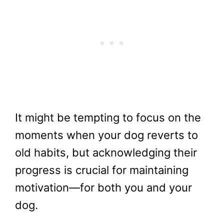
It might be tempting to focus on the
moments when your dog reverts to
old habits, but acknowledging their
progress is crucial for maintaining
motivation—for both you and your
dog.