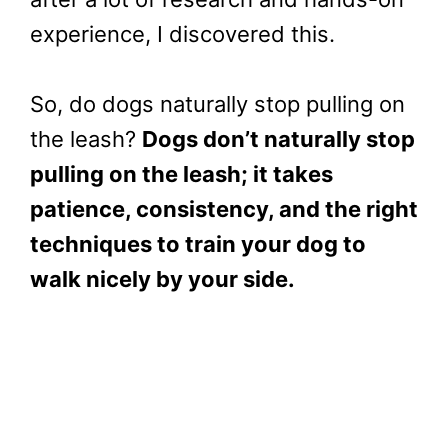
experience, I discovered this.
So, do dogs naturally stop pulling on
the leash?
Dogs don’t naturally stop
pulling on the leash; it takes
patience, consistency, and the right
techniques to train your dog to
walk nicely by your side.