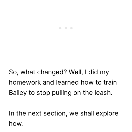
So, what changed? Well, I did my
homework and learned how to train
Bailey to stop pulling on the leash.
In the next section, we shall explore
how.