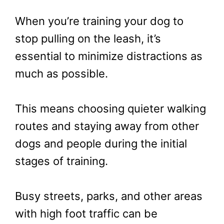
When you’re training your dog to
stop pulling on the leash, it’s
essential to minimize distractions as
much as possible.
This means choosing quieter walking
routes and staying away from other
dogs and people during the initial
stages of training.
Busy streets, parks, and other areas
with high foot traffic can be