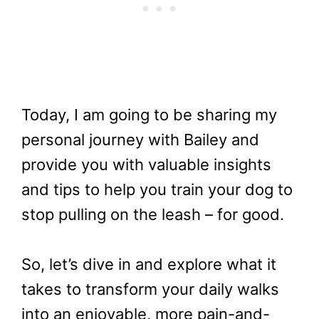
Today, I am going to be sharing my
personal journey with Bailey and
provide you with valuable insights
and tips to help you train your dog to
stop pulling on the leash – for good.
So, let’s dive in and explore what it
takes to transform your daily walks
into an enjoyable, more pain-and-