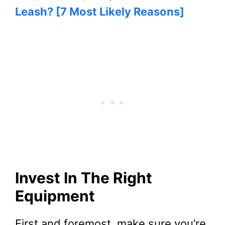
Leash? [7 Most Likely Reasons]
Invest In The Right
Equipment
First and foremost, make sure you’re