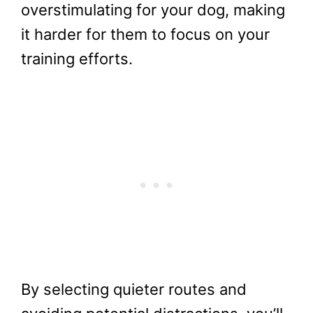
overstimulating for your dog, making
it harder for them to focus on your
training efforts.
By selecting quieter routes and