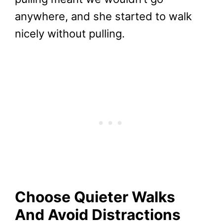
anywhere, and she started to walk
nicely without pulling.
Choose Quieter Walks
And Avoid Distractions