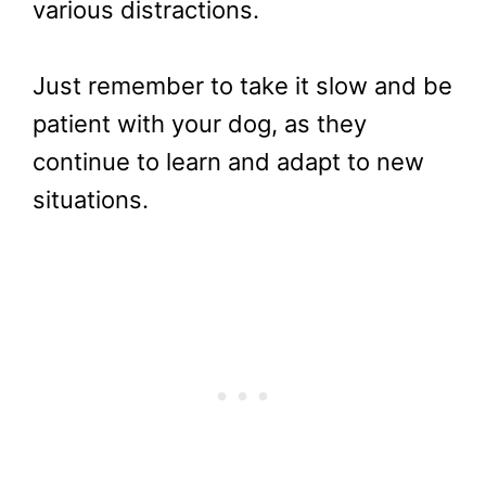
various distractions.
Just remember to take it slow and be
patient with your dog, as they
continue to learn and adapt to new
situations.