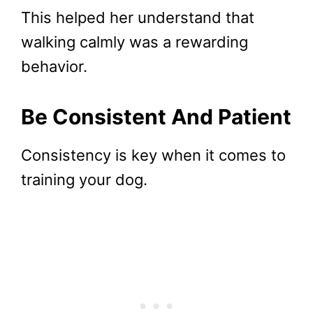
This helped her understand that
walking calmly was a rewarding
behavior.
Be Consistent And Patient
Consistency is key when it comes to
training your dog.