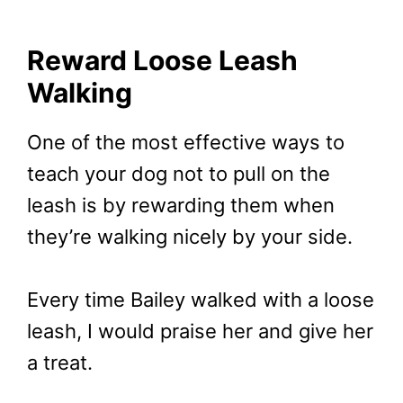
Reward Loose Leash
Walking
One of the most effective ways to
teach your dog not to pull on the
leash is by rewarding them when
they’re walking nicely by your side.
Every time Bailey walked with a loose
leash, I would praise her and give her
a treat.