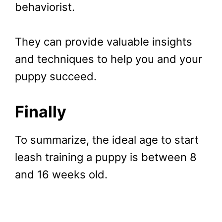
behaviorist.
They can provide valuable insights
and techniques to help you and your
puppy succeed.
Finally
To summarize, the ideal age to start
leash training a puppy is between 8
and 16 weeks old.