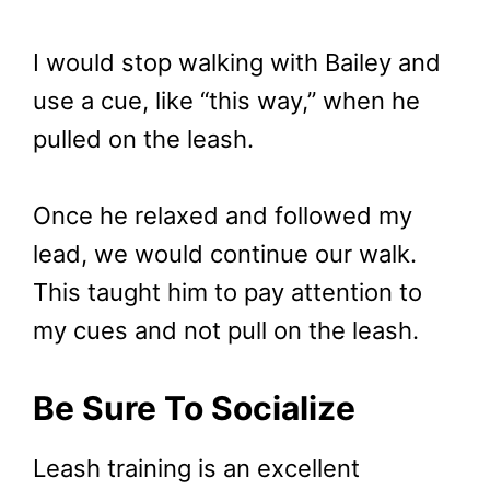
I would stop walking with Bailey and
use a cue, like “this way,” when he
pulled on the leash.
Once he relaxed and followed my
lead, we would continue our walk.
This taught him to pay attention to
my cues and not pull on the leash.
Be Sure To Socialize
Leash training is an excellent