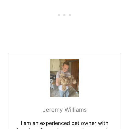
Jeremy Williams
I am an experienced pet owner with