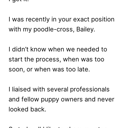
I was recently in your exact position
with my poodle-cross, Bailey.
I didn’t know when we needed to
start the process, when was too
soon, or when was too late.
I liaised with several professionals
and fellow puppy owners and never
looked back.