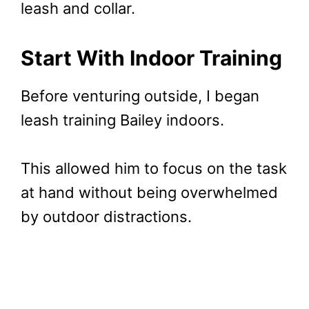
leash and collar.
Start With Indoor Training
Before venturing outside, I began
leash training Bailey indoors.
This allowed him to focus on the task
at hand without being overwhelmed
by outdoor distractions.