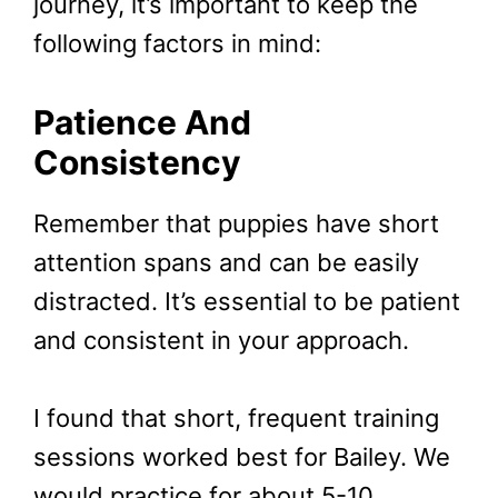
journey, it’s important to keep the
following factors in mind:
Patience And
Consistency
Remember that puppies have short
attention spans and can be easily
distracted. It’s essential to be patient
and consistent in your approach.
I found that short, frequent training
sessions worked best for Bailey. We
would practice for about 5-10