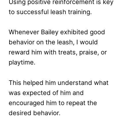
Using positive reinforcement is key
to successful leash training.
Whenever Bailey exhibited good
behavior on the leash, I would
reward him with treats, praise, or
playtime.
This helped him understand what
was expected of him and
encouraged him to repeat the
desired behavior.