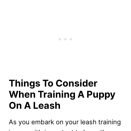
Things To Consider
When Training A Puppy
On A Leash
As you embark on your leash training