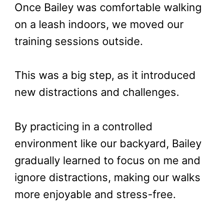
Once Bailey was comfortable walking
on a leash indoors, we moved our
training sessions outside.
This was a big step, as it introduced
new distractions and challenges.
By practicing in a controlled
environment like our backyard, Bailey
gradually learned to focus on me and
ignore distractions, making our walks
more enjoyable and stress-free.