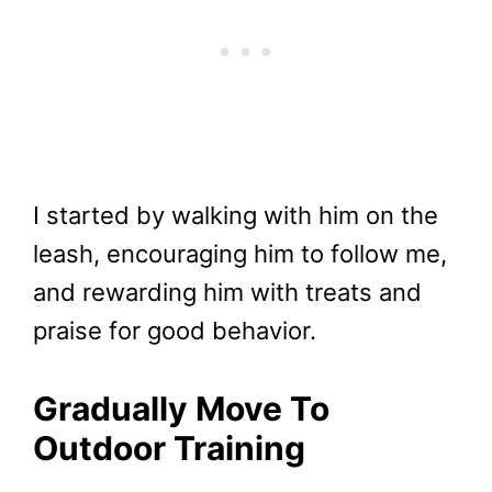
I started by walking with him on the
leash, encouraging him to follow me,
and rewarding him with treats and
praise for good behavior.
Gradually Move To
Outdoor Training