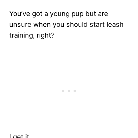
You’ve got a young pup but are
unsure when you should start leash
training, right?
I get it.