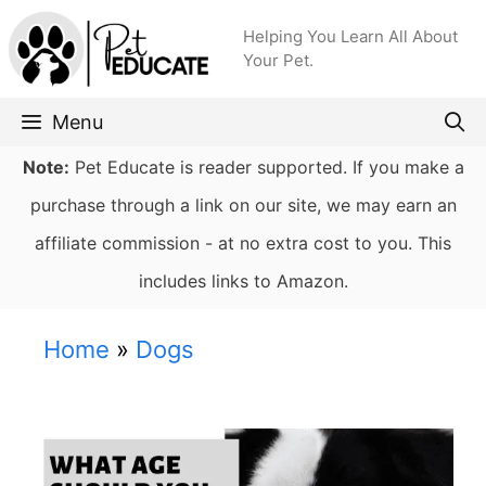
Skip
Helping You Learn All About
to
Your Pet.
content
Menu
Note:
Pet Educate is reader supported. If you make a
purchase through a link on our site, we may earn an
affiliate commission - at no extra cost to you. This
includes links to Amazon.
Home
»
Dogs