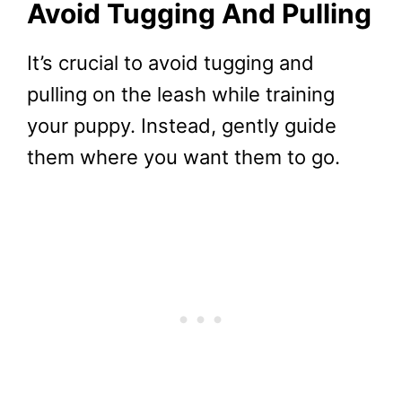
Avoid Tugging And Pulling
It’s crucial to avoid tugging and
pulling on the leash while training
your puppy. Instead, gently guide
them where you want them to go.