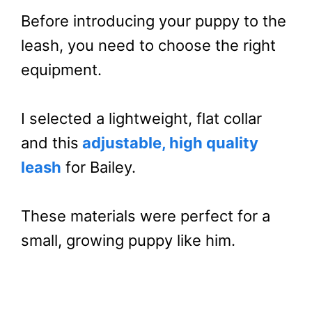
Before introducing your puppy to the
leash, you need to choose the right
equipment.
I selected a lightweight, flat collar
and this
adjustable, high quality
leash
for Bailey.
These materials were perfect for a
small, growing puppy like him.