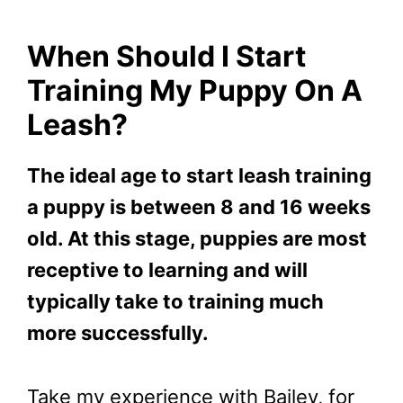
When Should I Start
Training My Puppy On A
Leash?
The ideal age to start leash training
a puppy is between 8 and 16 weeks
old. At this stage, puppies are most
receptive to learning and will
typically take to training much
more successfully.
Take my experience with Bailey, for