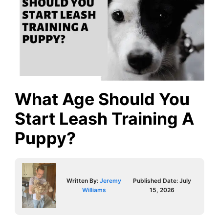
What Age Should You
Start Leash Training A
Puppy?
Written By:
Jeremy
Published Date:
July
Williams
15, 2026