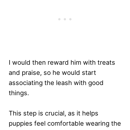
I would then reward him with treats
and praise, so he would start
associating the leash with good
things.
This step is crucial, as it helps
puppies feel comfortable wearing the