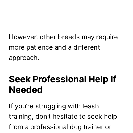
However, other breeds may require
more patience and a different
approach.
Seek Professional Help If
Needed
If you’re struggling with leash
training, don’t hesitate to seek help
from a professional dog trainer or