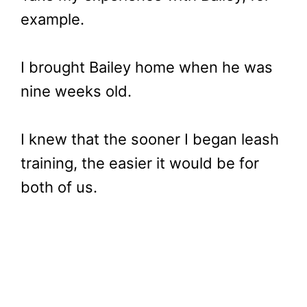
example.
I brought Bailey home when he was
nine weeks old.
I knew that the sooner I began leash
training, the easier it would be for
both of us.