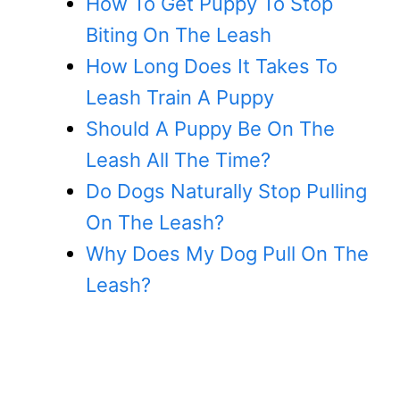
How To Get Puppy To Stop
Biting On The Leash
How Long Does It Takes To
Leash Train A Puppy
Should A Puppy Be On The
Leash All The Time?
Do Dogs Naturally Stop Pulling
On The Leash?
Why Does My Dog Pull On The
Leash?