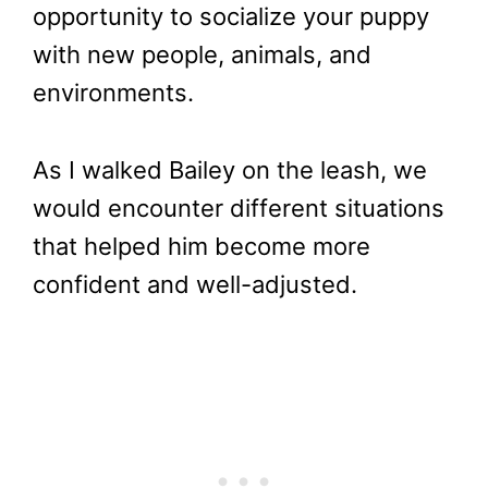
opportunity to socialize your puppy
with new people, animals, and
environments.
As I walked Bailey on the leash, we
would encounter different situations
that helped him become more
confident and well-adjusted.