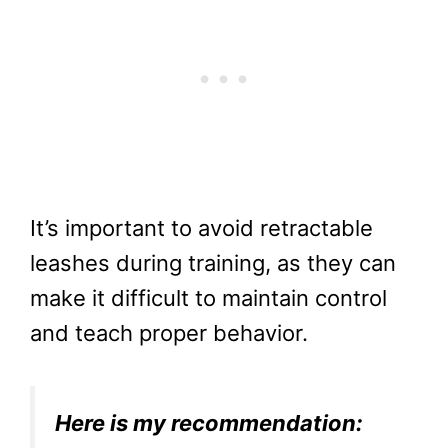
It’s important to avoid retractable
leashes during training, as they can
make it difficult to maintain control
and teach proper behavior.
Here is my recommendation: