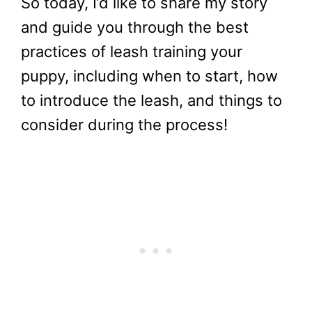
So today, I’d like to share my story
and guide you through the best
practices of leash training your
puppy, including when to start, how
to introduce the leash, and things to
consider during the process!