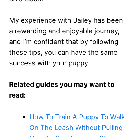
My experience with Bailey has been
a rewarding and enjoyable journey,
and I’m confident that by following
these tips, you can have the same
success with your puppy.
Related guides you may want to
read:
How To Train A Puppy To Walk
On The Leash Without Pulling