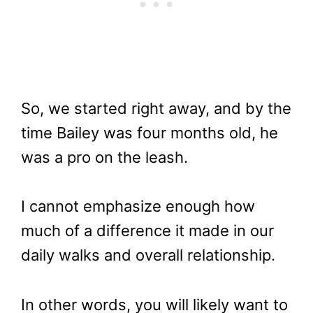
So, we started right away, and by the
time Bailey was four months old, he
was a pro on the leash.
I cannot emphasize enough how
much of a difference it made in our
daily walks and overall relationship.
In other words, you will likely want to