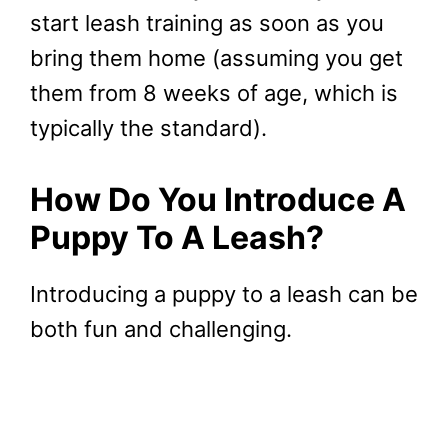
start leash training as soon as you
bring them home (assuming you get
them from 8 weeks of age, which is
typically the standard).
How Do You Introduce A
Puppy To A Leash?
Introducing a puppy to a leash can be
both fun and challenging.