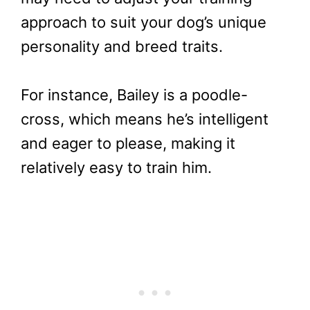
approach to suit your dog’s unique
personality and breed traits.
For instance, Bailey is a poodle-
cross, which means he’s intelligent
and eager to please, making it
relatively easy to train him.