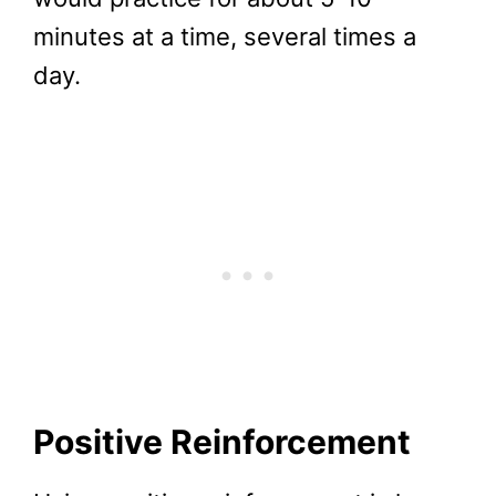
minutes at a time, several times a
day.
Positive Reinforcement