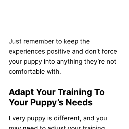
Just remember to keep the
experiences positive and don’t force
your puppy into anything they’re not
comfortable with.
Adapt Your Training To
Your Puppy’s Needs
Every puppy is different, and you
may need to adjust your training