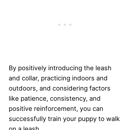
By positively introducing the leash
and collar, practicing indoors and
outdoors, and considering factors
like patience, consistency, and
positive reinforcement, you can
successfully train your puppy to walk
on a leash.