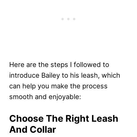
Here are the steps I followed to
introduce Bailey to his leash, which
can help you make the process
smooth and enjoyable:
Choose The Right Leash
And Collar