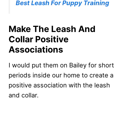
Best Leash For Puppy Training
Make The Leash And
Collar Positive
Associations
I would put them on Bailey for short
periods inside our home to create a
positive association with the leash
and collar.