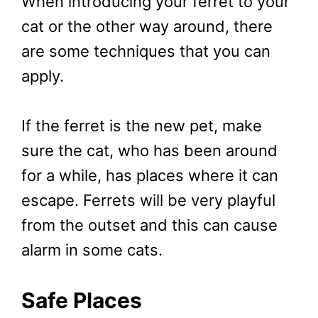
When introducing your ferret to your
cat or the other way around, there
are some techniques that you can
apply.
If the ferret is the new pet, make
sure the cat, who has been around
for a while, has places where it can
escape. Ferrets will be very playful
from the outset and this can cause
alarm in some cats.
Safe Places