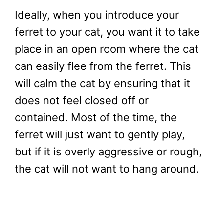
Ideally, when you introduce your
ferret to your cat, you want it to take
place in an open room where the cat
can easily flee from the ferret. This
will calm the cat by ensuring that it
does not feel closed off or
contained. Most of the time, the
ferret will just want to gently play,
but if it is overly aggressive or rough,
the cat will not want to hang around.