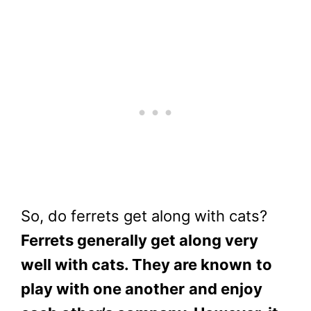
So, do ferrets get along with cats?
Ferrets generally get along very
well with cats. They are known
to
play with one another
and enjoy