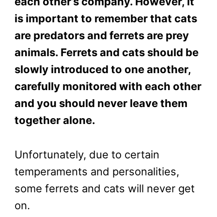
each other’s company. However, it
is important to remember that cats
are predators and ferrets are prey
animals. Ferrets and cats should be
slowly introduced to one another,
carefully monitored with each other
and you should never leave them
together alone.
Unfortunately, due to certain
temperaments and personalities,
some ferrets and cats will never get
on.