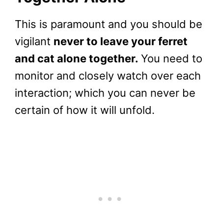
This is paramount and you should be
vigilant
never to leave your ferret
and cat alone together.
You need to
monitor and closely watch over each
interaction; which you can never be
certain of how it will unfold.