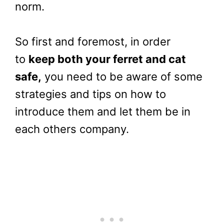
norm.
So first and foremost, in order
to
keep both your ferret and cat
safe,
you need to be aware of some
strategies and tips on how to
introduce them and let them be in
each others company.