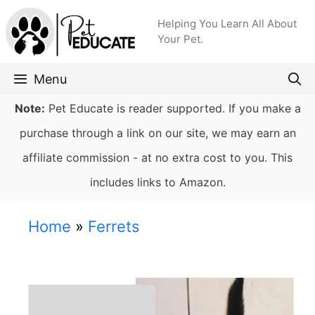
Skip
Helping You Learn All About
to
Your Pet.
content
Menu
Note:
Pet Educate is reader supported. If you make a
purchase through a link on our site, we may earn an
affiliate commission - at no extra cost to you. This
includes links to Amazon.
Home
»
Ferrets