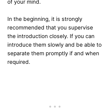
of your mind.
In the beginning, it is strongly
recommended that you supervise
the introduction closely. If you can
introduce them slowly and be able to
separate them promptly if and when
required.