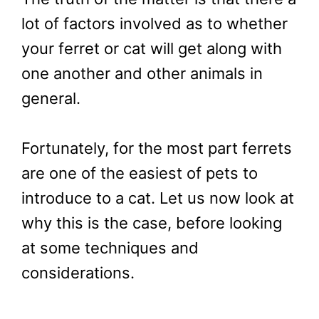
lot of factors involved as to whether
your ferret or cat will get along with
one another and other animals in
general.
Fortunately, for the most part ferrets
are one of the easiest of pets to
introduce to a cat. Let us now look at
why this is the case, before looking
at some techniques and
considerations.