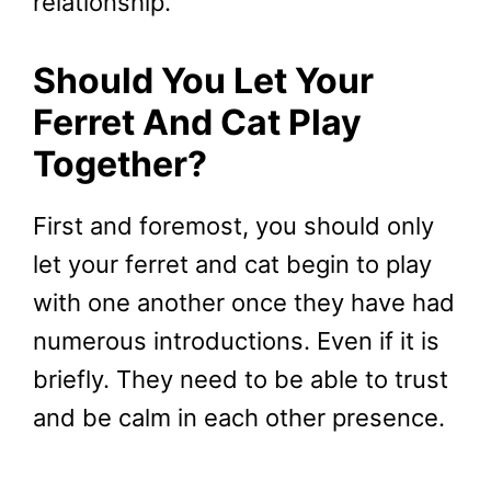
relationship.
Should You Let Your
Ferret And Cat Play
Together
?
First and foremost, you should only
let your ferret and cat begin to play
with one another once they have had
numerous introductions. Even if it is
briefly. They need to be able to trust
and be calm in each other presence.