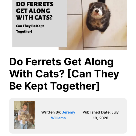
Do Ferrets Get Along
With Cats? [Can They
Be Kept Together]
Written By:
Jeremy
Published Date:
July
Williams
19, 2026