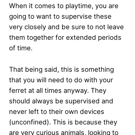
When it comes to playtime, you are
going to want to supervise these
very closely and be sure to not leave
them together for extended periods
of time.
That being said, this is something
that you will need to do with your
ferret at all times anyway. They
should always be supervised and
never left to their own devices
(unconfined). This is because they
are very curious animals, looking to