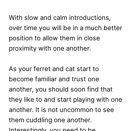
With slow and calm introductions,
over time you will be in a much better
position to allow them in close
proximity with one another.
As your ferret and cat start to
become familiar and trust one
another, you should soon find that
they like to and start playing with one
another. It is not uncommon to see
them cuddling one another.
Interestingly, you need to be