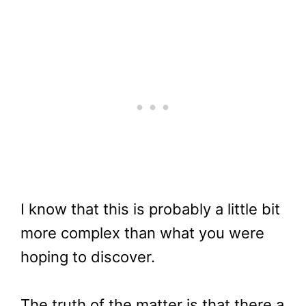
I know that this is probably a little bit
more complex than what you were
hoping to discover.
The truth of the matter is that there a