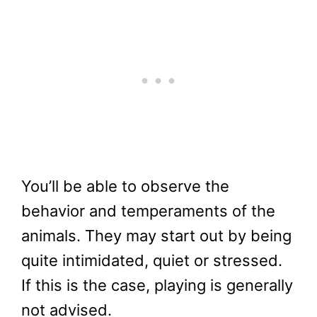
You’ll be able to observe the
behavior and temperaments of the
animals. They may start out by being
quite intimidated, quiet or stressed.
If this is the case, playing is generally
not advised.