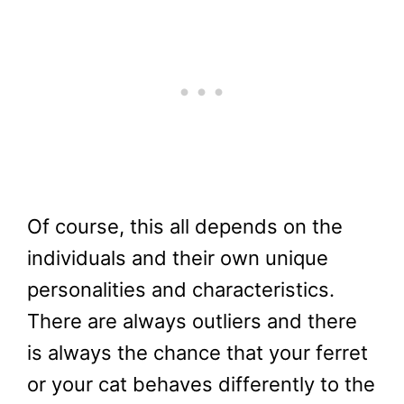
Of course, this all depends on the
individuals and their own unique
personalities and characteristics.
There are always outliers and there
is always the chance that your ferret
or your cat behaves differently to the