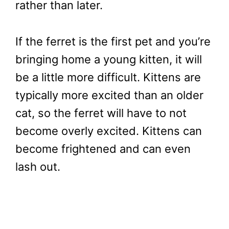
rather than later.
If the ferret is the first pet and you’re
bringing home a young kitten, it will
be a little more difficult. Kittens are
typically more excited than an older
cat, so the ferret will have to not
become overly excited. Kittens can
become frightened and can even
lash out.