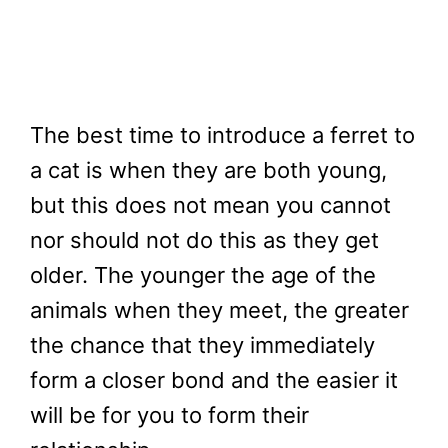
The best time to introduce a ferret to
a cat is when they are both young,
but this does not mean you cannot
nor should not do this as they get
older. The younger the age of the
animals when they meet, the greater
the chance that they immediately
form a closer bond and the easier it
will be for you to form their