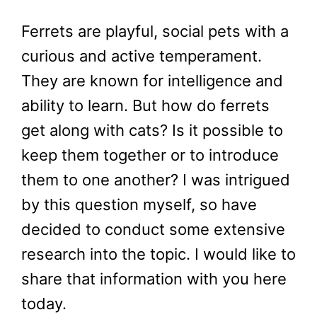
Ferrets are playful, social pets with a
curious and active temperament.
They are known for intelligence and
ability to learn. But how do ferrets
get along with cats? Is it possible to
keep them together or to introduce
them to one another? I was intrigued
by this question myself, so have
decided to conduct some extensive
research into the topic. I would like to
share that information with you here
today.