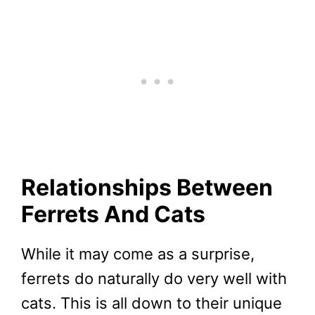
Relationships Between
Ferrets And Cats
While it may come as a surprise,
ferrets do naturally do very well with
cats. This is all down to their unique