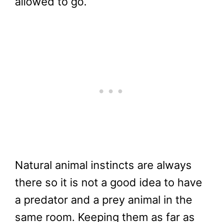
allowed to go.
Natural animal instincts are always
there so it is not a good idea to have
a predator and a prey animal in the
same room. Keeping them as far as