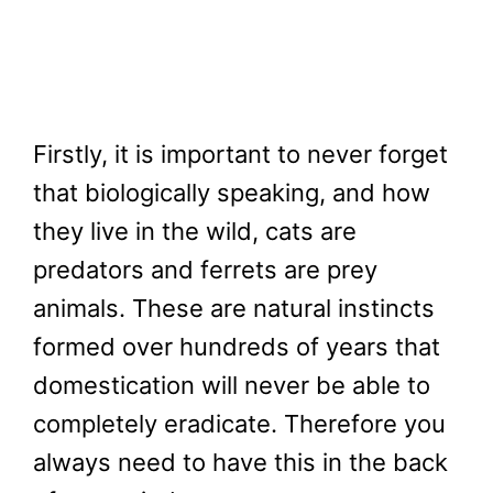
Firstly, it is important to never forget
that biologically speaking, and how
they live in the wild, cats are
predators and ferrets are prey
animals. These are natural instincts
formed over hundreds of years that
domestication will never be able to
completely eradicate. Therefore you
always need to have this in the back