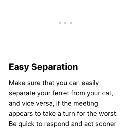
Easy Separation
Make sure that you can easily
separate your ferret from your cat,
and vice versa, if the meeting
appears to take a turn for the worst.
Be quick to respond and act sooner