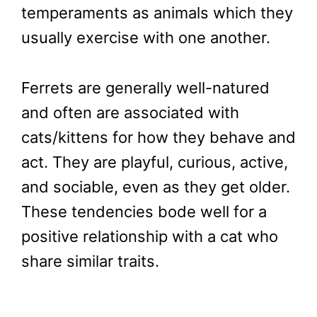
temperaments as animals which they
usually exercise with one another.
Ferrets are generally well-natured
and often are associated with
cats/kittens for how they behave and
act. They are playful, curious, active,
and sociable, even as they get older.
These tendencies bode well for a
positive relationship with a cat who
share similar traits.