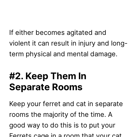
If either becomes agitated and
violent it can result in injury and long-
term physical and mental damage.
#2. Keep Them In
Separate Rooms
Keep your ferret and cat in separate
rooms the majority of the time. A
good way to do this is to put your
Ferrets cage in a room that your cat