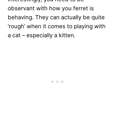
observant with how you ferret is
behaving. They can actually be quite
‘rough’ when it comes to playing with
a cat – especially a kitten.