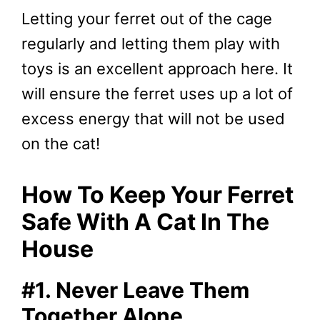
Letting your ferret out of the cage
regularly and letting them play with
toys is an excellent approach here. It
will ensure the ferret uses up a lot of
excess energy that will not be used
on the cat!
How To Keep Your Ferret
Safe With A Cat In The
House
#1. Never Leave Them
Together Alone