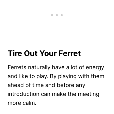
Tire Out Your Ferret
Ferrets naturally have a lot of energy
and like to play. By playing with them
ahead of time and before any
introduction can make the meeting
more calm.