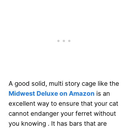
A good solid, multi story cage like the
Midwest Deluxe on Amazon
is an
excellent way to ensure that your cat
cannot endanger your ferret without
you knowing . It has bars that are