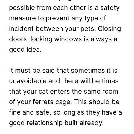
possible from each other is a safety
measure to prevent any type of
incident between your pets. Closing
doors, locking windows is always a
good idea.
It must be said that sometimes it is
unavoidable and there will be times
that your cat enters the same room
of your ferrets cage. This should be
fine and safe, so long as they have a
good relationship built already.