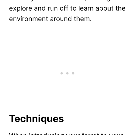
explore and run off to learn about the
environment around them.
Techniques