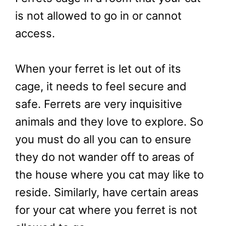
is not allowed to go in or cannot
access.
When your ferret is let out of its
cage, it needs to feel secure and
safe. Ferrets are very inquisitive
animals and they love to explore. So
you must do all you can to ensure
they do not wander off to areas of
the house where you cat may like to
reside. Similarly, have certain areas
for your cat where you ferret is not