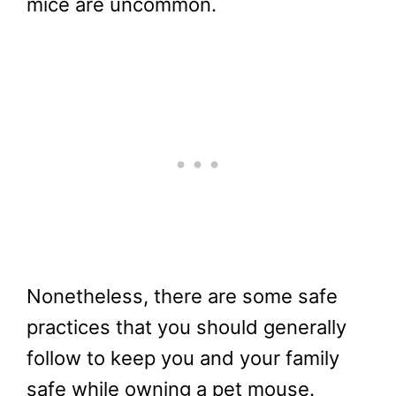
mice are uncommon.
Nonetheless, there are some safe
practices that you should generally
follow to keep you and your family
safe while owning a pet mouse.