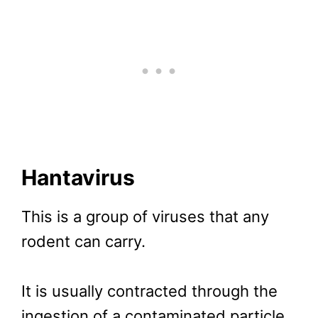
Hantavirus
This is a group of viruses that any
rodent can carry.
It is usually contracted through the
ingestion of a contaminated particle.