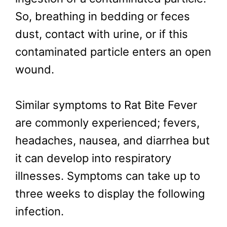
So, breathing in bedding or feces
dust, contact with urine, or if this
contaminated particle enters an open
wound.
Similar symptoms to Rat Bite Fever
are commonly experienced; fevers,
headaches, nausea, and diarrhea but
it can develop into respiratory
illnesses. Symptoms can take up to
three weeks to display the following
infection.