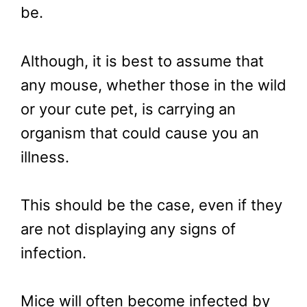
be.
Although, it is best to assume that
any mouse, whether those in the wild
or your cute pet, is carrying an
organism that could cause you an
illness.
This should be the case, even if they
are not displaying any signs of
infection.
Mice will often become infected by