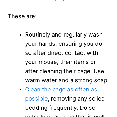
These are:
Routinely and regularly wash
your hands, ensuring you do
so after direct contact with
your mouse, their items or
after cleaning their cage. Use
warm water and a strong soap.
Clean the cage as often as
possible
, removing any soiled
bedding frequently. Do so
outside or an area that is well-