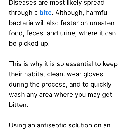
Diseases are most likely spread
through a
bite
. Although, harmful
bacteria will also fester on uneaten
food, feces, and urine, where it can
be picked up.
This is why it is so essential to keep
their habitat clean, wear gloves
during the process, and to quickly
wash any area where you may get
bitten.
Using an antiseptic solution on an