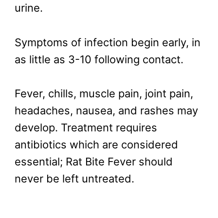
urine.
Symptoms of infection begin early, in
as little as 3-10 following contact.
Fever, chills, muscle pain, joint pain,
headaches, nausea, and rashes may
develop. Treatment requires
antibiotics which are considered
essential; Rat Bite Fever should
never be left untreated.