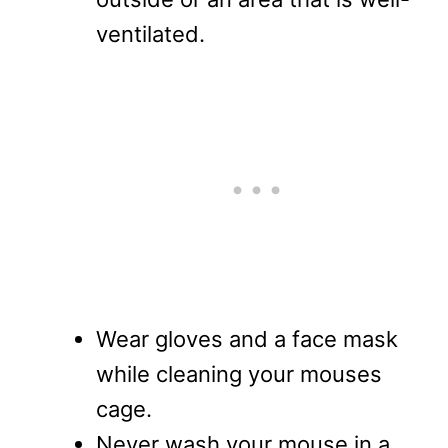
ventilated.
Wear gloves and a face mask
while cleaning your mouses
cage.
Never wash your mouse in a