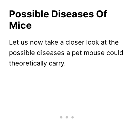
Possible Diseases Of
Mice
Let us now take a closer look at the
possible diseases a pet mouse could
theoretically carry.