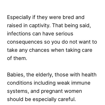
Especially if they were bred and
raised in captivity. That being said,
infections can have serious
consequences so you do not want to
take any chances when taking care
of them.
Babies, the elderly, those with health
conditions including weak immune
systems, and pregnant women
should be especially careful.