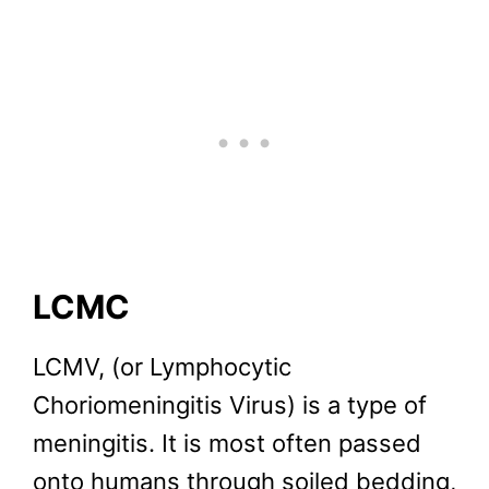
LCMC
LCMV, (or Lymphocytic
Choriomeningitis Virus) is a type of
meningitis. It is most often passed
onto humans through soiled bedding,