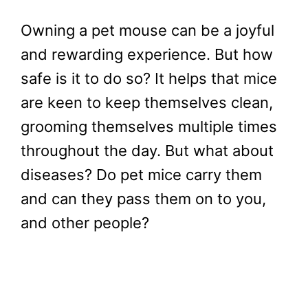
Owning a pet mouse can be a joyful
and rewarding experience. But how
safe is it to do so? It helps that mice
are keen to keep themselves clean,
grooming themselves multiple times
throughout the day. But what about
diseases? Do pet mice carry them
and can they pass them on to you,
and other people?