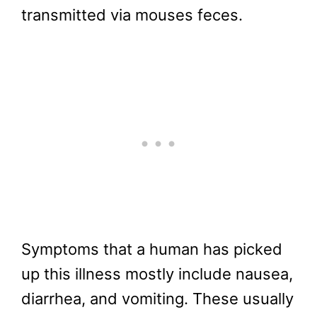
transmitted via mouses feces.
Symptoms that a human has picked
up this illness mostly include nausea,
diarrhea, and vomiting. These usually