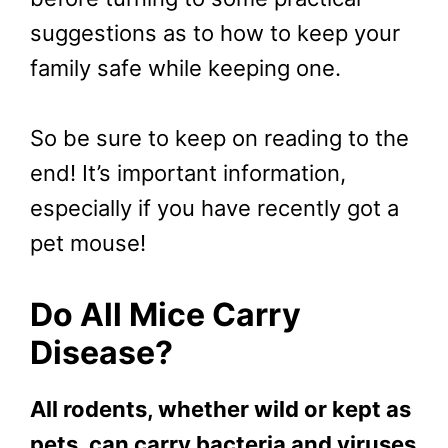
suggestions as to how to keep your
family safe while keeping one.
So be sure to keep on reading to the
end! It’s important information,
especially if you have recently got a
pet mouse!
Do All Mice Carry
Disease?
All rodents, whether wild or kept as
pets, can carry bacteria and viruses