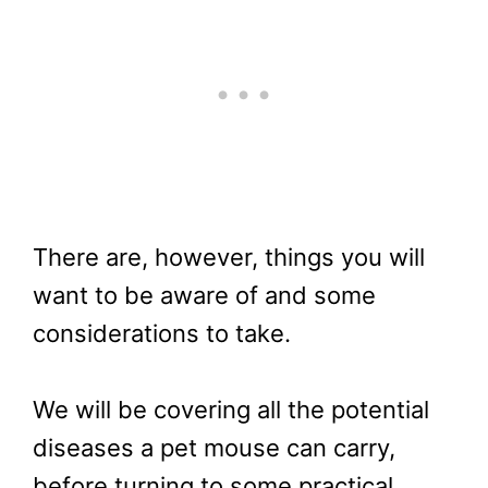
There are, however, things you will
want to be aware of and some
considerations to take.
We will be covering all the potential
diseases a pet mouse can carry,
before turning to some practical