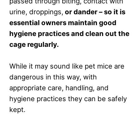
passed through biting, contact with
urine, droppings,
or dander – so it is
essential owners maintain good
hygiene practices and clean out the
cage regularly.
While it may sound like pet mice are
dangerous in this way, with
appropriate care, handling, and
hygiene practices they can be safely
kept.