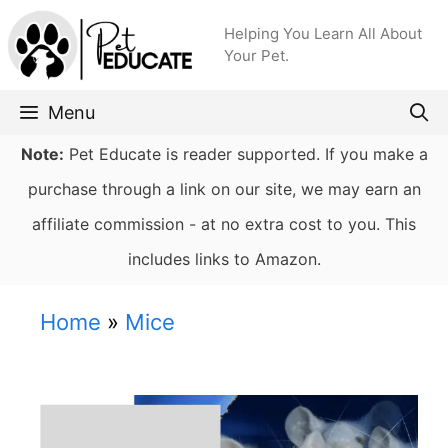
Skip
Helping You Learn All About
to
Your Pet.
content
Menu
Note:
Pet Educate is reader supported. If you make a
purchase through a link on our site, we may earn an
affiliate commission - at no extra cost to you. This
includes links to Amazon.
Home
»
Mice