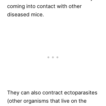
coming into contact with other
diseased mice.
They can also contract ectoparasites
(other organisms that live on the