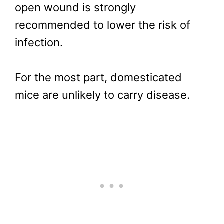
open wound is strongly
recommended to lower the risk of
infection.
For the most part, domesticated
mice are unlikely to carry disease.