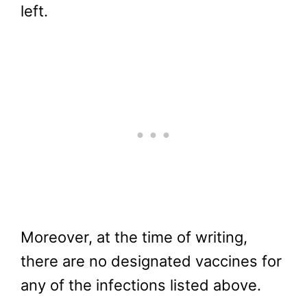
left.
Moreover, at the time of writing,
there are no designated vaccines for
any of the infections listed above.