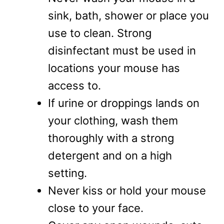
sink, bath, shower or place you
use to clean. Strong
disinfectant must be used in
locations your mouse has
access to.
If urine or droppings lands on
your clothing, wash them
thoroughly with a strong
detergent and on a high
setting.
Never kiss or hold your mouse
close to your face.