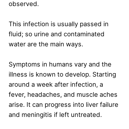
observed.
This infection is usually passed in
fluid; so urine and contaminated
water are the main ways.
Symptoms in humans vary and the
illness is known to develop. Starting
around a week after infection, a
fever, headaches, and muscle aches
arise. It can progress into liver failure
and meningitis if left untreated.