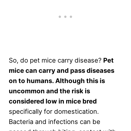
So, do pet mice carry disease?
Pet
mice can carry and pass diseases
on to humans. Although this is
uncommon and the risk is
considered low in mice bred
specifically for domestication.
Bacteria and infections can be