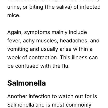
urine, or biting (the saliva) of infected
mice.
Again, symptoms mainly include
fever, achy muscles, headaches, and
vomiting and usually arise within a
week of contraction. This illness can
be confused with the flu.
Salmonella
Another infection to watch out for is
Salmonella and is most commonly