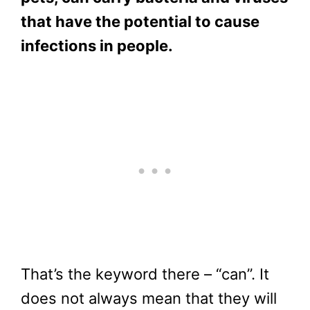
that have the potential to cause
infections in people.
That’s the keyword there – “can”. It
does not always mean that they will