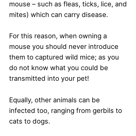
mouse – such as fleas, ticks, lice, and
mites) which can carry disease.
For this reason, when owning a
mouse you should never introduce
them to captured wild mice; as you
do not know what you could be
transmitted into your pet!
Equally, other animals can be
infected too, ranging from gerbils to
cats to dogs.