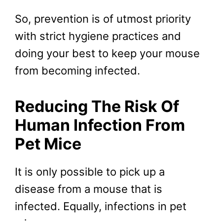
So, prevention is of utmost priority
with strict hygiene practices and
doing your best to keep your mouse
from becoming infected.
Reducing The Risk Of
Human Infection From
Pet Mice
It is only possible to pick up a
disease from a mouse that is
infected. Equally, infections in pet