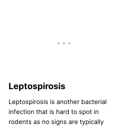
Leptospirosis
Leptospirosis is another bacterial
infection that is hard to spot in
rodents as no signs are typically