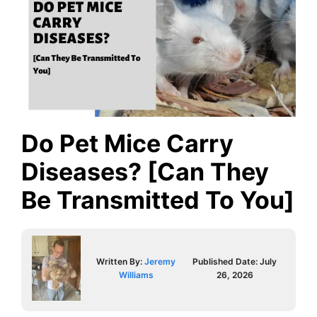
Do Pet Mice Carry
Diseases? [Can They
Be Transmitted To You]
Written By:
Jeremy
Published Date:
July
Williams
26, 2026