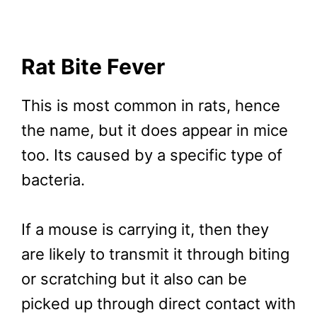
Rat Bite Fever
This is most common in rats, hence
the name, but it does appear in mice
too. Its caused by a specific type of
bacteria.
If a mouse is carrying it, then they
are likely to transmit it through biting
or scratching but it also can be
picked up through direct contact with