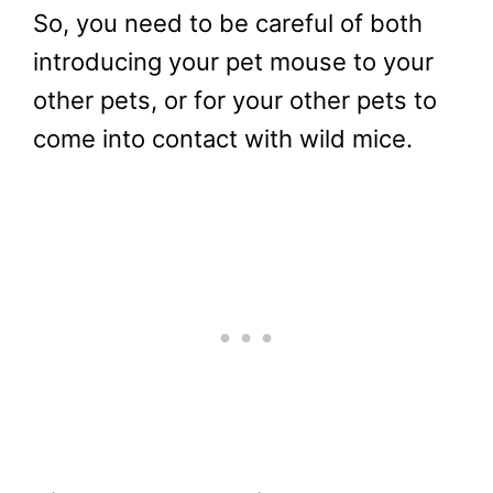
So, you need to be careful of both
introducing your pet mouse to your
other pets, or for your other pets to
come into contact with wild mice.