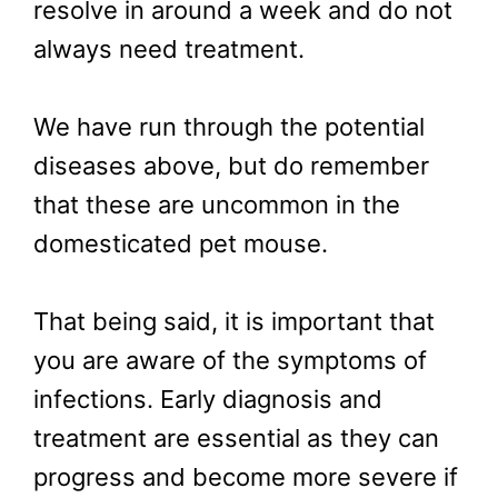
resolve in around a week and do not
always need treatment.
We have run through the potential
diseases above, but do remember
that these are uncommon in the
domesticated pet mouse.
That being said, it is important that
you are aware of the symptoms of
infections. Early diagnosis and
treatment are essential as they can
progress and become more severe if