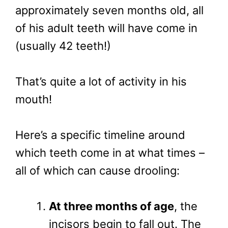
approximately seven months old, all
of his adult teeth will have come in
(usually 42 teeth!)
That’s quite a lot of activity in his
mouth!
Here’s a specific timeline around
which teeth come in at what times –
all of which can cause drooling:
At three months of age
, the
incisors begin to fall out. The