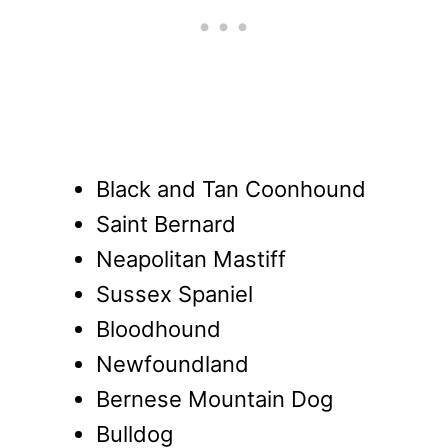
Black and Tan Coonhound
Saint Bernard
Neapolitan Mastiff
Sussex Spaniel
Bloodhound
Newfoundland
Bernese Mountain Dog
Bulldog