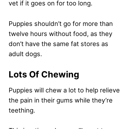
vet if it goes on for too long.
Puppies shouldn’t go for more than
twelve hours without food, as they
don’t have the same fat stores as
adult dogs.
Lots Of Chewing
Puppies will chew a lot to help relieve
the pain in their gums while they’re
teething.