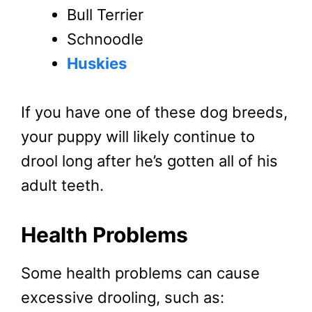
Bull Terrier
Schnoodle
Huskies
If you have one of these dog breeds,
your puppy will likely continue to
drool long after he’s gotten all of his
adult teeth.
Health Problems
Some health problems can cause
excessive drooling, such as: