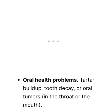
Oral health problems.
Tartar
buildup, tooth decay, or oral
tumors (in the throat or the
mouth).