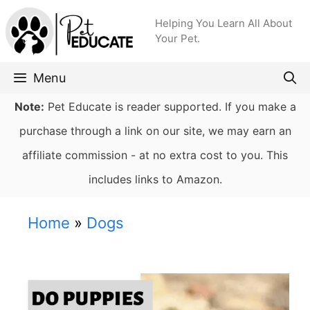
Skip
Helping You Learn All About
to
Your Pet.
content
Menu
Note:
Pet Educate is reader supported. If you make a
purchase through a link on our site, we may earn an
affiliate commission - at no extra cost to you. This
includes links to Amazon.
Home
»
Dogs