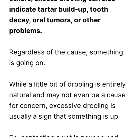
indicate tartar build-up, tooth
decay, oral tumors, or other
problems.
Regardless of the cause, something
is going on.
While a little bit of drooling is entirely
natural and may not even be a cause
for concern, excessive drooling is
usually a sign that something is up.