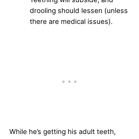
drooling should lessen (unless
there are medical issues).
While he’s getting his adult teeth,