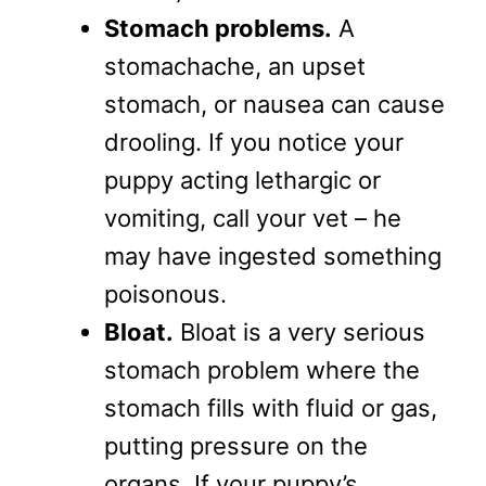
Stomach problems.
A
stomachache, an upset
stomach, or nausea can cause
drooling. If you notice your
puppy acting lethargic or
vomiting, call your vet – he
may have ingested something
poisonous.
Bloat.
Bloat is a very serious
stomach problem where the
stomach fills with fluid or gas,
putting pressure on the
organs. If your puppy’s