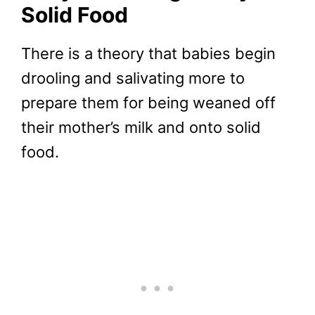
Solid Food
There is a theory that babies begin
drooling and salivating more to
prepare them for being weaned off
their mother’s milk and onto solid
food.