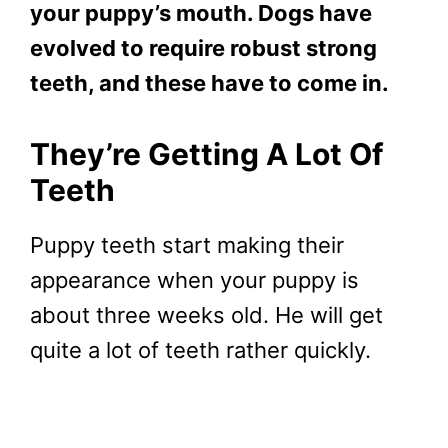
your puppy’s mouth. Dogs have
evolved to require robust strong
teeth, and these have to come in.
They’re Getting A Lot Of
Teeth
Puppy teeth start making their
appearance when your puppy is
about three weeks old. He will get
quite a lot of teeth rather quickly.