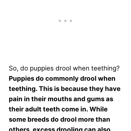
So, do puppies drool when teething?
Puppies do commonly drool when
teething. This is because they have
pain in their mouths and gums as
their adult teeth come in. While
some breeds do drool more than
others, excess drooling can also