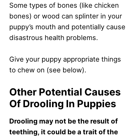
Some types of bones (like chicken
bones) or wood can splinter in your
puppy’s mouth and potentially cause
disastrous health problems.
Give your puppy appropriate things
to chew on (see below).
Other Potential Causes
Of Drooling In Puppies
Drooling may not be the result of
teething, it could be a trait of the