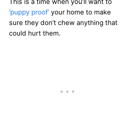
This is a time when you’ll want to
‘puppy proof’
your home to make
sure they don’t chew anything that
could hurt them.