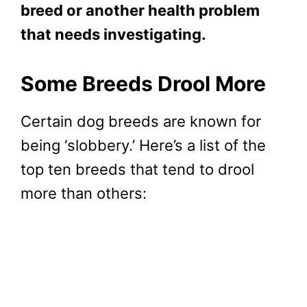
breed or another health problem
that needs investigating.
Some Breeds Drool More
Certain dog breeds are known for
being ‘slobbery.’ Here’s a list of the
top ten breeds that tend to drool
more than others: