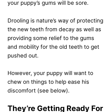
your puppy’s gums will be sore.
Drooling is nature’s way of protecting
the new teeth from decay as well as
providing some relief to the gums
and mobility for the old teeth to get
pushed out.
However, your puppy will want to
chew on things to help ease his
discomfort (see below).
They’re Getting Ready For