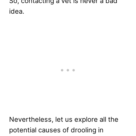
So, contacting a vet is never a bad
idea.
Nevertheless, let us explore all the
potential causes of drooling in