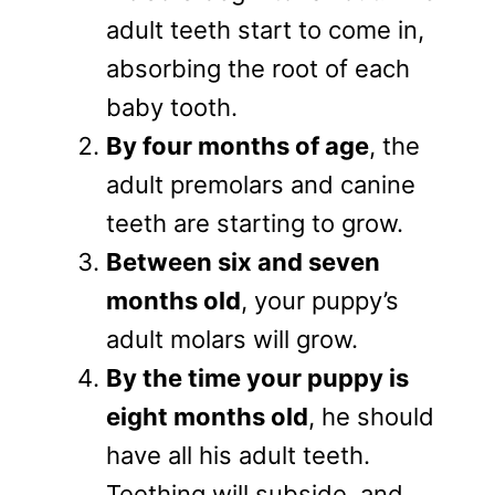
adult teeth start to come in,
absorbing the root of each
baby tooth.
By four months of age
, the
adult premolars and canine
teeth are starting to grow.
Between six and seven
months old
, your puppy’s
adult molars will grow.
By the time your puppy is
eight months old
, he should
have all his adult teeth.
Teething will subside, and