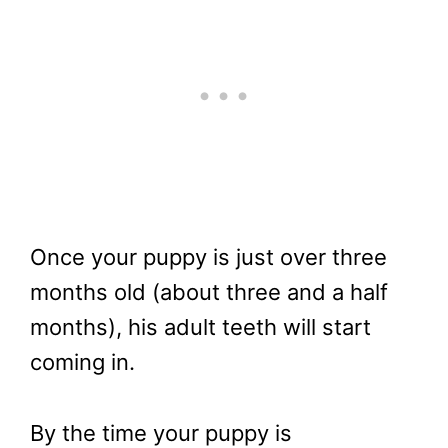
Once your puppy is just over three
months old (about three and a half
months), his adult teeth will start
coming in.
By the time your puppy is