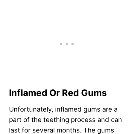
Inflamed Or Red Gums
Unfortunately, inflamed gums are a
part of the teething process and can
last for several months. The gums