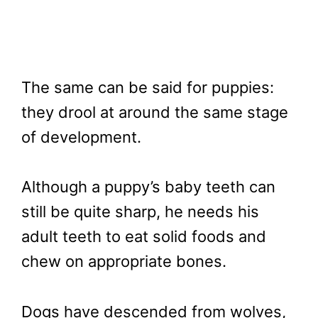
The same can be said for puppies:
they drool at around the same stage
of development.
Although a puppy’s baby teeth can
still be quite sharp, he needs his
adult teeth to eat solid foods and
chew on appropriate bones.
Dogs have descended from wolves,