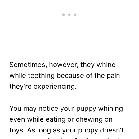
Sometimes, however, they whine
while teething because of the pain
they’re experiencing.
You may notice your puppy whining
even while eating or chewing on
toys. As long as your puppy doesn’t