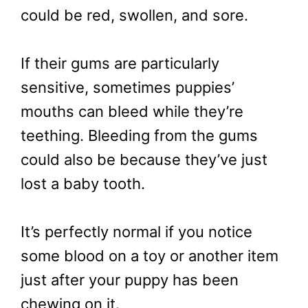
could be red, swollen, and sore.
If their gums are particularly
sensitive, sometimes puppies’
mouths can bleed while they’re
teething. Bleeding from the gums
could also be because they’ve just
lost a baby tooth.
It’s perfectly normal if you notice
some blood on a toy or another item
just after your puppy has been
chewing on it.