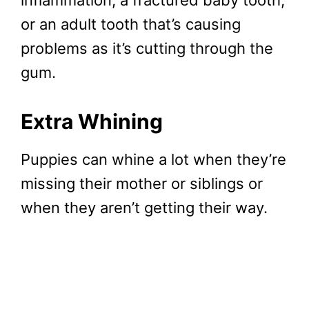
inflammation, a fractured baby tooth,
or an adult tooth that’s causing
problems as it’s cutting through the
gum.
Extra Whining
Puppies can whine a lot when they’re
missing their mother or siblings or
when they aren’t getting their way.