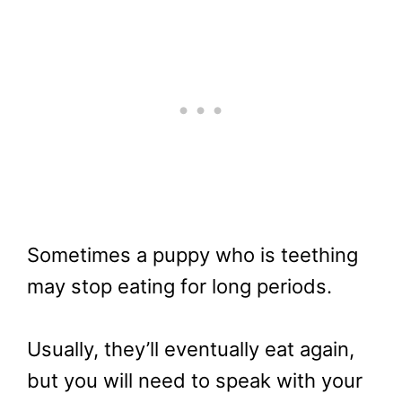
Sometimes a puppy who is teething
may stop eating for long periods.
Usually, they’ll eventually eat again,
but you will need to speak with your