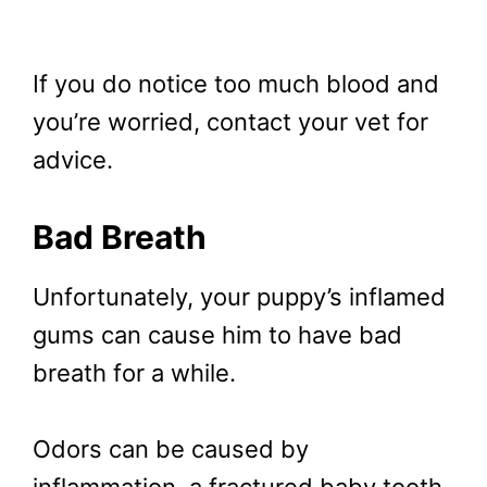
If you do notice too much blood and
you’re worried, contact your vet for
advice.
Bad Breath
Unfortunately, your puppy’s inflamed
gums can cause him to have bad
breath for a while.
Odors can be caused by