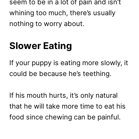
seem to be in a lot of pain and isn’t
whining too much, there’s usually
nothing to worry about.
Slower Eating
If your puppy is eating more slowly, it
could be because he’s teething.
If his mouth hurts, it’s only natural
that he will take more time to eat his
food since chewing can be painful.