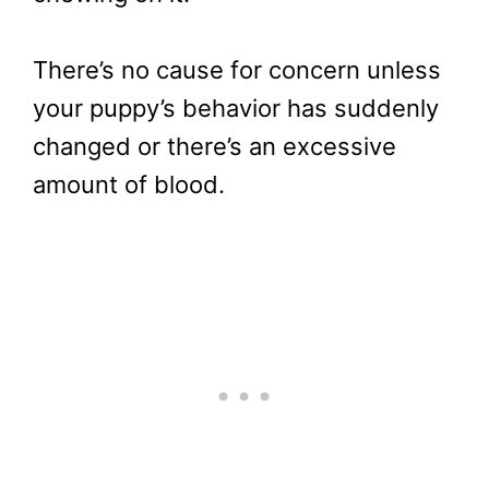
There’s no cause for concern unless
your puppy’s behavior has suddenly
changed or there’s an excessive
amount of blood.