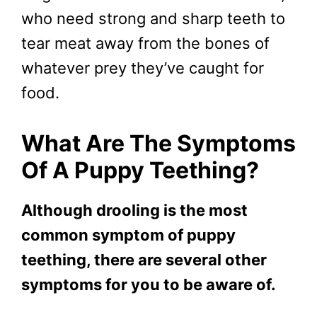
who need strong and sharp teeth to
tear meat away from the bones of
whatever prey they’ve caught for
food.
What Are The Symptoms
Of A Puppy Teething?
Although drooling is the most
common symptom of puppy
teething, there are several other
symptoms for you to be aware of.