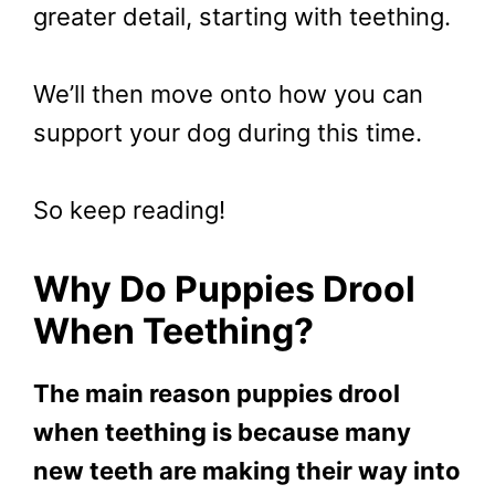
greater detail, starting with teething.
We’ll then move onto how you can
support your dog during this time.
So keep reading!
Why Do Puppies Drool
When Teething?
The main reason puppies drool
when teething is because many
new teeth are making their way into