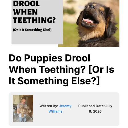
Do Puppies Drool
When Teething? [Or Is
It Something Else?]
Written By:
Jeremy
Published Date:
July
Williams
8, 2026