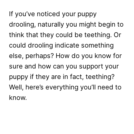
If you’ve noticed your puppy
drooling, naturally you might begin to
think that they could be teething. Or
could drooling indicate something
else, perhaps? How do you know for
sure and how can you support your
puppy if they are in fact, teething?
Well, here’s everything you’ll need to
know.