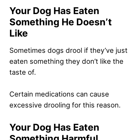
Your Dog Has Eaten
Something He Doesn’t
Like
Sometimes dogs drool if they’ve just
eaten something they don’t like the
taste of.
Certain medications can cause
excessive drooling for this reason.
Your Dog Has Eaten
Something Harmful