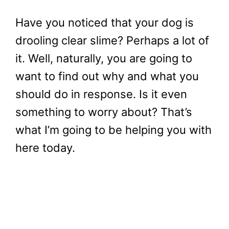
Have you noticed that your dog is
drooling clear slime? Perhaps a lot of
it. Well, naturally, you are going to
want to find out why and what you
should do in response. Is it even
something to worry about? That’s
what I’m going to be helping you with
here today.