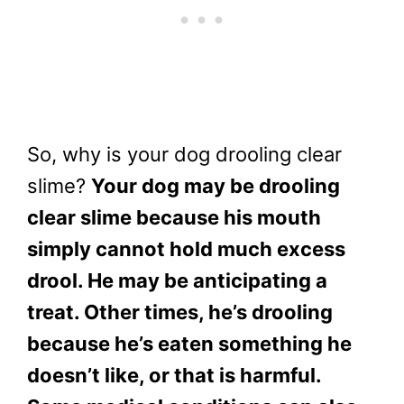
So, why is your dog drooling clear
slime?
Your dog may be drooling
clear slime because his mouth
simply cannot hold much excess
drool. He may be anticipating a
treat. Other times, he’s drooling
because he’s eaten something he
doesn’t like, or that is harmful.