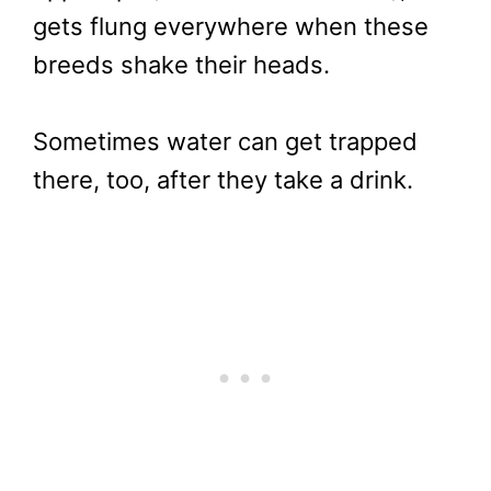
gets flung everywhere when these
breeds shake their heads.
Sometimes water can get trapped
there, too, after they take a drink.