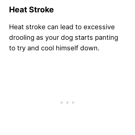
Heat Stroke
Heat stroke can lead to excessive
drooling as your dog starts panting
to try and cool himself down.