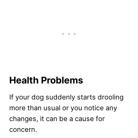
Health Problems
If your dog suddenly starts drooling
more than usual or you notice any
changes, it can be a cause for
concern.