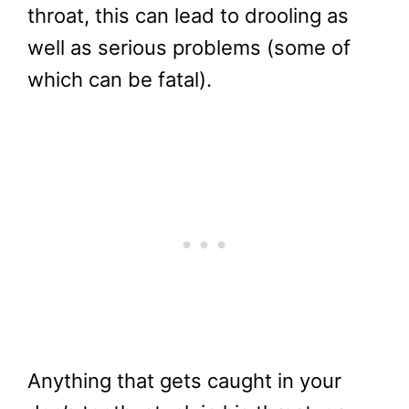
throat, this can lead to drooling as
well as serious problems (some of
which can be fatal).
Anything that gets caught in your