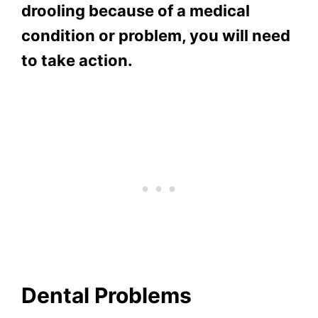
drooling because of a medical
condition or problem, you will need
to take action.
Dental Problems