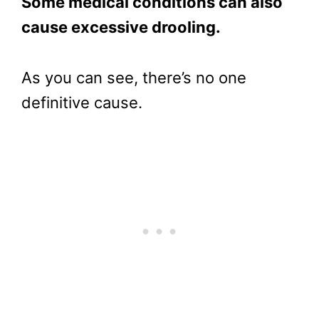
Some medical conditions can also
cause excessive drooling.
As you can see, there’s no one
definitive cause.