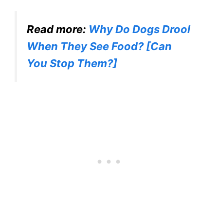
Read more:
Why Do Dogs Drool
When They See Food? [Can
You Stop Them?]