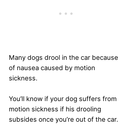
Many dogs drool in the car because
of nausea caused by motion
sickness.
You’ll know if your dog suffers from
motion sickness if his drooling
subsides once you’re out of the car.