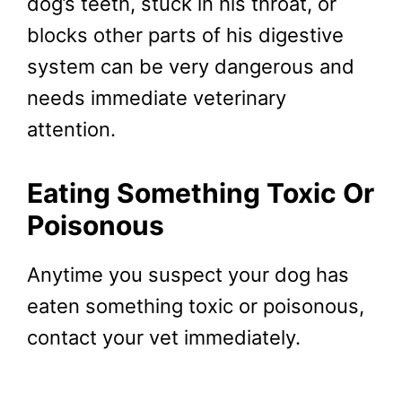
dog’s teeth, stuck in his throat, or
blocks other parts of his digestive
system can be very dangerous and
needs immediate veterinary
attention.
Eating Something Toxic Or
Poisonous
Anytime you suspect your dog has
eaten something toxic or poisonous,
contact your vet immediately.