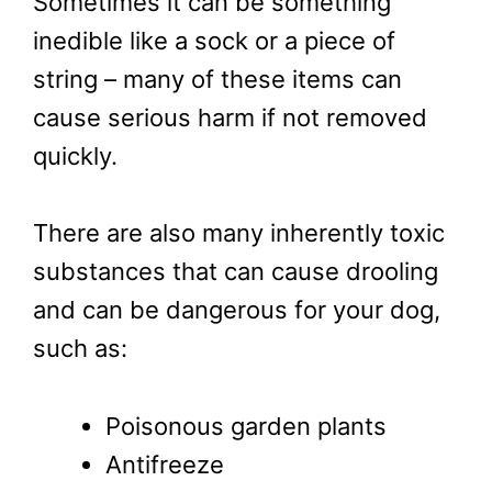
Sometimes it can be something
inedible like a sock or a piece of
string – many of these items can
cause serious harm if not removed
quickly.
There are also many inherently toxic
substances that can cause drooling
and can be dangerous for your dog,
such as:
Poisonous garden plants
Antifreeze