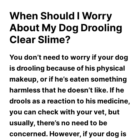
When Should I Worry
About My Dog Drooling
Clear Slime?
You don’t need to worry if your dog
is drooling because of his physical
makeup, or if he’s eaten something
harmless that he doesn’t like. If he
drools as a reaction to his medicine,
you can check with your vet, but
usually, there’s no need to be
concerned. However, if your dog is