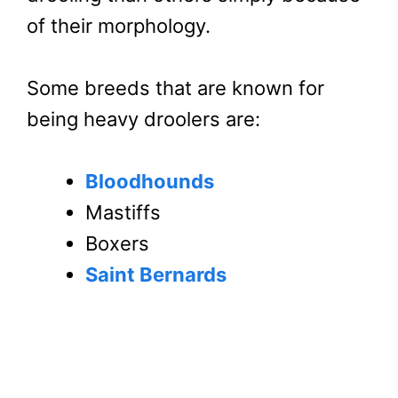
of their morphology.
Some breeds that are known for
being heavy droolers are:
Bloodhounds
Mastiffs
Boxers
Saint Bernards