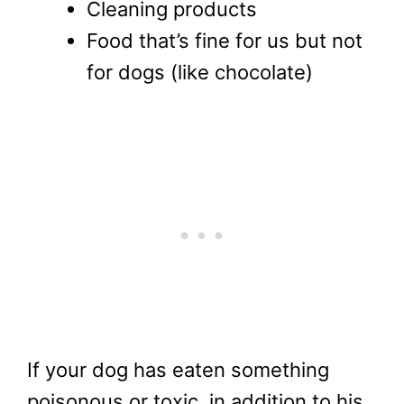
Cleaning products
Food that’s fine for us but not
for dogs (like chocolate)
If your dog has eaten something
poisonous or toxic, in addition to his