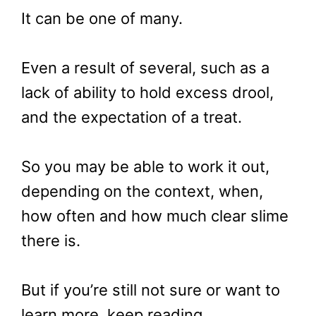
It can be one of many.
Even a result of several, such as a
lack of ability to hold excess drool,
and the expectation of a treat.
So you may be able to work it out,
depending on the context, when,
how often and how much clear slime
there is.
But if you’re still not sure or want to
learn more, keep reading.