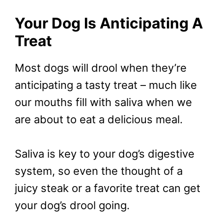
Your Dog Is Anticipating A
Treat
Most dogs will drool when they’re
anticipating a tasty treat – much like
our mouths fill with saliva when we
are about to eat a delicious meal.
Saliva is key to your dog’s digestive
system, so even the thought of a
juicy steak or a favorite treat can get
your dog’s drool going.