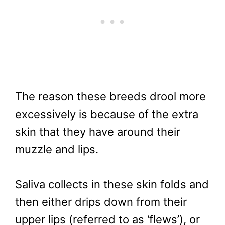
The reason these breeds drool more
excessively is because of the extra
skin that they have around their
muzzle and lips.
Saliva collects in these skin folds and
then either drips down from their
upper lips (referred to as ‘flews’), or