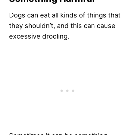
Dogs can eat all kinds of things that
they shouldn’t, and this can cause
excessive drooling.