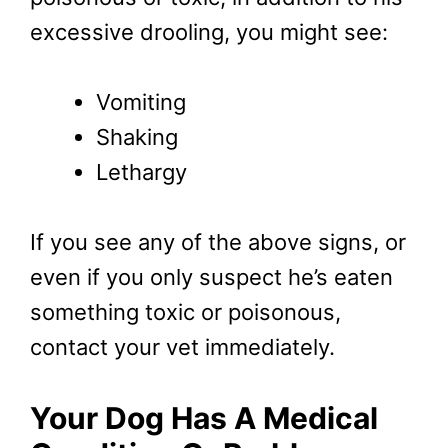
excessive drooling, you might see:
Vomiting
Shaking
Lethargy
If you see any of the above signs, or
even if you only suspect he’s eaten
something toxic or poisonous,
contact your vet immediately.
Your Dog Has A Medical