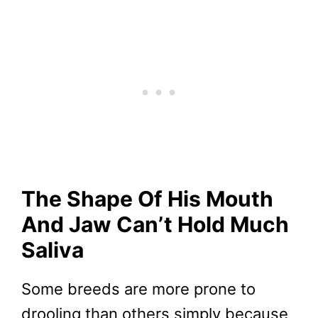
The Shape Of His Mouth
And Jaw Can’t Hold Much
Saliva
Some breeds are more prone to
drooling than others simply because