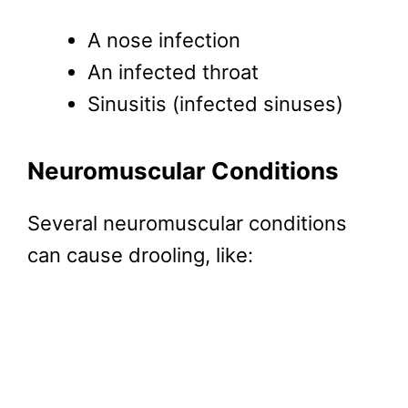
A nose infection
An infected throat
Sinusitis (infected sinuses)
Neuromuscular Conditions
Several neuromuscular conditions
can cause drooling, like: