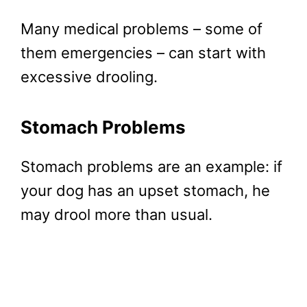
Many medical problems – some of
them emergencies – can start with
excessive drooling.
Stomach Problems
Stomach problems are an example: if
your dog has an upset stomach, he
may drool more than usual.