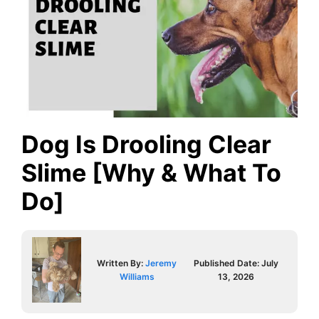
Dog Is Drooling Clear
Slime [Why & What To
Do]
Written By:
Jeremy
Published Date:
July
Williams
13, 2026