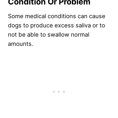
Condition Or Problem
Some medical conditions can cause
dogs to produce excess saliva or to
not be able to swallow normal
amounts.