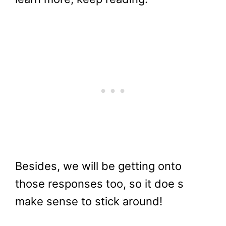
Besides, we will be getting onto
those responses too, so it doe s
make sense to stick around!