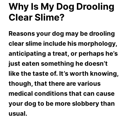
Why Is My Dog Drooling
Clear Slime?
Reasons your dog may be drooling
clear slime include his morphology,
anticipating a treat, or perhaps he’s
just eaten something he doesn’t
like the taste of. It’s worth knowing,
though, that there are various
medical conditions that can cause
your dog to be more slobbery than
usual.