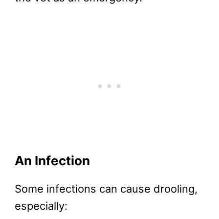
An Infection
Some infections can cause drooling,
especially: