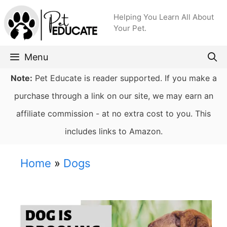
Skip
Helping You Learn All About
to
Your Pet.
content
Menu
Note:
Pet Educate is reader supported. If you make a
purchase through a link on our site, we may earn an
affiliate commission - at no extra cost to you. This
includes links to Amazon.
Home
»
Dogs