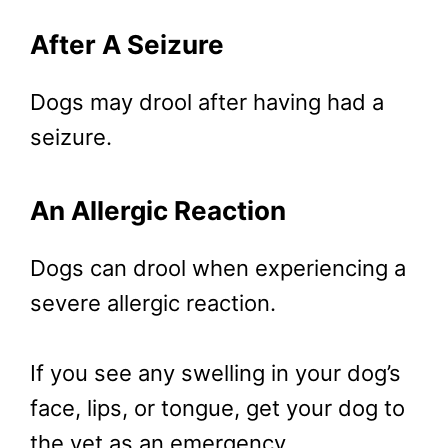
After A Seizure
Dogs may drool after having had a
seizure.
An Allergic Reaction
Dogs can drool when experiencing a
severe allergic reaction.
If you see any swelling in your dog’s
face, lips, or tongue, get your dog to
the vet as an emergency.