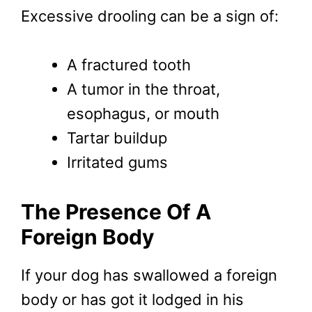
Excessive drooling can be a sign of:
A fractured tooth
A tumor in the throat,
esophagus, or mouth
Tartar buildup
Irritated gums
The Presence Of A
Foreign Body
If your dog has swallowed a foreign
body or has got it lodged in his