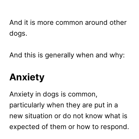
And it is more common around other
dogs.
And this is generally when and why:
Anxiety
Anxiety in dogs is common,
particularly when they are put in a
new situation or do not know what is
expected of them or how to respond.