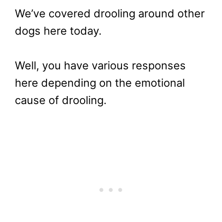
We’ve covered drooling around other
dogs here today.
Well, you have various responses
here depending on the emotional
cause of drooling.