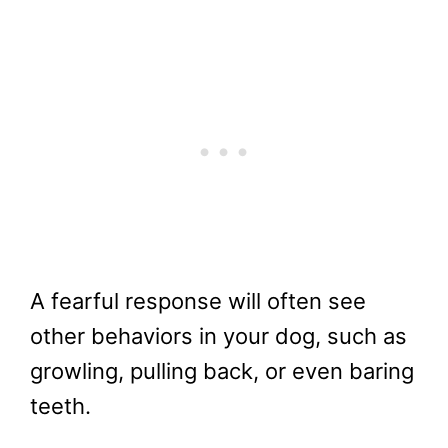
A fearful response will often see
other behaviors in your dog, such as
growling, pulling back, or even baring
teeth.