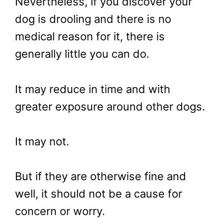
Nevertheless, if you discover your
dog is drooling and there is no
medical reason for it, there is
generally little you can do.
It may reduce in time and with
greater exposure around other dogs.
It may not.
But if they are otherwise fine and
well, it should not be a cause for
concern or worry.