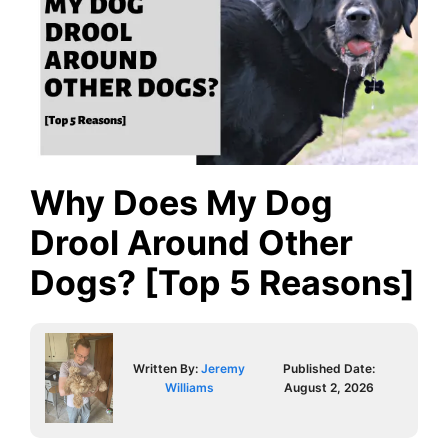
Why Does My Dog
Drool Around Other
Dogs? [Top 5 Reasons]
Written By:
Jeremy
Published Date:
Williams
August 2, 2026