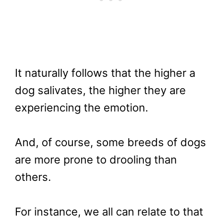
It naturally follows that the higher a
dog salivates, the higher they are
experiencing the emotion.
And, of course, some breeds of dogs
are more prone to drooling than
others.
For instance, we all can relate to that