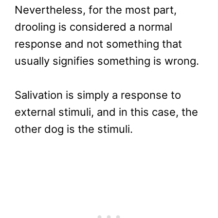
Nevertheless, for the most part,
drooling is considered a normal
response and not something that
usually signifies something is wrong.
Salivation is simply a response to
external stimuli, and in this case, the
other dog is the stimuli.