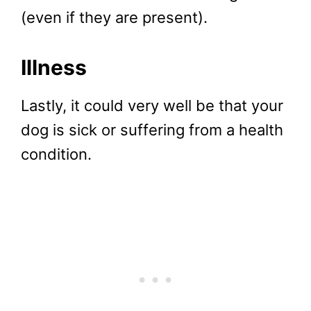
(even if they are present).
Illness
Lastly, it could very well be that your
dog is sick or suffering from a health
condition.