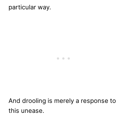
particular way.
And drooling is merely a response to
this unease.