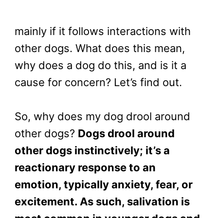
mainly if it follows interactions with
other dogs. What does this mean,
why does a dog do this, and is it a
cause for concern? Let’s find out.
So, why does my dog drool around
other dogs?
Dogs drool around
other dogs instinctively; it’s a
reactionary response to an
emotion, typically anxiety, fear, or
excitement. As such, salivation is