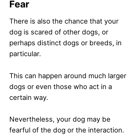
Fear
There is also the chance that your
dog is scared of other dogs, or
perhaps distinct dogs or breeds, in
particular.
This can happen around much larger
dogs or even those who act in a
certain way.
Nevertheless, your dog may be
fearful of the dog or the interaction.