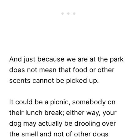
And just because we are at the park
does not mean that food or other
scents cannot be picked up.
It could be a picnic, somebody on
their lunch break; either way, your
dog may actually be drooling over
the smell and not of other dogs