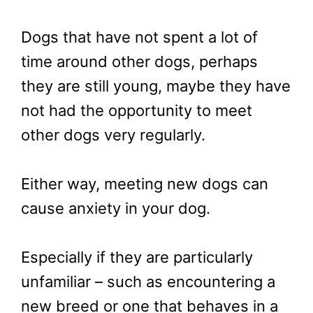
Dogs that have not spent a lot of
time around other dogs, perhaps
they are still young, maybe they have
not had the opportunity to meet
other dogs very regularly.
Either way, meeting new dogs can
cause anxiety in your dog.
Especially if they are particularly
unfamiliar – such as encountering a
new breed or one that behaves in a