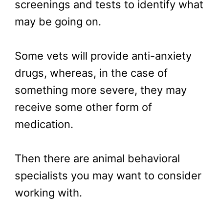
screenings and tests to identify what
may be going on.
Some vets will provide anti-anxiety
drugs, whereas, in the case of
something more severe, they may
receive some other form of
medication.
Then there are animal behavioral
specialists you may want to consider
working with.