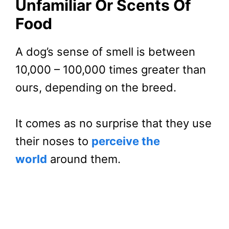
Unfamiliar Or Scents Of
Food
A dog’s sense of smell is between
10,000 – 100,000 times greater than
ours, depending on the breed.
It comes as no surprise that they use
their noses to
perceive the
world
around them.