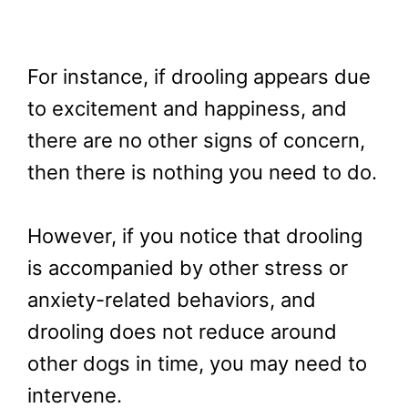
For instance, if drooling appears due
to excitement and happiness, and
there are no other signs of concern,
then there is nothing you need to do.
However, if you notice that drooling
is accompanied by other stress or
anxiety-related behaviors, and
drooling does not reduce around
other dogs in time, you may need to
intervene.