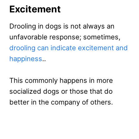
Excitement
Drooling in dogs is not always an
unfavorable response; sometimes,
drooling can indicate excitement and
happiness
..
This commonly happens in more
socialized dogs or those that do
better in the company of others.