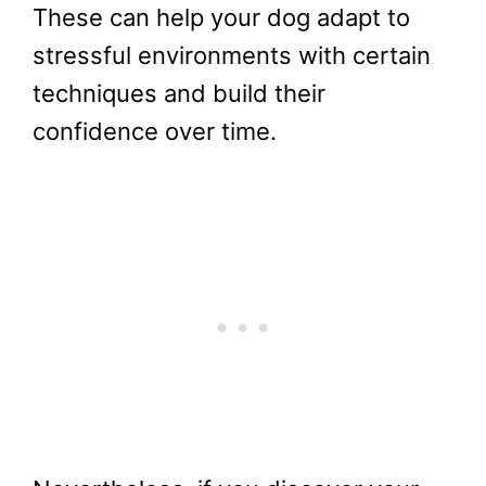
These can help your dog adapt to
stressful environments with certain
techniques and build their
confidence over time.