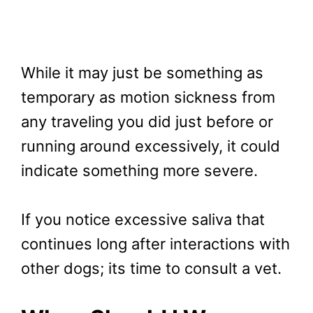
While it may just be something as
temporary as motion sickness from
any traveling you did just before or
running around excessively, it could
indicate something more severe.
If you notice excessive saliva that
continues long after interactions with
other dogs; its time to consult a vet.