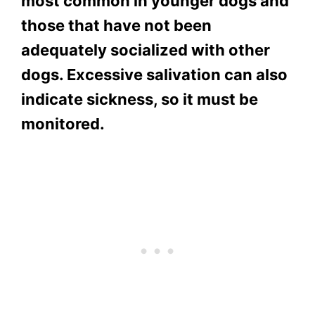
most common in younger dogs and
those that have not been
adequately socialized with other
dogs. Excessive salivation can also
indicate sickness, so it must be
monitored.