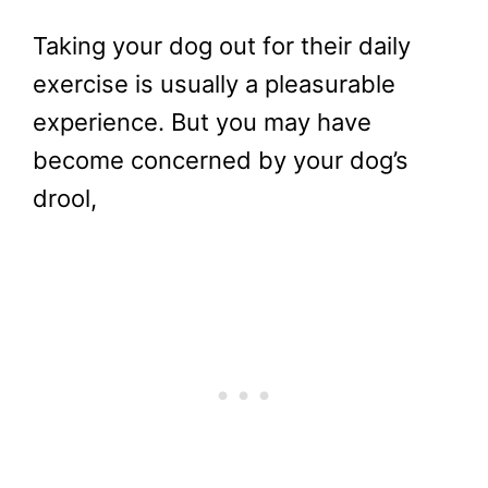
Taking your dog out for their daily
exercise is usually a pleasurable
experience. But you may have
become concerned by your dog’s
drool,