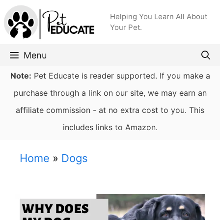
Skip
Helping You Learn All About
to
Your Pet.
content
Menu
Note:
Pet Educate is reader supported. If you make a
purchase through a link on our site, we may earn an
affiliate commission - at no extra cost to you. This
includes links to Amazon.
Home
»
Dogs