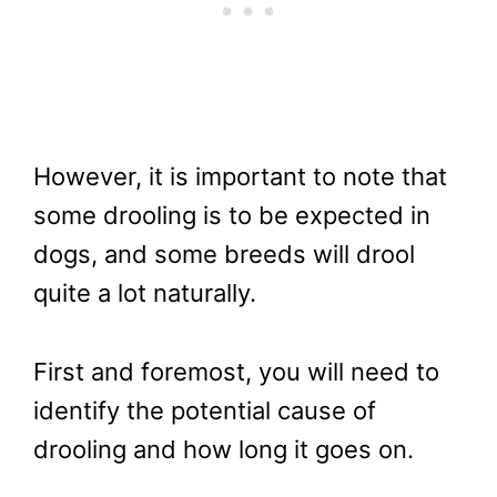
However, it is important to note that
some drooling is to be expected in
dogs, and some breeds will drool
quite a lot naturally.
First and foremost, you will need to
identify the potential cause of
drooling and how long it goes on.