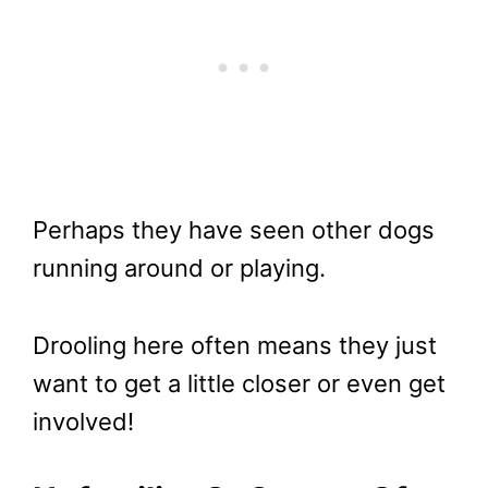
Perhaps they have seen other dogs
running around or playing.
Drooling here often means they just
want to get a little closer or even get
involved!