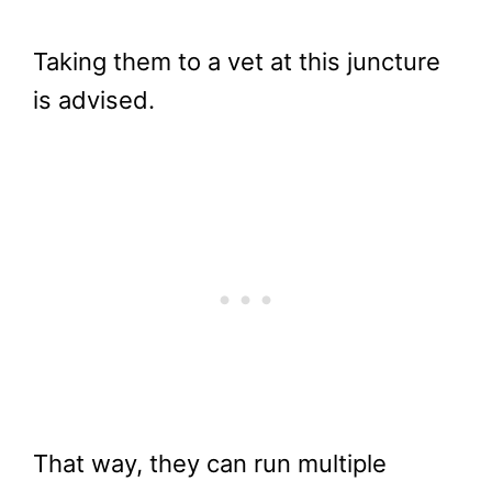
Taking them to a vet at this juncture
is advised.
That way, they can run multiple