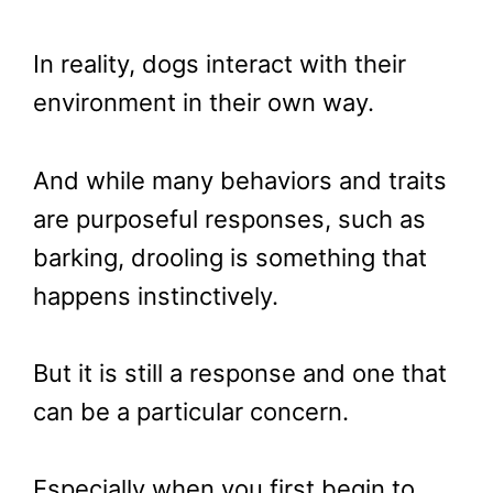
In reality, dogs interact with their
environment in their own way.
And while many behaviors and traits
are purposeful responses, such as
barking, drooling is something that
happens instinctively.
But it is still a response and one that
can be a particular concern.
Especially when you first begin to