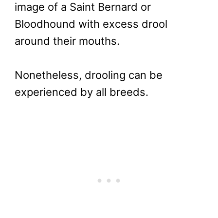
image of a Saint Bernard or
Bloodhound with excess drool
around their mouths.
Nonetheless, drooling can be
experienced by all breeds.