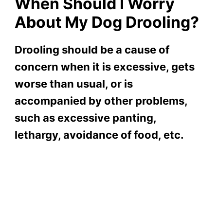
When Should I Worry
About My Dog Drooling?
Drooling should be a cause of
concern when it is excessive, gets
worse than usual, or is
accompanied by other problems,
such as excessive panting,
lethargy, avoidance of food, etc.