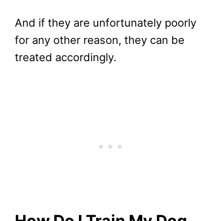
And if they are unfortunately poorly
for any other reason, they can be
treated accordingly.
How Do I Train My Dog