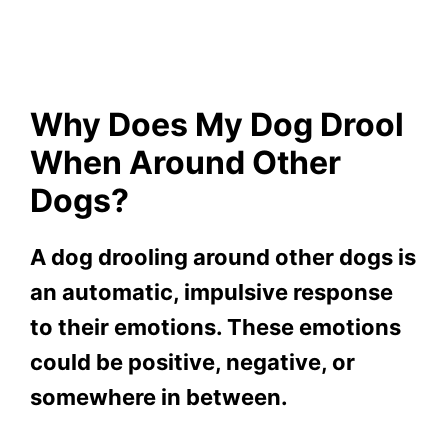
Why Does My Dog Drool
When Around Other
Dogs?
A dog drooling around other dogs is
an automatic, impulsive response
to their emotions. These emotions
could be positive, negative, or
somewhere in between.