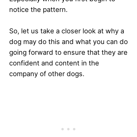
notice the pattern.
So, let us take a closer look at why a
dog may do this and what you can do
going forward to ensure that they are
confident and content in the
company of other dogs.