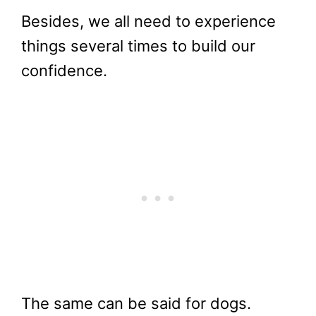
Besides, we all need to experience
things several times to build our
confidence.
The same can be said for dogs.