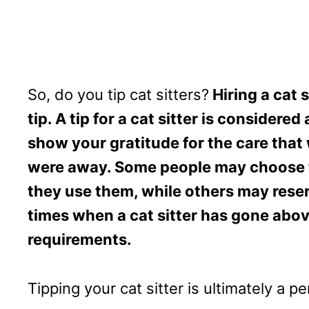
So, do you tip cat sitters?
Hiring a cat 
tip. A tip for a cat sitter is consider
show your gratitude for the care that
were away. Some people may choose to 
they use them, while others may reser
times when a cat sitter has gone abov
requirements.
Tipping your cat sitter is ultimately a p