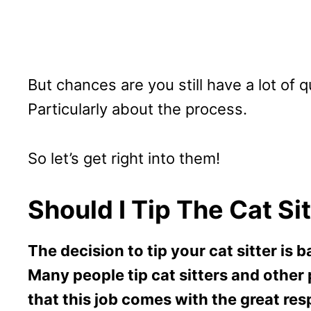
But chances are you still have a lot of
Particularly about the process.
So let’s get right into them!
Should I Tip The Cat Si
The decision to tip your cat sitter is
Many people tip cat sitters and other 
that this job comes with the great resp