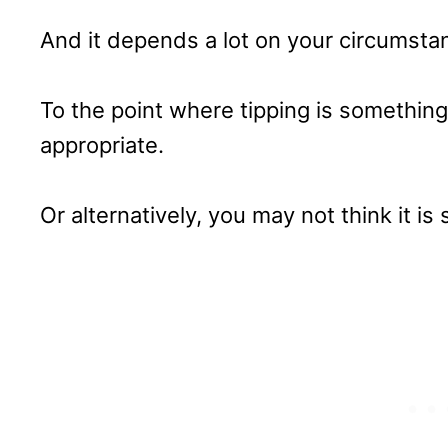
And it depends a lot on your circumsta
To the point where tipping is something 
appropriate.
Or alternatively, you may not think it is s