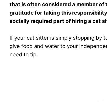
that is often considered a member of 
gratitude for taking this responsibili
socially required part of hiring a cat si
If your cat sitter is simply stopping by 
give food and water to your independent
need to tip.