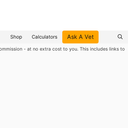
Ask A Vet
Shop
Calculators
mmission - at no extra cost to you. This includes links to