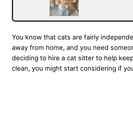
You know that cats are fairly independen
away from home, and you need someone 
deciding to hire a cat sitter to help ke
clean, you might start considering if you