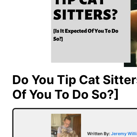
Do You Tip Cat Sitter
Of You To Do So?]
Written By:
Jeremy Will