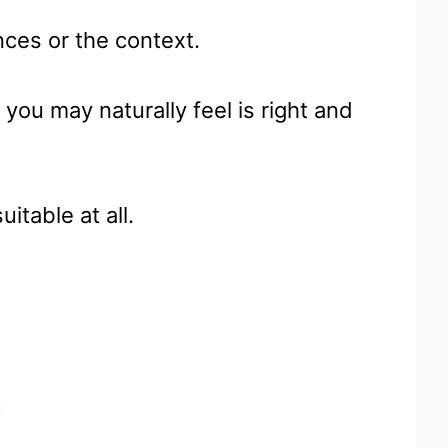
nces or the context.
you may naturally feel is right and
uitable at all.