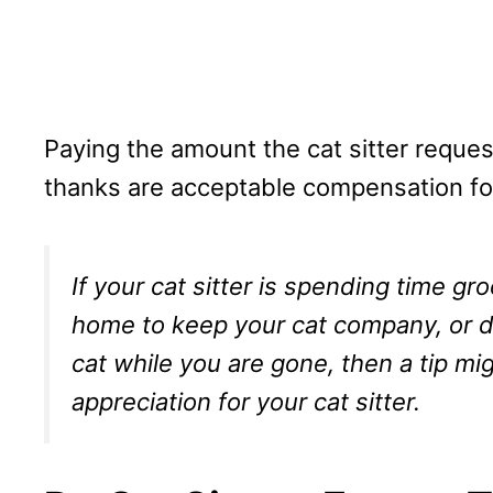
Paying the amount the cat sitter reques
thanks are acceptable compensation for
If your cat sitter is spending time gr
home to keep your cat company, or do
cat while you are gone, then a tip m
appreciation for your cat sitter.