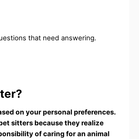
 questions that need answering.
tter?
 based on your personal preferences.
pet sitters because they realize
onsibility of caring for an animal