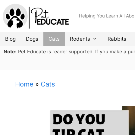
Skip
to
Helping You Learn All Abo
content
Blog
Dogs
Cats
Rodents
Rabbits
Note:
Pet Educate is reader supported. If you make a purch
Home
»
Cats