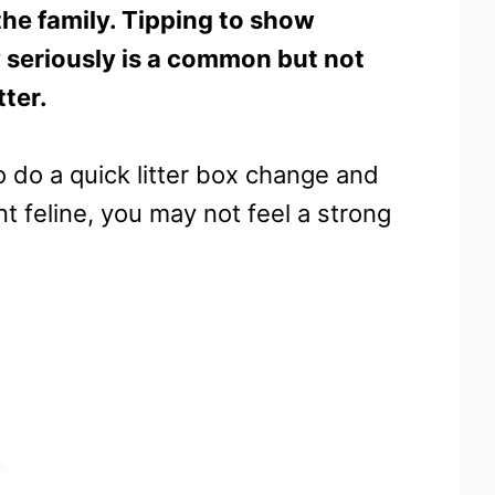
the family. Tipping to show
ty seriously is a common but not
tter.
to do a quick litter box change and
 feline, you may not feel a strong