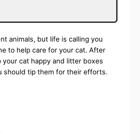
t animals, but life is calling you
to help care for your cat. After
ep your cat happy and litter boxes
 should tip them for their efforts.