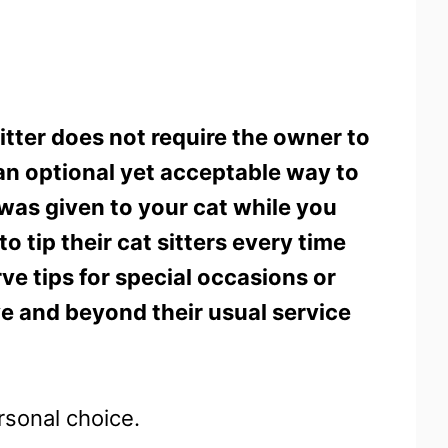
sitter does not require the owner to
ed an optional yet acceptable way to
 was given to your cat while you
tip their cat sitters every time
ve tips for special occasions or
e and beyond their usual service
ersonal choice.