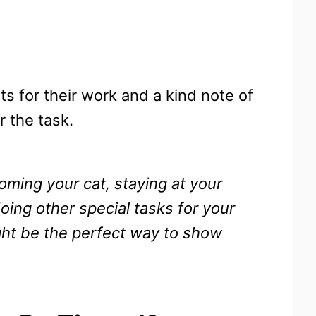
ts for their work and a kind note of
 the task.
ooming your cat, staying at your
ing other special tasks for your
ight be the perfect way to show