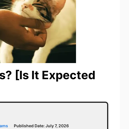
s? [Is It Expected
iams
Published Date:
July 7, 2026