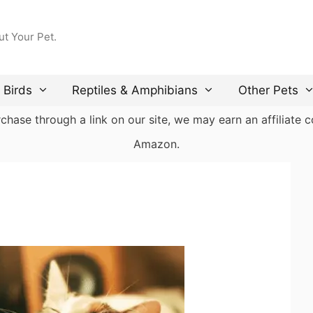
ut Your Pet.
Birds
Reptiles & Amphibians
Other Pets
ase through a link on our site, we may earn an affiliate co
Amazon.