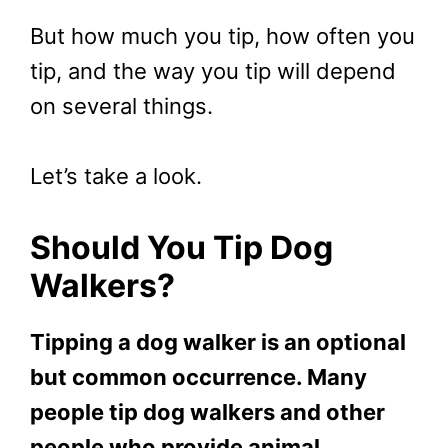
But how much you tip, how often you
tip, and the way you tip will depend
on several things.
Let’s take a look.
Should You Tip Dog
Walkers?
Tipping a dog walker is an optional
but common occurrence. Many
people tip dog walkers and other
people who provide animal