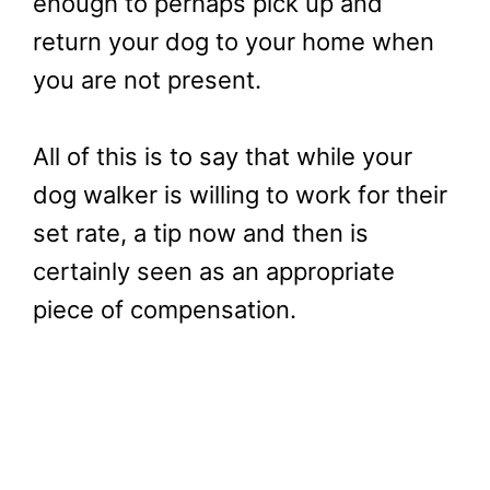
enough to perhaps pick up and
return your dog to your home when
you are not present.
All of this is to say that while your
dog walker is willing to work for their
set rate, a tip now and then is
certainly seen as an appropriate
piece of compensation.