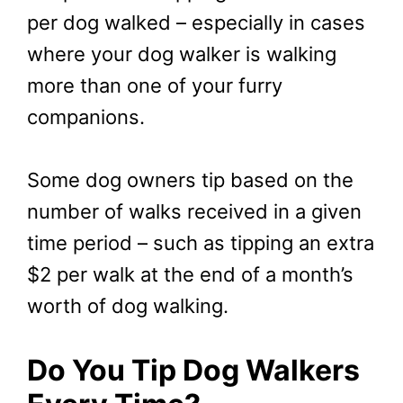
per dog walked – especially in cases
where your dog walker is walking
more than one of your furry
companions.
Some dog owners tip based on the
number of walks received in a given
time period – such as tipping an extra
$2 per walk at the end of a month’s
worth of dog walking.
Do You Tip Dog Walkers