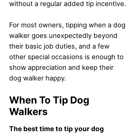
without a regular added tip incentive.
For most owners, tipping when a dog
walker goes unexpectedly beyond
their basic job duties, and a few
other special occasions is enough to
show appreciation and keep their
dog walker happy.
When To Tip Dog
Walkers
The best time to tip your dog