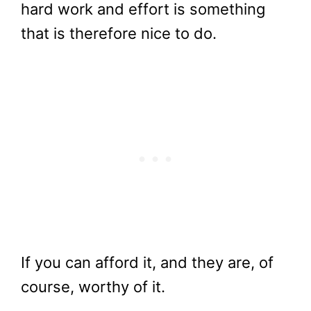
hard work and effort is something
that is therefore nice to do.
If you can afford it, and they are, of
course, worthy of it.