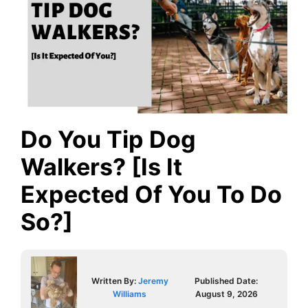
Do You Tip Dog
Walkers? [Is It
Expected Of You To Do
So?]
Written By:
Jeremy
Published Date:
Williams
August 9, 2026