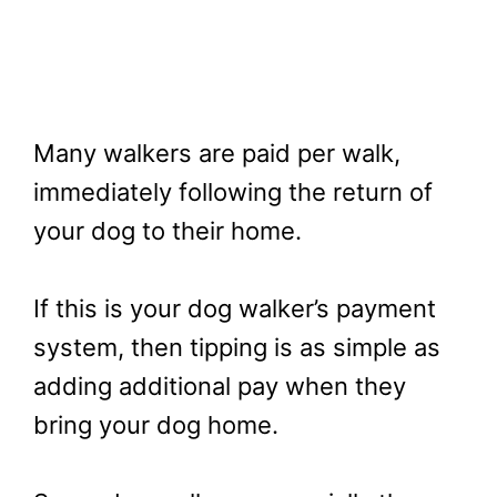
Many walkers are paid per walk,
immediately following the return of
your dog to their home.
If this is your dog walker’s payment
system, then tipping is as simple as
adding additional pay when they
bring your dog home.