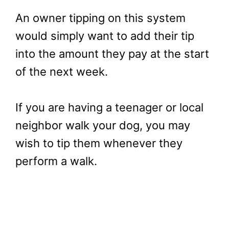
An owner tipping on this system
would simply want to add their tip
into the amount they pay at the start
of the next week.
If you are having a teenager or local
neighbor walk your dog, you may
wish to tip them whenever they
perform a walk.