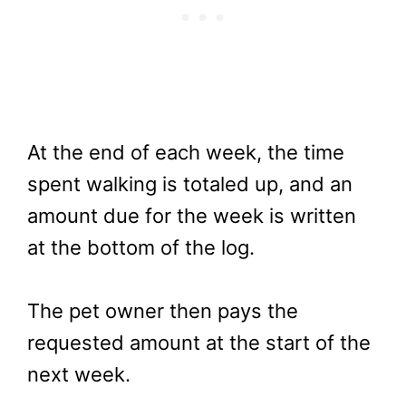
At the end of each week, the time
spent walking is totaled up, and an
amount due for the week is written
at the bottom of the log.
The pet owner then pays the
requested amount at the start of the
next week.