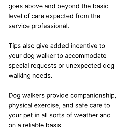
goes above and beyond the basic
level of care expected from the
service professional.
Tips also give added incentive to
your dog walker to accommodate
special requests or unexpected dog
walking needs.
Dog walkers provide companionship,
physical exercise, and safe care to
your pet in all sorts of weather and
on a reliable basis.