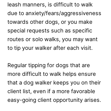
leash manners, is difficult to walk
due to anxiety/fears/aggressiveness
towards other dogs, or you make
special requests such as specific
routes or solo walks, you may want
to tip your walker after each visit.
Regular tipping for dogs that are
more difficult to walk helps ensure
that a dog walker keeps you on their
client list, even if a more favorable
easy-going client opportunity arises.