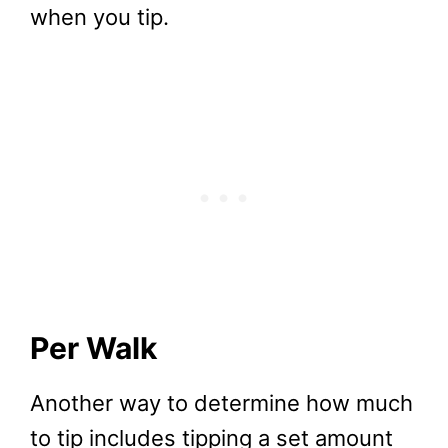
when you tip.
Per Walk
Another way to determine how much
to tip includes tipping a set amount