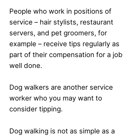
People who work in positions of
service – hair stylists, restaurant
servers, and pet groomers, for
example – receive tips regularly as
part of their compensation for a job
well done.
Dog walkers are another service
worker who you may want to
consider tipping.
Dog walking is not as simple as a