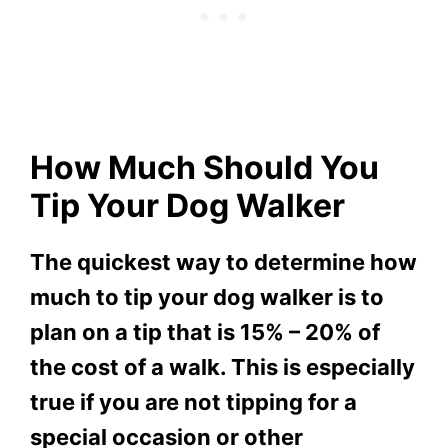
How Much Should You
Tip Your Dog Walker
The quickest way to determine how
much to tip your dog walker is to
plan on a tip that is 15% – 20% of
the cost of a walk. This is especially
true if you are not tipping for a
special occasion or other