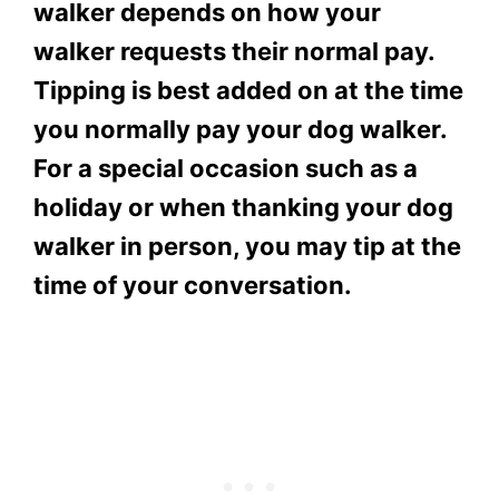
walker depends on how your
walker requests their normal pay.
Tipping is best added on at the time
you normally pay your dog walker.
For a special occasion such as a
holiday or when thanking your dog
walker in person, you may tip at the
time of your conversation.