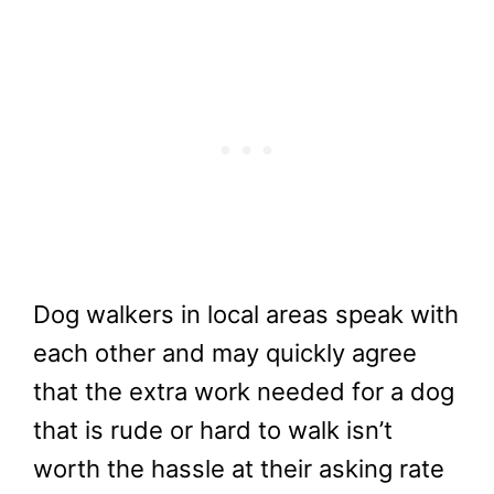
Dog walkers in local areas speak with
each other and may quickly agree
that the extra work needed for a dog
that is rude or hard to walk isn’t
worth the hassle at their asking rate