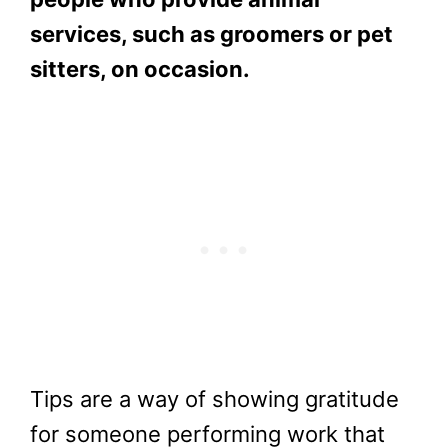
services, such as groomers or pet
sitters, on occasion.
Tips are a way of showing gratitude
for someone performing work that