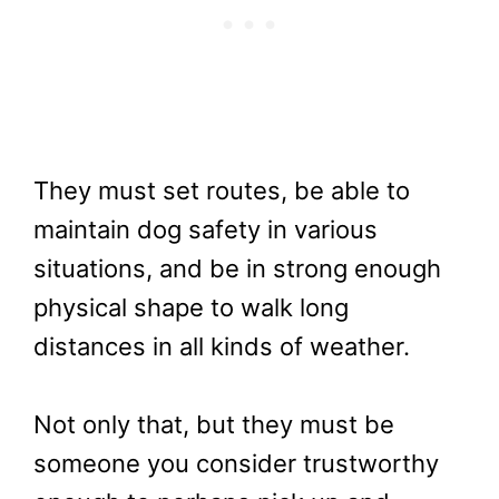
They must set routes, be able to
maintain dog safety in various
situations, and be in strong enough
physical shape to walk long
distances in all kinds of weather.
Not only that, but they must be
someone you consider trustworthy