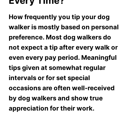
Every Time?
How frequently you tip your dog
walker is mostly based on personal
preference. Most dog walkers do
not expect a tip after every walk or
even every pay period. Meaningful
tips given at somewhat regular
intervals or for set special
occasions are often well-received
by dog walkers and show true
appreciation for their work.