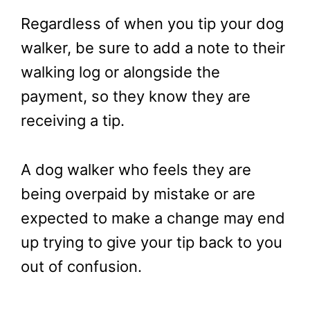
Regardless of when you tip your dog
walker, be sure to add a note to their
walking log or alongside the
payment, so they know they are
receiving a tip.
A dog walker who feels they are
being overpaid by mistake or are
expected to make a change may end
up trying to give your tip back to you
out of confusion.