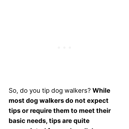
So, do you tip dog walkers?
While
most dog walkers do not expect
tips or require them to meet their
basic needs, tips are quite