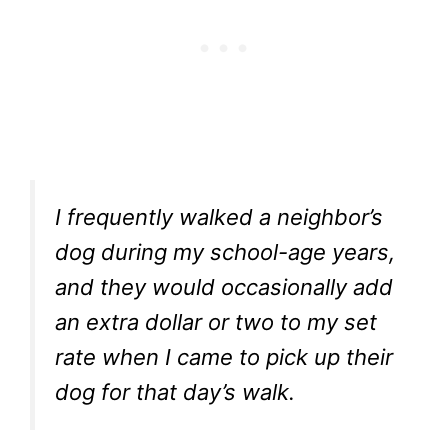
I frequently walked a neighbor’s
dog during my school-age years,
and they would occasionally add
an extra dollar or two to my set
rate when I came to pick up their
dog for that day’s walk.