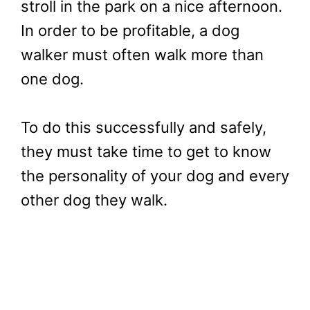
stroll in the park on a nice afternoon.
In order to be profitable, a dog
walker must often walk more than
one dog.
To do this successfully and safely,
they must take time to get to know
the personality of your dog and every
other dog they walk.