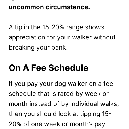
uncommon circumstance.
A tip in the 15-20% range shows
appreciation for your walker without
breaking your bank.
On A Fee Schedule
If you pay your dog walker on a fee
schedule that is rated by week or
month instead of by individual walks,
then you should look at tipping 15-
20% of one week or month’s pay