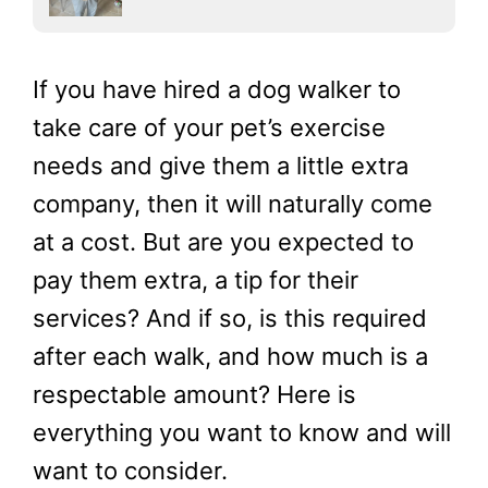
If you have hired a dog walker to
take care of your pet’s exercise
needs and give them a little extra
company, then it will naturally come
at a cost. But are you expected to
pay them extra, a tip for their
services? And if so, is this required
after each walk, and how much is a
respectable amount? Here is
everything you want to know and will
want to consider.