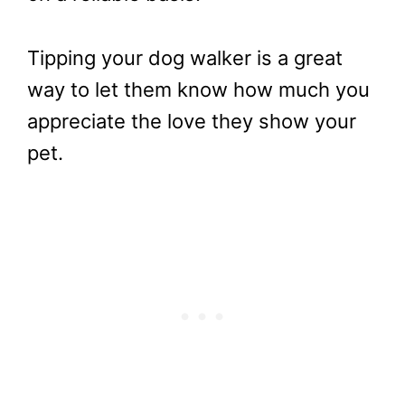
Tipping your dog walker is a great
way to let them know how much you
appreciate the love they show your
pet.