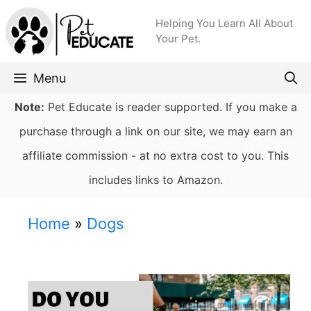
Skip
Helping You Learn All About
to
Your Pet.
content
Menu
Note:
Pet Educate is reader supported. If you make a
purchase through a link on our site, we may earn an
affiliate commission - at no extra cost to you. This
includes links to Amazon.
Home
»
Dogs