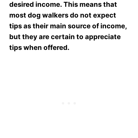
desired income. This means that
most dog walkers do not expect
tips as their main source of income,
but they are certain to appreciate
tips when offered.