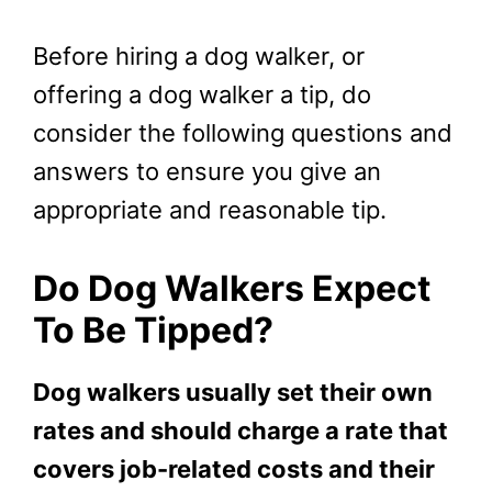
Before hiring a dog walker, or
offering a dog walker a tip, do
consider the following questions and
answers to ensure you give an
appropriate and reasonable tip.
Do Dog Walkers Expect
To Be Tipped?
Dog walkers usually set their own
rates and should charge a rate that
covers job-related costs and their