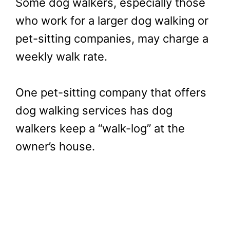
Some dog walkers, especially those
who work for a larger dog walking or
pet-sitting companies, may charge a
weekly walk rate.
One pet-sitting company that offers
dog walking services has dog
walkers keep a “walk-log” at the
owner’s house.