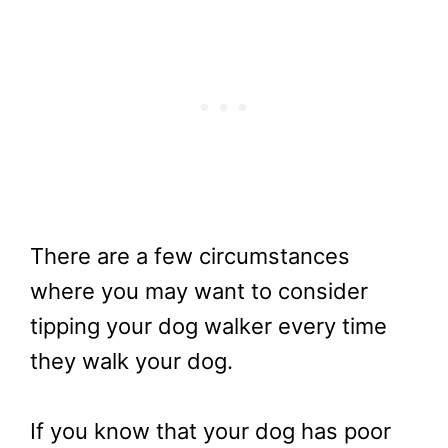
There are a few circumstances
where you may want to consider
tipping your dog walker every time
they walk your dog.
If you know that your dog has poor