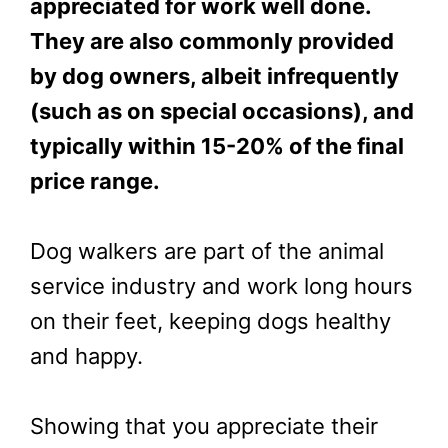
appreciated for work well done.
They are also commonly provided
by dog owners, albeit infrequently
(such as on special occasions), and
typically within 15-20% of the final
price range.
Dog walkers are part of the animal
service industry and work long hours
on their feet, keeping dogs healthy
and happy.
Showing that you appreciate their