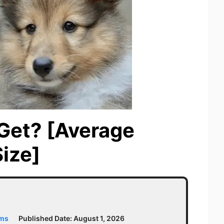
 Get? [Average
ize]
ams
Published Date:
August 1, 2026