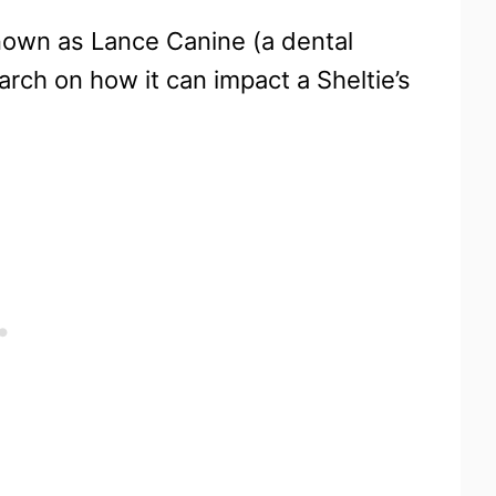
known as Lance Canine (a dental
rch on how it can impact a Sheltie’s