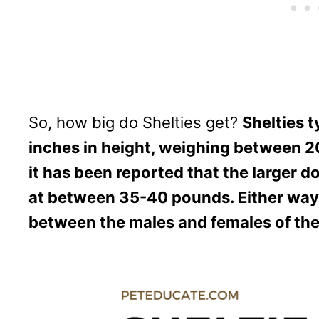
So, how big do Shelties get?
Shelties 
inches in height, weighing between 
it has been reported that the larger d
at between 35-40 pounds. Either way, t
between the males and females of the