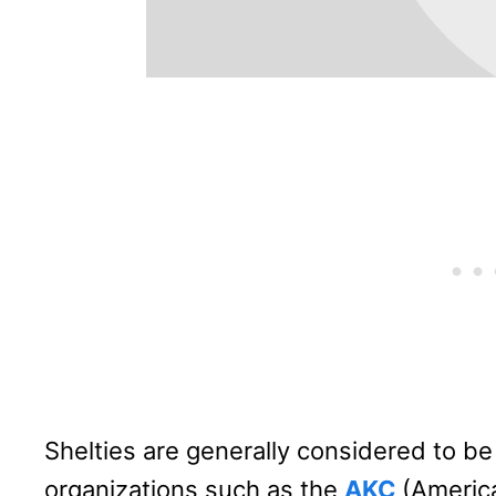
Shelties are generally considered to be 
organizations such as the
AKC
(America