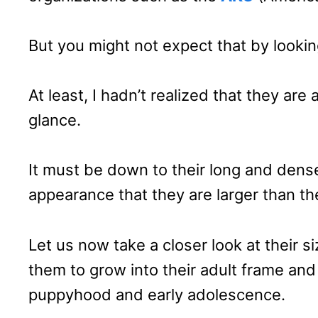
But you might not expect that by lookin
At least, I hadn’t realized that they are a
glance.
It must be down to their long and dens
appearance that they are larger than th
Let us now take a closer look at their 
them to grow into their adult frame an
puppyhood and early adolescence.