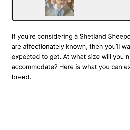
If you’re considering a Shetland Sheepd
are affectionately known, then you’ll w
expected to get. At what size will you 
accommodate? Here is what you can ex
breed.