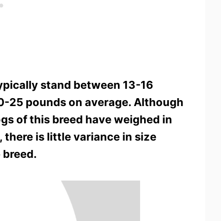
typically stand between 13-16
20-25 pounds on average. Although
ogs of this breed have weighed in
here is little variance in size
 breed.