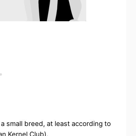
a small breed, at least according to
n Kernel Club).