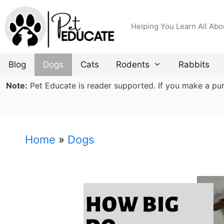
Skip
to
Helping You Learn All Abo
content
Blog
Dogs
Cats
Rodents
Rabbits
Note:
Pet Educate is reader supported. If you make a purch
Home
»
Dogs