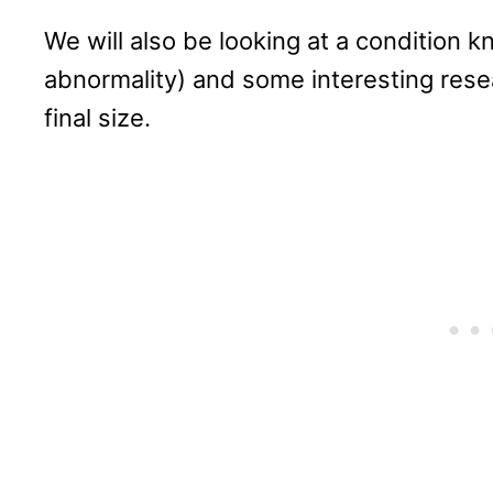
We will also be looking at a condition 
abnormality) and some interesting resea
final size.