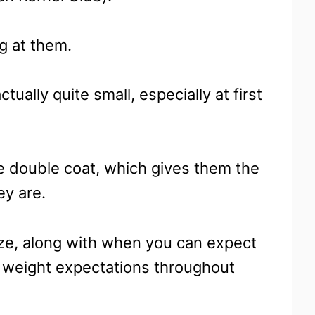
g at them.
ctually quite small, especially at first
e double coat, which gives them the
ey are.
size, along with when you can expect
d weight expectations throughout