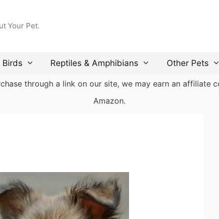
ut Your Pet.
Birds
Reptiles & Amphibians
Other Pets
ase through a link on our site, we may earn an affiliate co
Amazon.