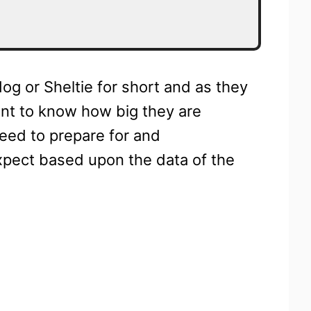
og or Sheltie for short and as they
ant to know how big they are
need to prepare for and
pect based upon the data of the