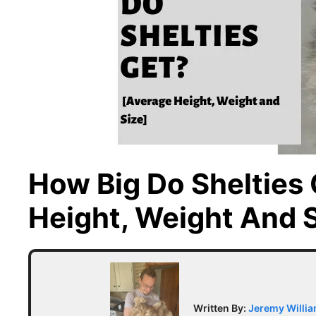
How Big Do Shelties
Height, Weight And S
Written By:
Jeremy Willi