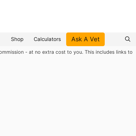
Ask A Vet
Shop
Calculators
mmission - at no extra cost to you. This includes links to