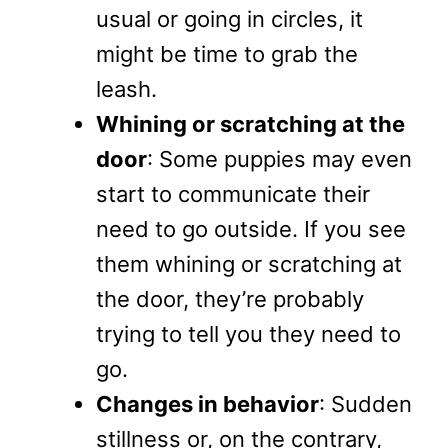
usual or going in circles, it
might be time to grab the
leash.
Whining or scratching at the
door
: Some puppies may even
start to communicate their
need to go outside. If you see
them whining or scratching at
the door, they’re probably
trying to tell you they need to
go.
Changes in behavior
: Sudden
stillness or, on the contrary,