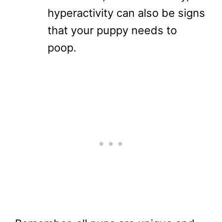
hyperactivity can also be signs
that your puppy needs to
poop.