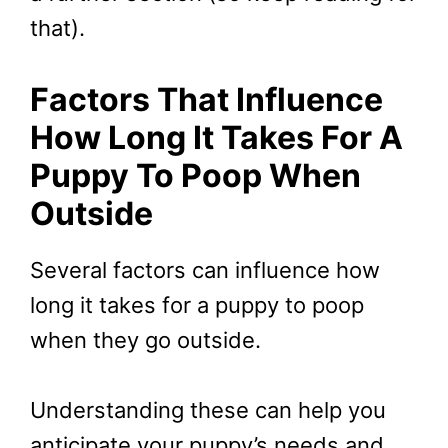
that).
Factors That Influence
How Long It Takes For A
Puppy To Poop When
Outside
Several factors can influence how
long it takes for a puppy to poop
when they go outside.
Understanding these can help you
anticipate your puppy’s needs and