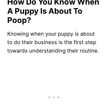
How Do You Know When
A Puppy Is About To
Poop?
Knowing when your puppy is about
to do their business is the first step
towards understanding their routine.