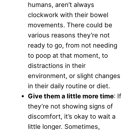
humans, aren’t always
clockwork with their bowel
movements. There could be
various reasons they’re not
ready to go, from not needing
to poop at that moment, to
distractions in their
environment, or slight changes
in their daily routine or diet.
Give them a little more time
: If
they’re not showing signs of
discomfort, it’s okay to wait a
little longer. Sometimes,