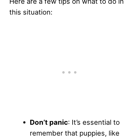
Here are a few tips on what to do in
this situation:
Don’t panic
: It’s essential to
remember that puppies, like