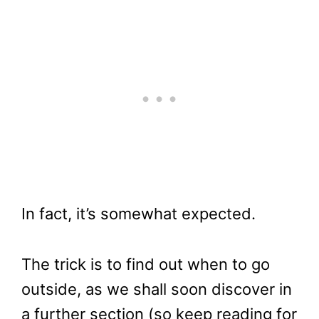
In fact, it’s somewhat expected.
The trick is to find out when to go
outside, as we shall soon discover in
a further section (so keep reading for