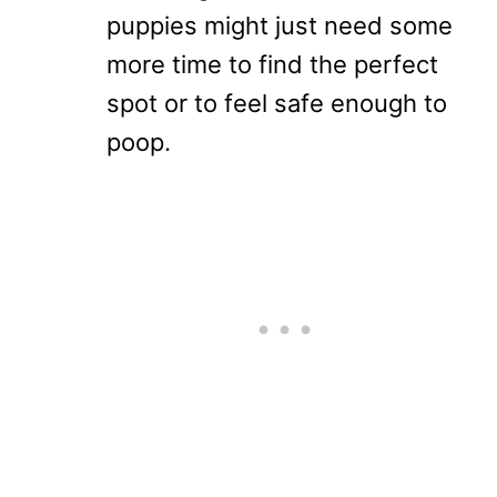
puppies might just need some
more time to find the perfect
spot or to feel safe enough to
poop.