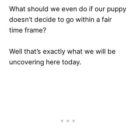
What should we even do if our puppy
doesn’t decide to go within a fair
time frame?
Well that’s exactly what we will be
uncovering here today.