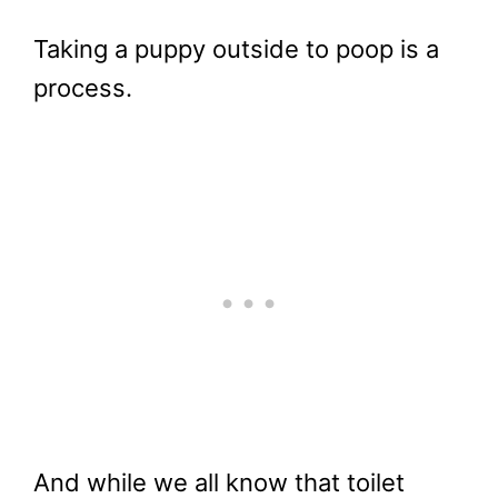
Taking a puppy outside to poop is a
process.
And while we all know that toilet