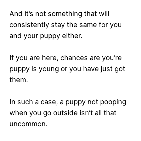
And it’s not something that will
consistently stay the same for you
and your puppy either.
If you are here, chances are you’re
puppy is young or you have just got
them.
In such a case, a puppy not pooping
when you go outside isn’t all that
uncommon.