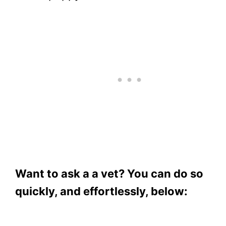
Want to ask a a vet? You can do so
quickly, and effortlessly, below: