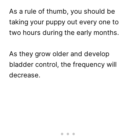
As a rule of thumb, you should be
taking your puppy out every one to
two hours during the early months.
As they grow older and develop
bladder control, the frequency will
decrease.