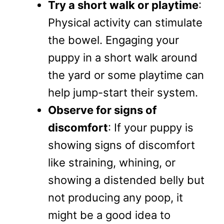
Try a short walk or playtime
:
Physical activity can stimulate
the bowel. Engaging your
puppy in a short walk around
the yard or some playtime can
help jump-start their system.
Observe for signs of
discomfort
: If your puppy is
showing signs of discomfort
like straining, whining, or
showing a distended belly but
not producing any poop, it
might be a good idea to