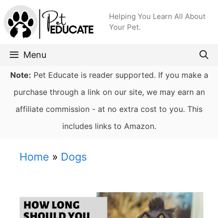
Skip
Helping You Learn All About
to
Your Pet.
content
Menu
Note:
Pet Educate is reader supported. If you make a
purchase through a link on our site, we may earn an
affiliate commission - at no extra cost to you. This
includes links to Amazon.
Home
»
Dogs