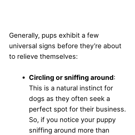
Generally, pups exhibit a few
universal signs before they’re about
to relieve themselves:
Circling or sniffing around
:
This is a natural instinct for
dogs as they often seek a
perfect spot for their business.
So, if you notice your puppy
sniffing around more than