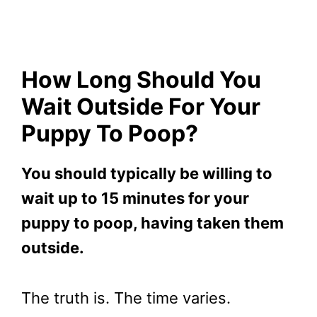
How Long Should You
Wait Outside For Your
Puppy To Poop?
You should typically be willing to
wait up to 15 minutes for your
puppy to poop, having taken them
outside.
The truth is. The time varies.