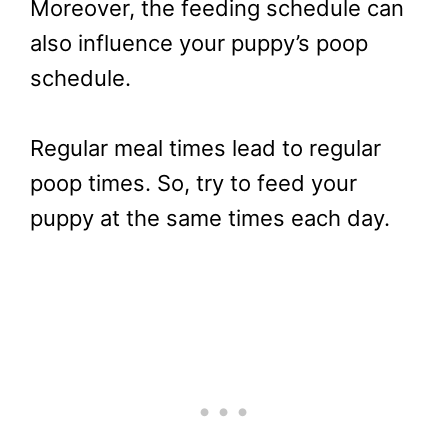
Moreover, the feeding schedule can
also influence your puppy’s poop
schedule.
Regular meal times lead to regular
poop times. So, try to feed your
puppy at the same times each day.