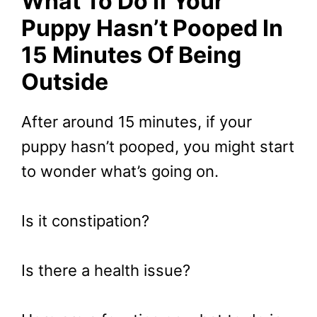
What To Do If Your
Puppy Hasn’t Pooped In
15 Minutes Of Being
Outside
After around 15 minutes, if your
puppy hasn’t pooped, you might start
to wonder what’s going on.
Is it constipation?
Is there a health issue?