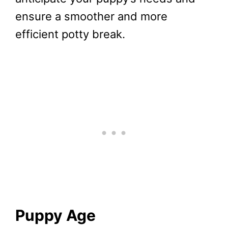
ensure a smoother and more
efficient potty break.
Puppy Age