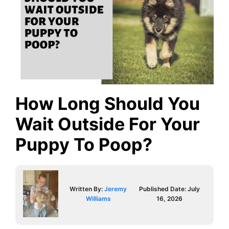
How Long Should You
Wait Outside For Your
Puppy To Poop?
Written By:
Jeremy
Published Date:
July
Williams
16, 2026