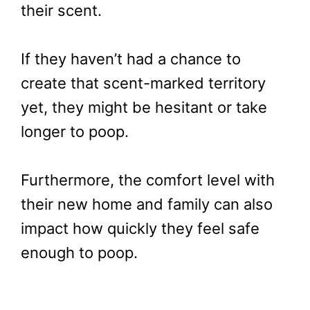
their scent.
If they haven’t had a chance to
create that scent-marked territory
yet, they might be hesitant or take
longer to poop.
Furthermore, the comfort level with
their new home and family can also
impact how quickly they feel safe
enough to poop.