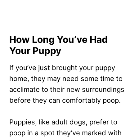
How Long You’ve Had
Your Puppy
If you’ve just brought your puppy
home, they may need some time to
acclimate to their new surroundings
before they can comfortably poop.
Puppies, like adult dogs, prefer to
poop in a spot they’ve marked with