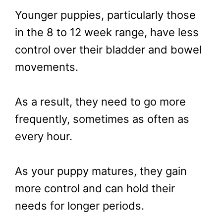
Younger puppies, particularly those
in the 8 to 12 week range, have less
control over their bladder and bowel
movements.
As a result, they need to go more
frequently, sometimes as often as
every hour.
As your puppy matures, they gain
more control and can hold their
needs for longer periods.