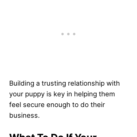
Building a trusting relationship with
your puppy is key in helping them
feel secure enough to do their
business.