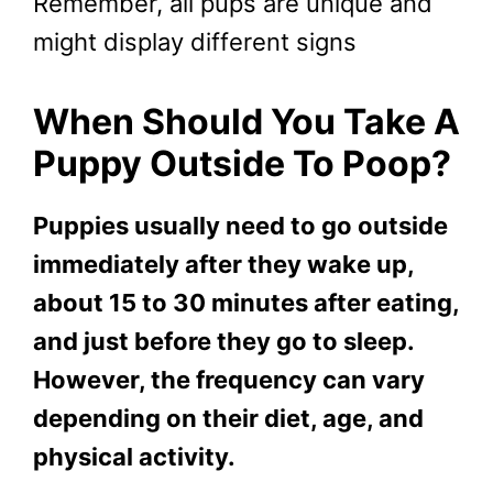
Remember, all pups are unique and
might display different signs
When Should You Take A
Puppy Outside To Poop?
Puppies usually need to go outside
immediately after they wake up,
about 15 to 30 minutes after eating,
and just before they go to sleep.
However, the frequency can vary
depending on their diet, age, and
physical activity.