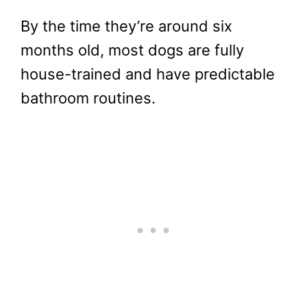
By the time they’re around six
months old, most dogs are fully
house-trained and have predictable
bathroom routines.