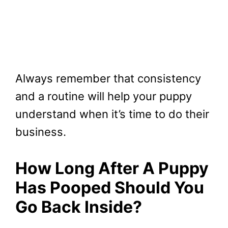
Always remember that consistency
and a routine will help your puppy
understand when it’s time to do their
business.
How Long After A Puppy
Has Pooped Should You
Go Back Inside?