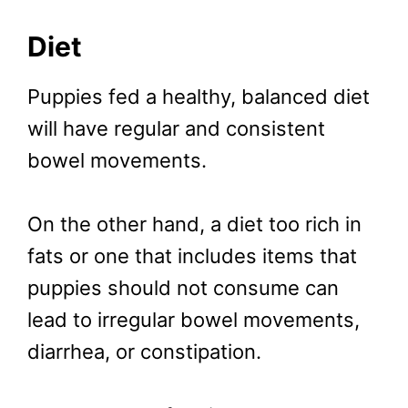
Diet
Puppies fed a healthy, balanced diet
will have regular and consistent
bowel movements.
On the other hand, a diet too rich in
fats or one that includes items that
puppies should not consume can
lead to irregular bowel movements,
diarrhea, or constipation.