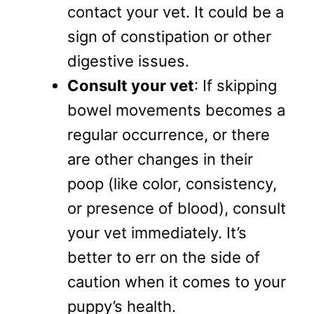
contact your vet. It could be a
sign of constipation or other
digestive issues.
Consult your vet
: If skipping
bowel movements becomes a
regular occurrence, or there
are other changes in their
poop (like color, consistency,
or presence of blood), consult
your vet immediately. It’s
better to err on the side of
caution when it comes to your
puppy’s health.