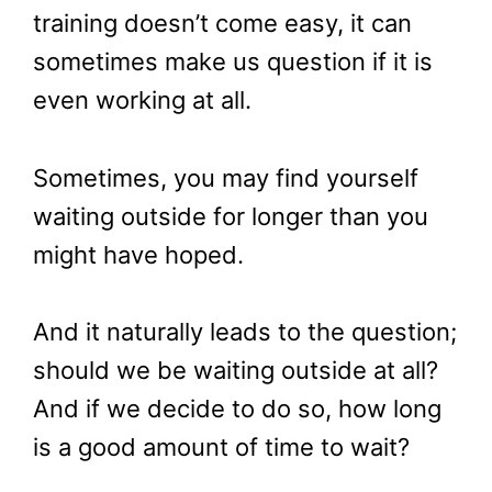
training doesn’t come easy, it can
sometimes make us question if it is
even working at all.
Sometimes, you may find yourself
waiting outside for longer than you
might have hoped.
And it naturally leads to the question;
should we be waiting outside at all?
And if we decide to do so, how long
is a good amount of time to wait?