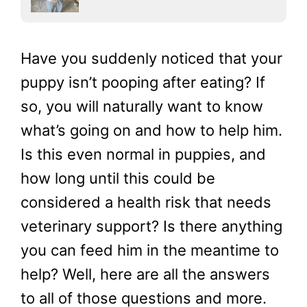
Have you suddenly noticed that your
puppy isn’t pooping after eating? If
so, you will naturally want to know
what’s going on and how to help him.
Is this even normal in puppies, and
how long until this could be
considered a health risk that needs
veterinary support? Is there anything
you can feed him in the meantime to
help? Well, here are all the answers
to all of those questions and more.