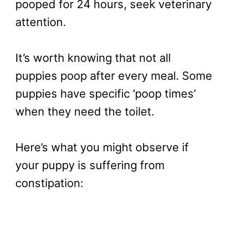
pooped for 24 hours, seek veterinary
attention.
It’s worth knowing that not all
puppies poop after every meal. Some
puppies have specific ‘poop times’
when they need the toilet.
Here’s what you might observe if
your puppy is suffering from
constipation: