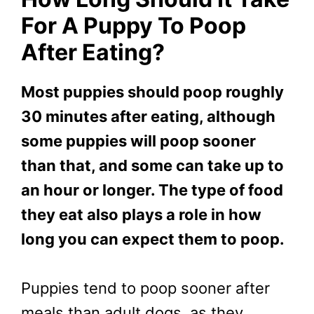
For A Puppy To Poop
After Eating?
Most puppies should poop roughly
30 minutes after eating, although
some puppies will poop sooner
than that, and some can take up to
an hour or longer. The type of food
they eat also plays a role in how
long you can expect them to poop.
Puppies tend to poop sooner after
meals than adult dogs, as they