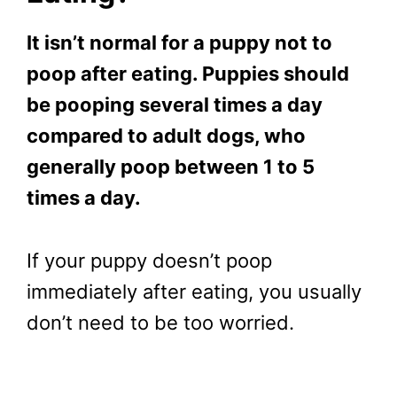
It isn’t normal for a puppy not to
poop after eating. Puppies should
be pooping several times a day
compared to adult dogs, who
generally poop between 1 to 5
times a day.
If your puppy doesn’t poop
immediately after eating, you usually
don’t need to be too worried.