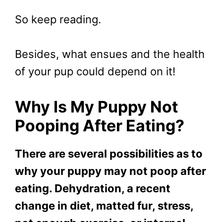
So keep reading.
Besides, what ensues and the health
of your pup could depend on it!
Why Is My Puppy Not
Pooping After Eating?
There are several possibilities as to
why your puppy may not poop after
eating. Dehydration, a recent
change in diet, matted fur, stress,