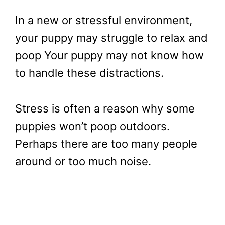
In a new or stressful environment,
your puppy may struggle to relax and
poop Your puppy may not know how
to handle these distractions.
Stress is often a reason why some
puppies won’t poop outdoors.
Perhaps there are too many people
around or too much noise.