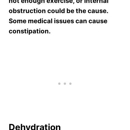
not enough exercise, or internal
obstruction could be the cause.
Some medical issues can cause
constipation.
Dehydration