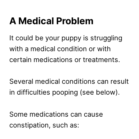
A Medical Problem
It could be your puppy is struggling
with a medical condition or with
certain medications or treatments.
Several medical conditions can result
in difficulties pooping (see below).
Some medications can cause
constipation, such as: