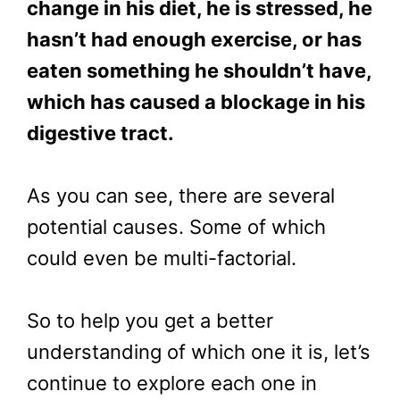
change in his diet, he is stressed, he
hasn’t had enough exercise, or has
eaten something he shouldn’t have,
which has caused a blockage in his
digestive tract.
As you can see, there are several
potential causes. Some of which
could even be multi-factorial.
So to help you get a better
understanding of which one it is, let’s
continue to explore each one in