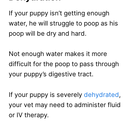
If your puppy isn’t getting enough
water, he will struggle to poop as his
poop will be dry and hard.
Not enough water makes it more
difficult for the poop to pass through
your puppy’s digestive tract.
If your puppy is severely
dehydrated
,
your vet may need to administer fluid
or IV therapy.