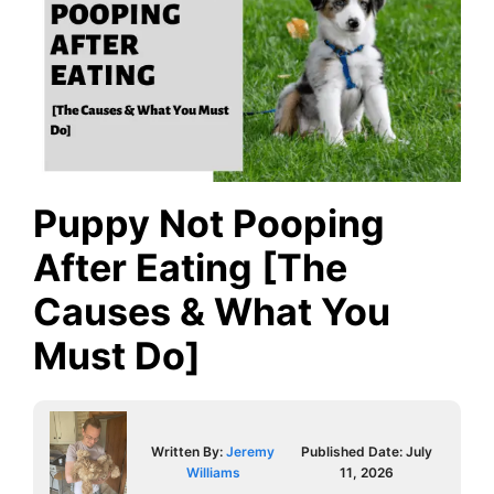
Puppy Not Pooping
After Eating [The
Causes & What You
Must Do]
Written By:
Jeremy
Published Date:
July
Williams
11, 2026