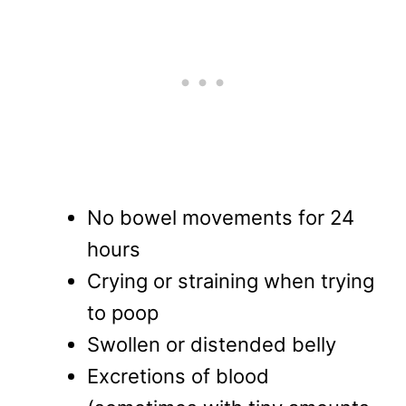
No bowel movements for 24
hours
Crying or straining when trying
to poop
Swollen or distended belly
Excretions of blood