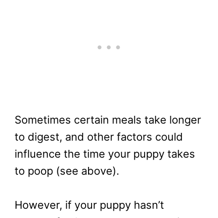
Sometimes certain meals take longer
to digest, and other factors could
influence the time your puppy takes
to poop (see above).
However, if your puppy hasn’t