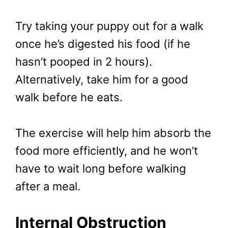
Try taking your puppy out for a walk
once he’s digested his food (if he
hasn’t pooped in 2 hours).
Alternatively, take him for a good
walk before he eats.
The exercise will help him absorb the
food more efficiently, and he won’t
have to wait long before walking
after a meal.
Internal Obstruction