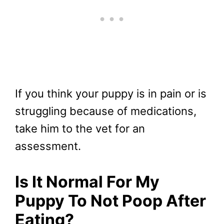
If you think your puppy is in pain or is
struggling because of medications,
take him to the vet for an
assessment.
Is It Normal For My
Puppy To Not Poop After
Eating?