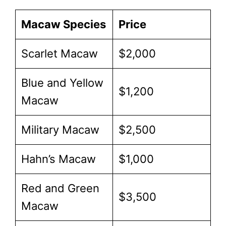
Macaw Species
Price
Scarlet Macaw
$2,000
Blue and Yellow
$1,200
Macaw
Military Macaw
$2,500
Hahn’s Macaw
$1,000
Red and Green
$3,500
Macaw