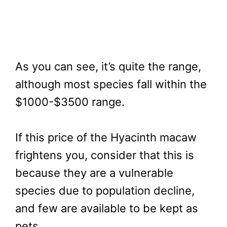
As you can see, it’s quite the range,
although most species fall within the
$1000-$3500 range.
If this price of the Hyacinth macaw
frightens you, consider that this is
because they are a vulnerable
species due to population decline,
and few are available to be kept as
pets.