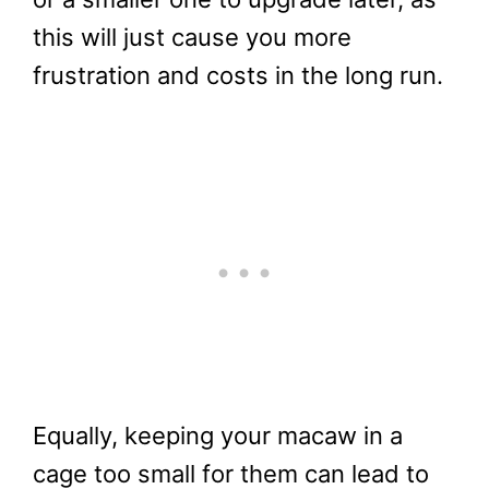
this will just cause you more
frustration and costs in the long run.
Equally, keeping your macaw in a
cage too small for them can lead to