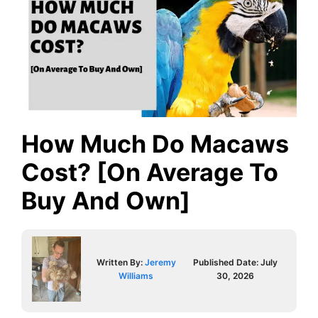
How Much Do Macaws
Cost? [On Average To
Buy And Own]
Written By:
Jeremy
Published Date:
July
Williams
30, 2026