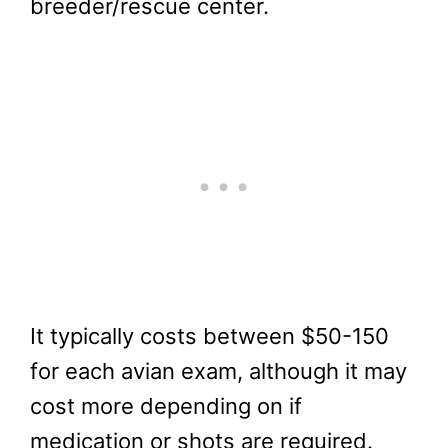
breeder/rescue center.
It typically costs between $50-150
for each avian exam, although it may
cost more depending on if
medication or shots are required.