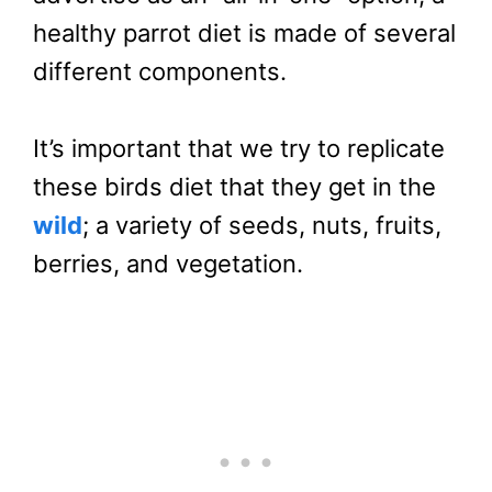
healthy parrot diet is made of several
different components.
It’s important that we try to replicate
these birds diet that they get in the
wild
; a variety of seeds, nuts, fruits,
berries, and vegetation.