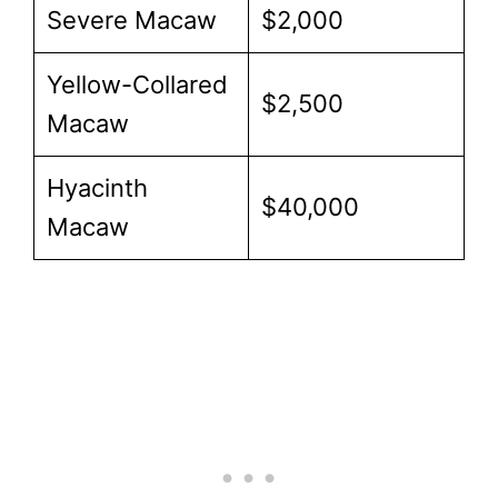
Severe Macaw
$2,000
Yellow-Collared
$2,500
Macaw
Hyacinth
$40,000
Macaw