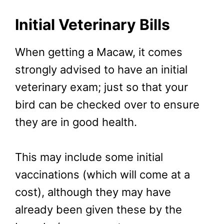
Initial Veterinary Bills
When getting a Macaw, it comes
strongly advised to have an initial
veterinary exam; just so that your
bird can be checked over to ensure
they are in good health.
This may include some initial
vaccinations (which will come at a
cost), although they may have
already been given these by the