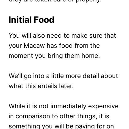
Initial Food
You will also need to make sure that
your Macaw has food from the
moment you bring them home.
We’ll go into a little more detail about
what this entails later.
While it is not immediately expensive
in comparison to other things, it is
something you will be paying for on