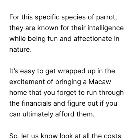
For this specific species of parrot,
they are known for their intelligence
while being fun and affectionate in
nature.
It’s easy to get wrapped up in the
excitement of bringing a Macaw
home that you forget to run through
the financials and figure out if you
can ultimately afford them.
So, let us know look at all the costs