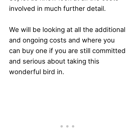
involved in much further detail.
We will be looking at all the additional
and ongoing costs and where you
can buy one if you are still committed
and serious about taking this
wonderful bird in.