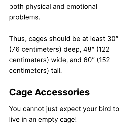
both physical and emotional
problems.
Thus, cages should be at least 30″
(76 centimeters) deep, 48″ (122
centimeters) wide, and 60″ (152
centimeters) tall.
Cage Accessories
You cannot just expect your bird to
live in an empty cage!