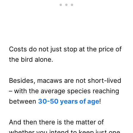
Costs do not just stop at the price of
the bird alone.
Besides, macaws are not short-lived
– with the average species reaching
between
30-50 years of age
!
And then there is the matter of
whether you intend to keep just one.