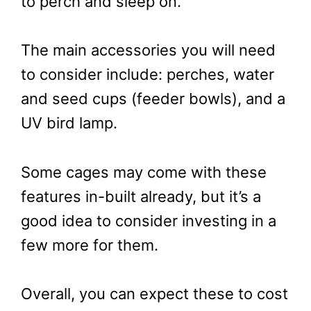
to perch and sleep on.
The main accessories you will need
to consider include: perches, water
and seed cups (feeder bowls), and a
UV bird lamp.
Some cages may come with these
features in-built already, but it’s a
good idea to consider investing in a
few more for them.
Overall, you can expect these to cost