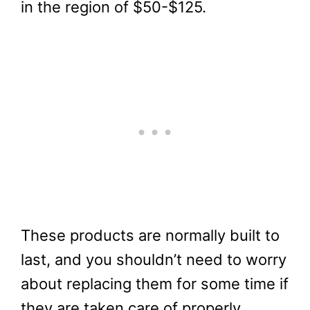
in the region of $50-$125.
These products are normally built to
last, and you shouldn’t need to worry
about replacing them for some time if
they are taken care of properly.