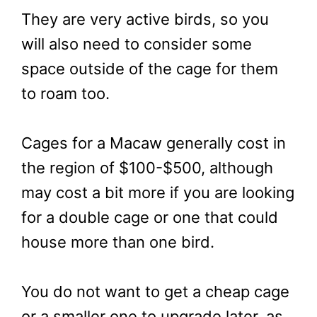
They are very active birds, so you
will also need to consider some
space outside of the cage for them
to roam too.
Cages for a Macaw generally cost in
the region of $100-$500, although
may cost a bit more if you are looking
for a double cage or one that could
house more than one bird.
You do not want to get a cheap cage
or a smaller one to upgrade later, as