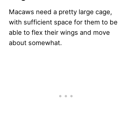
Macaws need a pretty large cage,
with sufficient space for them to be
able to flex their wings and move
about somewhat.