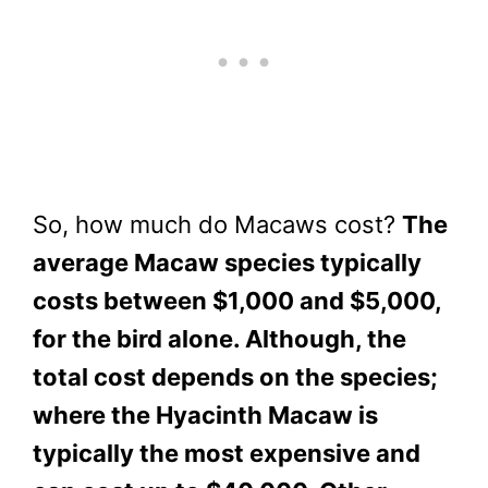
So, how much do Macaws cost?
The
average Macaw species typically
costs between $1,000 and $5,000,
for the bird alone. Although, the
total cost depends on the species;
where the Hyacinth Macaw is
typically the most expensive and