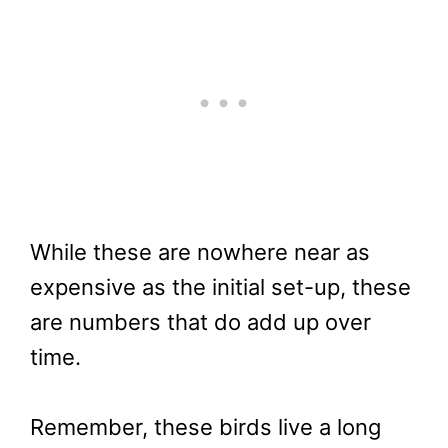
While these are nowhere near as
expensive as the initial set-up, these
are numbers that do add up over
time.
Remember, these birds live a long