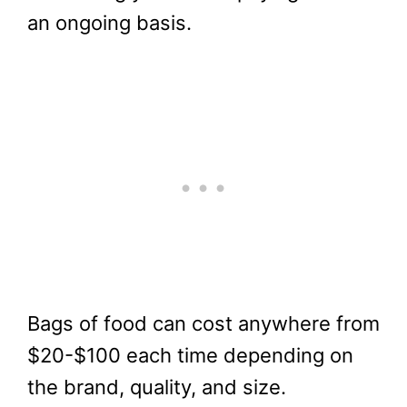
an ongoing basis.
Bags of food can cost anywhere from
$20-$100 each time depending on
the brand, quality, and size.