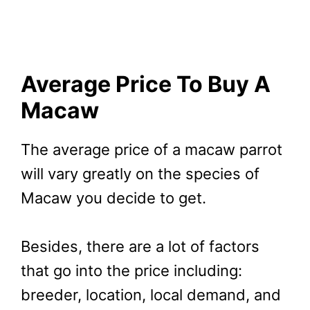
Average Price To Buy A
Macaw
The average price of a macaw parrot
will vary greatly on the species of
Macaw you decide to get.
Besides, there are a lot of factors
that go into the price including:
breeder, location, local demand, and