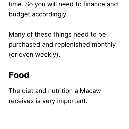
time. So you will need to finance and
budget accordingly.
Many of these things need to be
purchased and replenished monthly
(or even weekly).
Food
The diet and nutrition a Macaw
receives is very important.