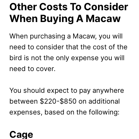
Other Costs To Consider
When Buying A Macaw
When purchasing a Macaw, you will
need to consider that the cost of the
bird is not the only expense you will
need to cover.
You should expect to pay anywhere
between $220-$850 on additional
expenses, based on the following:
Cage