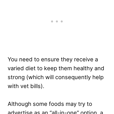
You need to ensure they receive a
varied diet to keep them healthy and
strong (which will consequently help
with vet bills).
Although some foods may try to
advertise as an “all-in-one” option, a