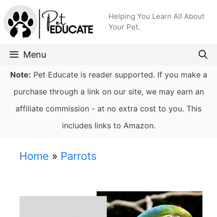
Skip
Helping You Learn All About
to
Your Pet.
content
Menu
Note:
Pet Educate is reader supported. If you make a
purchase through a link on our site, we may earn an
affiliate commission - at no extra cost to you. This
includes links to Amazon.
Home
»
Parrots