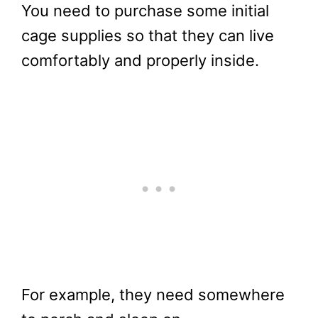
You need to purchase some initial
cage supplies so that they can live
comfortably and properly inside.
For example, they need somewhere