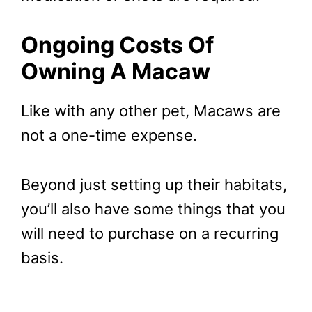
Ongoing Costs Of
Owning A Macaw
Like with any other pet, Macaws are
not a one-time expense.
Beyond just setting up their habitats,
you’ll also have some things that you
will need to purchase on a recurring
basis.