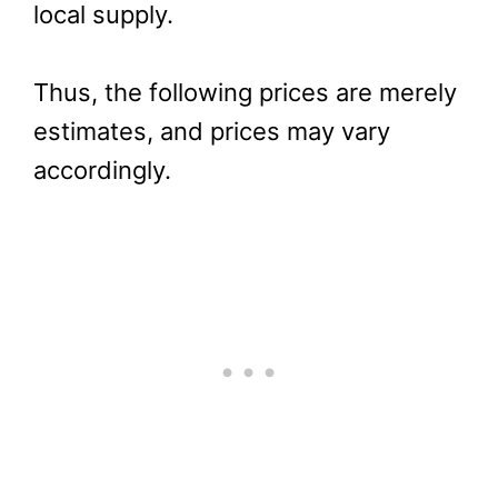
local supply.
Thus, the following prices are merely
estimates, and prices may vary
accordingly.