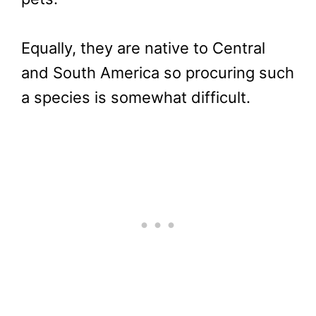
Equally, they are native to Central
and South America so procuring such
a species is somewhat difficult.