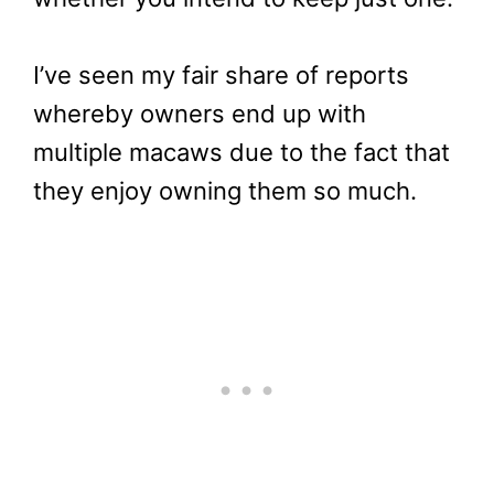
I’ve seen my fair share of reports
whereby owners end up with
multiple macaws due to the fact that
they enjoy owning them so much.