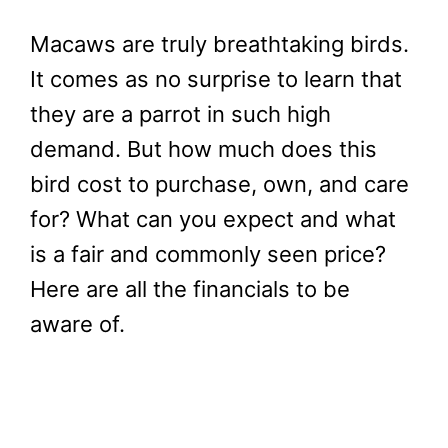
Macaws are truly breathtaking birds.
It comes as no surprise to learn that
they are a parrot in such high
demand. But how much does this
bird cost to purchase, own, and care
for? What can you expect and what
is a fair and commonly seen price?
Here are all the financials to be
aware of.