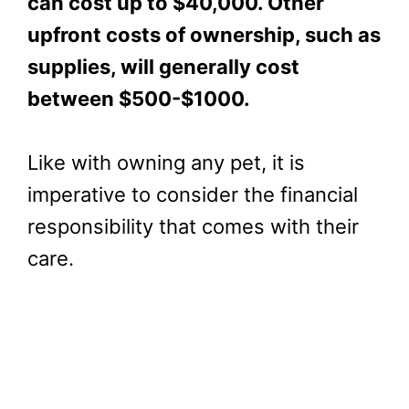
can cost up to $40,000. Other
upfront costs of ownership, such as
supplies, will generally cost
between $500-$1000.
Like with owning any pet, it is
imperative to consider the financial
responsibility that comes with their
care.