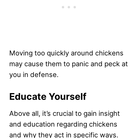
Moving too quickly around chickens
may cause them to panic and peck at
you in defense.
Educate Yourself
Above all, it’s crucial to gain insight
and education regarding chickens
and why they act in specific ways.