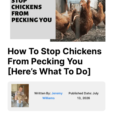
How To Stop Chickens
From Pecking You
[Here’s What To Do]
Written By:
Jeremy
Published Date:
July
Williams
13, 2026