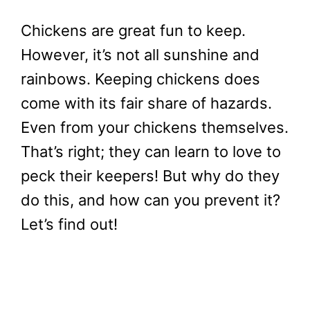
Chickens are great fun to keep.
However, it’s not all sunshine and
rainbows. Keeping chickens does
come with its fair share of hazards.
Even from your chickens themselves.
That’s right; they can learn to love to
peck their keepers! But why do they
do this, and how can you prevent it?
Let’s find out!