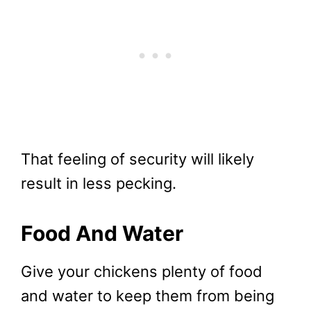
That feeling of security will likely
result in less pecking.
Food And Water
Give your chickens plenty of food
and water to keep them from being