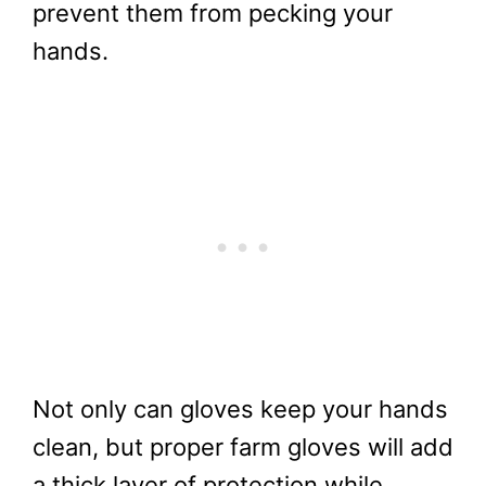
prevent them from pecking your
hands.
Not only can gloves keep your hands
clean, but proper farm gloves will add
a thick layer of protection while