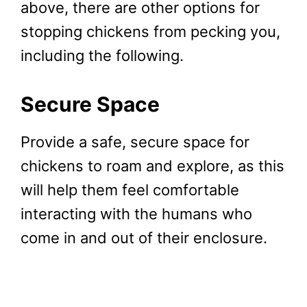
above, there are other options for
stopping chickens from pecking you,
including the following.
Secure Space
Provide a safe, secure space for
chickens to roam and explore, as this
will help them feel comfortable
interacting with the humans who
come in and out of their enclosure.