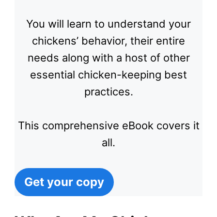
You will learn to understand your
chickens’ behavior, their entire
needs along with a host of other
essential chicken-keeping best
practices.
This comprehensive eBook covers it
all.
Get your copy