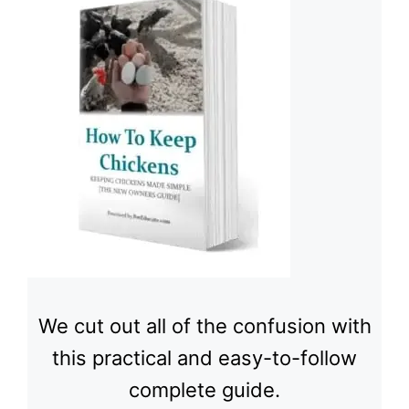
We cut out all of the confusion with
this practical and easy-to-follow
complete guide.