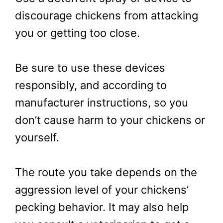
discourage chickens from attacking
you or getting too close.
Be sure to use these devices
responsibly, and according to
manufacturer instructions, so you
don’t cause harm to your chickens or
yourself.
The route you take depends on the
aggression level of your chickens’
pecking behavior. It may also help