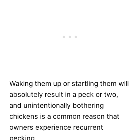
Waking them up or startling them will
absolutely result in a peck or two,
and unintentionally bothering
chickens is a common reason that
owners experience recurrent
pecking.