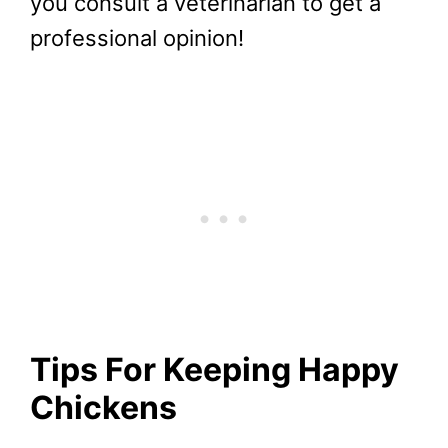
you consult a veterinarian to get a
professional opinion!
Tips For Keeping Happy
Chickens