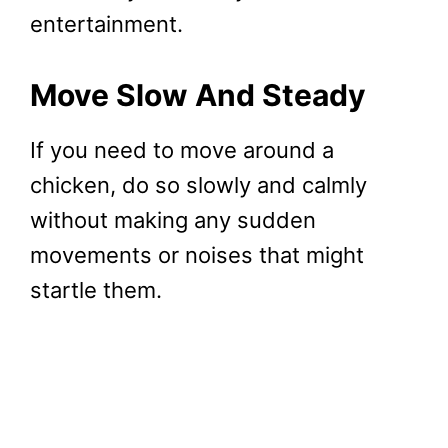
entertainment.
Move Slow And Steady
If you need to move around a
chicken, do so slowly and calmly
without making any sudden
movements or noises that might
startle them.