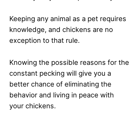
Keeping any animal as a pet requires
knowledge, and chickens are no
exception to that rule.
Knowing the possible reasons for the
constant pecking will give you a
better chance of eliminating the
behavior and living in peace with
your chickens.