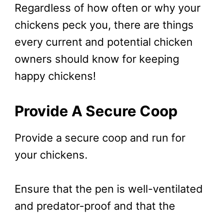
Regardless of how often or why your
chickens peck you, there are things
every current and potential chicken
owners should know for keeping
happy chickens!
Provide A Secure Coop
Provide a secure coop and run for
your chickens.
Ensure that the pen is well-ventilated
and predator-proof and that the