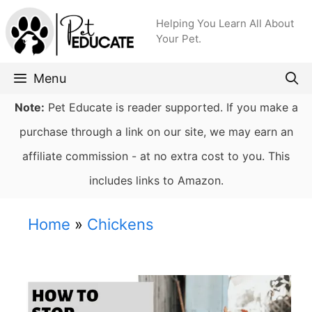
Skip
Helping You Learn All About
to
Your Pet.
content
Menu
Note:
Pet Educate is reader supported. If you make a
purchase through a link on our site, we may earn an
affiliate commission - at no extra cost to you. This
includes links to Amazon.
Home
»
Chickens