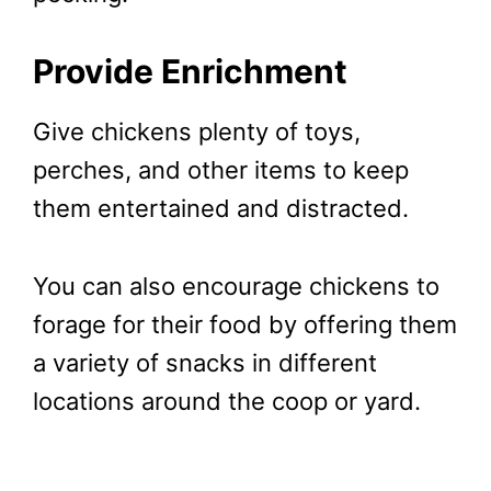
Provide Enrichment
Give chickens plenty of toys,
perches, and other items to keep
them entertained and distracted.
You can also encourage chickens to
forage for their food by offering them
a variety of snacks in different
locations around the coop or yard.