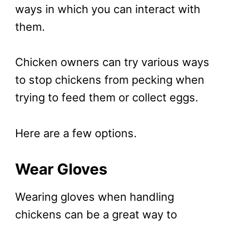
ways in which you can interact with
them.
Chicken owners can try various ways
to stop chickens from pecking when
trying to feed them or collect eggs.
Here are a few options.
Wear Gloves
Wearing gloves when handling
chickens can be a great way to