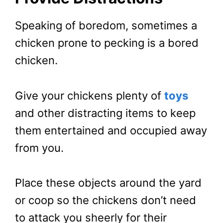
Speaking of boredom, sometimes a
chicken prone to pecking is a bored
chicken.
Give your chickens plenty of
toys
and other distracting items to keep
them entertained and occupied away
from you.
Place these objects around the yard
or coop so the chickens don’t need
to attack you sheerly for their