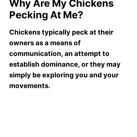
Why Are My Chickens
Pecking At Me?
Chickens typically peck at their
owners as a means of
communication, an attempt to
establish dominance, or they may
simply be exploring you and your
movements.