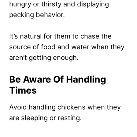
hungry or thirsty and displaying
pecking behavior.
It’s natural for them to chase the
source of food and water when they
aren’t getting enough.
Be Aware Of Handling
Times
Avoid handling chickens when they
are sleeping or resting.