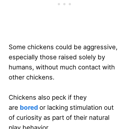
Some chickens could be aggressive,
especially those raised solely by
humans, without much contact with
other chickens.
Chickens also peck if they
are
bored
or lacking stimulation out
of curiosity as part of their natural
play behavior.