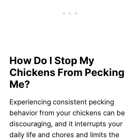
How Do I Stop My
Chickens From Pecking
Me?
Experiencing consistent pecking
behavior from your chickens can be
discouraging, and it interrupts your
daily life and chores and limits the