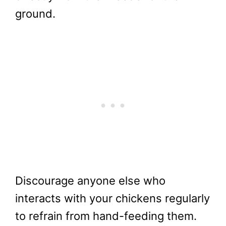
ground.
Discourage anyone else who
interacts with your chickens regularly
to refrain from hand-feeding them.