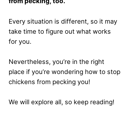
from pecking, too.
Every situation is different, so it may
take time to figure out what works
for you.
Nevertheless, you’re in the right
place if you’re wondering how to stop
chickens from pecking you!
We will explore all, so keep reading!