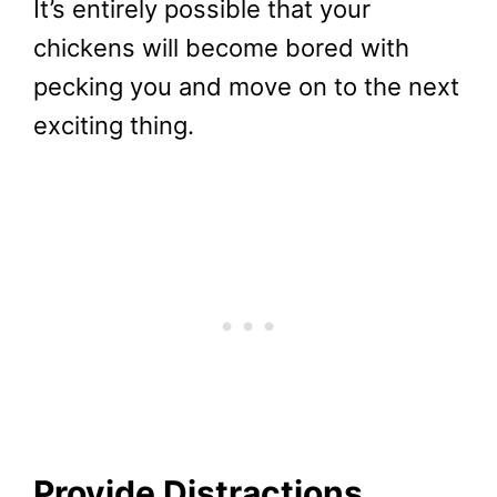
It’s entirely possible that your
chickens will become bored with
pecking you and move on to the next
exciting thing.
Provide Distractions