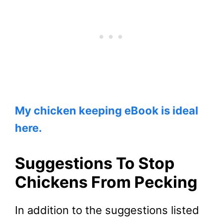
My chicken keeping eBook is ideal
here.
Suggestions To Stop
Chickens From Pecking
In addition to the suggestions listed