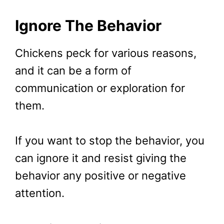
Ignore The Behavior
Chickens peck for various reasons,
and it can be a form of
communication or exploration for
them.
If you want to stop the behavior, you
can ignore it and resist giving the
behavior any positive or negative
attention.