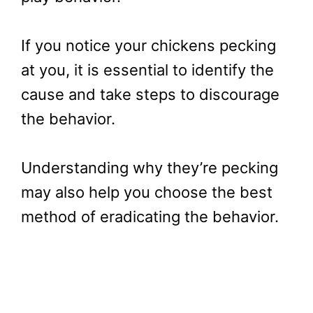
If you notice your chickens pecking
at you, it is essential to identify the
cause and take steps to discourage
the behavior.
Understanding why they’re pecking
may also help you choose the best
method of eradicating the behavior.