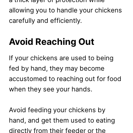
allowing you to handle your chickens
carefully and efficiently.
Avoid Reaching Out
If your chickens are used to being
fed by hand, they may become
accustomed to reaching out for food
when they see your hands.
Avoid feeding your chickens by
hand, and get them used to eating
directly from their feeder or the