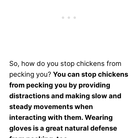
So, how do you stop chickens from
pecking you?
You can stop chickens
from pecking you by providing
distractions and making slow and
steady movements when
interacting with them. Wearing
gloves is a great natural defense