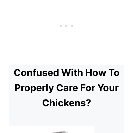
Confused With How To
Properly Care For Your
Chickens?