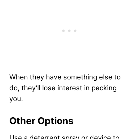
When they have something else to
do, they’ll lose interest in pecking
you.
Other Options
Use a deterrent spray or device to