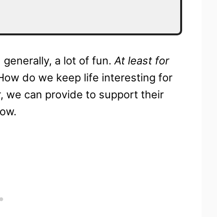
generally, a lot of fun.
At least for
How do we keep life interesting for
r, we can provide to support their
now.