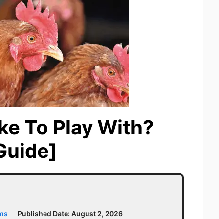
ke To Play With?
Guide]
ams
Published Date:
August 2, 2026