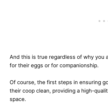
And this is true regardless of why you 
for their eggs or for companionship.
Of course, the first steps in ensuring g
their coop clean, providing a high-quali
space.