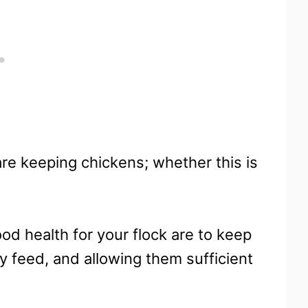
are keeping chickens; whether this is
ood health for your flock are to keep
ty feed, and allowing them sufficient