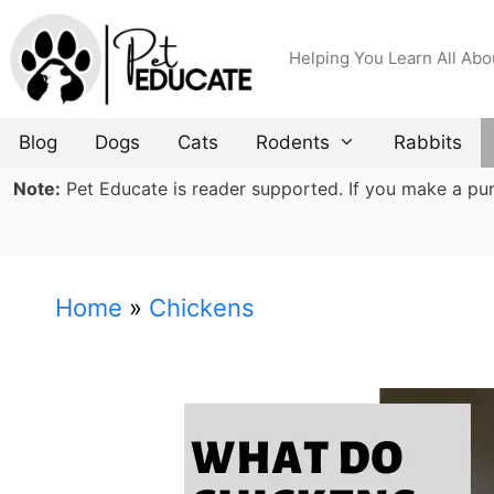
Skip
to
Helping You Learn All Abo
content
Blog
Dogs
Cats
Rodents
Rabbits
Note:
Pet Educate is reader supported. If you make a purch
Home
»
Chickens