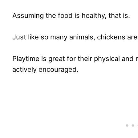
Assuming the food is healthy, that is.
Just like so many animals, chickens are 
Playtime is great for their physical an
actively encouraged.