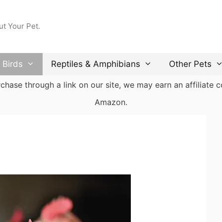
ut Your Pet.
Birds
Reptiles & Amphibians
Other Pets
ase through a link on our site, we may earn an affiliate co
Amazon.