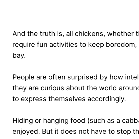
And the truth is, all chickens, whether t
require fun activities to keep boredom
bay.
People are often surprised by how inte
they are curious about the world arou
to express themselves accordingly.
Hiding or hanging food (such as a cab
enjoyed. But it does not have to stop t