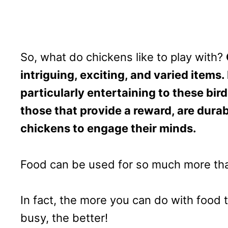
So, what do chickens like to play with?
intriguing, exciting, and varied items
particularly entertaining to these bir
those that provide a reward, are durab
chickens to engage their minds.
Food can be used for so much more th
In fact, the more you can do with food 
busy, the better!