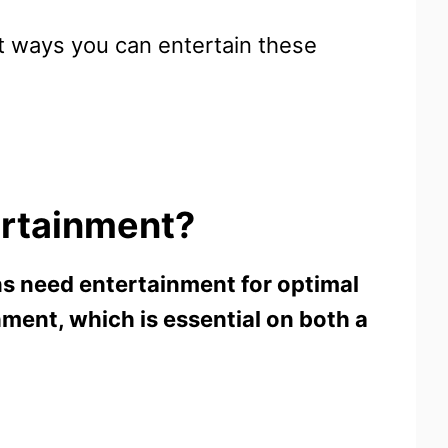
ent ways you can entertain these
ertainment?
ns need entertainment for optimal
ment, which is essential on both a