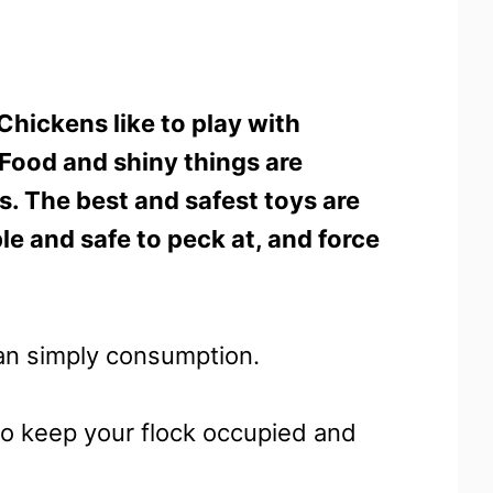
Chickens like to play with
. Food and shiny things are
ds. The best and safest toys are
le and safe to peck at, and force
an simply consumption.
to keep your flock occupied and