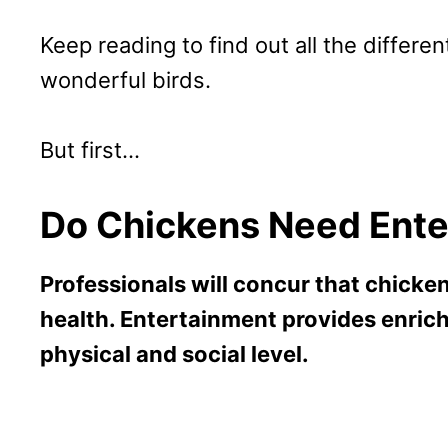
Keep reading to find out all the differ
wonderful birds.
But first…
Do Chickens Need Ent
Professionals will concur that chicke
health. Entertainment provides enrich
physical and social level.