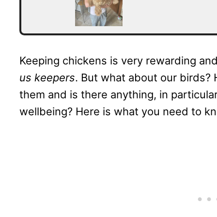
Keeping chickens is very rewarding and 
us keepers
. But what about our birds? 
them and is there anything, in particula
wellbeing? Here is what you need to k