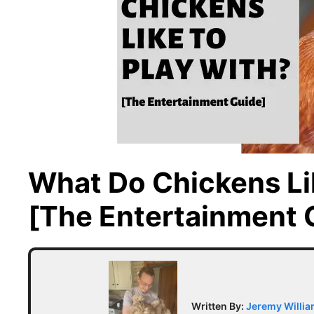
What Do Chickens Li
[The Entertainment 
Written By:
Jeremy Willi