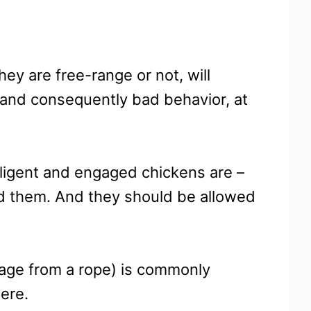
hey are free-range or not, will
, and consequently bad behavior, at
lligent and engaged chickens are –
nd them. And they should be allowed
bage from a rope) is commonly
here.