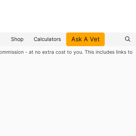
Ask A Vet
Shop
Calculators
mmission - at no extra cost to you. This includes links to