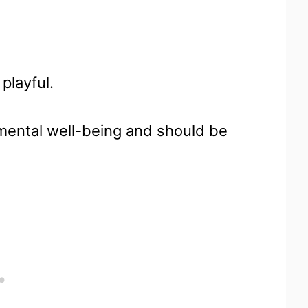
playful.
d mental well-being and should be