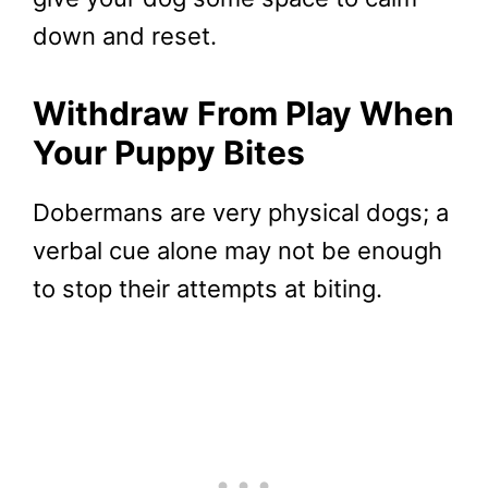
down and reset.
Withdraw From Play When
Your Puppy Bites
Dobermans are very physical dogs; a
verbal cue alone may not be enough
to stop their attempts at biting.