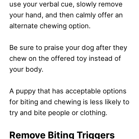
use your verbal cue, slowly remove
your hand, and then calmly offer an
alternate chewing option.
Be sure to praise your dog after they
chew on the offered toy instead of
your body.
A puppy that has acceptable options
for biting and chewing is less likely to
try and bite people or clothing.
Remove Biting Triggers