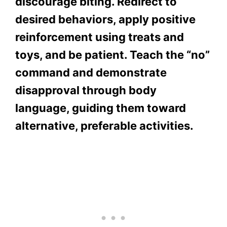
discourage biting. Redirect to
desired behaviors, apply positive
reinforcement using treats and
toys, and be patient. Teach the “no”
command and demonstrate
disapproval through body
language, guiding them toward
alternative, preferable activities.