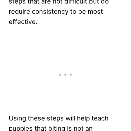
steps that are not difficult but do
require consistency to be most
effective.
Using these steps will help teach
puppies that biting is not an