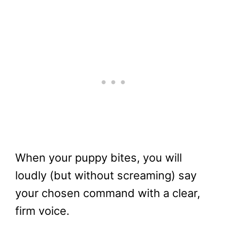
When your puppy bites, you will
loudly (but without screaming) say
your chosen command with a clear,
firm voice.