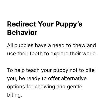
Redirect Your Puppy’s
Behavior
All puppies have a need to chew and
use their teeth to explore their world.
To help teach your puppy not to bite
you, be ready to offer alternative
options for chewing and gentle
biting.