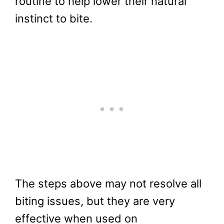
routine to help lower their natural
instinct to bite.
The steps above may not resolve all
biting issues, but they are very
effective when used on