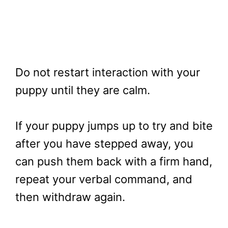
Do not restart interaction with your
puppy until they are calm.
If your puppy jumps up to try and bite
after you have stepped away, you
can push them back with a firm hand,
repeat your verbal command, and
then withdraw again.