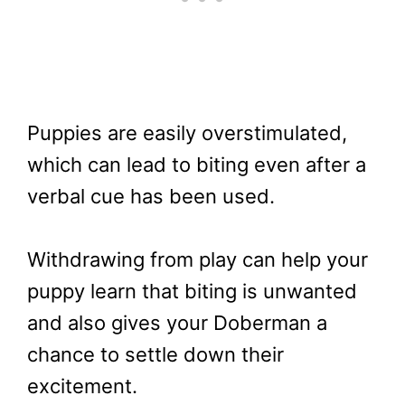
Puppies are easily overstimulated,
which can lead to biting even after a
verbal cue has been used.
Withdrawing from play can help your
puppy learn that biting is unwanted
and also gives your Doberman a
chance to settle down their
excitement.