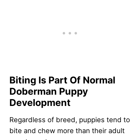
Biting Is Part Of Normal
Doberman Puppy
Development
Regardless of breed, puppies tend to
bite and chew more than their adult