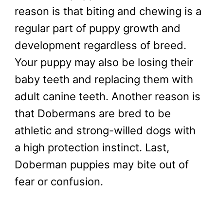
reason is that biting and chewing is a
regular part of puppy growth and
development regardless of breed.
Your puppy may also be losing their
baby teeth and replacing them with
adult canine teeth. Another reason is
that Dobermans are bred to be
athletic and strong-willed dogs with
a high protection instinct. Last,
Doberman puppies may bite out of
fear or confusion.