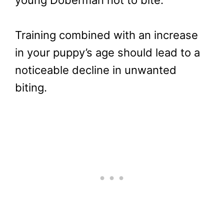
Training combined with an increase
in your puppy’s age should lead to a
noticeable decline in unwanted
biting.