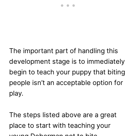
The important part of handling this
development stage is to immediately
begin to teach your puppy that biting
people isn’t an acceptable option for
play.
The steps listed above are a great
place to start with teaching your
young Doberman not to bite.