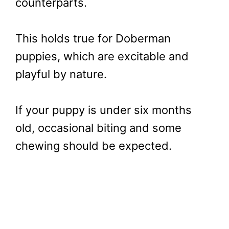
counterparts.
This holds true for Doberman
puppies, which are excitable and
playful by nature.
If your puppy is under six months
old, occasional biting and some
chewing should be expected.