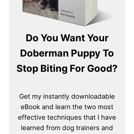
Do You Want Your
Doberman Puppy To
Stop Biting For Good?
Get my instantly downloadable
eBook and learn the two most
effective techniques that I have
learned from dog trainers and