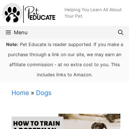
Skip
Helping You Learn All About
to
Your Pet.
content
Menu
Note:
Pet Educate is reader supported. If you make a
purchase through a link on our site, we may earn an
affiliate commission - at no extra cost to you. This
includes links to Amazon.
Home
»
Dogs