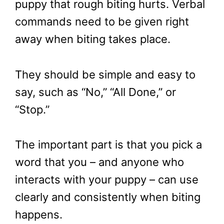
puppy that rough biting hurts. Verbal
commands need to be given right
away when biting takes place.
They should be simple and easy to
say, such as “No,” “All Done,” or
“Stop.”
The important part is that you pick a
word that you – and anyone who
interacts with your puppy – can use
clearly and consistently when biting
happens.