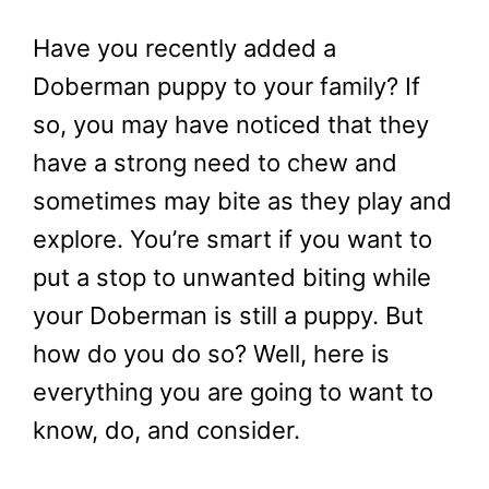
Have you recently added a
Doberman puppy to your family? If
so, you may have noticed that they
have a strong need to chew and
sometimes may bite as they play and
explore. You’re smart if you want to
put a stop to unwanted biting while
your Doberman is still a puppy. But
how do you do so? Well, here is
everything you are going to want to
know, do, and consider.