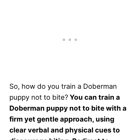
So, how do you train a Doberman
puppy not to bite?
You can train a
Doberman puppy not to bite with a
firm yet gentle approach, using
clear verbal and physical cues to