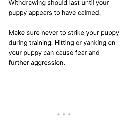
Withdrawing should last until your
puppy appears to have calmed.
Make sure never to strike your puppy
during training. Hitting or yanking on
your puppy can cause fear and
further aggression.