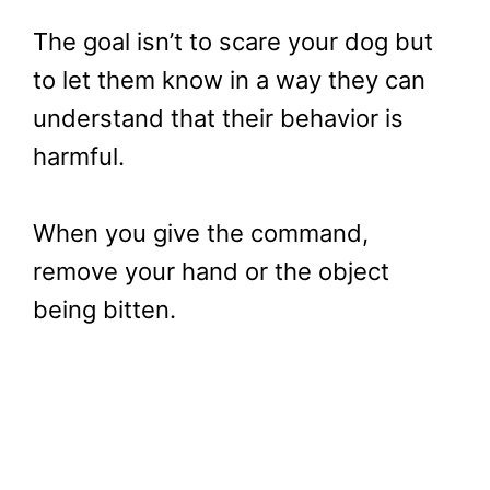
The goal isn’t to scare your dog but
to let them know in a way they can
understand that their behavior is
harmful.
When you give the command,
remove your hand or the object
being bitten.