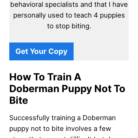
behavioral specialists and that I have
personally used to teach 4 puppies
to stop biting.
Get Your Copy
How To Train A
Doberman Puppy Not To
Bite
Successfully training a Doberman
puppy not to bite involves a few