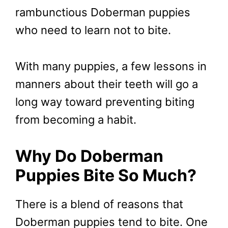
rambunctious Doberman puppies
who need to learn not to bite.
With many puppies, a few lessons in
manners about their teeth will go a
long way toward preventing biting
from becoming a habit.
Why Do Doberman
Puppies Bite So Much?
There is a blend of reasons that
Doberman puppies tend to bite. One