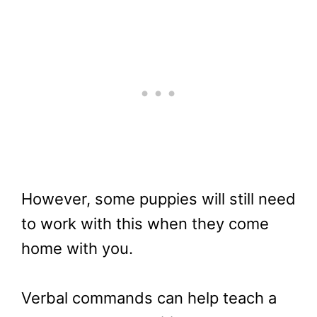
However, some puppies will still need
to work with this when they come
home with you.
Verbal commands can help teach a