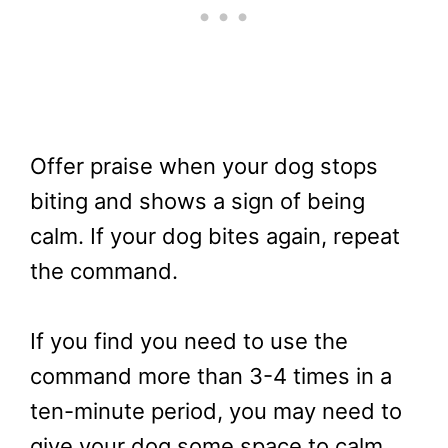
Offer praise when your dog stops
biting and shows a sign of being
calm. If your dog bites again, repeat
the command.
If you find you need to use the
command more than 3-4 times in a
ten-minute period, you may need to
give your dog some space to calm