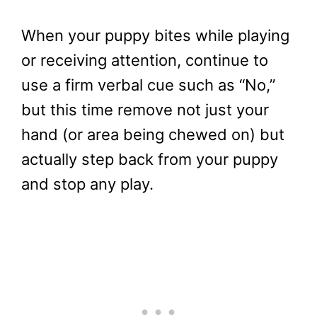
When your puppy bites while playing
or receiving attention, continue to
use a firm verbal cue such as “No,”
but this time remove not just your
hand (or area being chewed on) but
actually step back from your puppy
and stop any play.