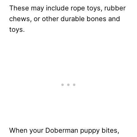
These may include rope toys, rubber
chews, or other durable bones and
toys.
When your Doberman puppy bites,