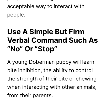
acceptable way to interact with
people.
Use A Simple But Firm
Verbal Command Such As
“No” Or “Stop”
A young Doberman puppy will learn
bite inhibition, the ability to control
the strength of their bite or chewing
when interacting with other animals,
from their parents.