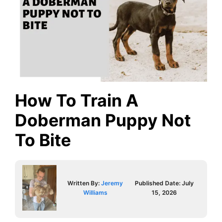
How To Train A
Doberman Puppy Not
To Bite
Written By:
Jeremy
Published Date:
July
Williams
15, 2026