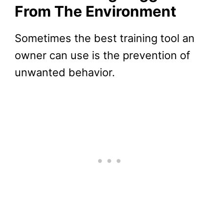
From The Environment
Sometimes the best training tool an
owner can use is the prevention of
unwanted behavior.