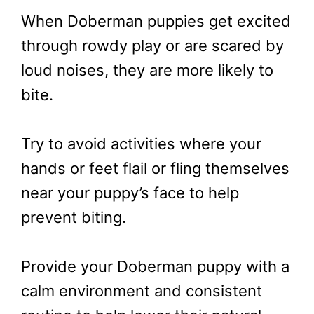
When Doberman puppies get excited
through rowdy play or are scared by
loud noises, they are more likely to
bite.
Try to avoid activities where your
hands or feet flail or fling themselves
near your puppy’s face to help
prevent biting.
Provide your Doberman puppy with a
calm environment and consistent