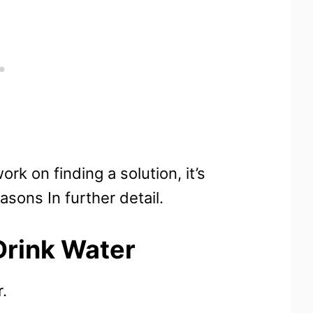
rk on finding a solution, it’s
asons In further detail.
rink Water
.