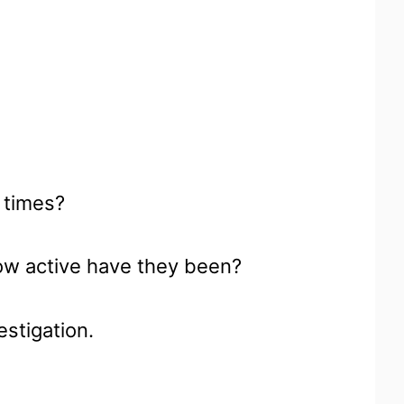
 times?
ow active have they been?
vestigation.