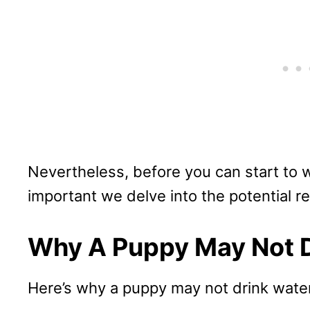
Nevertheless, before you can start to wo
important we delve into the potential re
Why A Puppy May Not D
Here’s why a puppy may not drink water