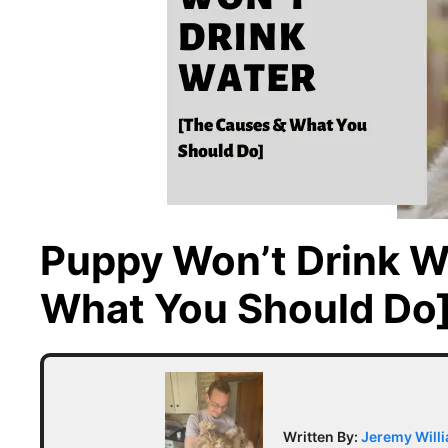
Puppy Won’t Drink W
What You Should Do
Written By:
Jeremy Will