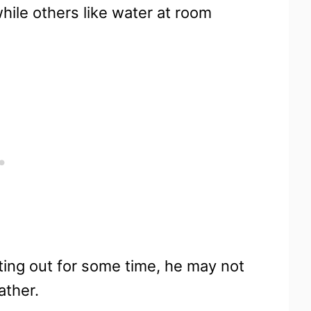
hile others like water at room
ting out for some time, he may not
ather.