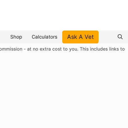
Ask A Vet
Shop
Calculators
mmission - at no extra cost to you. This includes links to