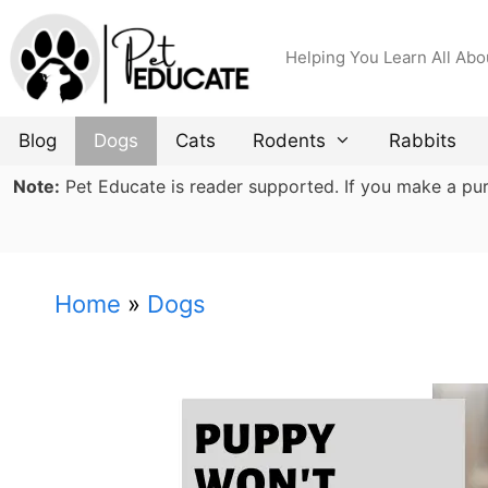
Skip
to
Helping You Learn All Abo
content
Blog
Dogs
Cats
Rodents
Rabbits
Note:
Pet Educate is reader supported. If you make a purch
Home
»
Dogs