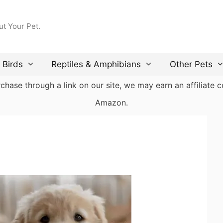
ut Your Pet.
Birds
Reptiles & Amphibians
Other Pets
ase through a link on our site, we may earn an affiliate co
Amazon.