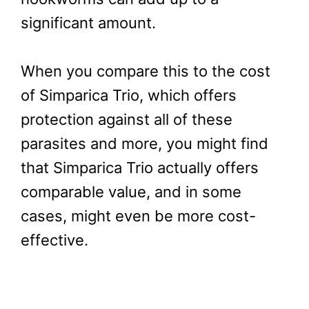
significant amount.
When you compare this to the cost
of Simparica Trio, which offers
protection against all of these
parasites and more, you might find
that Simparica Trio actually offers
comparable value, and in some
cases, might even be more cost-
effective.