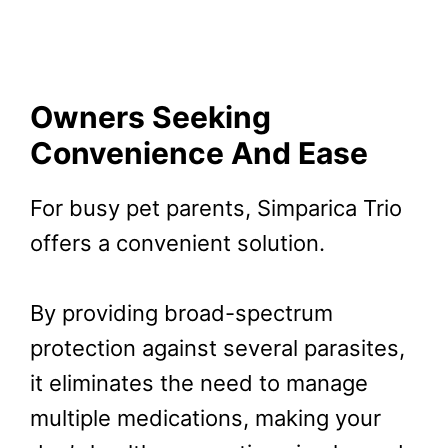
Owners Seeking
Convenience And Ease
For busy pet parents, Simparica Trio
offers a convenient solution.
By providing broad-spectrum
protection against several parasites,
it eliminates the need to manage
multiple medications, making your