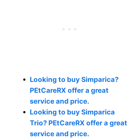
Looking to buy Simparica?
PEtCareRX offer a great
service and price.
Looking to buy Simparica
Trio?
PEtCareRX offer a great
service and price.