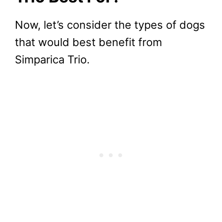
Now, let’s consider the types of dogs
that would best benefit from
Simparica Trio.