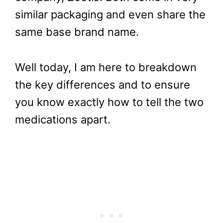
similar packaging and even share the
same base brand name.
Well today, I am here to breakdown
the key differences and to ensure
you know exactly how to tell the two
medications apart.