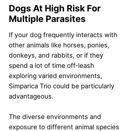
Dogs At High Risk For
Multiple Parasites
If your dog frequently interacts with
other animals like horses, ponies,
donkeys, and rabbits, or if they
spend a lot of time off-leash
exploring varied environments,
Simparica Trio could be particularly
advantageous.
The diverse environments and
exposure to different animal species