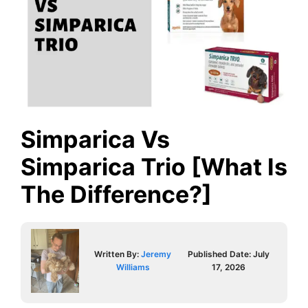
Simparica Vs
Simparica Trio [What Is
The Difference?]
Written By:
Jeremy
Published Date:
July
Williams
17, 2026