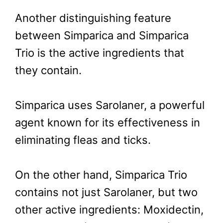
Another distinguishing feature
between Simparica and Simparica
Trio is the active ingredients that
they contain.
Simparica uses Sarolaner, a powerful
agent known for its effectiveness in
eliminating fleas and ticks.
On the other hand, Simparica Trio
contains not just Sarolaner, but two
other active ingredients: Moxidectin,