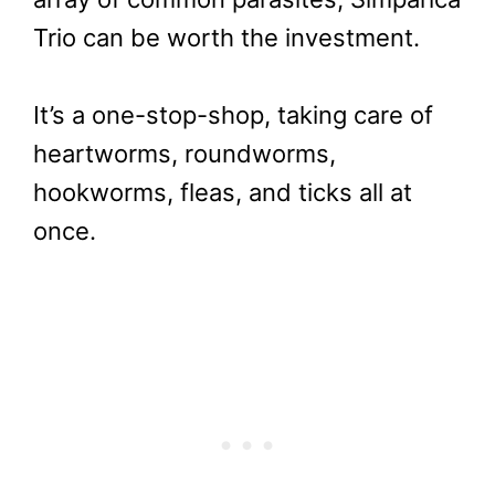
Trio can be worth the investment.
It’s a one-stop-shop, taking care of
heartworms, roundworms,
hookworms, fleas, and ticks all at
once.