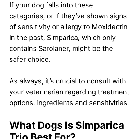
If your dog falls into these
categories, or if they’ve shown signs
of sensitivity or allergy to Moxidectin
in the past, Simparica, which only
contains Sarolaner, might be the
safer choice.
As always, it’s crucial to consult with
your veterinarian regarding treatment
options, ingredients and sensitivities.
What Dogs Is Simparica
Trio Best For?