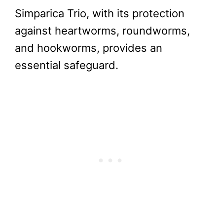
Simparica Trio, with its protection
against heartworms, roundworms,
and hookworms, provides an
essential safeguard.