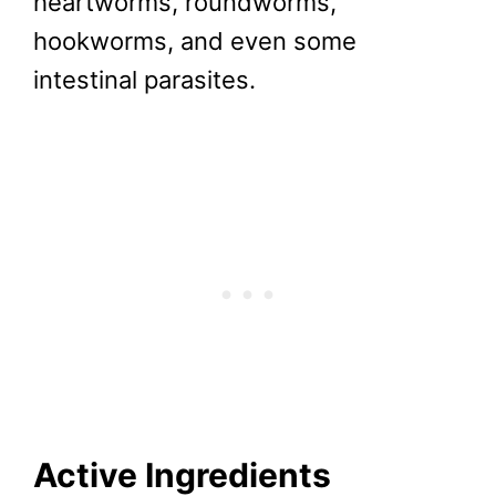
heartworms, roundworms,
hookworms, and even some
intestinal parasites.
Active Ingredients