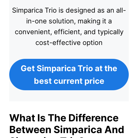
Simparica Trio is designed as an all-
in-one solution, making it a
convenient, efficient, and typically
cost-effective option
Get Simparica Trio at the
best current price
What Is The Difference
Between Simparica And