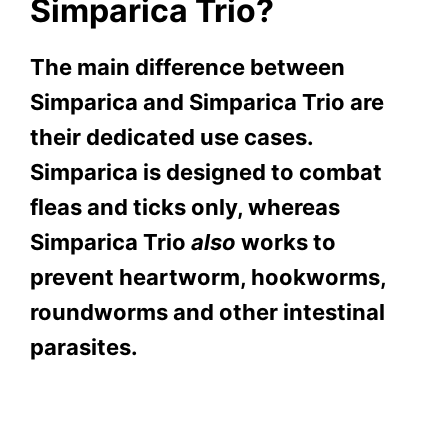
Simparica Trio?
The main difference between
Simparica and Simparica Trio are
their dedicated use cases.
Simparica is designed to combat
fleas and ticks only, whereas
Simparica Trio
also
works to
prevent heartworm, hookworms,
roundworms and other intestinal
parasites.