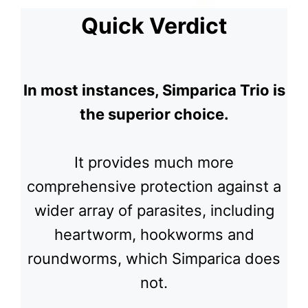
Quick Verdict
In most instances, Simparica Trio is
the superior choice.
It provides much more
comprehensive protection against a
wider array of parasites, including
heartworm, hookworms and
roundworms, which Simparica does
not.