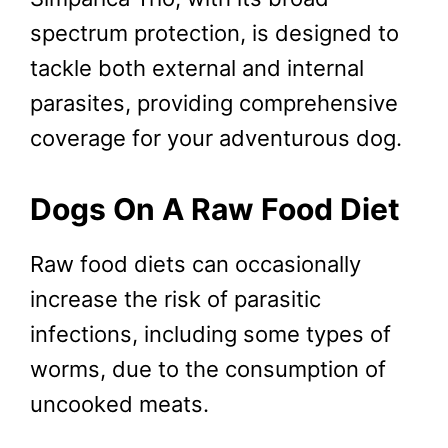
spectrum protection, is designed to
tackle both external and internal
parasites, providing comprehensive
coverage for your adventurous dog.
Dogs On A Raw Food Diet
Raw food diets can occasionally
increase the risk of parasitic
infections, including some types of
worms, due to the consumption of
uncooked meats.