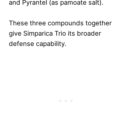
and Pyrantel (as pamoate salt).
These three compounds together
give Simparica Trio its broader
defense capability.