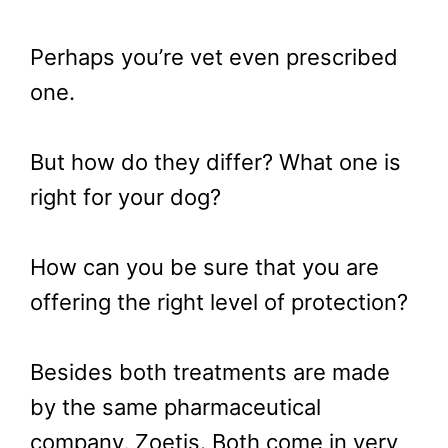
Perhaps you’re vet even prescribed
one.
But how do they differ? What one is
right for your dog?
How can you be sure that you are
offering the right level of protection?
Besides both treatments are made
by the same pharmaceutical
company, Zoetis. Both come in very