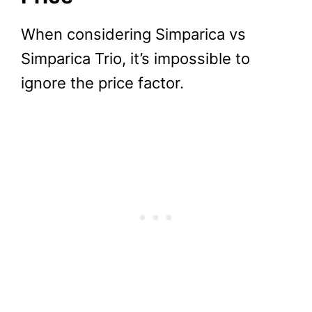
When considering Simparica vs
Simparica Trio, it’s impossible to
ignore the price factor.