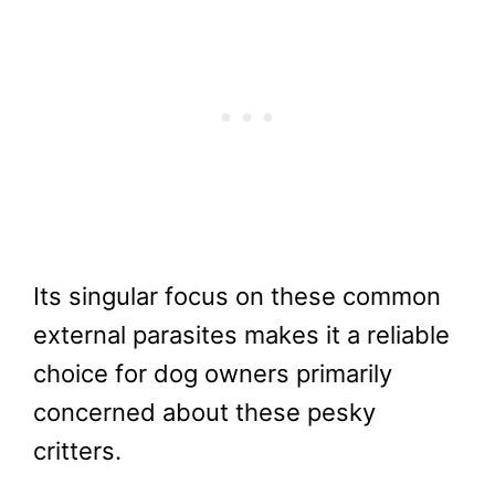
Its singular focus on these common
external parasites makes it a reliable
choice for dog owners primarily
concerned about these pesky
critters.