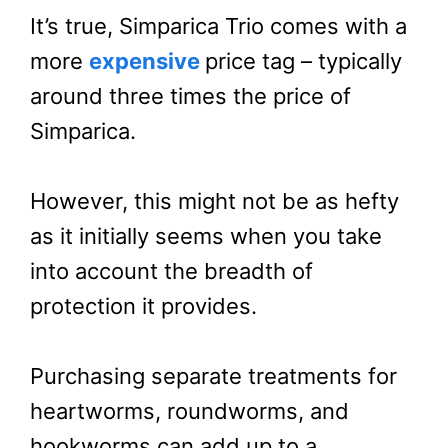
It’s true, Simparica Trio comes with a
more
expensive
price tag – typically
around three times the price of
Simparica.
However, this might not be as hefty
as it initially seems when you take
into account the breadth of
protection it provides.
Purchasing separate treatments for
heartworms, roundworms, and
hookworms can add up to a