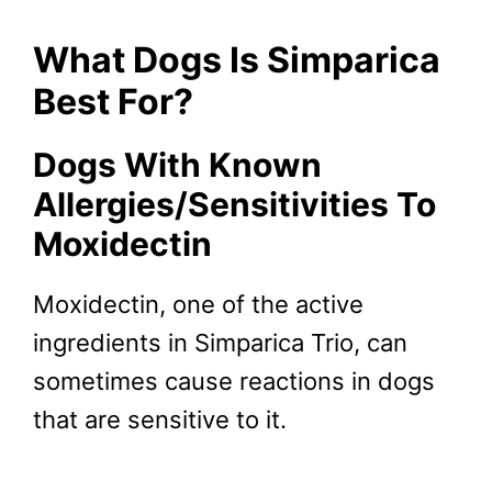
What Dogs Is Simparica
Best For?
Dogs With Known
Allergies/Sensitivities To
Moxidectin
Moxidectin, one of the active
ingredients in Simparica Trio, can
sometimes cause reactions in dogs
that are sensitive to it.