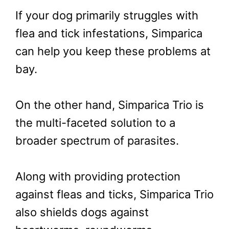
If your dog primarily struggles with
flea and tick infestations, Simparica
can help you keep these problems at
bay.
On the other hand, Simparica Trio is
the multi-faceted solution to a
broader spectrum of parasites.
Along with providing protection
against fleas and ticks, Simparica Trio
also shields dogs against