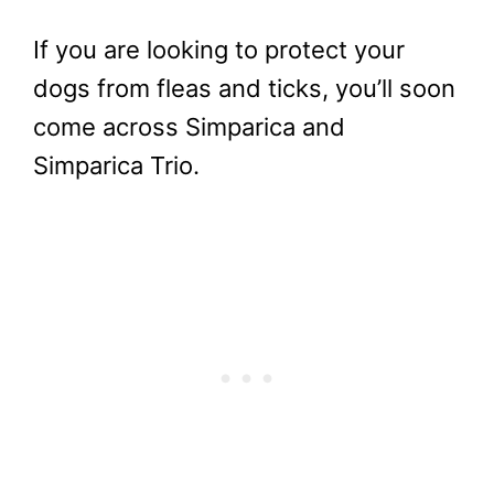
If you are looking to protect your
dogs from fleas and ticks, you’ll soon
come across Simparica and
Simparica Trio.