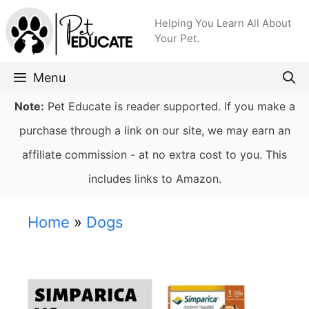
Skip
Helping You Learn All About
to
Your Pet.
content
Menu
Note:
Pet Educate is reader supported. If you make a
purchase through a link on our site, we may earn an
affiliate commission - at no extra cost to you. This
includes links to Amazon.
Home
»
Dogs