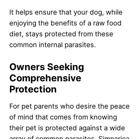
It helps ensure that your dog, while
enjoying the benefits of a raw food
diet, stays protected from these
common internal parasites.
Owners Seeking
Comprehensive
Protection
For pet parents who desire the peace
of mind that comes from knowing
their pet is protected against a wide
array of common parasites, Simparica