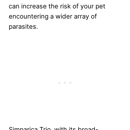
can increase the risk of your pet
encountering a wider array of
parasites.
Simparica Trio, with its broad-