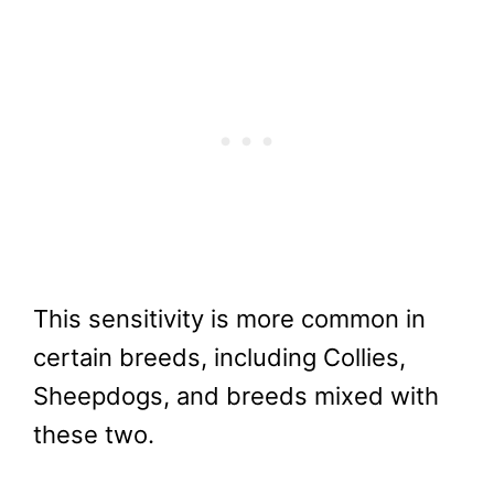
This sensitivity is more common in
certain breeds, including Collies,
Sheepdogs, and breeds mixed with
these two.