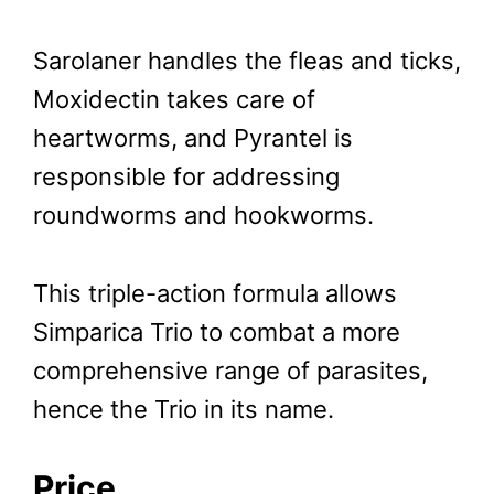
Sarolaner handles the fleas and ticks,
Moxidectin takes care of
heartworms, and Pyrantel is
responsible for addressing
roundworms and hookworms.
This triple-action formula allows
Simparica Trio to combat a more
comprehensive range of parasites,
hence the Trio in its name.
Price