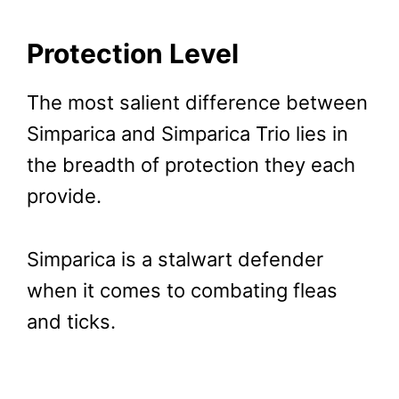
Protection Level
The most salient difference between
Simparica and Simparica Trio lies in
the breadth of protection they each
provide.
Simparica is a stalwart defender
when it comes to combating fleas
and ticks.