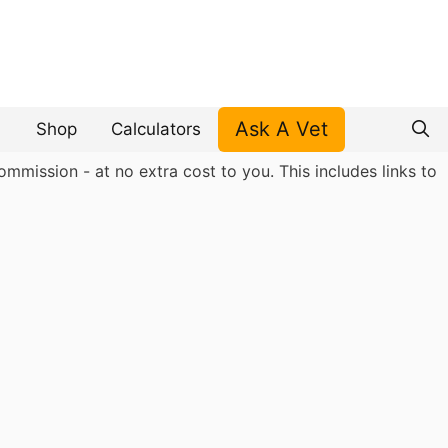
Ask A Vet
Shop
Calculators
mmission - at no extra cost to you. This includes links to