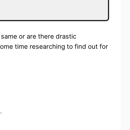
 same or are there drastic
ome time researching to find out for