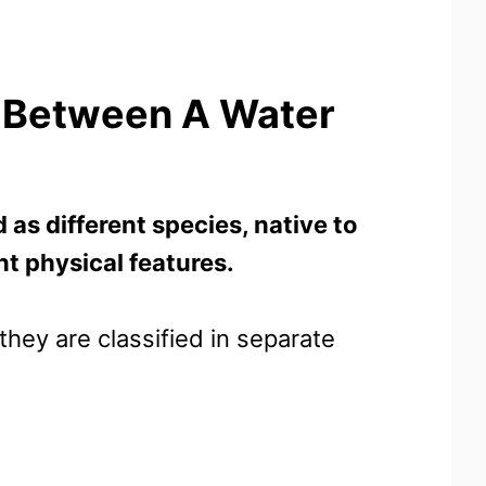
e Between A Water
 as different species, native to
nt physical features.
hey are classified in separate