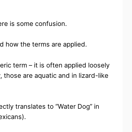
ere is some confusion.
nd how the terms are applied.
ric term – it is often applied loosely
, those are aquatic and in lizard-like
ectly translates to “Water Dog” in
exicans).