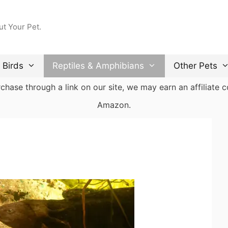
ut Your Pet.
Birds
Reptiles & Amphibians
Other Pets
ase through a link on our site, we may earn an affiliate co
Amazon.