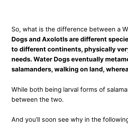
So, what is the difference between a W
Dogs and Axolotls are different speci
to different continents, physically ver
needs. Water Dogs eventually metamor
salamanders, walking on land, whereas
While both being larval forms of salama
between the two.
And you’ll soon see why in the followin