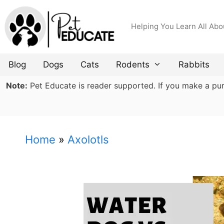
Skip
to
Helping You Learn All Abo
content
Blog
Dogs
Cats
Rodents
Rabbits
Note:
Pet Educate is reader supported. If you make a purch
Home
»
Axolotls