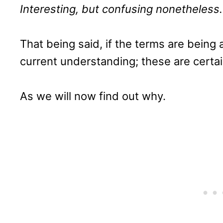
Interesting, but confusing nonetheless.
That being said, if the terms are being
current understanding; these are certai
As we will now find out why.