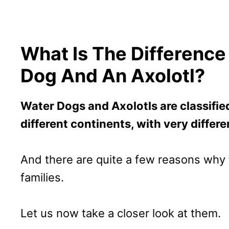
What Is The Differenc
Dog And An Axolotl?
Water Dogs and Axolotls are classified
different continents, with very differe
And there are quite a few reasons why t
families.
Let us now take a closer look at them.