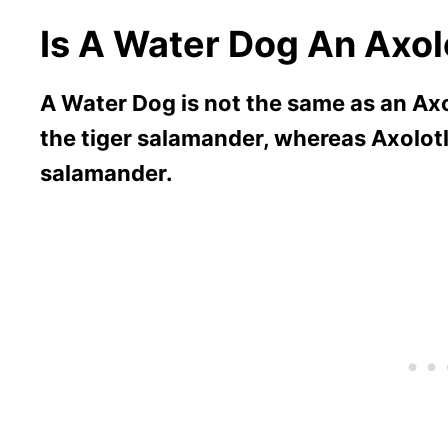
Is A Water Dog An Axol
A Water Dog is not the same as an Axo
the tiger salamander, whereas Axolotls
salamander.