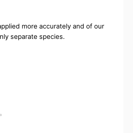
 applied more accurately and of our
nly separate species.