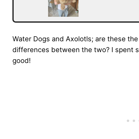
Water Dogs and Axolotls; are these the
differences between the two? I spent s
good!