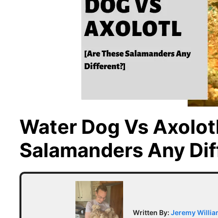
Water Dog Vs Axolot
Salamanders Any Dif
Written By:
Jeremy Willi