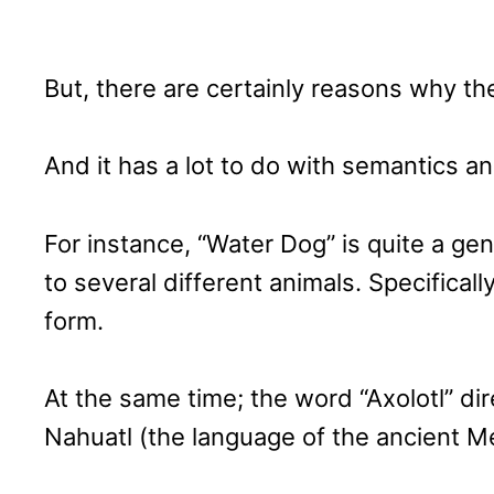
But, there are certainly reasons why th
And it has a lot to do with semantics a
For instance, “Water Dog” is quite a gene
to several different animals. Specifically
form.
At the same time; the word “Axolotl” dir
Nahuatl (the language of the ancient M