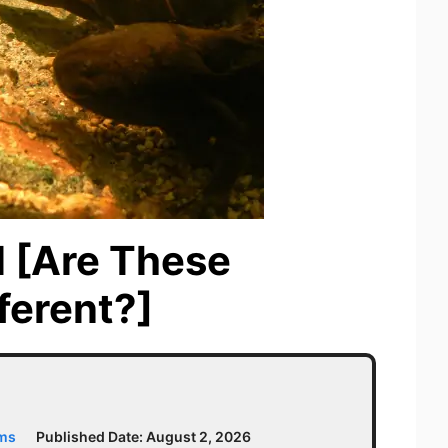
l [Are These
ferent?]
ams
Published Date:
August 2, 2026