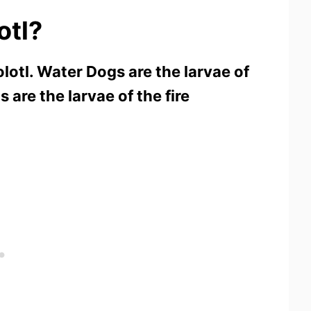
otl?
lotl. Water Dogs are the larvae of
 are the larvae of the fire