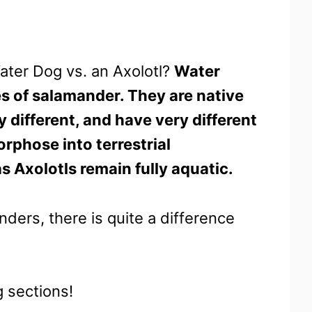
ater Dog vs. an Axolotl?
Water
es of salamander. They are native
y different, and have very different
phose into terrestrial
 Axolotls remain fully aquatic.
nders, there is quite a difference
g sections!