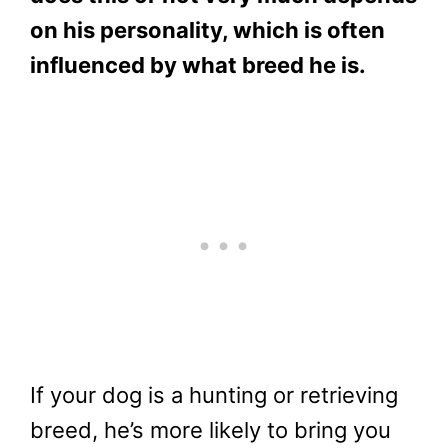
on his personality, which is often
influenced by what breed he is.
If your dog is a hunting or retrieving
breed, he’s more likely to bring you