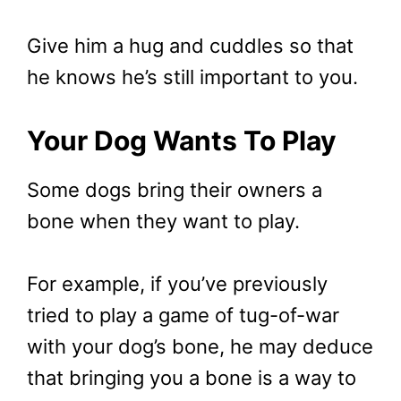
Give him a hug and cuddles so that
he knows he’s still important to you.
Your Dog Wants To Play
Some dogs bring their owners a
bone when they want to play.
For example, if you’ve previously
tried to play a game of tug-of-war
with your dog’s bone, he may deduce
that bringing you a bone is a way to