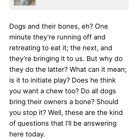
Dogs and their bones, eh? One
minute they’re running off and
retreating to eat it; the next, and
they’re bringing it to us. But why do
they do the latter? What can it mean;
is it to initiate play? Does he think
you want a chew too? Do all dogs
bring their owners a bone? Should
you stop it? Well, these are the kind
of questions that I’ll be answering
here today.