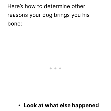
Here’s how to determine other
reasons your dog brings you his
bone:
Look at what else happened