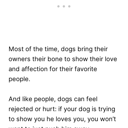
Most of the time, dogs bring their
owners their bone to show their love
and affection for their favorite
people.
And like people, dogs can feel
rejected or hurt: if your dog is trying
to show you he loves you, you won’t