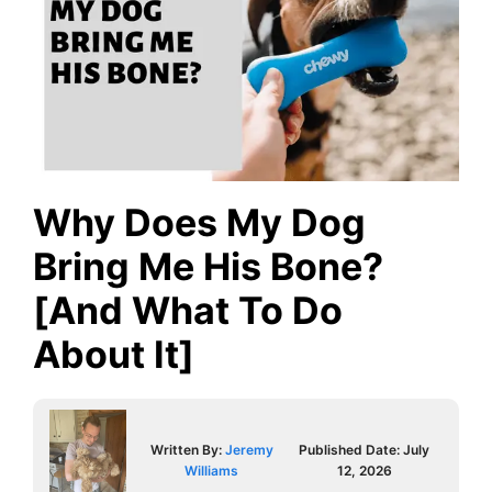
Why Does My Dog
Bring Me His Bone?
[And What To Do
About It]
Written By:
Jeremy
Published Date:
July
Williams
12, 2026