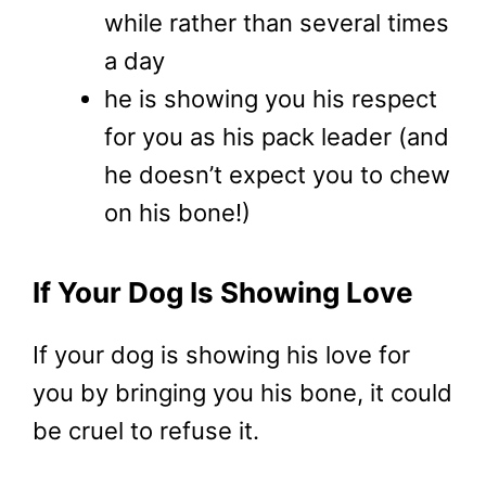
while rather than several times
a day
he is showing you his respect
for you as his pack leader (and
he doesn’t expect you to chew
on his bone!)
If Your Dog Is Showing Love
If your dog is showing his love for
you by bringing you his bone, it could
be cruel to refuse it.