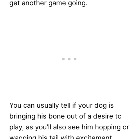
get another game going.
You can usually tell if your dog is
bringing his bone out of a desire to
play, as you’ll also see him hopping or
wagging his tail with excitement.