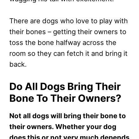
There are dogs who love to play with
their bones – getting their owners to
toss the bone halfway across the
room so they can fetch it and bring it
back.
Do All Dogs Bring Their
Bone To Their Owners?
Not all dogs will bring their bone to
their owners. Whether your dog
does this or not very much depends