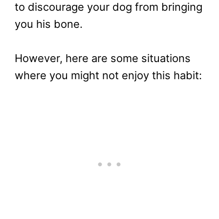
to discourage your dog from bringing
you his bone.
However, here are some situations
where you might not enjoy this habit: