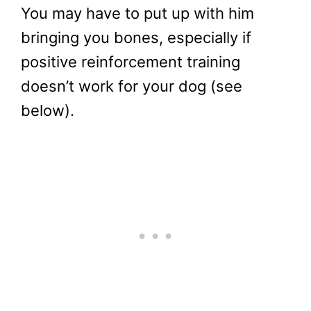
You may have to put up with him
bringing you bones, especially if
positive reinforcement training
doesn’t work for your dog (see
below).