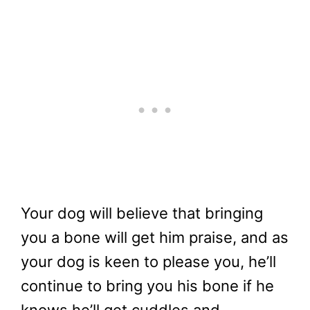
Your dog will believe that bringing
you a bone will get him praise, and as
your dog is keen to please you, he’ll
continue to bring you his bone if he