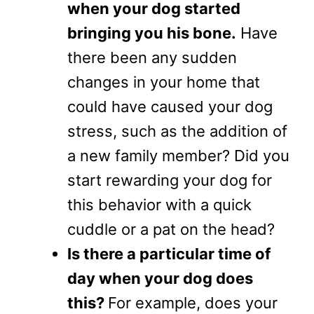
when your dog started
bringing you his bone.
Have
there been any sudden
changes in your home that
could have caused your dog
stress, such as the addition of
a new family member? Did you
start rewarding your dog for
this behavior with a quick
cuddle or a pat on the head?
Is there a particular time of
day when your dog does
this?
For example, does your