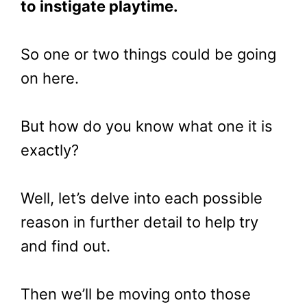
to instigate playtime.
So one or two things could be going
on here.
But how do you know what one it is
exactly?
Well, let’s delve into each possible
reason in further detail to help try
and find out.
Then we’ll be moving onto those