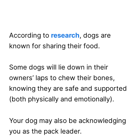
According to
research
, dogs are
known for sharing their food.
Some dogs will lie down in their
owners’ laps to chew their bones,
knowing they are safe and supported
(both physically and emotionally).
Your dog may also be acknowledging
you as the pack leader.