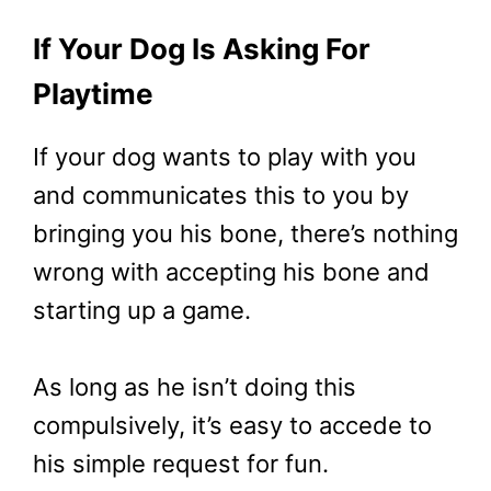
If Your Dog Is Asking For
Playtime
If your dog wants to play with you
and communicates this to you by
bringing you his bone, there’s nothing
wrong with accepting his bone and
starting up a game.
As long as he isn’t doing this
compulsively, it’s easy to accede to
his simple request for fun.