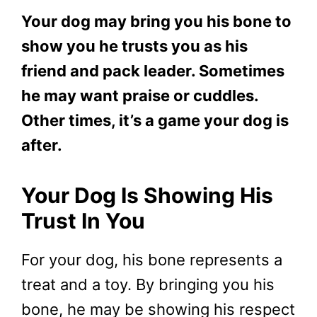
Your dog may bring you his bone to
show you he trusts you as his
friend and pack leader. Sometimes
he may want praise or cuddles.
Other times, it’s a game your dog is
after.
Your Dog Is Showing His
Trust In You
For your dog, his bone represents a
treat and a toy. By bringing you his
bone, he may be showing his respect