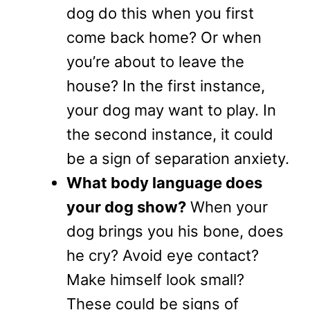
dog do this when you first
come back home? Or when
you’re about to leave the
house? In the first instance,
your dog may want to play. In
the second instance, it could
be a sign of separation anxiety.
What body language does
your dog show?
When your
dog brings you his bone, does
he cry? Avoid eye contact?
Make himself look small?
These could be signs of