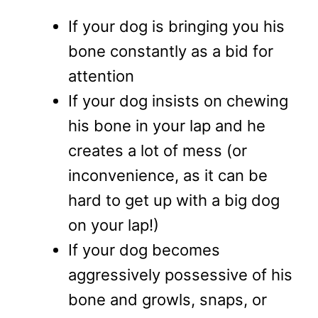
If your dog is bringing you his
bone constantly as a bid for
attention
If your dog insists on chewing
his bone in your lap and he
creates a lot of mess (or
inconvenience, as it can be
hard to get up with a big dog
on your lap!)
If your dog becomes
aggressively possessive of his
bone and growls, snaps, or