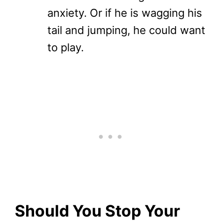
anxiety. Or if he is wagging his
tail and jumping, he could want
to play.
Should You Stop Your