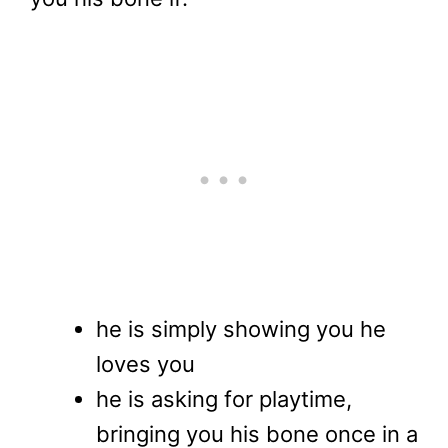
he is simply showing you he
loves you
he is asking for playtime,
bringing you his bone once in a