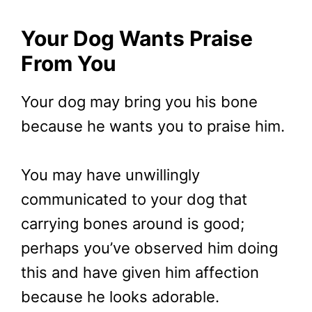
Your Dog Wants Praise
From You
Your dog may bring you his bone
because he wants you to praise him.
You may have unwillingly
communicated to your dog that
carrying bones around is good;
perhaps you’ve observed him doing
this and have given him affection
because he looks adorable.