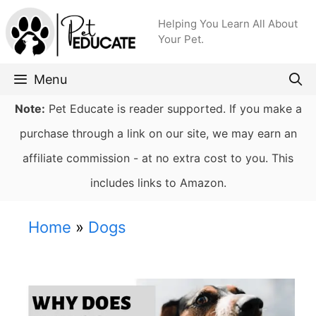
Skip
Helping You Learn All About
to
Your Pet.
content
Menu
Note:
Pet Educate is reader supported. If you make a
purchase through a link on our site, we may earn an
affiliate commission - at no extra cost to you. This
includes links to Amazon.
Home
»
Dogs