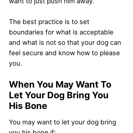
want to just push him away.
The best practice is to set
boundaries for what is acceptable
and what is not so that your dog can
feel secure and know how to please
you.
When You May Want To
Let Your Dog Bring You
His Bone
You may want to let your dog bring
you his bone if: