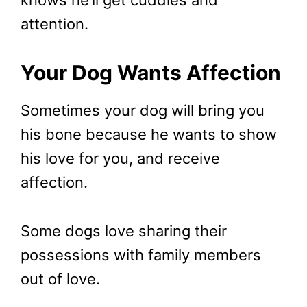
knows he’ll get cuddles and
attention.
Your Dog Wants Affection
Sometimes your dog will bring you
his bone because he wants to show
his love for you, and receive
affection.
Some dogs love sharing their
possessions with family members
out of love.