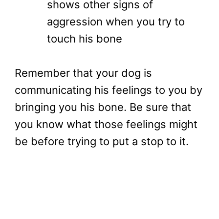
shows other signs of
aggression when you try to
touch his bone
Remember that your dog is
communicating his feelings to you by
bringing you his bone. Be sure that
you know what those feelings might
be before trying to put a stop to it.