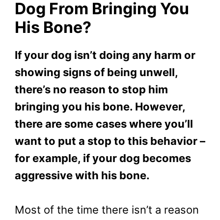
Dog From Bringing You
His Bone?
If your dog isn’t doing any harm or
showing signs of being unwell,
there’s no reason to stop him
bringing you his bone. However,
there are some cases where you’ll
want to put a stop to this behavior –
for example, if your dog becomes
aggressive with his bone.
Most of the time there isn’t a reason