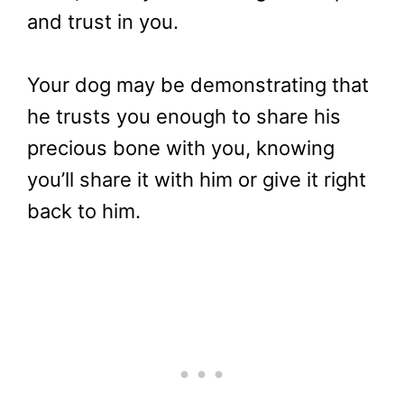
and trust in you.
Your dog may be demonstrating that
he trusts you enough to share his
precious bone with you, knowing
you’ll share it with him or give it right
back to him.