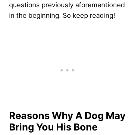
questions previously aforementioned
in the beginning. So keep reading!
Reasons Why A Dog May
Bring You His Bone