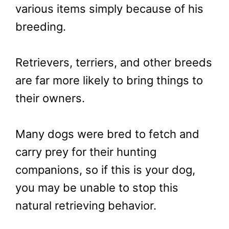
various items simply because of his
breeding.
Retrievers, terriers, and other breeds
are far more likely to bring things to
their owners.
Many dogs were bred to fetch and
carry prey for their hunting
companions, so if this is your dog,
you may be unable to stop this
natural retrieving behavior.