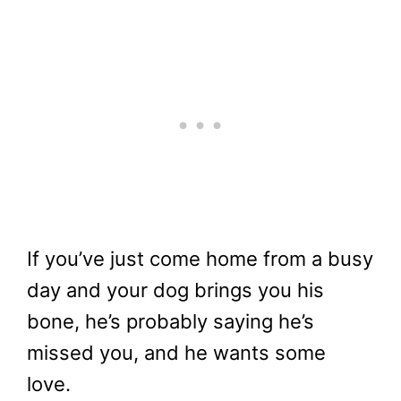
If you’ve just come home from a busy
day and your dog brings you his
bone, he’s probably saying he’s
missed you, and he wants some
love.