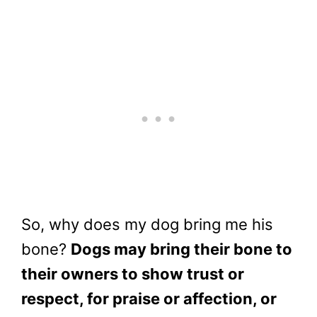
So, why does my dog bring me his
bone?
Dogs may bring their bone to
their owners to show trust or
respect, for praise or affection, or