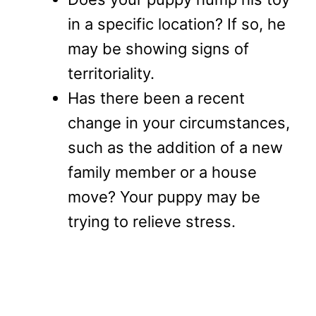
in a specific location? If so, he
may be showing signs of
territoriality.
Has there been a recent
change in your circumstances,
such as the addition of a new
family member or a house
move? Your puppy may be
trying to relieve stress.