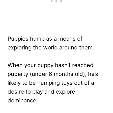
Puppies hump as a means of
exploring the world around them.
When your puppy hasn’t reached
puberty (under 6 months old), he’s
likely to be humping toys out of a
desire to play and explore
dominance.