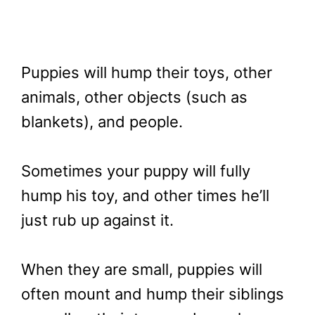
Puppies will hump their toys, other
animals, other objects (such as
blankets), and people.
Sometimes your puppy will fully
hump his toy, and other times he’ll
just rub up against it.
When they are small, puppies will
often mount and hump their siblings