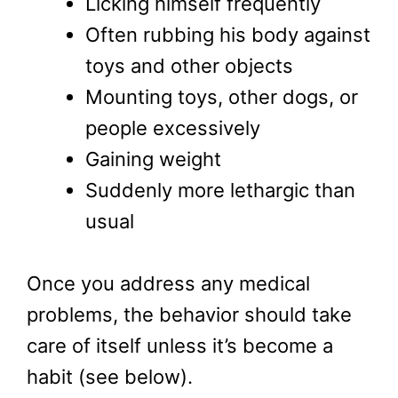
Licking himself frequently
Often rubbing his body against
toys and other objects
Mounting toys, other dogs, or
people excessively
Gaining weight
Suddenly more lethargic than
usual
Once you address any medical
problems, the behavior should take
care of itself unless it’s become a
habit (see below).