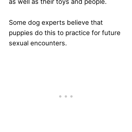
as well as their toys and people.
Some dog experts believe that
puppies do this to practice for future
sexual encounters.