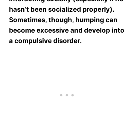
hasn’t been socialized properly).
Sometimes, though, humping can
become excessive and develop into
a compulsive disorder.