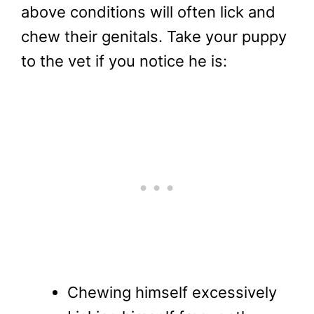
above conditions will often lick and
chew their genitals. Take your puppy
to the vet if you notice he is:
Chewing himself excessively