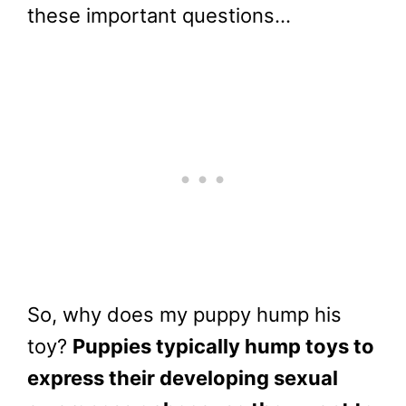
these important questions…
So, why does my puppy hump his
toy?
Puppies typically hump toys to
express their developing sexual