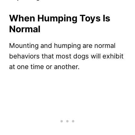
When Humping Toys Is
Normal
Mounting and humping are normal
behaviors that most dogs will exhibit
at one time or another.