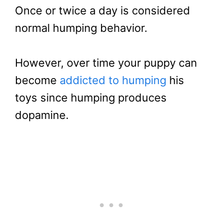
Once or twice a day is considered
normal humping behavior.
However, over time your puppy can
become
addicted to humping
his
toys since humping produces
dopamine.