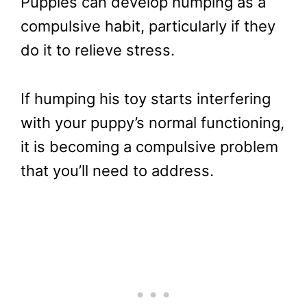
Puppies can develop humping as a
compulsive habit, particularly if they
do it to relieve stress.
If humping his toy starts interfering
with your puppy’s normal functioning,
it is becoming a compulsive problem
that you’ll need to address.