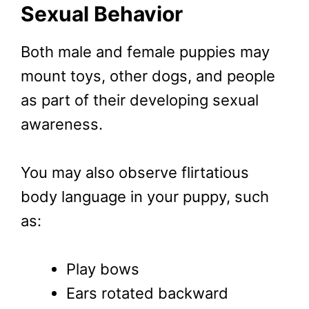
Sexual Behavior
Both male and female puppies may
mount toys, other dogs, and people
as part of their developing sexual
awareness.
You may also observe flirtatious
body language in your puppy, such
as:
Play bows
Ears rotated backward