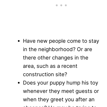
Have new people come to stay
in the neighborhood? Or are
there other changes in the
area, such as a recent
construction site?
Does your puppy hump his toy
whenever they meet guests or
when they greet you after an