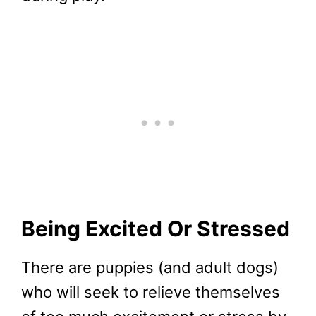
Being Excited Or Stressed
There are puppies (and adult dogs)
who will seek to relieve themselves