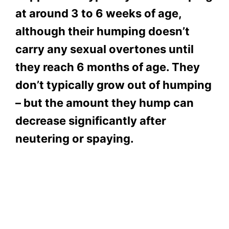
at around 3 to 6 weeks of age,
although their humping doesn’t
carry any sexual overtones until
they reach 6 months of age. They
don’t typically grow out of humping
– but the amount they hump can
decrease significantly after
neutering or spaying.