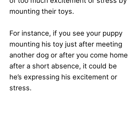
of too much excitement or stress by
mounting their toys.
For instance, if you see your puppy
mounting his toy just after meeting
another dog or after you come home
after a short absence, it could be
he’s expressing his excitement or
stress.