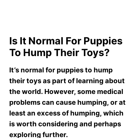
Is It Normal For Puppies
To Hump Their Toys?
It’s normal for puppies to hump
their toys as part of learning about
the world. However, some medical
problems can cause humping, or at
least an excess of humping, which
is worth considering and perhaps
exploring further.