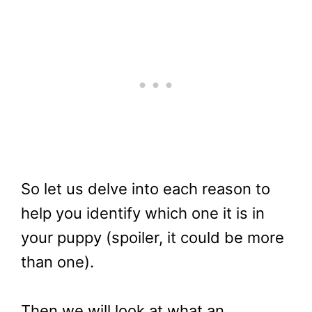
So let us delve into each reason to
help you identify which one it is in
your puppy (spoiler, it could be more
than one).
Then we will look at what an