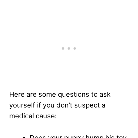
Here are some questions to ask
yourself if you don’t suspect a
medical cause:
Does your puppy hump his toy