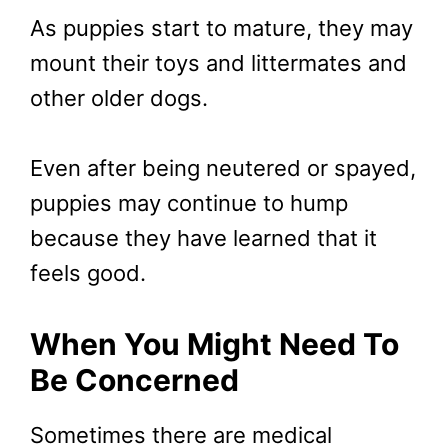
As puppies start to mature, they may
mount their toys and littermates and
other older dogs.
Even after being neutered or spayed,
puppies may continue to hump
because they have learned that it
feels good.
When You Might Need To
Be Concerned
Sometimes there are medical