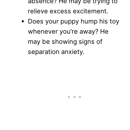
absence? He may be trying to
relieve excess excitement.
Does your puppy hump his toy
whenever you’re away? He
may be showing signs of
separation anxiety.