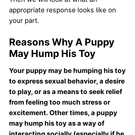
appropriate response looks like on
your part.
Reasons Why A Puppy
May Hump His Toy
Your puppy may be humping his toy
to express sexual behavior, a desire
to play, or as a means to seek relief
from feeling too much stress or
excitement. Other times, a puppy
may hump his toy as a way of
interacting socially (especially if he