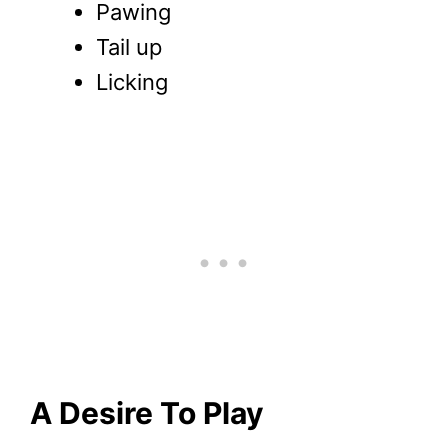
Pawing
Tail up
Licking
A Desire To Play