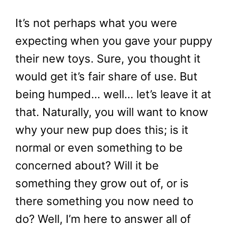
It’s not perhaps what you were
expecting when you gave your puppy
their new toys. Sure, you thought it
would get it’s fair share of use. But
being humped… well… let’s leave it at
that. Naturally, you will want to know
why your new pup does this; is it
normal or even something to be
concerned about? Will it be
something they grow out of, or is
there something you now need to
do? Well, I’m here to answer all of