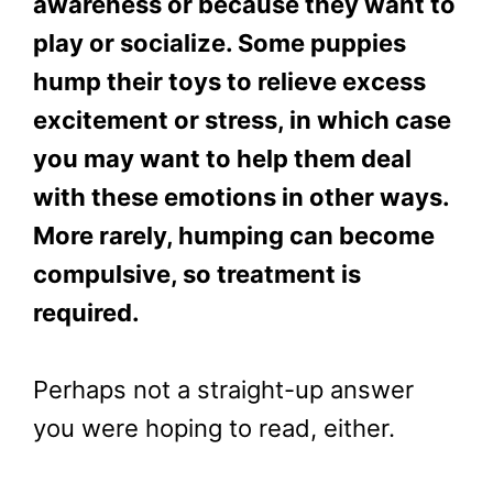
awareness or because they want to
play or socialize. Some puppies
hump their toys to relieve excess
excitement or stress, in which case
you may want to help them deal
with these emotions in other ways.
More rarely, humping can become
compulsive, so treatment is
required.
Perhaps not a straight-up answer
you were hoping to read, either.