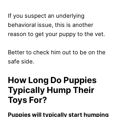
If you suspect an underlying
behavioral issue, this is another
reason to get your puppy to the vet.
Better to check him out to be on the
safe side.
How Long Do Puppies
Typically Hump Their
Toys For?
Puppies will typically start humping