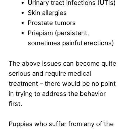
Urinary tract infections (UTIs)
Skin allergies
Prostate tumors
Priapism (persistent,
sometimes painful erections)
The above issues can become quite
serious and require medical
treatment – there would be no point
in trying to address the behavior
first.
Puppies who suffer from any of the