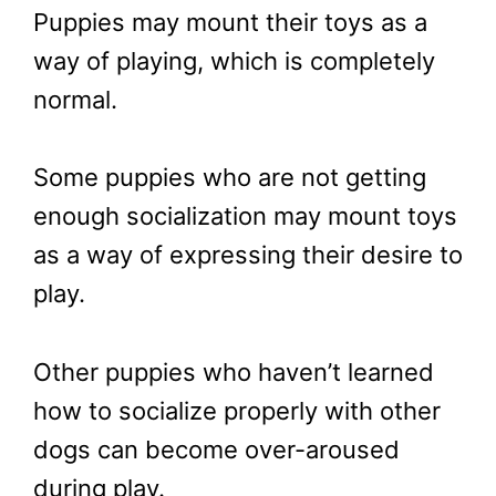
Puppies may mount their toys as a
way of playing, which is completely
normal.
Some puppies who are not getting
enough socialization may mount toys
as a way of expressing their desire to
play.
Other puppies who haven’t learned
how to socialize properly with other
dogs can become over-aroused
during play.