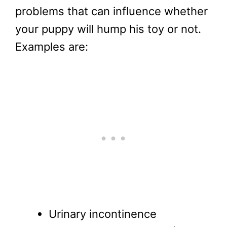
problems that can influence whether
your puppy will hump his toy or not.
Examples are:
Urinary incontinence