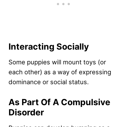
Interacting Socially
Some puppies will mount toys (or
each other) as a way of expressing
dominance or social status.
As Part Of A Compulsive
Disorder