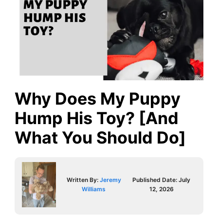
Why Does My Puppy
Hump His Toy? [And
What You Should Do]
Written By:
Jeremy
Published Date:
July
Williams
12, 2026