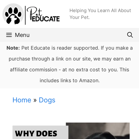
Skip
Helping You Learn All About
to
Your Pet.
content
Menu
Note:
Pet Educate is reader supported. If you make a
purchase through a link on our site, we may earn an
affiliate commission - at no extra cost to you. This
includes links to Amazon.
Home
»
Dogs