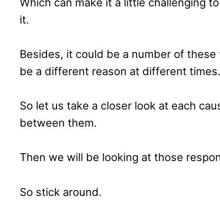
Which can make it a little challenging t
it.
Besides, it could be a number of these 
be a different reason at different times
So let us take a closer look at each caus
between them.
Then we will be looking at those respon
So stick around.