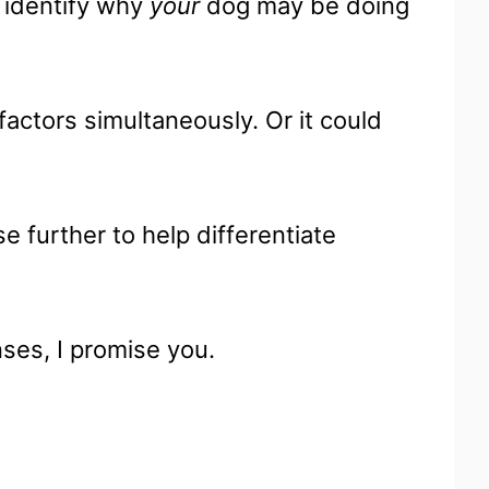
o identify why
your
dog may be doing
factors simultaneously. Or it could
.
e further to help differentiate
ses, I promise you.