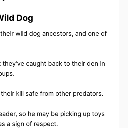
Wild Dog
 their wild dog ancestors, and one of
t they’ve caught back to their den in
 pups.
heir kill safe from other predators.
leader, so he may be picking up toys
as a sign of respect.