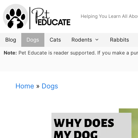
Skip
to
Helping You Learn All Abo
content
Blog
Dogs
Cats
Rodents
Rabbits
Note:
Pet Educate is reader supported. If you make a purch
Home
»
Dogs