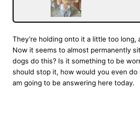
They’re holding onto it a little too long
Now it seems to almost permanently sit
dogs do this? Is it something to be wor
should stop it, how would you even do s
am going to be answering here today.