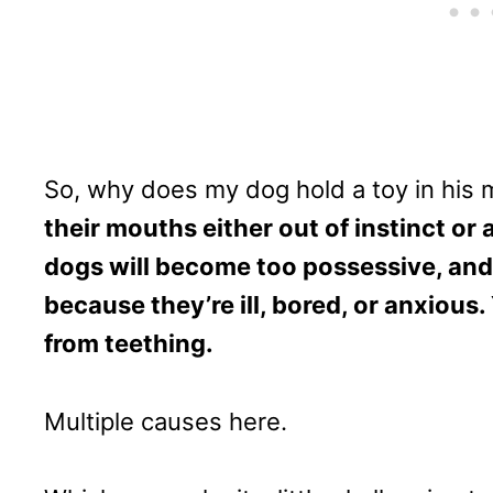
So, why does my dog hold a toy in his
their mouths either out of instinct or
dogs will become too possessive, and
because they’re ill, bored, or anxious
from teething.
Multiple causes here.