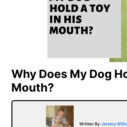
Why Does My Dog Hol
Mouth?
Written By:
Jeremy Will