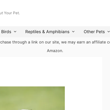
ut Your Pet.
Birds
Reptiles & Amphibians
Other Pets
ase through a link on our site, we may earn an affiliate co
Amazon.