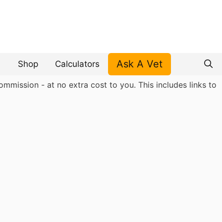
Ask A Vet
Shop
Calculators
mmission - at no extra cost to you. This includes links to