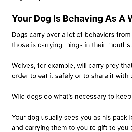
Your Dog Is Behaving As A 
Dogs carry over a lot of behaviors from
those is carrying things in their mouths.
Wolves, for example, will carry prey tha
order to eat it safely or to share it with
Wild dogs do what’s necessary to keep t
Your dog usually sees you as his pack 
and carrying them to you to gift to you 