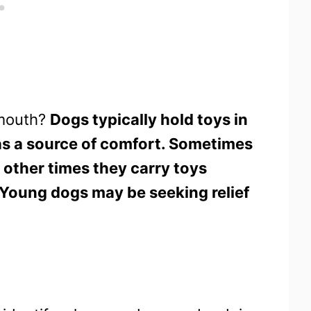
 mouth?
Dogs typically hold toys in
 as a source of comfort. Sometimes
 other times they carry toys
. Young dogs may be seeking relief