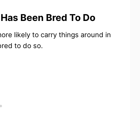
 Has Been Bred To Do
re likely to carry things around in
red to do so.