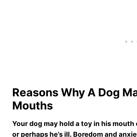
Reasons Why A Dog May
Mouths
Your dog may hold a toy in his mouth o
or perhaps he’s ill. Boredom and anx