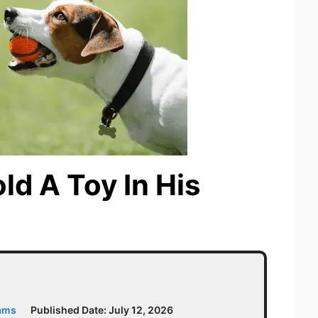
d A Toy In His
iams
Published Date:
July 12, 2026