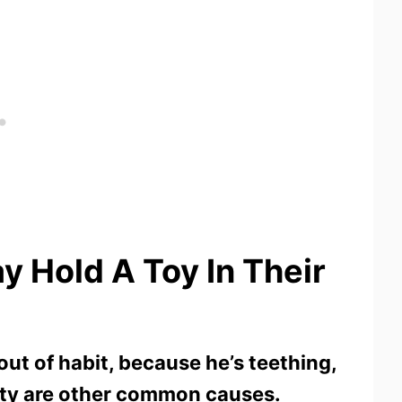
 Hold A Toy In Their
ut of habit, because he’s teething,
iety are other common causes.