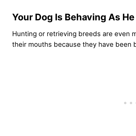
Your Dog Is Behaving As He
Hunting or retrieving breeds are even mo
their mouths because they have been b