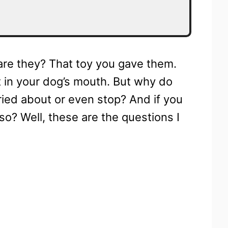
, are they? That toy you gave them.
 in your dog’s mouth. But why do
ried about or even stop? And if you
o? Well, these are the questions I